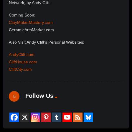
Network, by Andy Clift.
Coming Soon:
ClayMakerMastery.com
CeramicArtsMarket.com
Also Visit Andy Clift’s Personal Websites:
AndyClift.com
CliftHouse.com
CliftCity.com
Follow Us