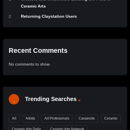
Ceramic Arts
Returning Claystation Users
Recent Comments
No comments to show.
Trending Searches
Art
Artists
Art Profesionals
Casserole
Ceramic
Ceramic Arts Daily
Ceramic Arts Network