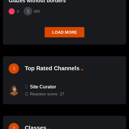
Glazes without borders
0
685
LOAD MORE
Top Rated Channels
Site Curator
Reaction score:
27
Classes