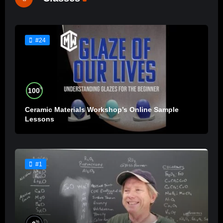
#24
%
100
Ceramic Materials Workshop’s Online Sample
Lessons
#1
%