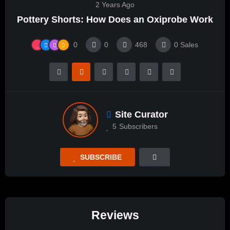
2 Years Ago
Pottery Shorts: How Does an Oxiprobe Work
0
0
468
0
Sales
Site Curator
5
Subscribers
SUBSCRIBE
Reviews