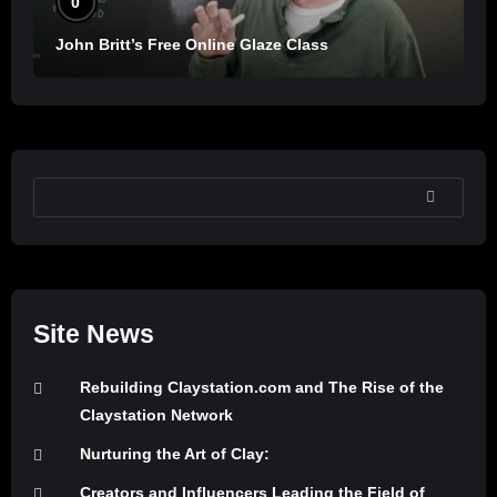
0
John Britt’s Free Online Glaze Class
SEARCH
Site News
Rebuilding Claystation.com and The Rise of the
Claystation Network
Nurturing the Art of Clay:
Creators and Influencers Leading the Field of