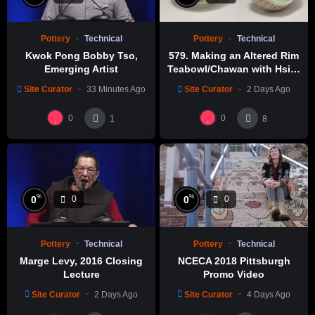
Pottery
Technical
Pottery
Technical
Kwok Pong Bobby Tso,
579. Making an Altered Rim
Emerging Artist
Teabowl/Chawan with Hsin-
Chuen Lin 林新春 岩花瓷茶碗
Site Curator
33 Minutes Ago
Site Curator
2 Days Ago
製作示範
0
0
1
8
%
%
0
0
0
0
Pottery
Technical
Pottery
Technical
Marge Levy, 2016 Closing
NCECA 2018 Pittsburgh
Lecture
Promo Video
Site Curator
2 Days Ago
Site Curator
4 Days Ago