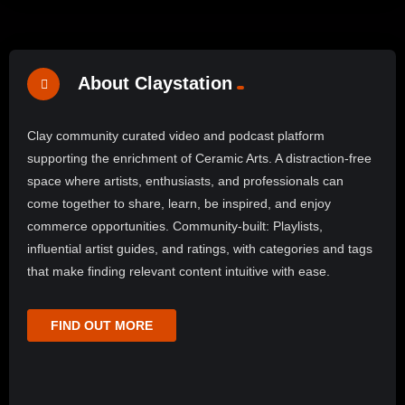
About Claystation
Clay community curated video and podcast platform
supporting the enrichment of Ceramic Arts. A distraction-free
space where artists, enthusiasts, and professionals can
come together to share, learn, be inspired, and enjoy
commerce opportunities. Community-built: Playlists,
influential artist guides, and ratings, with categories and tags
that make finding relevant content intuitive with ease.
FIND OUT MORE