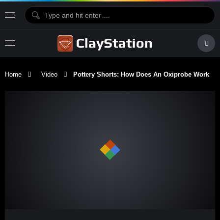
Home
Video
Pottery Shorts: How Does An Oxiprobe Work