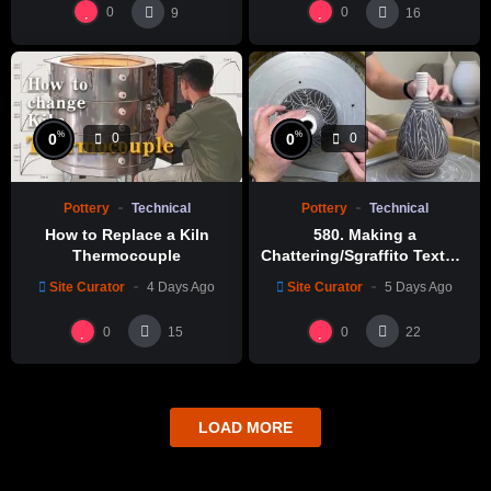
0
0
9
16
%
%
0
0
0
0
Pottery
Technical
Pottery
Technical
How to Replace a Kiln
580. Making a
Thermocouple
Chattering/Sgraffito Texture
Thin-necked Bottle with
Site Curator
4 Days Ago
Site Curator
5 Days Ago
Hsin-Chuen Lin 林新春 細頸
瓶跳刀雕紋示範
0
0
15
22
LOAD MORE