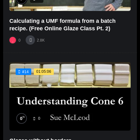
Calculating a UMF formula from a batch
recipe. (Free Online Glaze Class Pt. 2)
0
2.8K
01:05:06
#14
%
0
0