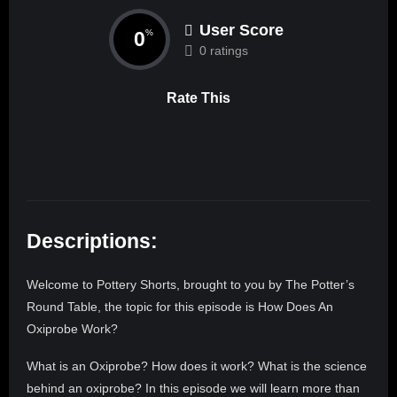
User Score
0
%
0 ratings
Rate This
Descriptions:
Welcome to Pottery Shorts, brought to you by The Potter’s
Round Table, the topic for this episode is How Does An
Oxiprobe Work?
What is an Oxiprobe? How does it work? What is the science
behind an oxiprobe? In this episode we will learn more than