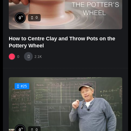
%
0
0
How to Centre Clay and Throw Pots on the
Pottery Wheel
0
2.1K
#25
%
0
0