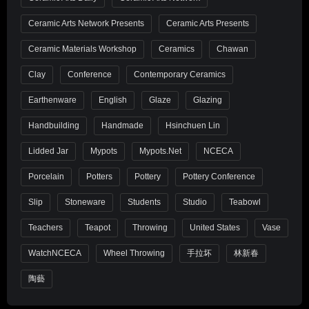
Ceramic Arts Network Presents
Ceramic Arts Presents
Ceramic Materials Workshop
Ceramics
Chawan
Clay
Conference
Contemporary Ceramics
Earthenware
English
Glaze
Glazing
Handbuilding
Handmade
Hsinchuen Lin
Lidded Jar
Mypots
Mypots.net
NCECA
Porcelain
Potters
Pottery
Pottery Conference
Slip
Stoneware
Students
Studio
Teabowl
Teachers
Teapot
Throwing
United States
Vase
WatchNCECA
Wheel Throwing
手拉坏
林新春
陶藝