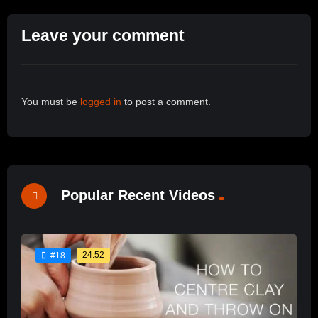
Leave your comment
You must be
logged in
to post a comment.
Popular Recent Videos
24:52
#18