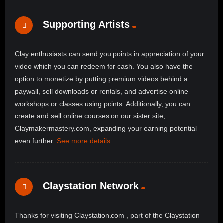
Supporting Artists
Clay enthusiasts can send you points in appreciation of your
video which you can redeem for cash. You also have the
option to monetize by putting premium videos behind a
paywall, sell downloads or rentals, and advertise online
workshops or classes using points. Additionally, you can
create and sell online courses on our sister site,
Claymakermastery.com, expanding your earning potential
even further.
See more details
.
Claystation Network
Thanks for visiting Claystation.com , part of the Claystation