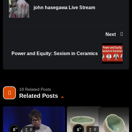
YouTube
john hasegawa Live Stream
This video is one of our steps to share our passion for the
ceramic arts, creative energy and knowledge with other
artists and art lovers. We also created an audio version to
Next
expand our audience. If you are looking for the podcast of
our show search for the ‘The Potters Round Table’ on your
podcast platform of choice or go to
Power and Equity: Sexism in Ceramics
https://anchor.fm/thepottersroundtable.
18 Related Posts
Related Posts
%
%
0
0
0
0