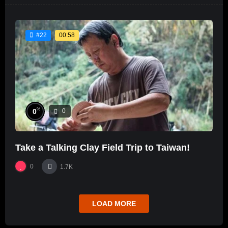
00:58
#22
%
0
0
Take a Talking Clay Field Trip to Taiwan!
0
1.7K
LOAD MORE