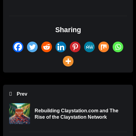
Sharing
Prev
Rebuilding Claystation.com and The
Rise of the Claystation Network