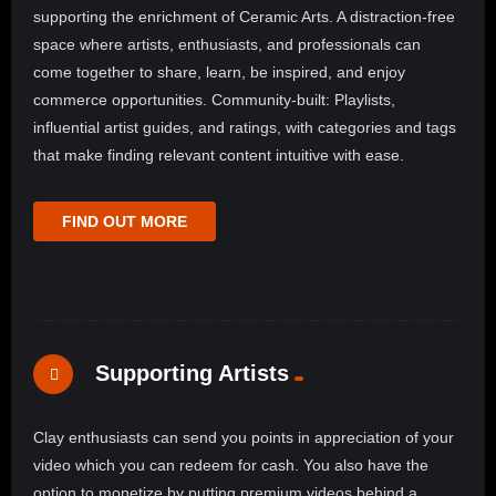
supporting the enrichment of Ceramic Arts. A distraction-free
space where artists, enthusiasts, and professionals can
come together to share, learn, be inspired, and enjoy
commerce opportunities. Community-built: Playlists,
influential artist guides, and ratings, with categories and tags
that make finding relevant content intuitive with ease.
FIND OUT MORE
Supporting Artists
Clay enthusiasts can send you points in appreciation of your
video which you can redeem for cash. You also have the
option to monetize by putting premium videos behind a