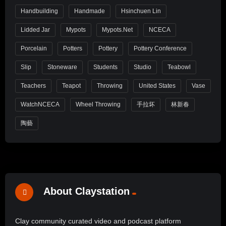
Handbuilding
Handmade
Hsinchuen Lin
Lidded Jar
Mypots
Mypots.net
NCECA
Porcelain
Potters
Pottery
Pottery Conference
Slip
Stoneware
Students
Studio
Teabowl
Teachers
Teapot
Throwing
United States
Vase
WatchNCECA
Wheel Throwing
手拉坏
林新春
陶藝
About Claystation
Clay community curated video and podcast platform