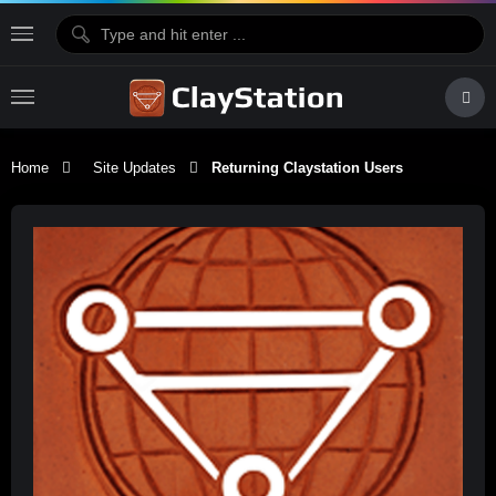
Home
Site Updates
Returning Claystation Users