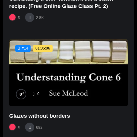
recipe. (Free Online Glaze Class Pt. 2)
0
2.8K
01:05:06
#14
%
0
0
Glazes without borders
0
682