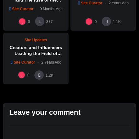
and The Rise of the
Site Curator
2 Years Ago
Claystation Network
Site Curator
9 Months Ago
%
0
0
0
377
1.1K
Site Updates
Creators and Influencers
Leading the Field of
Ceramic Arts
Site Curator
2 Years Ago
0
1.2K
Leave your comment