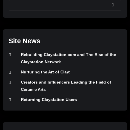
SEARCH
Site News
Rebuilding Claystation.com and The Rise of the
Claystation Network
Nurturing the Art of Clay:
Creators and Influencers Leading the Field of
Ceramic Arts
Returning Claystation Users