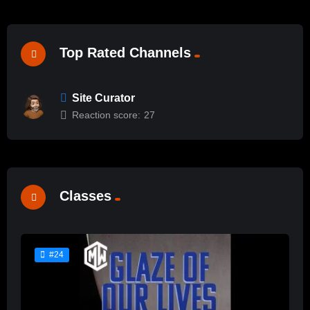
Top Rated Channels
Site Curator
Reaction score:
27
Classes
#24