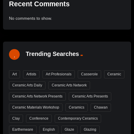
Recent Comments
No comments to show.
Trending Searches
Art
Artists
Art Profesionals
Casserole
Ceramic
Ceramic Arts Daily
Ceramic Arts Network
Ceramic Arts Network Presents
Ceramic Arts Presents
Ceramic Materials Workshop
Ceramics
Chawan
Clay
Conference
Contemporary Ceramics
Earthenware
English
Glaze
Glazing