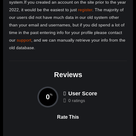
system.If you created an account on the site prior to the year
2022, it would be the easiest to just
register
. The majority of
our users did not have much data in our old system other
than your email and usernames, but if you did spend a lot of
time in the past entering info for your profile please contact
our
support
, and we can manually retrieve your info from the
old database.
Reviews
User Score
0
%
0 ratings
Rate This