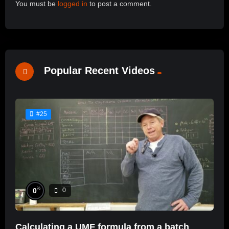
You must be
logged in
to post a comment.
Popular Recent Videos
#25
%
0
0
Calculating a UMF formula from a batch