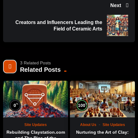
Next
Creators and Influencers Leading the
Field of Ceramic Arts
3 Related Posts
Related Posts
%
%
0
100
Site Updates
About Us
Site Updates
Rebuilding Claystation.com
Nurturing the Art of Clay: