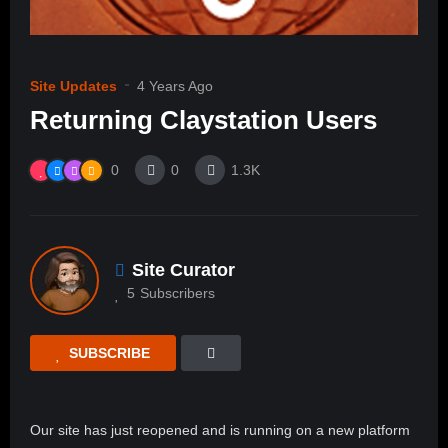
Site Updates
4 Years Ago
Returning Claystation Users
0
0
1.3K
Site Curator
5
Subscribers
SUBSCRIBE
Our site has just reopened and is running on a new platform