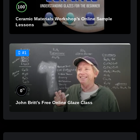
%
100
Ceramic Materials Workshop’s Online Sample
Lessons
#1
%
0
John Britt’s Free Online Glaze Class