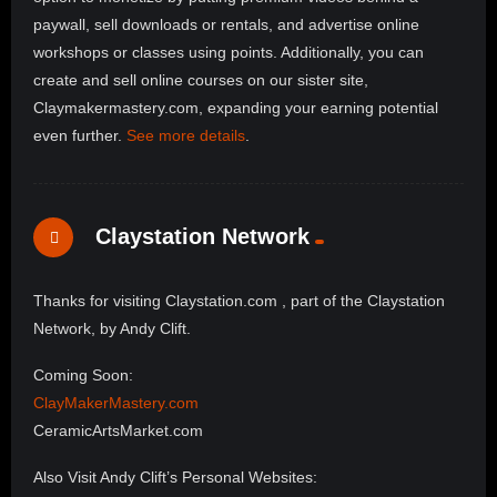
paywall, sell downloads or rentals, and advertise online
workshops or classes using points. Additionally, you can
create and sell online courses on our sister site,
Claymakermastery.com, expanding your earning potential
even further.
See more details
.
Claystation Network
Thanks for visiting Claystation.com , part of the Claystation
Network, by Andy Clift.
Coming Soon:
ClayMakerMastery.com
CeramicArtsMarket.com
Also Visit Andy Clift’s Personal Websites: