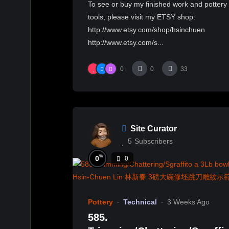
To see or buy my finished work and pottery
花瓷拉坯變形示範
tools, please visit my ETSY shop:
http://www.etsy.com/shop/hsinchuen
http://www.etsy.com/s...
0
0
33
Site Curator
5
Subscribers
%
0
0
Pottery
Technical
3 Weeks Ago
585.