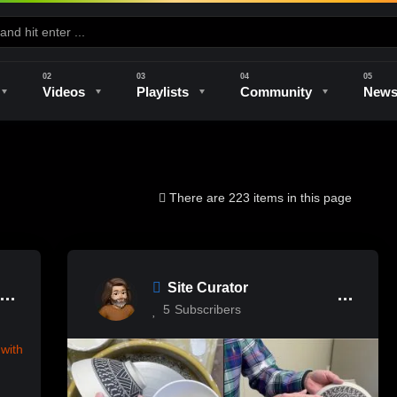
Videos
Playlists
Community
New
e
Kilns & Firing
The Studio
Unique Perspectives
The Artist
There are 223 items in this page
Site Curator
5
Subscribers