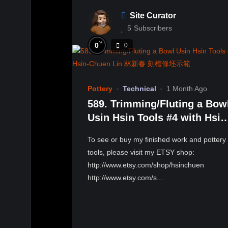
Site Curator
5
Subscribers
%
0
0
Pottery
Technical
1 Month Ago
589. Trimming/Fluting a Bow
Usin Hsin Tools #4 with Hsin
Chuen Lin 林新春 刻槽修坯示
To see or buy my finished work and pottery
tools, please visit my ETSY shop:
http://www.etsy.com/shop/hsinchuen
http://www.etsy.com/s...