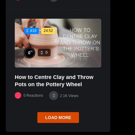
24:52
#18
%
0
0
How to Centre Clay and Throw
Pots on the Pottery Wheel
0
Reactions
2.1K
Views
LOAD MORE