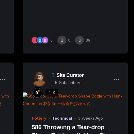
0
0
36
Site Curator
5
Subscribers
%
0
0
Pottery
Technical
3 Weeks Ago
586 Throwing a Tear-drop