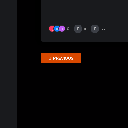
0
0
66
PREVIOUS