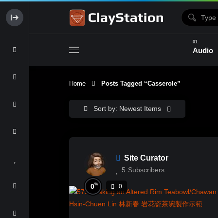
Audio
Home
Posts Tagged “casserole”
Clay & Glaze
Form & Surfac
Sort by: Newest Items
Site Curator
5
Subscribers
%
0
0