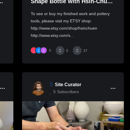
to
Shape Bottle with Hsin-Chuen
Lin 林新春 玉壺春瓶拉坯示範
To see or buy my finished work and pottery
tools, please visit my ETSY shop:
http://www.etsy.com/shop/hsinchuen
http://www.etsy.com/s...
0
0
37
Site Curator
5
Subscribers