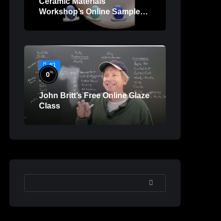
Ceramic Materials
Workshop’s Online Sample
Lessons
#1
%
0
John Britt’s Free Online Glaze
Class
SEARCH