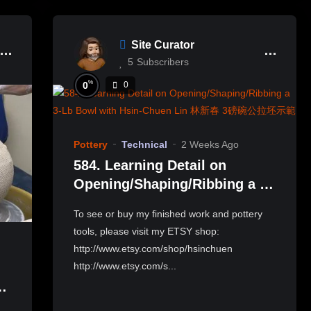
Site Curator
5
Subscribers
%
0
0
Pottery
Technical
2 Weeks Ago
584. Learning Detail on
Opening/Shaping/Ribbing a 3-
Lb Bowl with Hsin-Chuen Lin
To see or buy my finished work and pottery
林新春 3磅碗公拉坯示範
tools, please visit my ETSY shop:
http://www.etsy.com/shop/hsinchuen
http://www.etsy.com/s...
e
岩