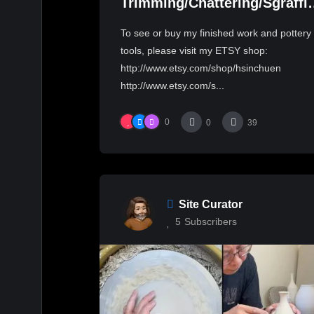
Trimming/Chattering/Sgraffi
a 3Lb bowl with Hsin-Chuen
To see or buy my finished work and pottery
Lin 林新春 3磅大碗修坯跳刀雕
tools, please visit my ETSY shop:
紋示範
http://www.etsy.com/shop/hsinchuen
http://www.etsy.com/s...
0
0
39
Site Curator
5
Subscribers