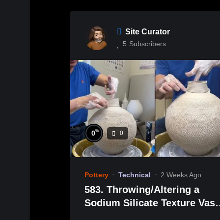
Site Curator
5
Subscribers
%
0
0
Pottery
Technical
2 Weeks Ago
583. Throwing/Altering a
Sodium Silicate Texture Vas
with Hsin-Chuen Lin 林新春 