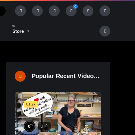
0
s
Store
History & Tradition
Industry & Tech
Popular Recent Videos
01:27
%
0
0