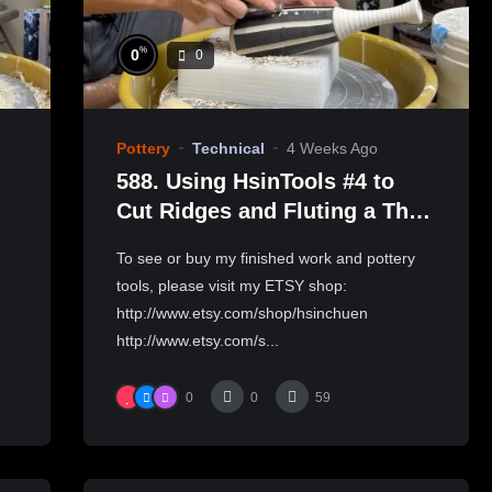
%
0
0
Pottery
Technical
4 Weeks Ago
588. Using HsinTools #4 to
Cut Ridges and Fluting a Thin-
necked Bottle with Hsin-
To see or buy my finished work and pottery
Chuen Lin 林新春 修坯示範
tools, please visit my ETSY shop:
http://www.etsy.com/shop/hsinchuen
http://www.etsy.com/s...
0
0
59