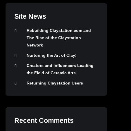
Site News
Rebuilding Claystation.com and
The Rise of the Claystation
Network
Nurturing the Art of Clay:
Creators and Influencers Leading
the Field of Ceramic Arts
Returning Claystation Users
Recent Comments