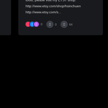
http://www.etsy.com/shop/hsinchuen
http://www.etsy.com/s...
0
0
64