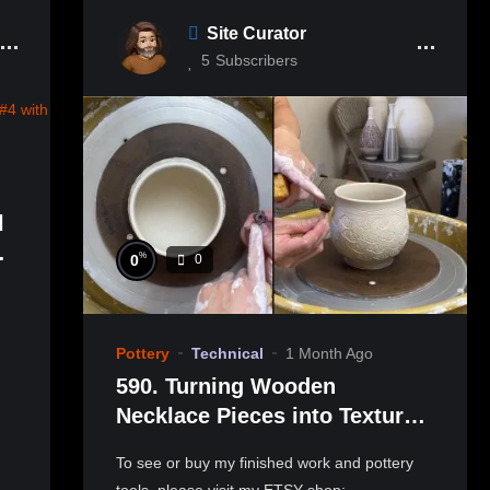
Site Curator
5
Subscribers
l
-
%
0
0
範
Pottery
Technical
1 Month Ago
590. Turning Wooden
Necklace Pieces into Texture
Stamps with Hsin-Chuen Lin
To see or buy my finished work and pottery
林新春 雕花小印章製作教學
tools, please visit my ETSY shop: