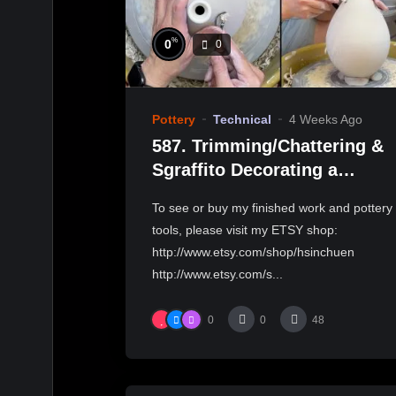
%
0
0
Pottery
Technical
4 Weeks Ago
587. Trimming/Chattering &
Sgraffito Decorating a
Teardrop Shape Bottle with
To see or buy my finished work and pottery
Hsin-Chuen Lin 林新春修坯示
tools, please visit my ETSY shop:
範
http://www.etsy.com/shop/hsinchuen
http://www.etsy.com/s...
0
0
48