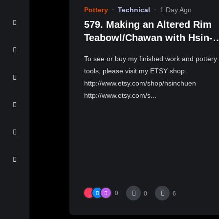
Pottery
Technical
1 Day Ago
579. Making an Altered Rim
Teabowl/Chawan with Hsin-
Chuen Lin 林新春 岩花瓷茶碗
To see or buy my finished work and pottery
作示範
tools, please visit my ETSY shop:
http://www.etsy.com/shop/hsinchuen
http://www.etsy.com/s...
0
0
6