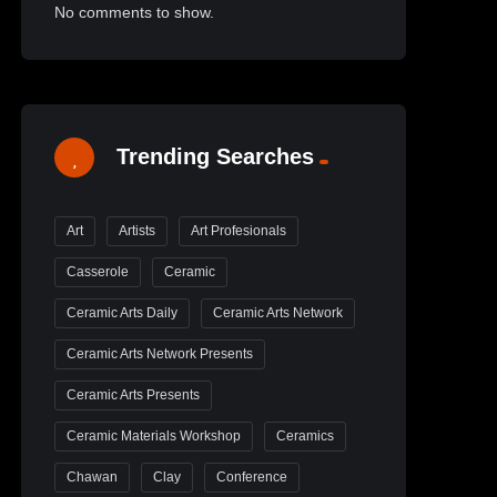
No comments to show.
Trending Searches
Art
Artists
Art Profesionals
Casserole
Ceramic
Ceramic Arts Daily
Ceramic Arts Network
Ceramic Arts Network Presents
Ceramic Arts Presents
Ceramic Materials Workshop
Ceramics
Chawan
Clay
Conference