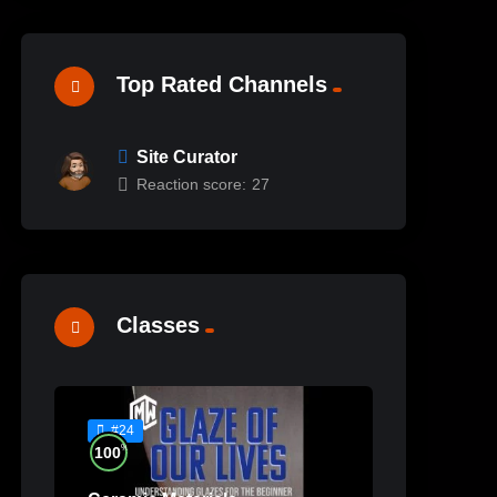
Top Rated Channels
Site Curator
Reaction score:
27
Classes
#24
%
100