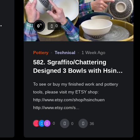
%
0
0
製
Pottery
Technical
1 Week Ago
582. Sgraffito/Chattering
Designed 3 Bowls with Hsin-
Chuen Lin 林新春 三個碗跳刀雕
To see or buy my finished work and pottery
紋示範
tools, please visit my ETSY shop:
http://www.etsy.com/shop/hsinchuen
http://www.etsy.com/s...
0
0
36