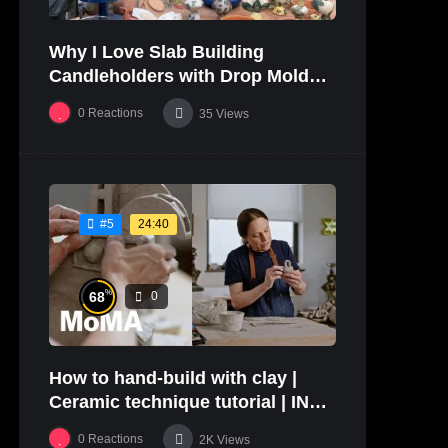
Why I Love Slab Building
Candleholders with Drop Molds! |
SUSAN McHENRY
0
Reactions
35
Views
24:40
#5
%
68
0
How to hand-build with clay |
Ceramic technique tutorial | IN
THE STUDIO
0
Reactions
2K
Views