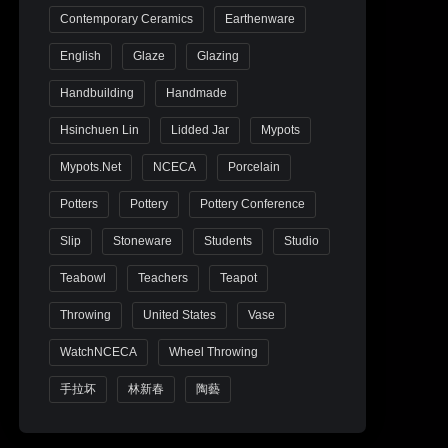
Contemporary Ceramics
Earthenware
English
Glaze
Glazing
Handbuilding
Handmade
Hsinchuen Lin
Lidded Jar
Mypots
Mypots.net
NCECA
Porcelain
Potters
Pottery
Pottery Conference
Slip
Stoneware
Students
Studio
Teabowl
Teachers
Teapot
Throwing
United States
Vase
WatchNCECA
Wheel Throwing
手拉坏
林新春
陶藝