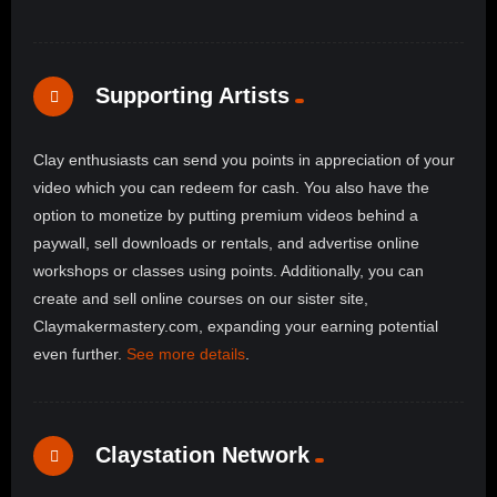
Supporting Artists
Clay enthusiasts can send you points in appreciation of your
video which you can redeem for cash. You also have the
option to monetize by putting premium videos behind a
paywall, sell downloads or rentals, and advertise online
workshops or classes using points. Additionally, you can
create and sell online courses on our sister site,
Claymakermastery.com, expanding your earning potential
even further.
See more details
.
Claystation Network