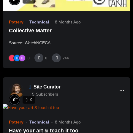
Pottery
Technical
8 Months Ago
Collective Matter
Source: WatchNCECA
0
0
244
Site Curator
5
Subscribers
%
0
0
Pottery
Technical
8 Months Ago
Have your art & teach it too