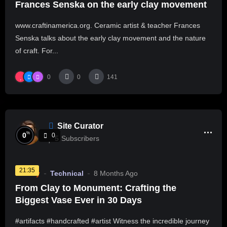
Frances Senska on the early clay movement
www.craftinamerica.org. Ceramic artist & teacher Frances
Senska talks about the early clay movement and the nature
of craft. For...
0
0
141
Site Curator
%
0
0
5
Subscribers
21:35
Pottery
Technical
8 Months Ago
From Clay to Monument: Crafting the
Biggest Vase Ever in 30 Days
#artifacts #handcrafted #artist Witness the incredible journey