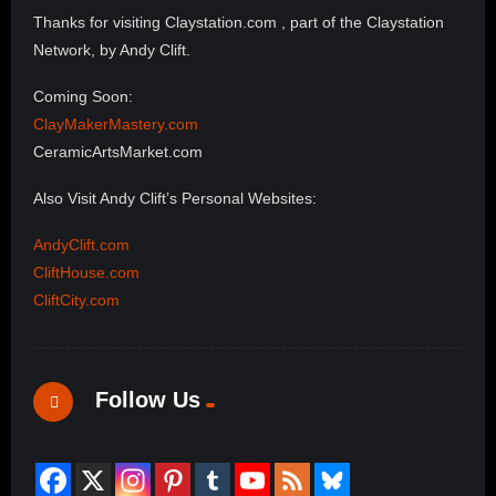
Thanks for visiting Claystation.com , part of the Claystation
Network, by Andy Clift.
Coming Soon:
ClayMakerMastery.com
CeramicArtsMarket.com
Also Visit Andy Clift’s Personal Websites:
AndyClift.com
CliftHouse.com
CliftCity.com
Follow Us