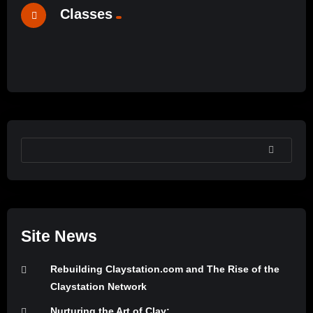
Classes
Ceramic Materials Workshop’s Online Sample
%
0
Lessons
John Britt’s Free Online Glaze Class
#24
#1
SEARCH
Site News
Rebuilding Claystation.com and The Rise of the
Claystation Network
Nurturing the Art of Clay: