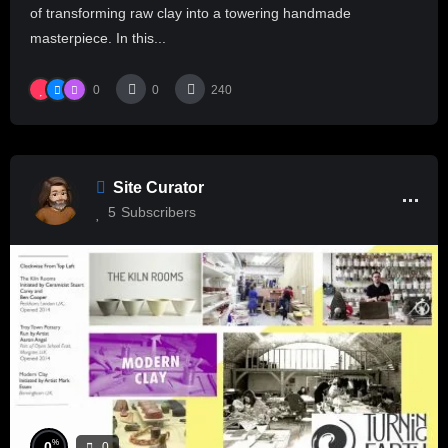
of transforming raw clay into a towering handmade
masterpiece. In this...
0
0
240
Site Curator
5
Subscribers
%
0
0