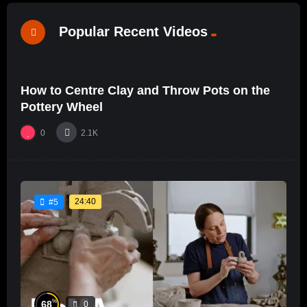
Popular Recent Videos
%
0
0
How to Centre Clay and Throw Pots on the
24:52
#18
Pottery Wheel
0
2.1K
24:40
#5
%
68
0