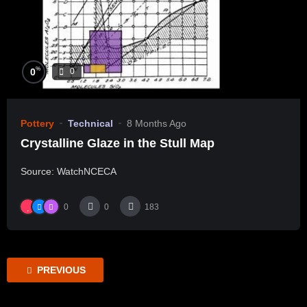
%
0
0
Pottery
Technical
8 Months Ago
Crystalline Glaze in the Stull Map
Source: WatchNCECA
0
0
183
PREVIOUS