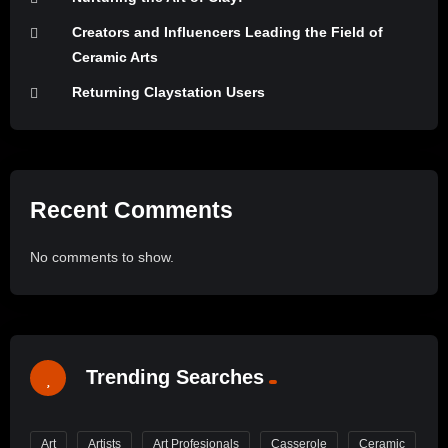
Creators and Influencers Leading the Field of
Ceramic Arts
Returning Claystation Users
Recent Comments
No comments to show.
Trending Searches
Art
Artists
Art Profesionals
Casserole
Ceramic