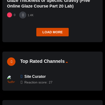
Glaze Thickness or Specific Gravity (Free
Online Glaze Course Part 20 Lab)
0
1.4K
LOAD MORE
Top Rated Channels
Site Curator
Reaction score:
27
%
100