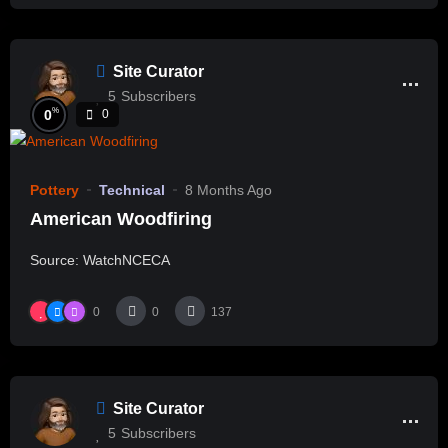
Site Curator
5
Subscribers
%
0
0
Pottery
Technical
8 Months Ago
American Woodfiring
Source: WatchNCECA
0
0
137
Site Curator
5
Subscribers