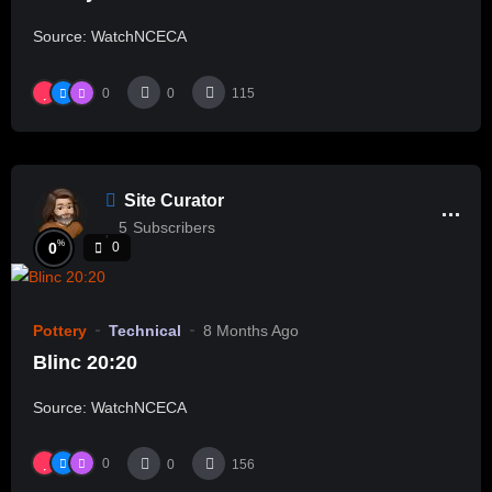
Source: WatchNCECA
0
0
115
Site Curator
5
Subscribers
%
0
0
Pottery
Technical
8 Months Ago
Blinc 20:20
Source: WatchNCECA
0
0
156