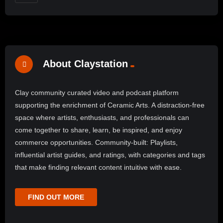
About Claystation
Clay community curated video and podcast platform
supporting the enrichment of Ceramic Arts. A distraction-free
space where artists, enthusiasts, and professionals can
come together to share, learn, be inspired, and enjoy
commerce opportunities. Community-built: Playlists,
influential artist guides, and ratings, with categories and tags
that make finding relevant content intuitive with ease.
FIND OUT MORE