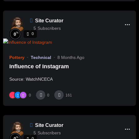
Site Curator
5
Subscribers
%
0
0
Pottery
Technical
8 Months Ago
Influence of Instagram
Source: WatchNCECA
0
0
161
Site Curator
5
Subscribers
%
0
0