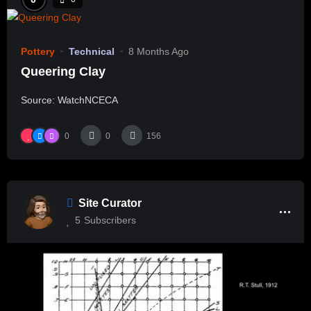
Pottery
Technical
8 Months Ago
Queering Clay
Source: WatchNCECA
0
0
156
Site Curator
5
Subscribers