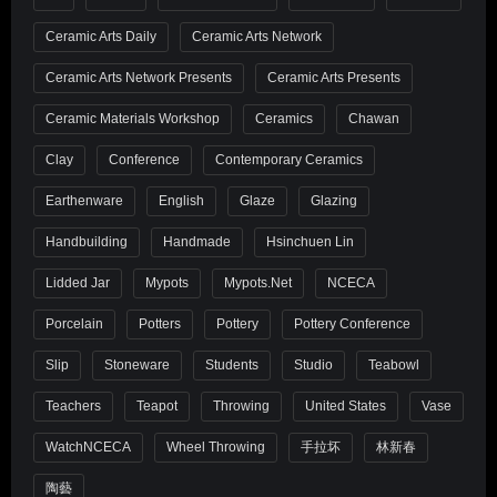
Ceramic Arts Daily
Ceramic Arts Network
Ceramic Arts Network Presents
Ceramic Arts Presents
Ceramic Materials Workshop
Ceramics
Chawan
Clay
Conference
Contemporary Ceramics
Earthenware
English
Glaze
Glazing
Handbuilding
Handmade
Hsinchuen Lin
Lidded Jar
Mypots
Mypots.net
NCECA
Porcelain
Potters
Pottery
Pottery Conference
Slip
Stoneware
Students
Studio
Teabowl
Teachers
Teapot
Throwing
United States
Vase
WatchNCECA
Wheel Throwing
手拉坏
林新春
陶藝