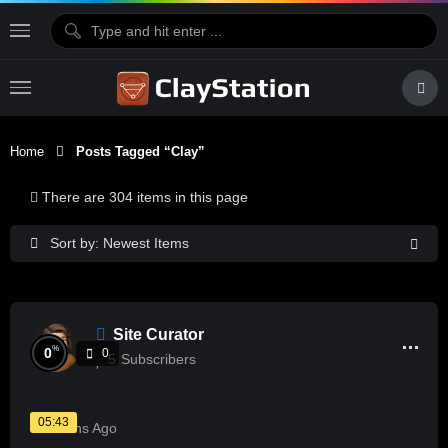
Home
Posts Tagged “Clay”
There are 304 items in this page
Sort by: Newest Items
Site Curator
%
0
0
5
Subscribers
05:43
5 Months Ago