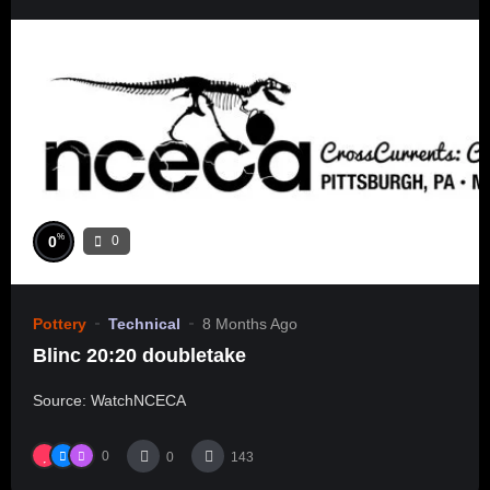
%
0
0
Pottery
Technical
8 Months Ago
Blinc 20:20 doubletake
Source: WatchNCECA
0
0
143