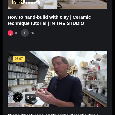
How to hand-build with clay | Ceramic
technique tutorial | IN THE STUDIO
0
2K
06:07
%
0
0