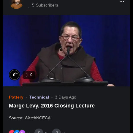
5
Subscribers
%
0
0
Pottery
Technical
3 Days Ago
Marge Levy, 2016 Closing Lecture
Source: WatchNCECA