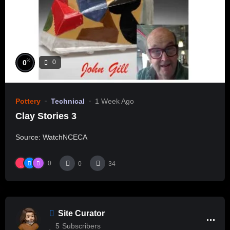
%
0
0
Pottery
Technical
1 Week Ago
Clay Stories 3
Source: WatchNCECA
0
0
34
Site Curator
5
Subscribers