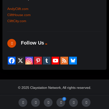
AndyClift.com
CliftHouse.com
CliftCity.com
Follow Us
© 2025 Claystation Network, All rights reserved.
0