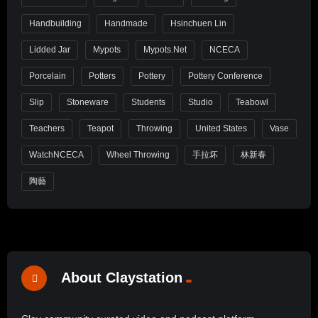
Handbuilding
Handmade
Hsinchuen Lin
Lidded Jar
Mypots
Mypots.net
NCECA
Porcelain
Potters
Pottery
Pottery Conference
Slip
Stoneware
Students
Studio
Teabowl
Teachers
Teapot
Throwing
United States
Vase
WatchNCECA
Wheel Throwing
手拉坏
林新春
陶藝
About Claystation