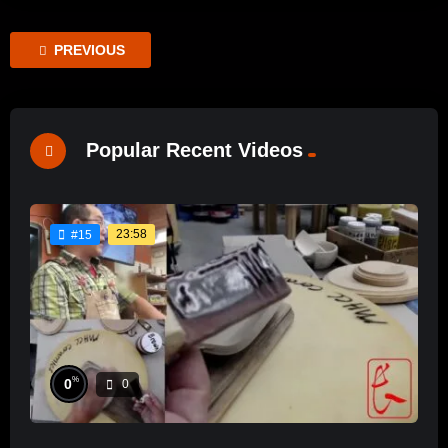
PREVIOUS
Popular Recent Videos
23:58
#15
%
0
0