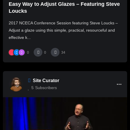
Easy Way to Adjust Glazes – Featuring Steve
Loucks
2017 NCECA Conference Session featuring Steve Loucks –
Adjust a glaze using this simple, practical, resourceful and
effective k...
0
0
34
Site Curator
5
Subscribers