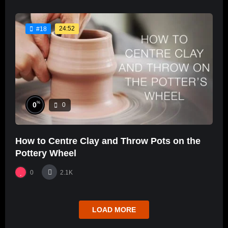
24:52
#18
%
0
0
How to Centre Clay and Throw Pots on the
Pottery Wheel
0
2.1K
LOAD MORE