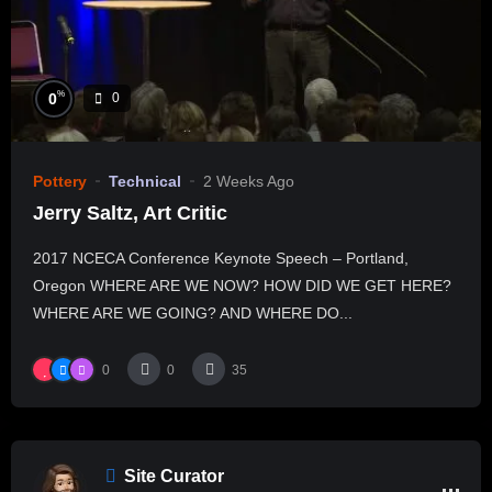
%
0
0
Pottery
Technical
2 Weeks Ago
Jerry Saltz, Art Critic
2017 NCECA Conference Keynote Speech – Portland,
Oregon WHERE ARE WE NOW? HOW DID WE GET HERE?
WHERE ARE WE GOING? AND WHERE DO...
0
0
35
Site Curator