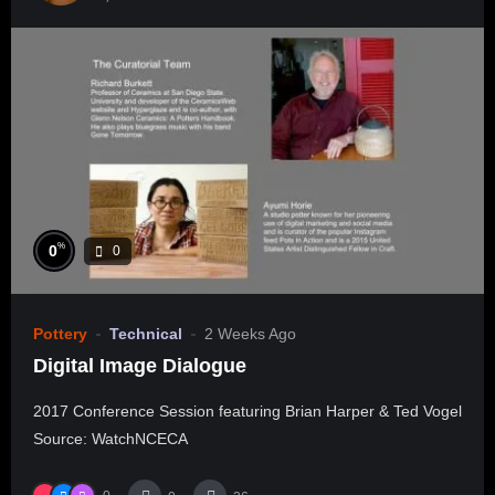
%
0
0
Pottery
Technical
2 Weeks Ago
Digital Image Dialogue
2017 Conference Session featuring Brian Harper & Ted Vogel
Source: WatchNCECA