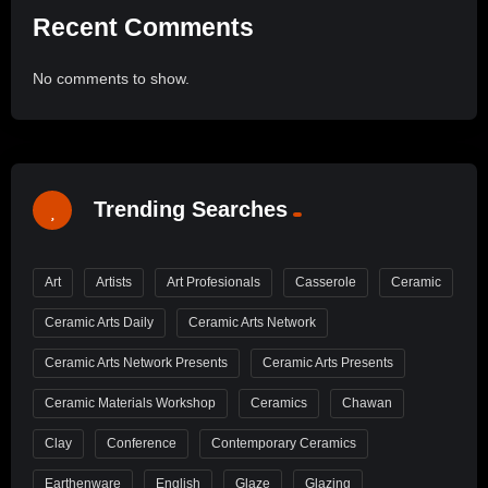
Recent Comments
No comments to show.
Trending Searches
Art
Artists
Art Profesionals
Casserole
Ceramic
Ceramic Arts Daily
Ceramic Arts Network
Ceramic Arts Network Presents
Ceramic Arts Presents
Ceramic Materials Workshop
Ceramics
Chawan
Clay
Conference
Contemporary Ceramics
Earthenware
English
Glaze
Glazing