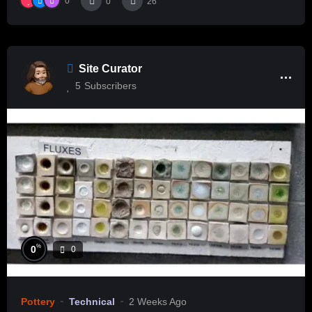
0
0
26
Site Curator
5
Subscribers
%
0
0
Pottery
Technical
2 Weeks Ago