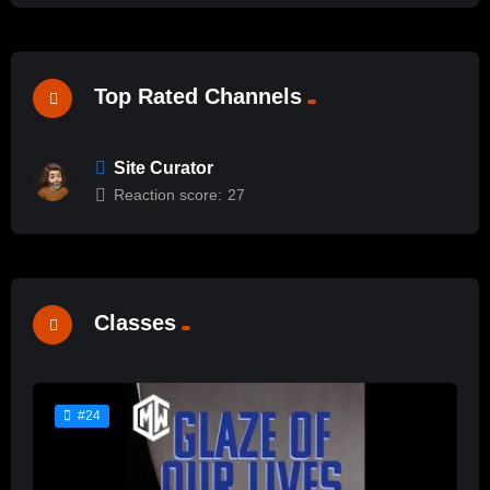
Top Rated Channels
Site Curator
Reaction score:
27
Classes
#24