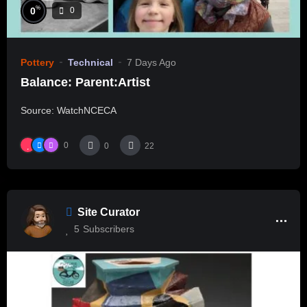
%
0
0
Pottery
Technical
7 Days Ago
Balance: Parent:Artist
Source: WatchNCECA
0
0
22
Site Curator
5
Subscribers