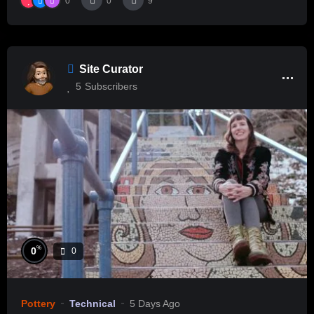
0
0
9
Site Curator
5
Subscribers
%
0
0
Pottery
Technical
5 Days Ago