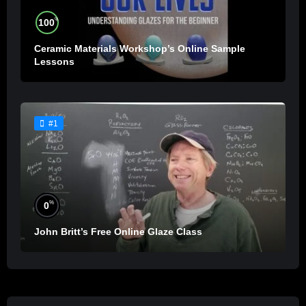
%
100
Ceramic Materials Workshop’s Online Sample
Lessons
#1
%
0
John Britt’s Free Online Glaze Class