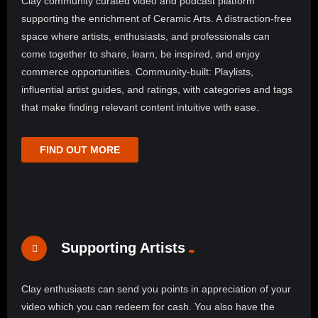
Clay community curated video and podcast platform
supporting the enrichment of Ceramic Arts. A distraction-free
space where artists, enthusiasts, and professionals can
come together to share, learn, be inspired, and enjoy
commerce opportunities. Community-built: Playlists,
influential artist guides, and ratings, with categories and tags
that make finding relevant content intuitive with ease.
FIND OUT MORE
Supporting Artists
Clay enthusiasts can send you points in appreciation of your
video which you can redeem for cash. You also have the