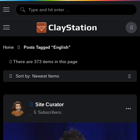
Home
Posts Tagged “English”
There are 373 items in this page
Sort by: Newest Items
Site Curator
5
Subscribers