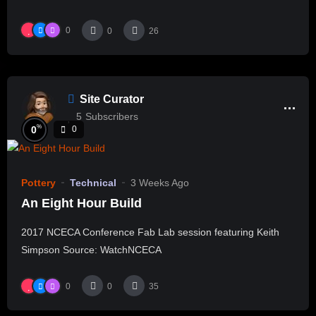
0
0
26
Site Curator
5
Subscribers
%
0
0
Pottery
Technical
3 Weeks Ago
An Eight Hour Build
2017 NCECA Conference Fab Lab session featuring Keith
Simpson Source: WatchNCECA
0
0
35