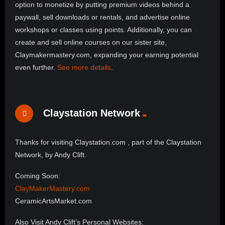
option to monetize by putting premium videos behind a
paywall, sell downloads or rentals, and advertise online
workshops or classes using points. Additionally, you can
create and sell online courses on our sister site,
Claymakermastery.com, expanding your earning potential
even further.
See more details
.
Claystation Network
Thanks for visiting Claystation.com , part of the Claystation
Network, by Andy Clift.
Coming Soon:
ClayMakerMastery.com
CeramicArtsMarket.com
Also Visit Andy Clift’s Personal Websites: