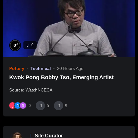
%
0
0
Pottery
Technical
20 Hours Ago
Kwok Pong Bobby Tso, Emerging Artist
Source: WatchNCECA
0
0
5
Site Curator