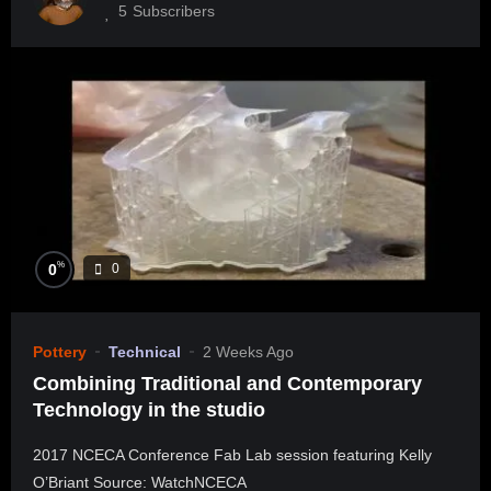
5
Subscribers
%
0
0
Pottery
Technical
2 Weeks Ago
Combining Traditional and Contemporary
Technology in the studio
2017 NCECA Conference Fab Lab session featuring Kelly
O’Briant Source: WatchNCECA