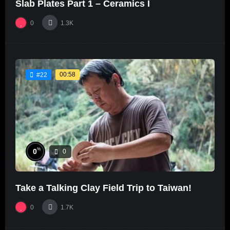
Slab Plates Part 1 – Ceramics I
0
1.3K
00:58
#22
%
0
0
Take a Talking Clay Field Trip to Taiwan!
0
1.7K