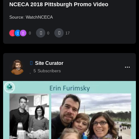
NCECA 2018 Pittsburgh Promo Video
Source: WatchNCECA
0
0
17
Site Curator
5
Subscribers