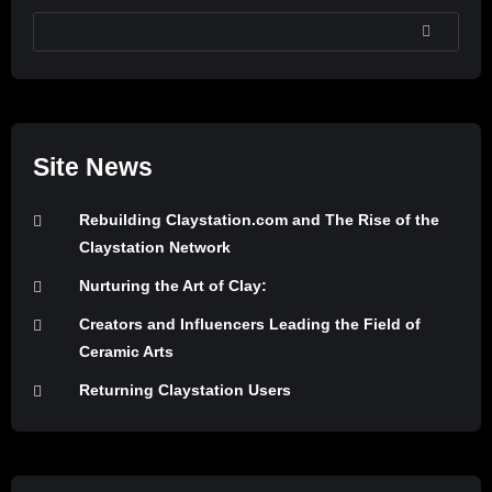
SEARCH
Site News
Rebuilding Claystation.com and The Rise of the
Claystation Network
Nurturing the Art of Clay:
Creators and Influencers Leading the Field of
Ceramic Arts
Returning Claystation Users