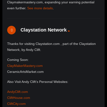
Claymakermastery.com, expanding your earning potential
even further.
See more details
.
Claystation Network
Thanks for visiting Claystation.com , part of the Claystation
Network, by Andy Clift.
Coming Soon:
ClayMakerMastery.com
CeramicArtsMarket.com
Also Visit Andy Clift’s Personal Websites:
AndyClift.com
CliftHouse.com
CliftCity.com