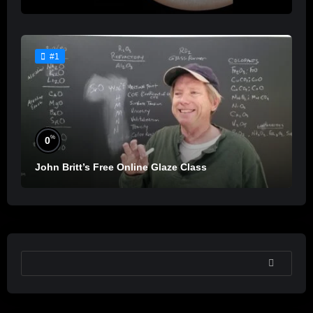
#1
%
0
John Britt’s Free Online Glaze Class
SEARCH