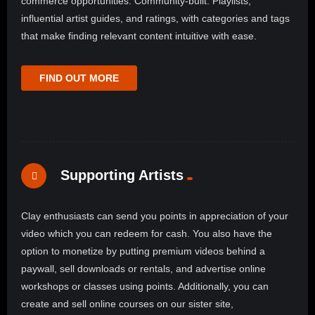
commerce opportunities. Community-built: Playlists,
influential artist guides, and ratings, with categories and tags
that make finding relevant content intuitive with ease.
FIND OUT MORE
Supporting Artists
Clay enthusiasts can send you points in appreciation of your
video which you can redeem for cash. You also have the
option to monetize by putting premium videos behind a
paywall, sell downloads or rentals, and advertise online
workshops or classes using points. Additionally, you can
create and sell online courses on our sister site,