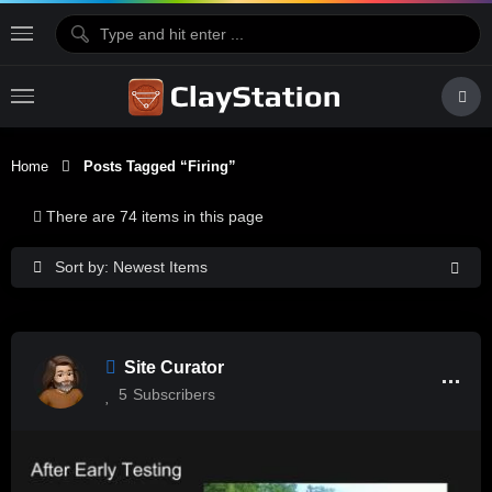
Home
Posts Tagged “firing”
There are 74 items in this page
Sort by: Newest Items
Site Curator
5
Subscribers