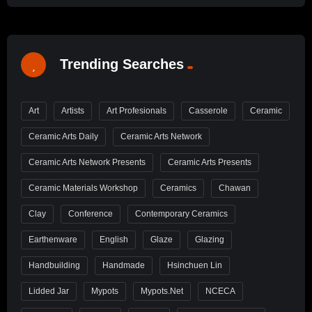
Trending Searches
Art
Artists
Art Profesionals
Casserole
Ceramic
Ceramic Arts Daily
Ceramic Arts Network
Ceramic Arts Network Presents
Ceramic Arts Presents
Ceramic Materials Workshop
Ceramics
Chawan
Clay
Conference
Contemporary Ceramics
Earthenware
English
Glaze
Glazing
Handbuilding
Handmade
Hsinchuen Lin
Lidded Jar
Mypots
Mypots.net
NCECA