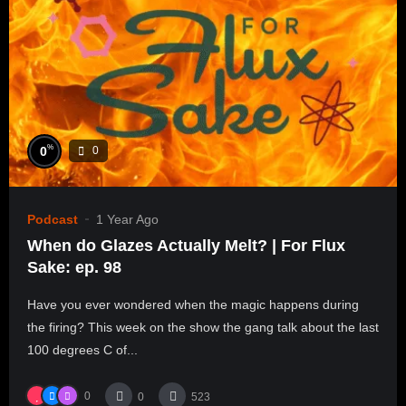
%
0
0
Podcast
1 Year Ago
When do Glazes Actually Melt? | For Flux
Sake: ep. 98
Have you ever wondered when the magic happens during
the firing? This week on the show the gang talk about the last
100 degrees C of...
0
0
523