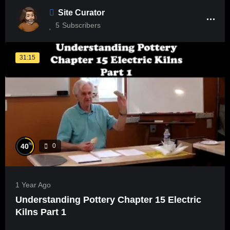
Site Curator
5
Subscribers
31:15
%
40
0
1 Year Ago
Understanding Pottery Chapter 15 Electric
Kilns Part 1