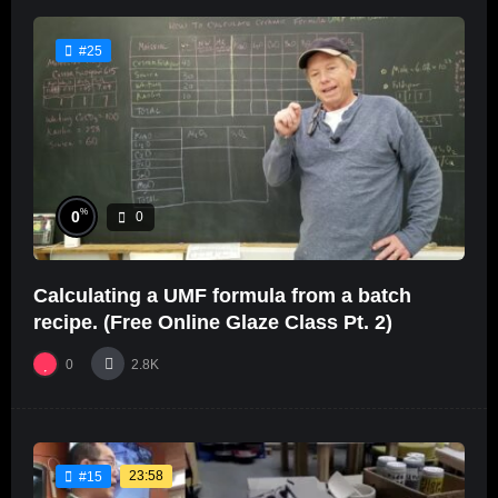
#25
%
0
0
Calculating a UMF formula from a batch
recipe. (Free Online Glaze Class Pt. 2)
0
2.8K
23:58
#15