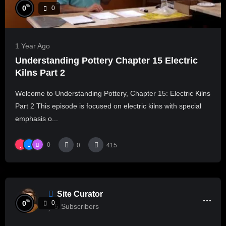
%
0
0
1 Year Ago
Understanding Pottery Chapter 15 Electric
Kilns Part 2
Welcome to Understanding Pottery, Chapter 15: Electric Kilns
Part 2 This episode is focused on electric kilns with special
emphasis o...
0
0
415
Site Curator
%
0
0
5
Subscribers