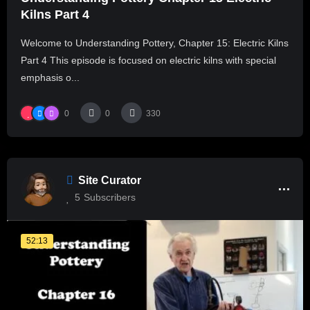
Kilns Part 4
Welcome to Understanding Pottery, Chapter 15: Electric Kilns
Part 4 This episode is focused on electric kilns with special
emphasis o...
0
0
330
Site Curator
5
Subscribers
52:13