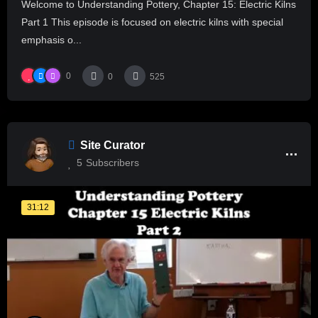
Welcome to Understanding Pottery, Chapter 15: Electric Kilns
Part 1 This episode is focused on electric kilns with special
emphasis o...
0
0
525
Site Curator
5
Subscribers
31:12