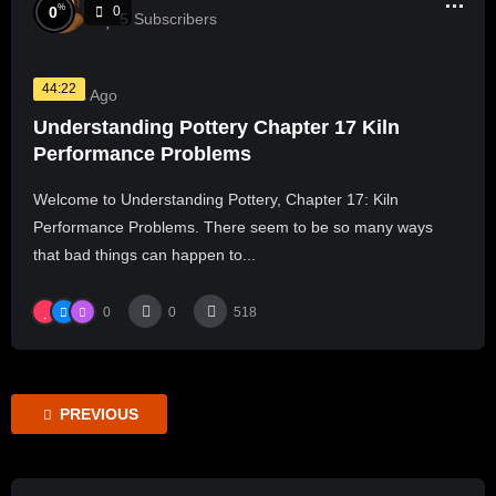
%
0
0
5
Subscribers
44:22
2 Years Ago
Understanding Pottery Chapter 17 Kiln
Performance Problems
Welcome to Understanding Pottery, Chapter 17: Kiln
Performance Problems. There seem to be so many ways
that bad things can happen to...
0
0
518
PREVIOUS