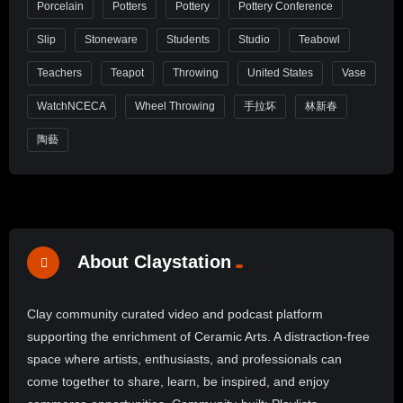
Porcelain
Potters
Pottery
Pottery Conference
Slip
Stoneware
Students
Studio
Teabowl
Teachers
Teapot
Throwing
United States
Vase
WatchNCECA
Wheel Throwing
手拉坏
林新春
陶藝
About Claystation
Clay community curated video and podcast platform
supporting the enrichment of Ceramic Arts. A distraction-free
space where artists, enthusiasts, and professionals can
come together to share, learn, be inspired, and enjoy