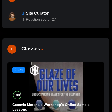
Site Curator
Reaction score:
27
Classes
#24
%
100
Ceramic Materials Workshop’s Online Sample
Lessons