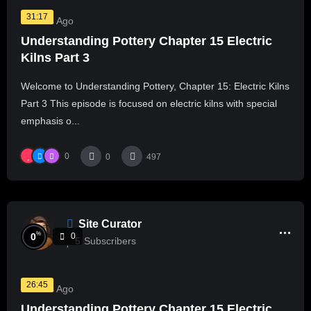
31:17
2 Years Ago
Understanding Pottery Chapter 15 Electric
Kilns Part 3
Welcome to Understanding Pottery, Chapter 15: Electric Kilns
Part 3 This episode is focused on electric kilns with special
emphasis o...
0
0
497
Site Curator
%
0
0
5
Subscribers
26:45
2 Years Ago
Understanding Pottery Chapter 15 Electric