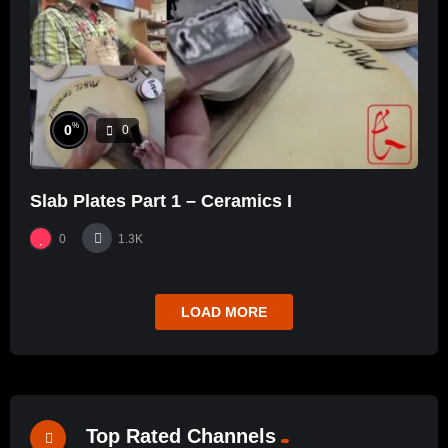
%
0
0
Slab Plates Part 1 – Ceramics I
0
1.3K
LOAD MORE
Top Rated Channels