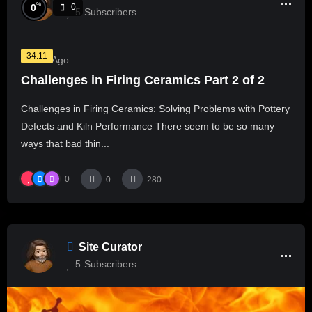
%
0
0
5
Subscribers
34:11
1 Year Ago
Challenges in Firing Ceramics Part 2 of 2
Challenges in Firing Ceramics: Solving Problems with Pottery
Defects and Kiln Performance There seem to be so many
ways that bad thin...
0
0
280
Site Curator
5
Subscribers