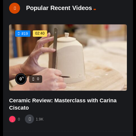
Popular Recent Videos
02:40
#19
%
0
0
Ceramic Review: Masterclass with Carina
Ciscato
0
1.9K