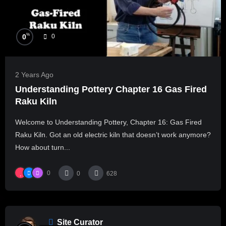
%
0
0
2 Years Ago
Understanding Pottery Chapter 16 Gas Fired
Raku Kiln
Welcome to Understanding Pottery, Chapter 16: Gas Fired
Raku Kiln. Got an old electric kiln that doesn’t work anymore?
How about turn...
0
0
628
Site Curator