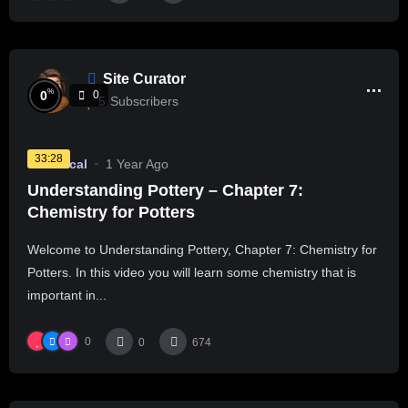
Site Curator
%
0
0
5
Subscribers
33:28
Technical
1 Year Ago
Understanding Pottery – Chapter 7:
Chemistry for Potters
Welcome to Understanding Pottery, Chapter 7: Chemistry for
Potters. In this video you will learn some chemistry that is
important in...
0
0
674