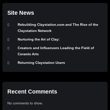
Site News
Rebuilding Claystation.com and The Rise of the
Claystation Network
Nurturing the Art of Clay:
Creators and Influencers Leading the Field of
Ceramic Arts
Returning Claystation Users
Recent Comments
No comments to show.