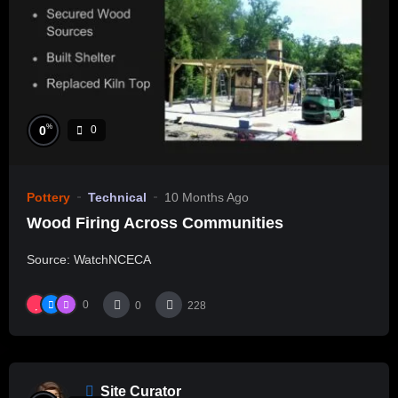
%
0
0
Pottery
Technical
10 Months Ago
Wood Firing Across Communities
Source: WatchNCECA
0
0
228
Site Curator