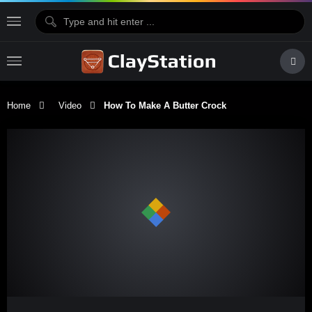
Home
Video
How To Make A Butter Crock