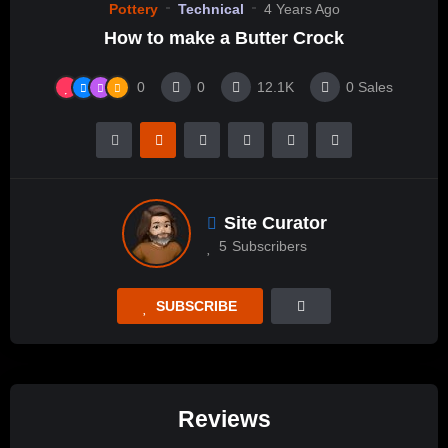
Pottery
Technical
4 Years Ago
How to make a Butter Crock
0
0
12.1K
0
Sales
Site Curator
5
Subscribers
SUBSCRIBE
Reviews