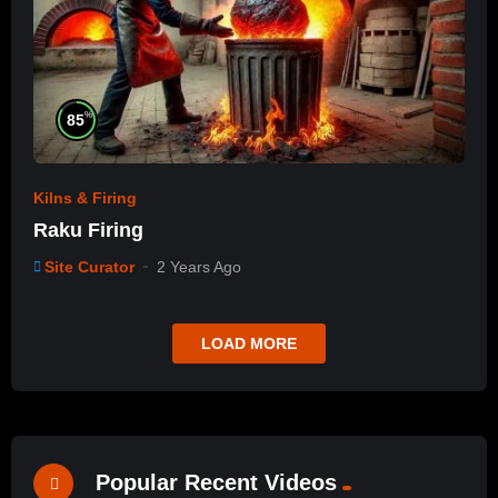
%
85
Kilns & Firing
Raku Firing
Site Curator
2 Years Ago
LOAD MORE
Popular Recent Videos