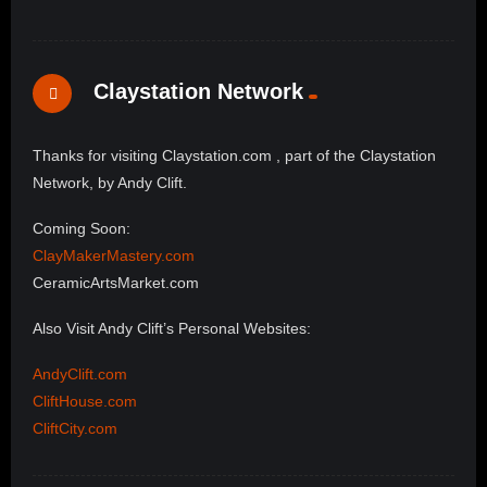
Claystation Network
Thanks for visiting Claystation.com , part of the Claystation
Network, by Andy Clift.
Coming Soon:
ClayMakerMastery.com
CeramicArtsMarket.com
Also Visit Andy Clift’s Personal Websites:
AndyClift.com
CliftHouse.com
CliftCity.com