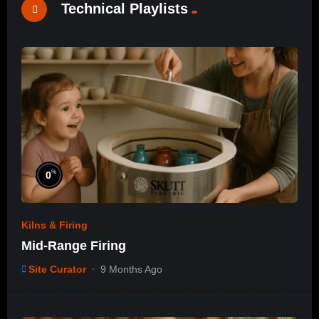
Technical Playlists
%
0
Kilns & Firing
Mid-Range Firing
Site Curator
9 Months Ago