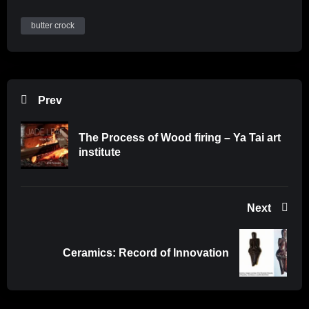
butter crock
Prev
The Process of Wood firing – Ya Tai art
institute
Next
Ceramics: Record of Innovation