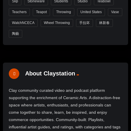
Slip
Stoneware
Students
Studio
Teabowl
Teachers
Teapot
Throwing
United States
Vase
WatchNCECA
Wheel Throwing
手拉坏
林新春
陶藝
About Claystation
Clay community curated video and podcast platform
supporting the enrichment of Ceramic Arts. A distraction-free
space where artists, enthusiasts, and professionals can
come together to share, learn, be inspired, and enjoy
commerce opportunities. Community-built: Playlists,
influential artist guides, and ratings, with categories and tags