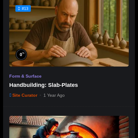
#13
%
0
Form & Surface
Handbuilding: Slab-Plates
Site Curator
1 Year Ago