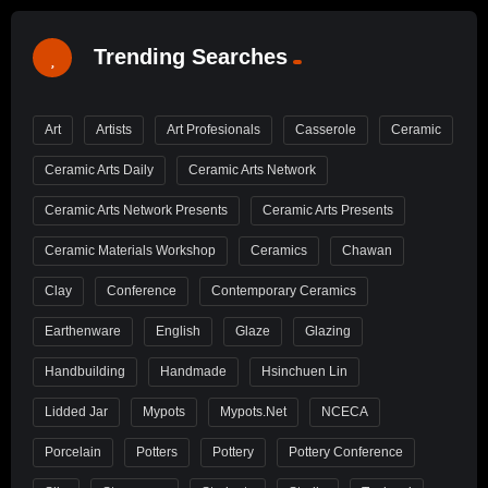
Trending Searches
Art
Artists
Art Profesionals
Casserole
Ceramic
Ceramic Arts Daily
Ceramic Arts Network
Ceramic Arts Network Presents
Ceramic Arts Presents
Ceramic Materials Workshop
Ceramics
Chawan
Clay
Conference
Contemporary Ceramics
Earthenware
English
Glaze
Glazing
Handbuilding
Handmade
Hsinchuen Lin
Lidded Jar
Mypots
Mypots.net
NCECA
Porcelain
Potters
Pottery
Pottery Conference