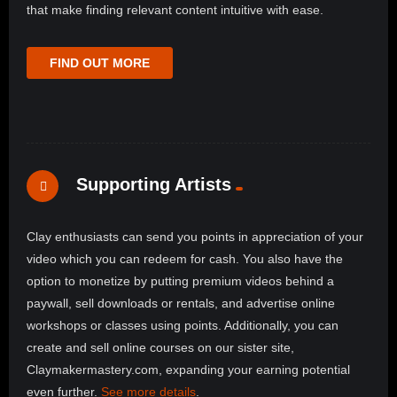
that make finding relevant content intuitive with ease.
FIND OUT MORE
Supporting Artists
Clay enthusiasts can send you points in appreciation of your
video which you can redeem for cash. You also have the
option to monetize by putting premium videos behind a
paywall, sell downloads or rentals, and advertise online
workshops or classes using points. Additionally, you can
create and sell online courses on our sister site,
Claymakermastery.com, expanding your earning potential
even further.
See more details
.