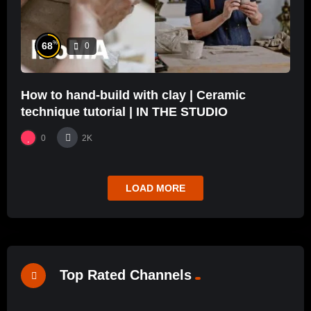
%
68
0
How to hand-build with clay | Ceramic
technique tutorial | IN THE STUDIO
0
2K
LOAD MORE
Top Rated Channels