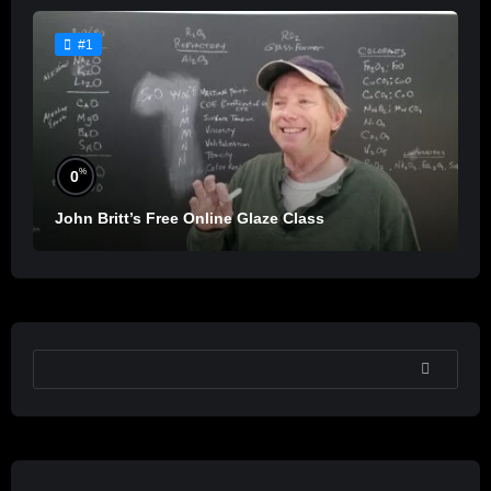
#1
%
0
John Britt’s Free Online Glaze Class
SEARCH