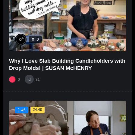
%
0
0
Why I Love Slab Building Candleholders with
Drop Molds! | SUSAN McHENRY
0
31
24:40
#5