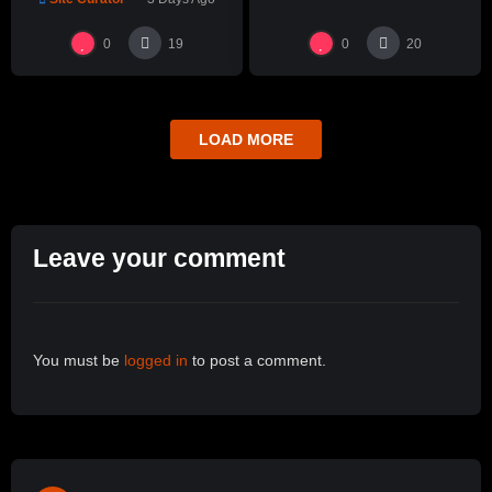
Hsin-Chuen Lin 林新春 細頸
瓶跳刀雕紋示範
0
0
19
20
LOAD MORE
Leave your comment
You must be
logged in
to post a comment.