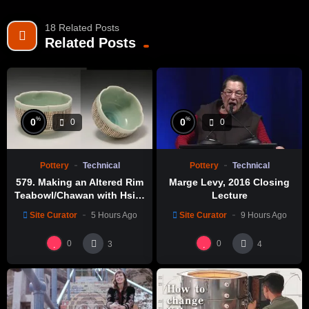
18 Related Posts
Related Posts
%
%
0
0
0
0
Pottery
Technical
Pottery
Technical
579. Making an Altered Rim
Marge Levy, 2016 Closing
Teabowl/Chawan with Hsin-
Lecture
Chuen Lin 林新春 岩花瓷茶碗
Site Curator
5 Hours Ago
Site Curator
9 Hours Ago
製作示範
0
0
3
4