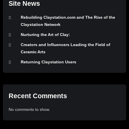
Site News
Rebuilding Claystation.com and The Rise of the
Claystation Network
Nurturing the Art of Clay:
Creators and Influencers Leading the Field of
Ceramic Arts
Returning Claystation Users
Recent Comments
No comments to show.