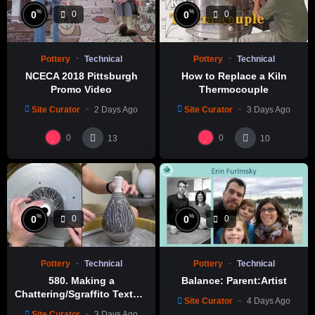
%
%
0
0
0
0
Pottery
Technical
Pottery
Technical
NCECA 2018 Pittsburgh
How to Replace a Kiln
Promo Video
Thermocouple
Site Curator
2 Days Ago
Site Curator
3 Days Ago
0
0
13
10
%
%
0
0
0
0
Pottery
Technical
Pottery
Technical
580. Making a
Balance: Parent:Artist
Chattering/Sgraffito Texture
Site Curator
4 Days Ago
Thin-necked Bottle with
Site Curator
3 Days Ago