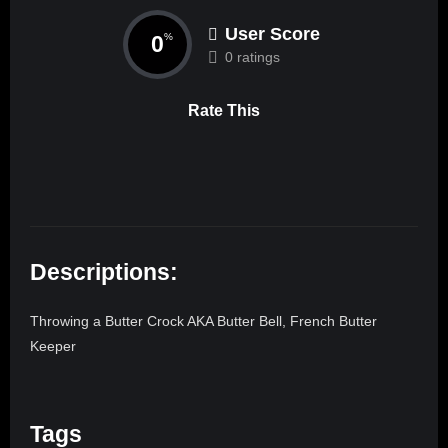
User Score
0
%
0 ratings
Rate This
Descriptions:
Throwing a Butter Crock AKA Butter Bell, French Butter
Keeper
Tags