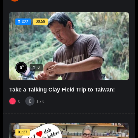
00:58
#22
%
0
0
Take a Talking Clay Field Trip to Taiwan!
0
1.7K
01:27