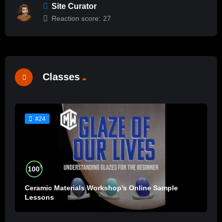
Site Curator
Reaction score:
27
Classes
#24
%
100
Ceramic Materials Workshop’s Online Sample
Lessons