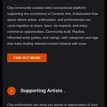
Clay community curated video and podcast platform
supporting the enrichment of Ceramic Arts. A distraction-free
space where artists, enthusiasts, and professionals can
come together to share, learn, be inspired, and enjoy
commerce opportunities. Community-built: Playlists,
influential artist guides, and ratings, with categories and tags
that make finding relevant content intuitive with ease.
FIND OUT MORE
Supporting Artists
Clay enthusiasts can send you points in appreciation of your