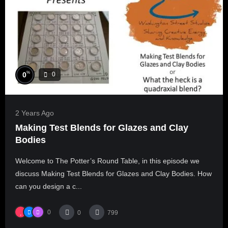
%
0
0
2 Years Ago
Making Test Blends for Glazes and Clay
Bodies
Welcome to The Potter’s Round Table, in this episode we
discuss Making Test Blends for Glazes and Clay Bodies. How
can you design a c...
0
0
799