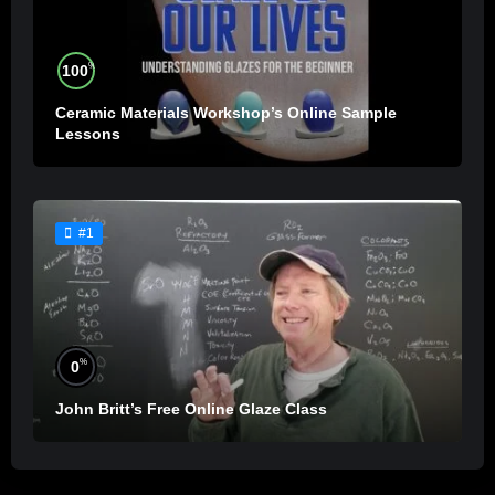
%
100
Ceramic Materials Workshop’s Online Sample
Lessons
#1
%
0
John Britt’s Free Online Glaze Class