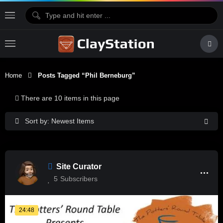
Home
Posts Tagged “phil Berneburg”
There are 10 items in this page
Sort by: Newest Items
Site Curator
5
Subscribers
24:48