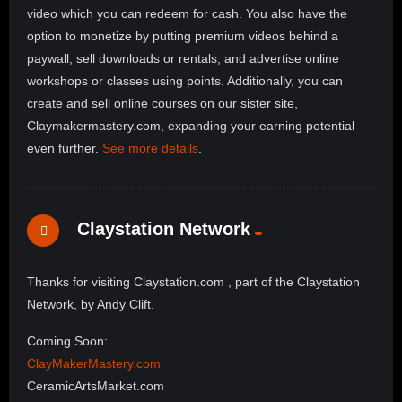
video which you can redeem for cash. You also have the
option to monetize by putting premium videos behind a
paywall, sell downloads or rentals, and advertise online
workshops or classes using points. Additionally, you can
create and sell online courses on our sister site,
Claymakermastery.com, expanding your earning potential
even further.
See more details
.
Claystation Network
Thanks for visiting Claystation.com , part of the Claystation
Network, by Andy Clift.
Coming Soon:
ClayMakerMastery.com
CeramicArtsMarket.com