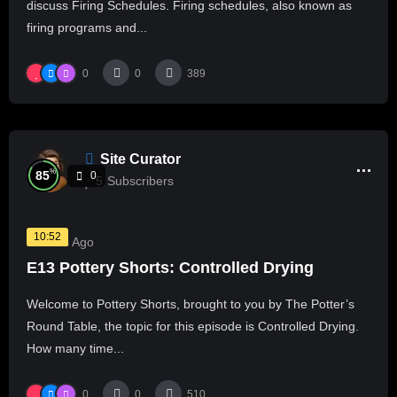
discuss Firing Schedules. Firing schedules, also known as
firing programs and...
0
0
389
Site Curator
%
85
0
5
Subscribers
10:52
2 Years Ago
E13 Pottery Shorts: Controlled Drying
Welcome to Pottery Shorts, brought to you by The Potter’s
Round Table, the topic for this episode is Controlled Drying.
How many time...
0
0
510