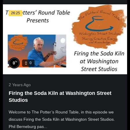
26:25
%
0
0
2 Years Ago
Firing the Soda Kiln at Washington Street
Studios
Welcome to The Potter’s Round Table, in this episode we
discuss Firing the Soda Kiln at Washington Street Studios.
Phil Berneburg pas...