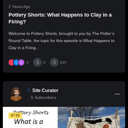
2 Years Ago
Pottery Shorts: What Happens to Clay in a
Firing?
Welcome to Pottery Shorts, brought to you by The Potter’s
Round Table, the topic for this episode is What Happens to
Clay in a Firing...
0
0
815
Site Curator
5
Subscribers
07:50