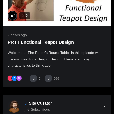
%
0
0
2 Years Ago
PRT Functional Teapot Design
Welcome to The Potter’s Round Table, in this episode we
discuss Functional Teapot Design. There are many
characteristics to think abo...
0
0
566
Site Curator
5
Subscribers