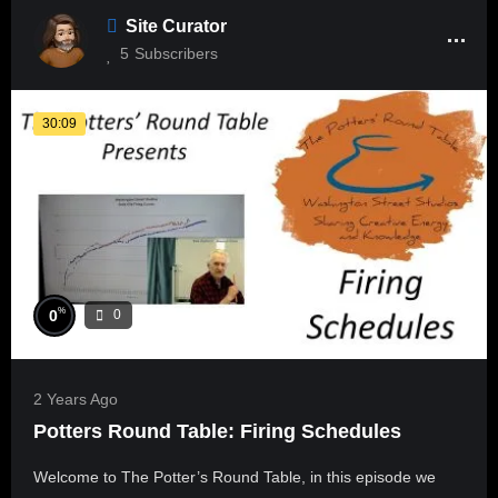
Site Curator
5
Subscribers
30:09
%
0
0
2 Years Ago
Potters Round Table: Firing Schedules
Welcome to The Potter’s Round Table, in this episode we