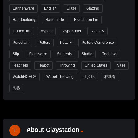
Earthenware
English
Glaze
Glazing
Handbuilding
Handmade
Hsinchuen Lin
Lidded Jar
Mypots
Mypots.net
NCECA
Porcelain
Potters
Pottery
Pottery Conference
Slip
Stoneware
Students
Studio
Teabowl
Teachers
Teapot
Throwing
United States
Vase
WatchNCECA
Wheel Throwing
手拉坏
林新春
陶藝
About Claystation