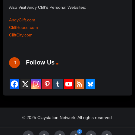
Also Visit Andy Clift’s Personal Websites:
AndyClift.com
CliftHouse.com
CliftCity.com
Follow Us
© 2025 Claystation Network, All rights reserved.
0