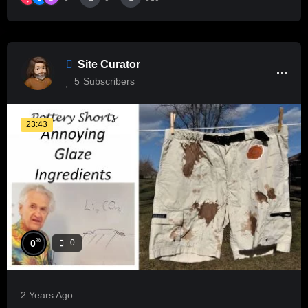
Site Curator
5
Subscribers
23:43
%
0
0
2 Years Ago