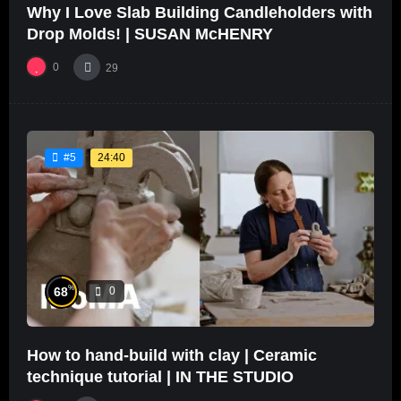
Why I Love Slab Building Candleholders with
Drop Molds! | SUSAN McHENRY
0
29
24:40
#5
%
68
0
How to hand-build with clay | Ceramic
technique tutorial | IN THE STUDIO