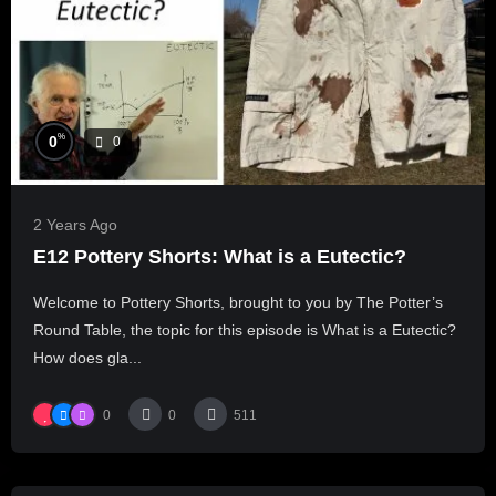
%
0
0
2 Years Ago
E12 Pottery Shorts: What is a Eutectic?
Welcome to Pottery Shorts, brought to you by The Potter’s
Round Table, the topic for this episode is What is a Eutectic?
How does gla...
0
0
511