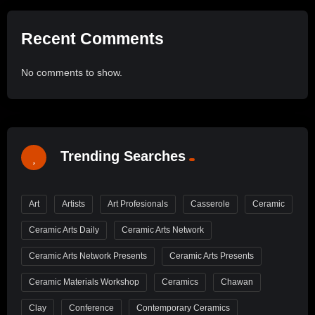
Recent Comments
No comments to show.
Trending Searches
Art
Artists
Art Profesionals
Casserole
Ceramic
Ceramic Arts Daily
Ceramic Arts Network
Ceramic Arts Network Presents
Ceramic Arts Presents
Ceramic Materials Workshop
Ceramics
Chawan
Clay
Conference
Contemporary Ceramics