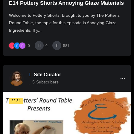
E14 Pottery Shorts Annoying Glaze Materials
Welcome to Pottery Shorts, brought to you by The Potter’s
Round Table, the topic for this episode is Annoying Glaze
Ingredients. If y...
0
0
581
Site Curator
5
Subscribers
22:34