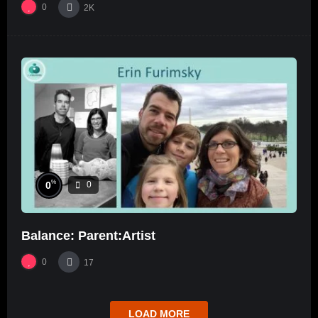
0
2K
%
0
0
Balance: Parent:Artist
0
17
LOAD MORE