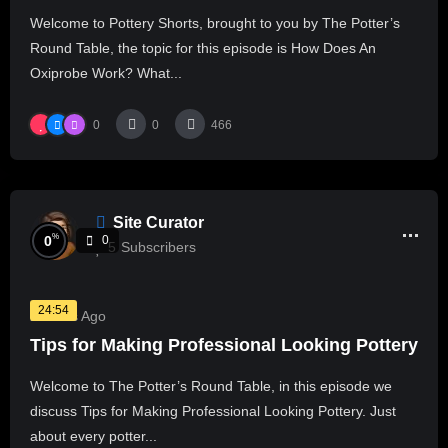
Welcome to Pottery Shorts, brought to you by The Potter’s
Round Table, the topic for this episode is How Does An
Oxiprobe Work? What...
0
0
466
Site Curator
%
0
0
5
Subscribers
24:54
2 Years Ago
Tips for Making Professional Looking Pottery
Welcome to The Potter’s Round Table, in this episode we
discuss Tips for Making Professional Looking Pottery. Just
about every potter...