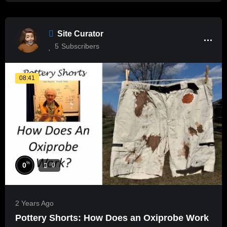
Site Curator
5
Subscribers
08:41
%
0
0
2 Years Ago
Pottery Shorts: How Does an Oxiprobe Work