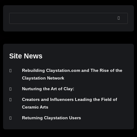
SEARCH
Site News
Rebuilding Claystation.com and The Rise of the
Claystation Network
Nurturing the Art of Clay:
Creators and Influencers Leading the Field of
Ceramic Arts
Returning Claystation Users