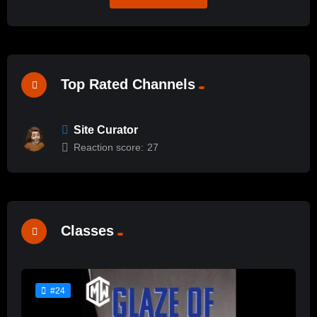
Top Rated Channels
Site Curator
Reaction score:
27
Classes
#24