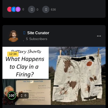
0
0
636
Site Curator
5
Subscribers
12:34
%
100
0