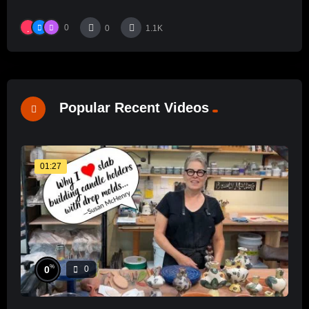
0
0
1.1K
Popular Recent Videos
01:27
%
0
0