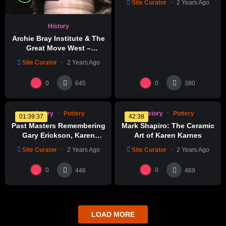
Site Curator
2 Years Ago
Glazing & Kiln Firing
History
Archie Bray Institute & The
Great Move West –
Revolutions Of The Wheel
Site Curator
2 Years Ago
%
%
0
0
0
0
0
0
645
380
History
Pottery
History
Pottery
01:39:37
42:38
Past Masters Remembering
Mark Shapiro: The Ceramic
Gary Erickson, Karen
Art of Karen Karnes
Karnes, Nick Kripal, Akio
Site Curator
2 Years Ago
Site Curator
2 Years Ago
Takamori
0
0
446
469
LOAD MORE