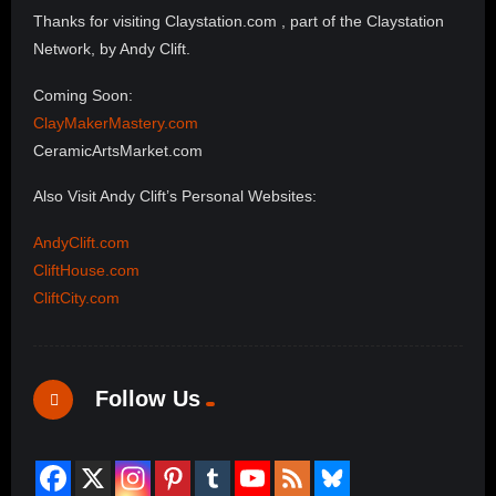
Thanks for visiting Claystation.com , part of the Claystation
Network, by Andy Clift.
Coming Soon:
ClayMakerMastery.com
CeramicArtsMarket.com
Also Visit Andy Clift’s Personal Websites:
AndyClift.com
CliftHouse.com
CliftCity.com
Follow Us