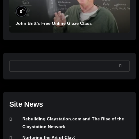
%
0
John Britt’s Free Online Glaze Class
SEARCH
Site News
Rebuilding Claystation.com and The Rise of the
Claystation Network
Nurturing the Art of Clay: