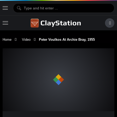
Home
Video
Peter Voulkos At Archie Bray, 1955