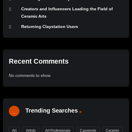
Creators and Influencers Leading the Field of
Ceramic Arts
Returning Claystation Users
Recent Comments
No comments to show.
Trending Searches
Art
Artists
Art Profesionals
Casserole
Ceramic