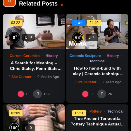
Related Posts
03:22
24:40
#5
%
%
0
68
0
0
Current Ceramics
History
Ceramic Sculpture
History
Technical
A Search for Meaning –
How to hand-build with
Chris Staley, Penn State
clay | Ceramic technique
Laureate 2012-13
Site Curator
9 Months Ago
tutorial | IN THE STUDIO
Site Curator
2 Years Ago
%
0
0
0
0
169
2K
History
Pottery
Technical
02:09
15:51
True Ancient Terracotta
Pottery Technique Actually
%
100
0
Exists | Satisfying Pottery