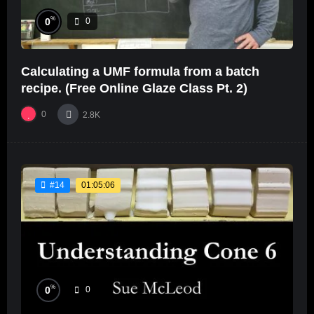
%
0
0
Calculating a UMF formula from a batch
recipe. (Free Online Glaze Class Pt. 2)
0
2.8K
01:05:06
#14
%
0
0