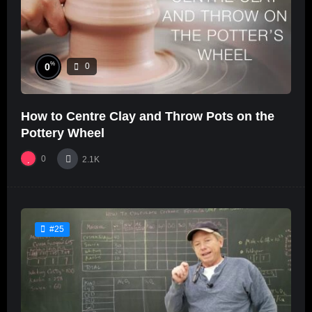
%
0
0
How to Centre Clay and Throw Pots on the
Pottery Wheel
0
2.1K
#25