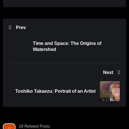
Prev
Time and Space: The Origins of
Watershed
Next
Toshiko Takaezu: Portrait of an Artist
18 Related Posts