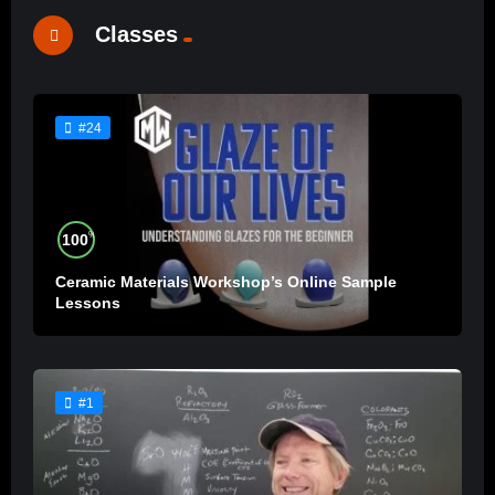
Classes
#24
%
100
Ceramic Materials Workshop’s Online Sample
Lessons
#1