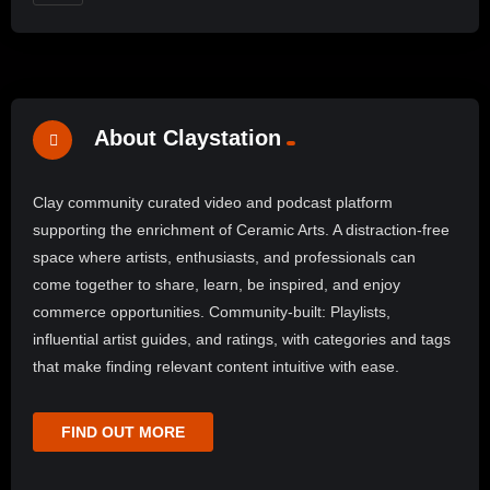
About Claystation
Clay community curated video and podcast platform
supporting the enrichment of Ceramic Arts. A distraction-free
space where artists, enthusiasts, and professionals can
come together to share, learn, be inspired, and enjoy
commerce opportunities. Community-built: Playlists,
influential artist guides, and ratings, with categories and tags
that make finding relevant content intuitive with ease.
FIND OUT MORE