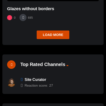
Glazes without borders
0
685
LOAD MORE
Top Rated Channels
Site Curator
Reaction score:
27