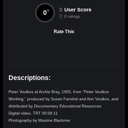
User Score
0
%
0 ratings
Rate This
Descriptions:
Peter Voulkos at Archie Bray, 1955, from “Peter Voulkos
Working,” produced by Susan Fanshel and Ann Voulkos, and
distributed by Documentary Educational Resources.
Digital video, TRT 00:08:11
Photography by Maxime Blackmer