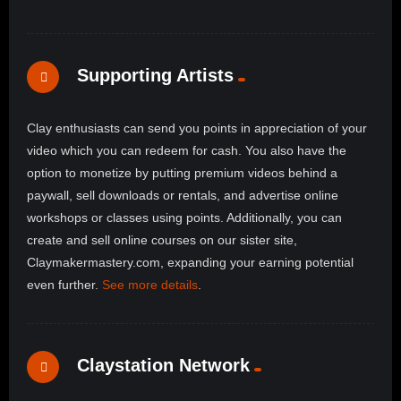
Supporting Artists
Clay enthusiasts can send you points in appreciation of your
video which you can redeem for cash. You also have the
option to monetize by putting premium videos behind a
paywall, sell downloads or rentals, and advertise online
workshops or classes using points. Additionally, you can
create and sell online courses on our sister site,
Claymakermastery.com, expanding your earning potential
even further.
See more details
.
Claystation Network