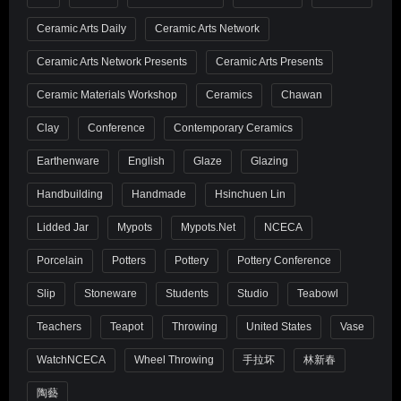
Ceramic Arts Daily
Ceramic Arts Network
Ceramic Arts Network Presents
Ceramic Arts Presents
Ceramic Materials Workshop
Ceramics
Chawan
Clay
Conference
Contemporary Ceramics
Earthenware
English
Glaze
Glazing
Handbuilding
Handmade
Hsinchuen Lin
Lidded Jar
Mypots
Mypots.net
NCECA
Porcelain
Potters
Pottery
Pottery Conference
Slip
Stoneware
Students
Studio
Teabowl
Teachers
Teapot
Throwing
United States
Vase
WatchNCECA
Wheel Throwing
手拉坏
林新春
陶藝