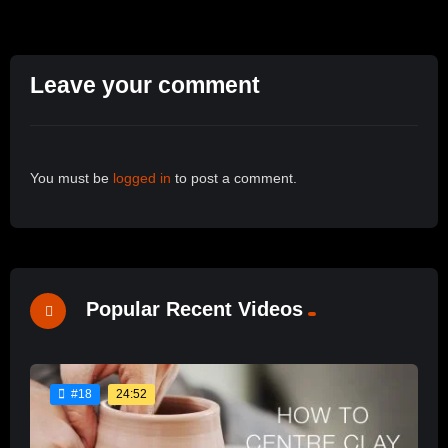
Leave your comment
You must be
logged in
to post a comment.
Popular Recent Videos
24:52
#18