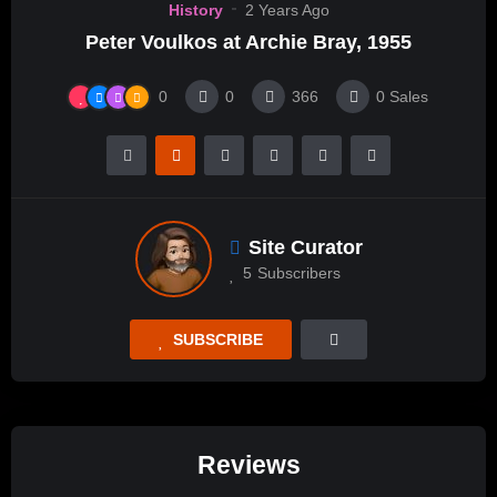
History
2 Years Ago
Peter Voulkos at Archie Bray, 1955
0
0
366
0
Sales
Site Curator
5
Subscribers
SUBSCRIBE
Reviews