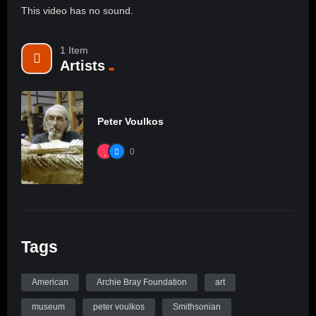
This video has no sound.
1 Item
Artists
Peter Voulkos
0
Tags
American
Archie Bray Foundation
art
museum
peter voulkos
Smithsonian