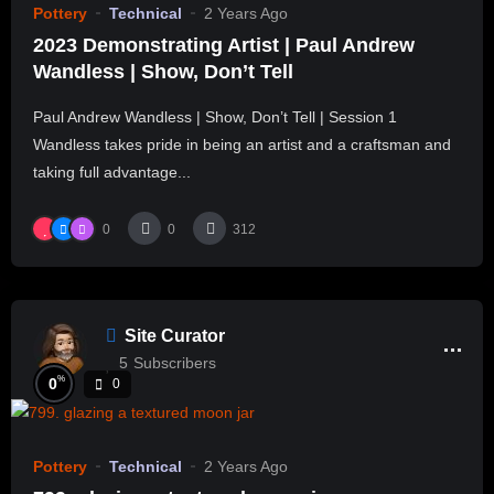
Pottery
Technical
2 Years Ago
2023 Demonstrating Artist | Paul Andrew
Wandless | Show, Don’t Tell
Paul Andrew Wandless | Show, Don’t Tell | Session 1
Wandless takes pride in being an artist and a craftsman and
taking full advantage...
0
0
312
Site Curator
5
Subscribers
%
0
0
Pottery
Technical
2 Years Ago