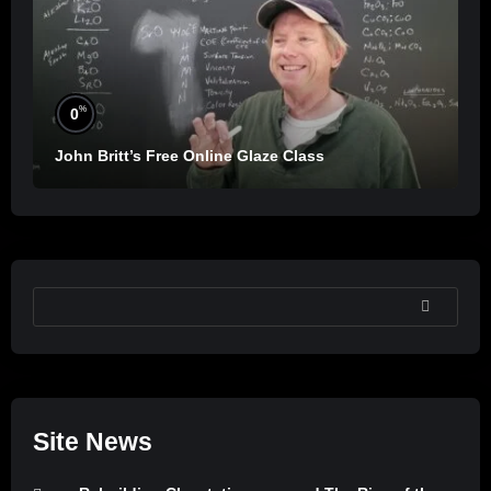
%
0
John Britt’s Free Online Glaze Class
SEARCH
Site News