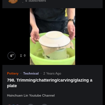
5
Subscribers
%
0
0
Pottery
Technical
2 Years Ago
798. Trimming/chattering/carving/glazing a
plate
Hsinchuen Lin Youtube Channel