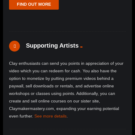
FIND OUT MORE
Supporting Artists
Clay enthusiasts can send you points in appreciation of your
video which you can redeem for cash. You also have the
option to monetize by putting premium videos behind a
paywall, sell downloads or rentals, and advertise online
workshops or classes using points. Additionally, you can
create and sell online courses on our sister site,
Claymakermastery.com, expanding your earning potential
even further.
See more details
.