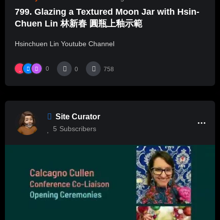
799. Glazing a Textured Moon Jar with Hsin-
Chuen Lin 林新春 圓瓶上釉示範
Hsinchuen Lin Youtube Channel
0
0
758
Site Curator
5
Subscribers