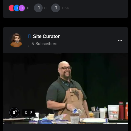
0
0
1.6K
Site Curator
5
Subscribers
%
0
0