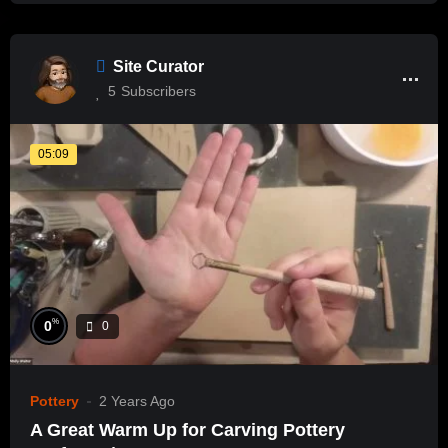
Site Curator
5
Subscribers
05:09
%
0
0
Pottery
2 Years Ago
A Great Warm Up for Carving Pottery