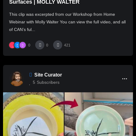
Surfaces | MOLLY WALTER
This clip was excerpted from our Workshop from Home
Webinar with Molly Walter You can view the full video, and all
of CAN’s ful...
0
0
421
Site Curator
5
Subscribers