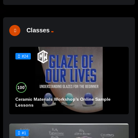
Classes
#24
%
100
Ceramic Materials Workshop’s Online Sample
Lessons
#1