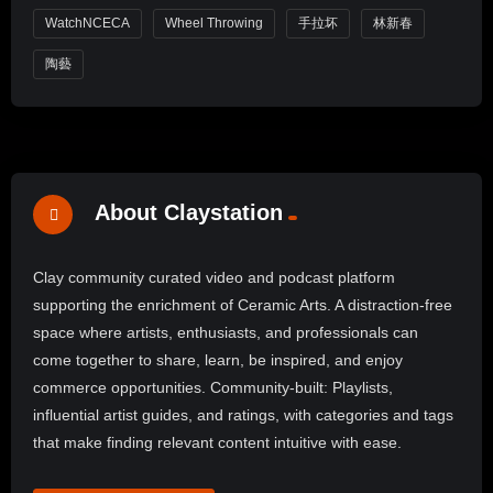
WatchNCECA
Wheel Throwing
手拉坏
林新春
陶藝
About Claystation
Clay community curated video and podcast platform
supporting the enrichment of Ceramic Arts. A distraction-free
space where artists, enthusiasts, and professionals can
come together to share, learn, be inspired, and enjoy
commerce opportunities. Community-built: Playlists,
influential artist guides, and ratings, with categories and tags
that make finding relevant content intuitive with ease.