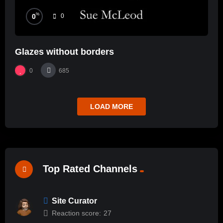
%
0
0
Glazes without borders
0
685
LOAD MORE
Top Rated Channels
Site Curator
Reaction score:
27