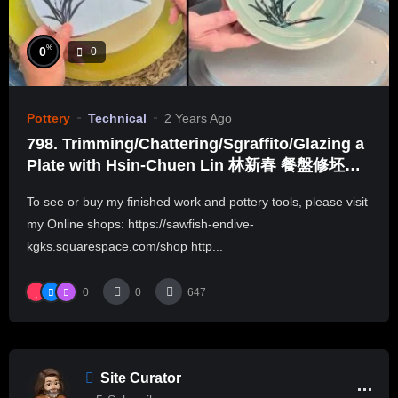
%
0
0
Pottery
Technical
2 Years Ago
798. Trimming/Chattering/Sgraffito/Glazing a
Plate with Hsin-Chuen Lin 林新春 餐盤修坯紋
飾上釉示範
To see or buy my finished work and pottery tools, please visit
my Online shops: https://sawfish-endive-
kgks.squarespace.com/shop http...
0
0
647
Site Curator