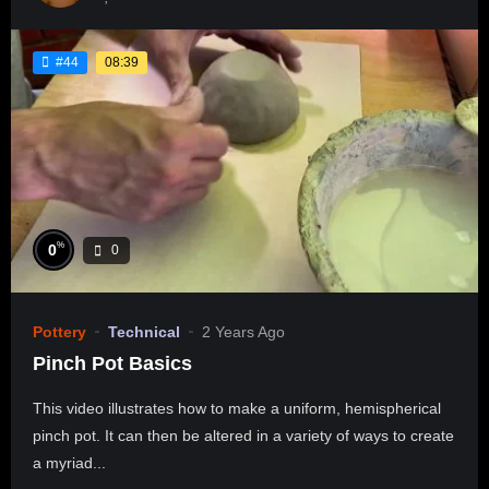
08:39
#44
%
0
0
Pottery
Technical
2 Years Ago
Pinch Pot Basics
This video illustrates how to make a uniform, hemispherical
pinch pot. It can then be altered in a variety of ways to create
a myriad...