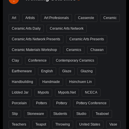
Art
Artists
Art Profesionals
Casserole
Ceramic
Ceramic Arts Daily
Ceramic Arts Network
Ceramic Arts Network Presents
Ceramic Arts Presents
Ceramic Materials Workshop
Ceramics
Chawan
Clay
Conference
Contemporary Ceramics
Earthenware
English
Glaze
Glazing
Handbuilding
Handmade
Hsinchuen Lin
Lidded Jar
Mypots
Mypots.net
NCECA
Porcelain
Potters
Pottery
Pottery Conference
Slip
Stoneware
Students
Studio
Teabowl
Teachers
Teapot
Throwing
United States
Vase