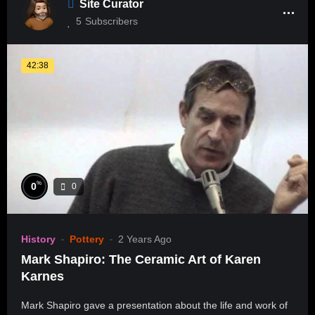
Site Curator
5
Subscribers
42:38
%
0
0
History
Pottery
2 Years Ago
Mark Shapiro: The Ceramic Art of Karen
Karnes
Mark Shapiro gave a presentation about the life and work of