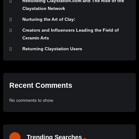
Rebuilding Claystation.com and The Rise of the
Claystation Network
Nurturing the Art of Clay:
Creators and Influencers Leading the Field of
Ceramic Arts
Returning Claystation Users
Recent Comments
No comments to show.
Trending Searches