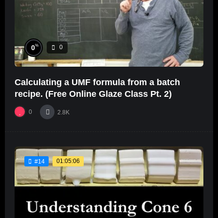
%
0
0
Calculating a UMF formula from a batch
recipe. (Free Online Glaze Class Pt. 2)
0
2.8K
01:05:06
#14