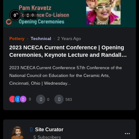
%
0
0
Pottery
Technical
2 Years Ago
2023 NCECA Current Conference | Opening
Ceremonies, Keynote Lecture and Randall
Session
2023 NCECA Current Conference 57th Conference of the
National Council on Education for the Ceramic Arts,
Cincinnati, Ohio | Wednesday...
0
0
583
Site Curator
5
Subscribers