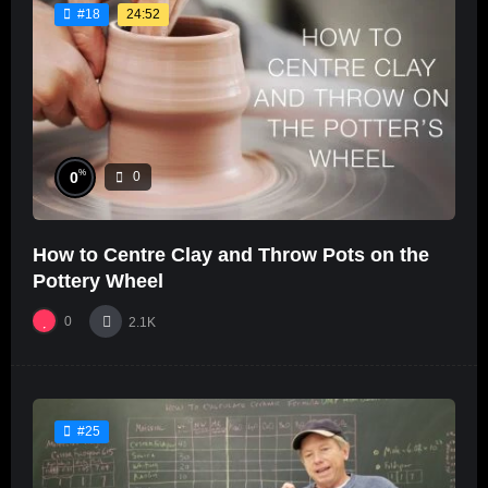
24:52
#18
%
0
0
How to Centre Clay and Throw Pots on the
Pottery Wheel
0
2.1K
#25