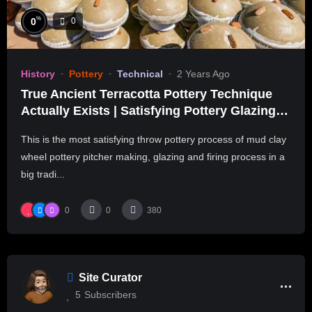
%
0
0
History
Pottery
Technical
2 Years Ago
True Ancient Terracotta Pottery Technique
Actually Exists | Satisfying Pottery Glazing &
Kiln Firing
This is the most satisfying throw pottery process of mud clay
wheel pottery pitcher making, glazing and firing process in a
big tradi...
0
0
380
Site Curator
5
Subscribers