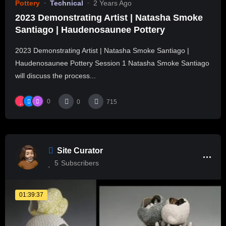
Pottery
Technical
2 Years Ago
2023 Demonstrating Artist | Natasha Smoke
Santiago | Haudenosaunee Pottery
2023 Demonstrating Artist | Natasha Smoke Santiago |
Haudenosaunee Pottery Session 1 Natasha Smoke Santiago
will discuss the process...
0
0
715
Site Curator
5
Subscribers
01:39:37