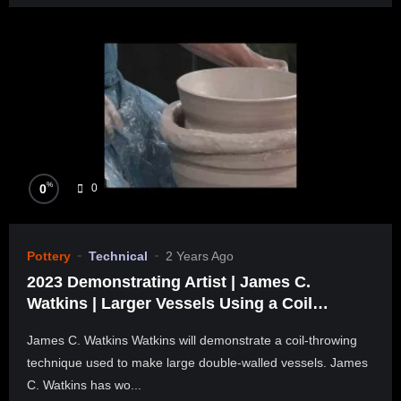
%
0
0
Pottery
Technical
2 Years Ago
2023 Demonstrating Artist | James C.
Watkins | Larger Vessels Using a Coil
Throwing Technique
James C. Watkins Watkins will demonstrate a coil-throwing
technique used to make large double-walled vessels. James
C. Watkins has wo...