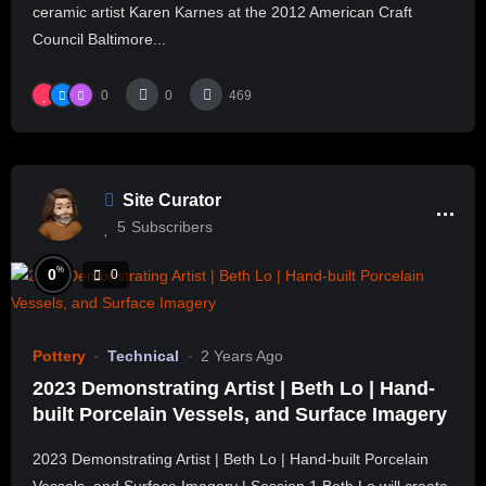
ceramic artist Karen Karnes at the 2012 American Craft
Council Baltimore...
0
0
469
Site Curator
5
Subscribers
%
0
0
Pottery
Technical
2 Years Ago
2023 Demonstrating Artist | Beth Lo | Hand-
built Porcelain Vessels, and Surface Imagery
2023 Demonstrating Artist | Beth Lo | Hand-built Porcelain
Vessels, and Surface Imagery | Session 1 Beth Lo will create