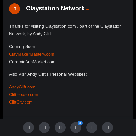
Claystation Network
Thanks for visiting Claystation.com , part of the Claystation
Network, by Andy Clift.
Coming Soon:
ClayMakerMastery.com
CeramicArtsMarket.com
Also Visit Andy Clift’s Personal Websites:
AndyClift.com
CliftHouse.com
CliftCity.com
0
Follow Us