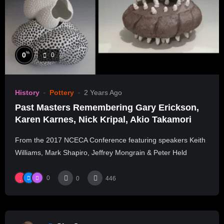
%
0
0
History
Pottery
2 Years Ago
Past Masters Remembering Gary Erickson,
Karen Karnes, Nick Kripal, Akio Takamori
From the 2017 NCECA Conference featuring speakers Keith
Williams, Mark Shapiro, Jeffrey Mongrain & Peter Held
0
0
446