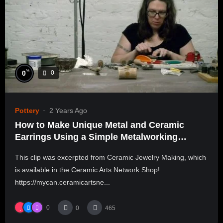
%
0
0
Pottery
2 Years Ago
How to Make Unique Metal and Ceramic
Earrings Using a Simple Metalworking
Technique | ALLEN LEPPO
This clip was excerpted from Ceramic Jewelry Making, which
is available in the Ceramic Arts Network Shop!
https://mycan.ceramicartsne...
0
0
465