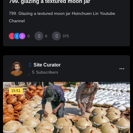
799. glazing a textured moon jar
799. Glazing a textured moon jar Hsinchuen Lin Youtube
Channel
0
0
375
Site Curator
5
Subscribers
15:51