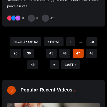
porcelain ves...
0
0
415
PAGE 47 OF 52
« FIRST
«
...
10
20
30
...
45
46
47
48
49
...
»
LAST »
Popular Recent Videos