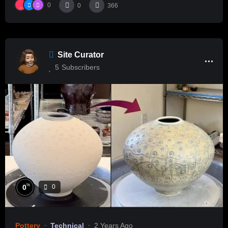
0
0
366
Site Curator
5
Subscribers
%
0
0
Pottery
Technical
2 Years Ago