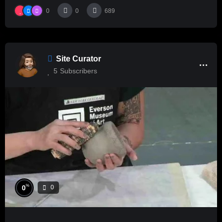
0
0
689
Site Curator
5
Subscribers
%
0
0