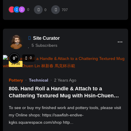
0
0
707
Site Curator
5
Subscribers
%
0
0
15:36
Pottery
Technical
2 Years Ago
800. Hand Roll a Handle & Attach to a
Chattering Textured Mug with Hsin-Chuen
Lin 林新春 馬克杯示範
To see or buy my finished work and pottery tools, please visit
my Online shops: https://sawfish-endive-
kgks.squarespace.com/shop http...