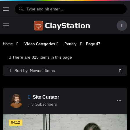
Home
Video Categories
Pottery
Page 47
There are 825 items in this page
Sort by: Newest Items
Site Curator
5
Subscribers
04:12