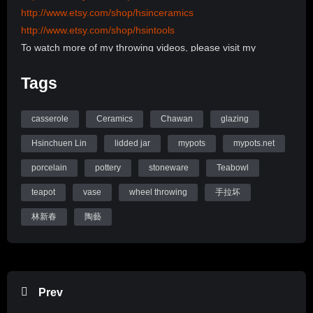
http://www.etsy.com/shop/hsinceramics
http://www.etsy.com/shop/hsintools
To watch more of my throwing videos, please visit my
channel:
Tags
http://www.youtube.com/user/hsinchuen/videos
To learn more information, please visit my Website:
www.mypots.net
casserole
Ceramics
Chawan
glazing
Follow me on Instagram: hsinchuenlin
Hsinchuen Lin
lidded jar
mypots
mypots.net
Like me on Facebook page: Hsin-Chuen Lin Ceramics
porcelain
pottery
stoneware
Teabowl
Hsinchuen Lin Youtube Channel
teapot
vase
wheel throwing
手拉坏
林新春
陶藝
Prev