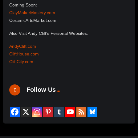
Coming Soon:
ClayMakerMastery.com
CeramicArtsMarket.com
Also Visit Andy Clift’s Personal Websites:
AndyClift.com
CliftHouse.com
CliftCity.com
Follow Us