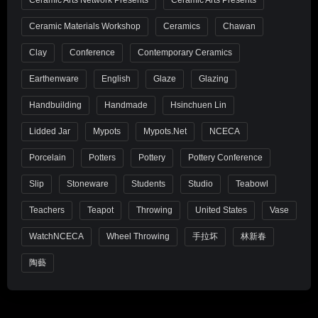
Ceramic Materials Workshop
Ceramics
Chawan
Clay
Conference
Contemporary Ceramics
Earthenware
English
Glaze
Glazing
Handbuilding
Handmade
Hsinchuen Lin
Lidded Jar
Mypots
Mypots.net
NCECA
Porcelain
Potters
Pottery
Pottery Conference
Slip
Stoneware
Students
Studio
Teabowl
Teachers
Teapot
Throwing
United States
Vase
WatchNCECA
Wheel Throwing
手拉坏
林新春
陶藝