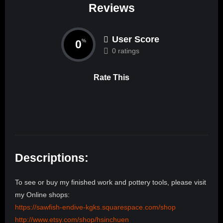
Reviews
User Score
0
%
0 ratings
Rate This
Descriptions:
To see or buy my finished work and pottery tools, please visit
my Online shops:
https://sawfish-endive-kgks.squarespace.com/shop
http://www.etsy.com/shop/hsinchuen