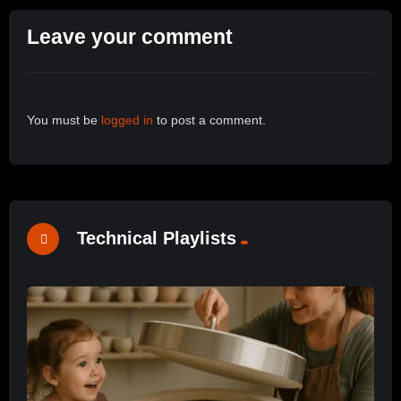
Leave your comment
You must be
logged in
to post a comment.
Technical Playlists