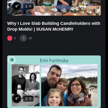
%
0
0
Why I Love Slab Building Candleholders with
Drop Molds! | SUSAN McHENRY
0
29
%
0
0