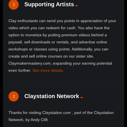
Supporting Artists
Clay enthusiasts can send you points in appreciation of your
video which you can redeem for cash. You also have the
option to monetize by putting premium videos behind a
paywall, sell downloads or rentals, and advertise online
workshops or classes using points. Additionally, you can
create and sell online courses on our sister site,
Claymakermastery.com, expanding your earning potential
even further.
See more details
.
Claystation Network
Thanks for visiting Claystation.com , part of the Claystation
Network, by Andy Clift.