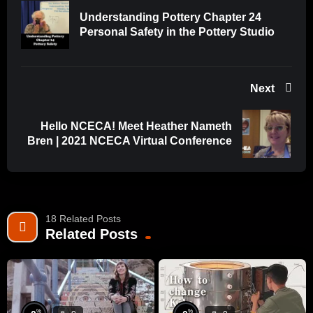
Understanding Pottery Chapter 24
Personal Safety in the Pottery Studio
Next
Hello NCECA! Meet Heather Nameth
Bren | 2021 NCECA Virtual Conference
18 Related Posts
Related Posts
%
%