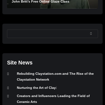
John Britt’s Free Online Glaze Class
SEARCH
Site News
Rebuilding Claystation.com and The Rise of the
Claystation Network
Nurturing the Art of Clay:
Creators and Influencers Leading the Field of
Ceramic Arts