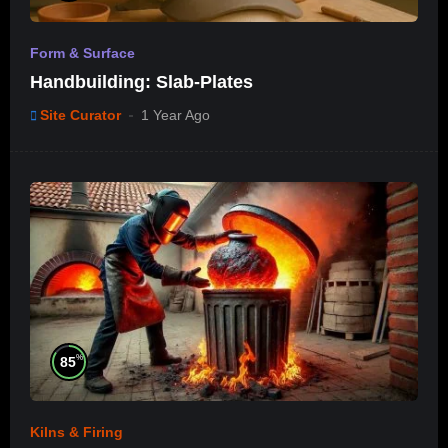
Form & Surface
Handbuilding: Slab-Plates
Site Curator
1 Year Ago
%
85
Kilns & Firing