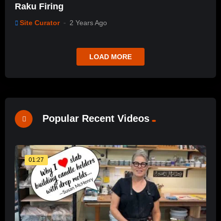
Raku Firing
Site Curator
2 Years Ago
LOAD MORE
Popular Recent Videos
01:27