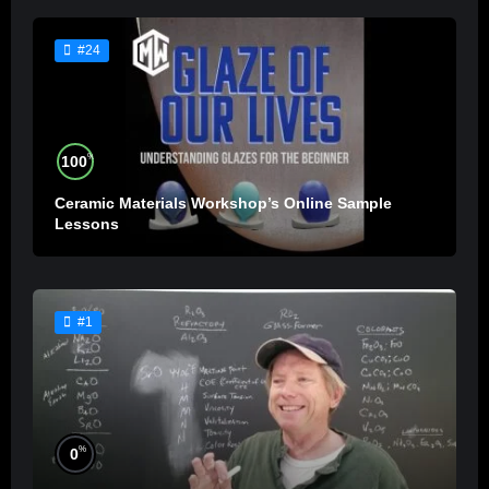
#24
%
100
Ceramic Materials Workshop’s Online Sample
Lessons
#1
%
0