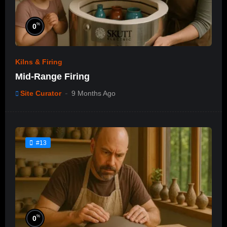
%
0
Kilns & Firing
Mid-Range Firing
Site Curator
9 Months Ago
#13
%
0