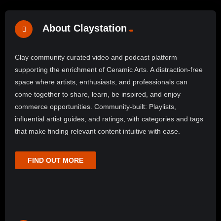
About Claystation
Clay community curated video and podcast platform
supporting the enrichment of Ceramic Arts. A distraction-free
space where artists, enthusiasts, and professionals can
come together to share, learn, be inspired, and enjoy
commerce opportunities. Community-built: Playlists,
influential artist guides, and ratings, with categories and tags
that make finding relevant content intuitive with ease.
FIND OUT MORE