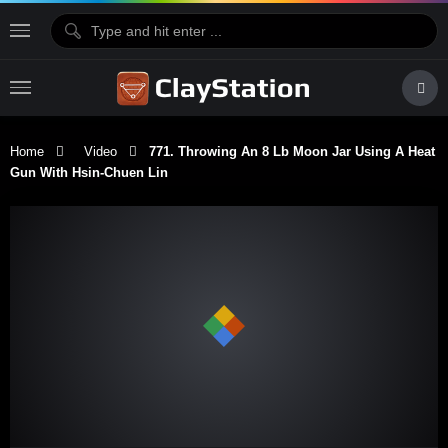
Home
Video
771. Throwing An 8 Lb Moon Jar Using A Heat
Gun With Hsin-Chuen Lin