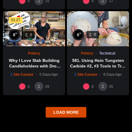
0
0
15
17
01:27
%
%
0
0
0
0
Pottery
Technical
Pottery
581. Using Hsin Tungsten
Why I Love Slab Building
Carbide #2, #3 Tools to Trim
Candleholders with Drop
a Perfect Bowl with Hsin-
Molds! | SUSAN McHENRY
Site Curator
6 Days Ago
Site Curator
5 Days Ago
Chuen Lin 林新春鎢鋼刀修坯
示範
0
0
29
25
LOAD MORE