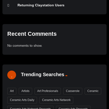
Returning Claystation Users
Recent Comments
No comments to show.
Trending Searches
Art
Artists
Art Profesionals
Casserole
Ceramic
Ceramic Arts Daily
Ceramic Arts Network
Ceramic Arts Network Presents
Ceramic Arts Presents