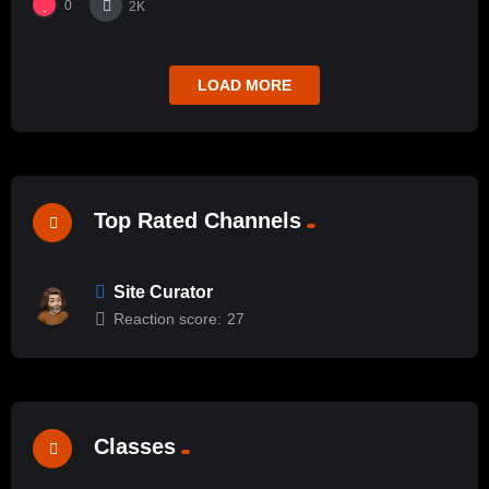
0
2K
LOAD MORE
Top Rated Channels
Site Curator
Reaction score:
27
Classes