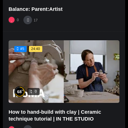
Balance: Parent:Artist
0
17
24:40
#5
%
68
0
How to hand-build with clay | Ceramic
technique tutorial | IN THE STUDIO