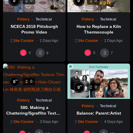
0
0
0
0
Pottery
Technical
Pottery
Technical
NCECA 2018 Pittsburgh
How to Replace a Kiln
Promo Video
Thermocouple
Site Curator
2 Days Ago
Site Curator
2 Days Ago
0
0
9
7
%
0
0
%
0
0
Pottery
Technical
Pottery
Technical
580. Making a
Chattering/Sgraffito Texture
Balance: Parent:Artist
Thin-necked Bottle with
Site Curator
3 Days Ago
Site Curator
4 Days Ago
Hsin-Chuen Lin 林新春 細頸
瓶跳刀雕紋示範