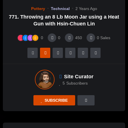
Pottery
Technical
2 Years Ago
771. Throwing an 8 Lb Moon Jar using a Heat
Gun with Hsin-Chuen Lin
0
0
450
0
Sales
Site Curator
5
Subscribers
SUBSCRIBE