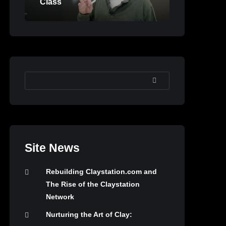
Class
SEARCH
Site News
Rebuilding Claystation.com and
The Rise of the Claystation
Network
Nurturing the Art of Clay: