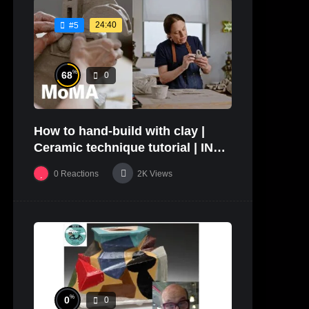
24:40
#5
%
68
0
How to hand-build with clay |
Ceramic technique tutorial | IN
THE STUDIO
0
Reactions
2K
Views
%
0
0