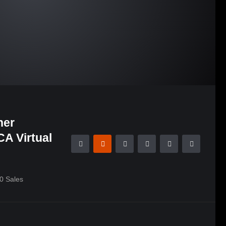
her
A Virtual
0
Sales