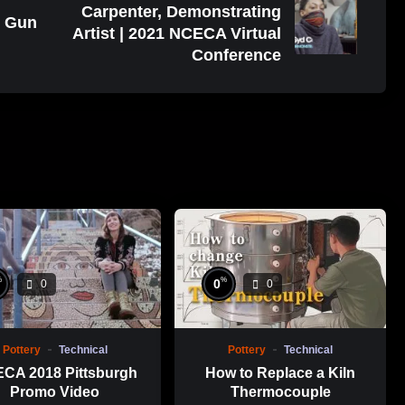
Carpenter, Demonstrating
t Gun
Artist | 2021 NCECA Virtual
Conference
%
%
0
0
0
Pottery
Technical
Pottery
Technical
CA 2018 Pittsburgh
How to Replace a Kiln
Promo Video
Thermocouple