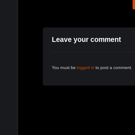
Leave your comment
You must be
logged in
to post a comment.