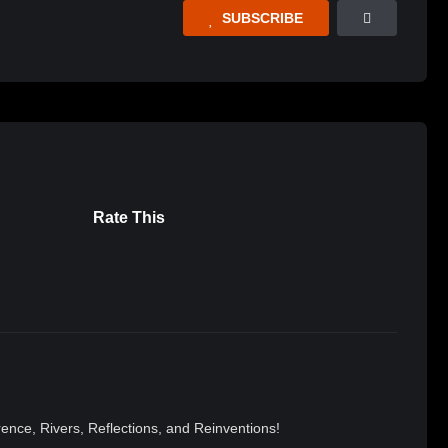
SUBSCRIBE
Rate This
nce, Rivers, Reflections, and Reinventions!