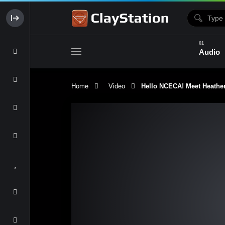
Audio
Home
Video
Hello NCECA! Meet Heather 
Clay & Glaze
Form & Surfac