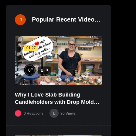
Popular Recent Videos
01:27
%
0
0
Why I Love Slab Building
Candleholders with Drop Molds! |
SUSAN McHENRY
0
Reactions
30
Views