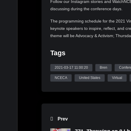
Follow our Instagram stories and WatchNCEC
discussing during the conference days.
The programming schedule for the 2021 Vir
keynote speakers to inspire, reflect, and c
theme will be Advocacy & Activism; Thursda
Responsive Practice. Each day’s keynote spea
contemporary societal culture. The conferenc
Tags
2021 NCECA Annual Social Recession, 202
Multicultural Fellowship Exhibition. Join u
2021-03-17 11:00:20
Bren
Confer
Follow NCECA on Instagram (@nceca), You
NCECA
United States
Virtual
#nceca2021 and #nceca to get a preview of
and Speakers that will make up NCECA’s r
Source: WatchNCECA
Prev