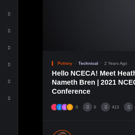
Pottery
Technical
2 Years Ago
Hello NCECA! Meet Heat
Nameth Bren | 2021 NCEC
Conference
0
0
413