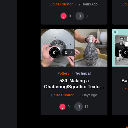
Site Curator
2 Hours Ago
S
0
3
%
0
0
0
Pottery
Technical
580. Making a
Bal
Chattering/Sgraffito Texture
S
Thin-necked Bottle with
Site Curator
3 Days Ago
Hsin-Chuen Lin 林新春 細頸
瓶跳刀雕紋示範
0
17