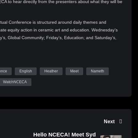
A to hear directly from the presenters about what they will be
tual Conference is structured around daily themes and
reate equity action in ceramic art and education. Wednesday’s
y’s, Global Community; Friday’s, Education; and Saturday’s,
ker will offer vital perspectives on the current issues in
e will also feature over 50 art exhibitions and present the
1 NCECA Juried Student Exhibition, and 2021 NCECA
s in embracing change, challenges, and community.
ence
English
Heather
Meet
Nameth
Tube (WatchNCECA), Twitter (@nceca), Facebook and tag
WatchNCECA
 upcoming content, Demonstrating Artists, Keynote Sessions,
obust conference programming!
Next
Hello NCECA! Meet Syd