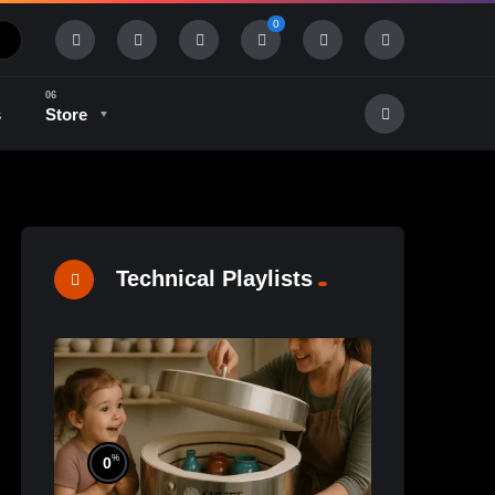
0
s
Store
History & Tradition
Industry & Tech
Technical Playlists
%
0