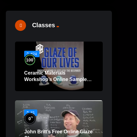
Classes
#24
%
100
Ceramic Materials
Workshop’s Online Sample
Lessons
#1
%
0
John Britt’s Free Online Glaze