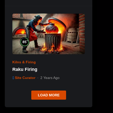
%
85
Kilns & Firing
Raku Firing
Site Curator
2 Years Ago
LOAD MORE