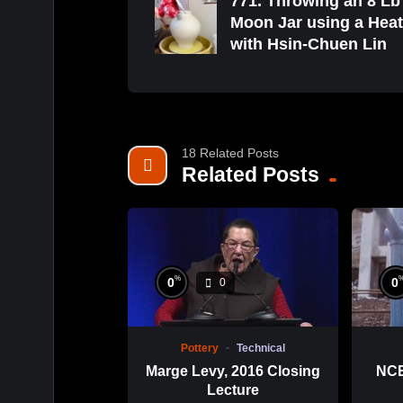
771. Throwing an 8 Lb
Moon Jar using a Hea
with Hsin-Chuen Lin
18 Related Posts
Related Posts
%
0
0
0
Pottery
Technical
Marge Levy, 2016 Closing
NCE
Lecture