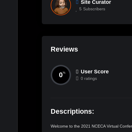
Site Curator
5
Subscribers
Reviews
User Score
0
%
0 ratings
Descriptions:
Welcome to the 2021 NCECA Virtual Confere