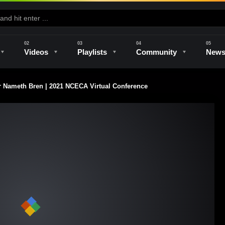
Videos
Playlists
Community
New
Nameth Bren | 2021 NCECA Virtual Conference
e
Kilns & Firing
The Studio
Unique Perspectives
The Artist