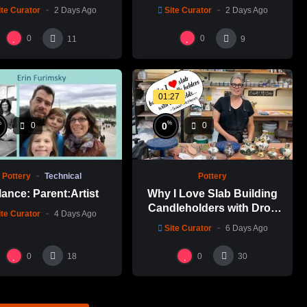
ite Curator
2 Days Ago
Site Curator
2 Days Ago
0
0
11
9
01:27
%
%
0
0
0
Pottery
Technical
Pottery
ance: Parent:Artist
Why I Love Slab Building
Candleholders with Drop
ite Curator
4 Days Ago
Molds! | SUSAN McHENRY
Site Curator
6 Days Ago
0
0
18
30