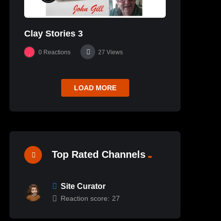
Clay Stories 3
0
Reactions
27
Views
LOAD MORE
Top Rated Channels
Site Curator
Reaction score:
27