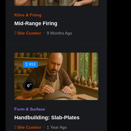
Kilns & Firing
Mid-Range Firing
Site Curator
9 Months Ago
#13
%
0
Form & Surface
Handbuilding: Slab-Plates
Site Curator
1 Year Ago