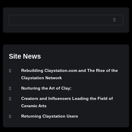
SEARCH
Site News
Rebuilding Claystation.com and The Rise of the
Claystation Network
Nurturing the Art of Clay:
Creators and Influencers Leading the Field of
Ceramic Arts
Returning Claystation Users