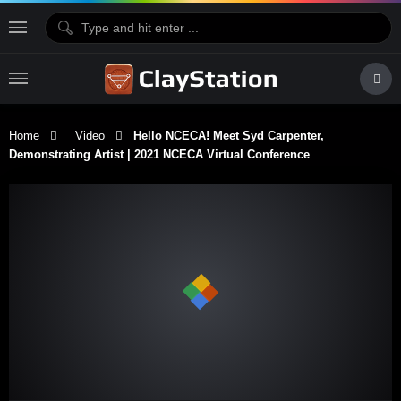
Home
Video
Hello NCECA! Meet Syd Carpenter,
Demonstrating Artist | 2021 NCECA Virtual Conference