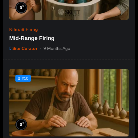
%
0
Kilns & Firing
Mid-Range Firing
Site Curator
9 Months Ago
#10
%
0