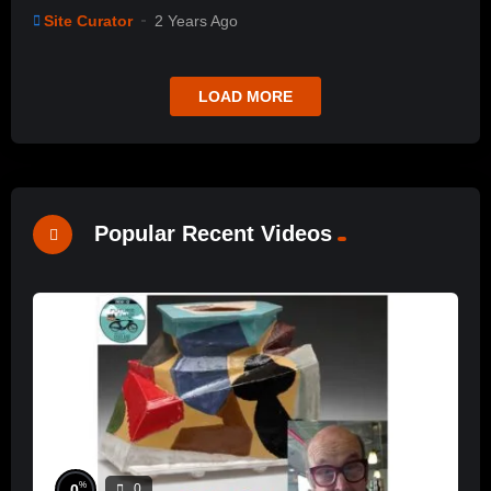
Site Curator
2 Years Ago
LOAD MORE
Popular Recent Videos
%
0
0