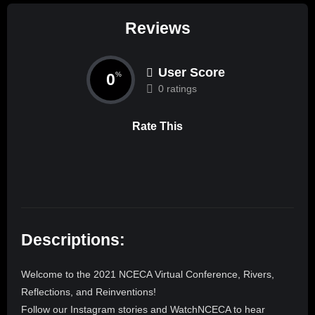
Reviews
User Score
0
%
0 ratings
Rate This
Descriptions:
Welcome to the 2021 NCECA Virtual Conference, Rivers,
Reflections, and Reinventions!
Follow our Instagram stories and WatchNCECA to hear