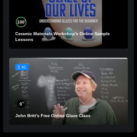
%
100
Ceramic Materials Workshop’s Online Sample
Lessons
#1
%
0
John Britt’s Free Online Glaze Class