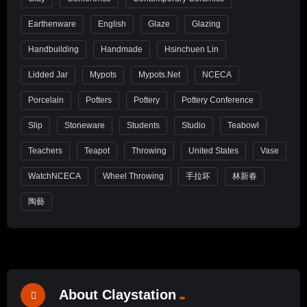
Earthenware
English
Glaze
Glazing
Handbuilding
Handmade
Hsinchuen Lin
Lidded Jar
Mypots
Mypots.net
NCECA
Porcelain
Potters
Pottery
Pottery Conference
Slip
Stoneware
Students
Studio
Teabowl
Teachers
Teapot
Throwing
United States
Vase
WatchNCECA
Wheel Throwing
手拉坏
林新春
陶藝
About Claystation