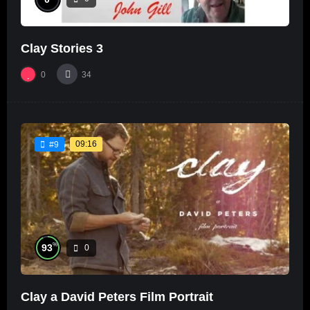
Clay Stories 3
0
34
09:16
#9
%
93
0
Clay a David Peters Film Portrait