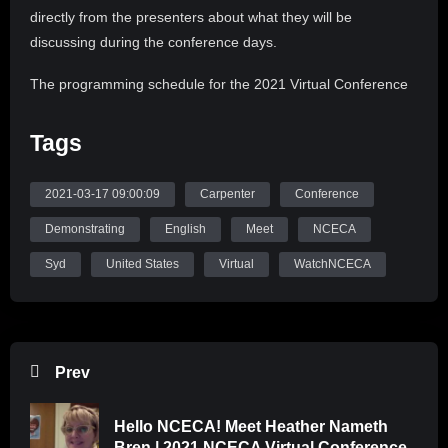
directly from the presenters about what they will be
discussing during the conference days.
The programming schedule for the 2021 Virtual Conference
is structured around daily themes and keynote speakers to
inspire, reflect, and create equity action in ceramic art and
Tags
education. Wednesday’s theme will be Advocacy & Activism;
Thursday’s, Global Community; Friday’s, Education; and
2021-03-17 09:00:09
Carpenter
Conference
Saturday’s, Responsive Practice. Each day’s keynote
Demonstrating
English
Meet
NCECA
speaker will offer vital perspectives on the current issues in
contemporary societal culture. The conference will also
Syd
United States
Virtual
WatchNCECA
feature over 50 art exhibitions and present the 2021 NCECA
Annual Social Recession, 2021 NCECA Juried Student
Exhibition, and 2021 NCECA Multicultural Fellowship
Exhibition. Join us in embracing change, challenges, and
Prev
community.
Hello NCECA! Meet Heather Nameth
Follow NCECA on Instagram (@nceca), YouTube
Bren | 2021 NCECA Virtual Conference