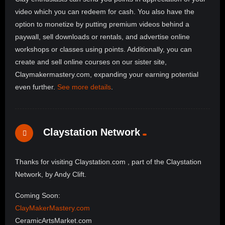
video which you can redeem for cash. You also have the
option to monetize by putting premium videos behind a
paywall, sell downloads or rentals, and advertise online
workshops or classes using points. Additionally, you can
create and sell online courses on our sister site,
Claymakermastery.com, expanding your earning potential
even further.
See more details
.
Claystation Network
Thanks for visiting Claystation.com , part of the Claystation
Network, by Andy Clift.
Coming Soon:
ClayMakerMastery.com
CeramicArtsMarket.com