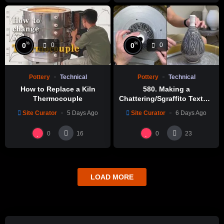
%
%
0
0
0
0
Pottery
Technical
Pottery
Technical
How to Replace a Kiln
580. Making a
Thermocouple
Chattering/Sgraffito Texture
Thin-necked Bottle with
Site Curator
5 Days Ago
Site Curator
6 Days Ago
Hsin-Chuen Lin 林新春 細頸
瓶跳刀雕紋示範
0
0
16
23
LOAD MORE