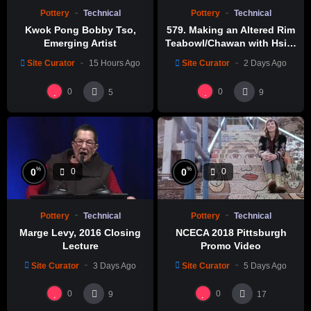
Pottery
Technical
Pottery
Technical
Kwok Pong Bobby Tso,
579. Making an Altered Rim
Emerging Artist
Teabowl/Chawan with Hsin-
Chuen Lin 林新春 岩花瓷茶碗
Site Curator
15 Hours Ago
Site Curator
2 Days Ago
製作示範
0
0
5
9
%
%
0
0
0
0
Pottery
Technical
Pottery
Technical
Marge Levy, 2016 Closing
NCECA 2018 Pittsburgh
Lecture
Promo Video
Site Curator
3 Days Ago
Site Curator
5 Days Ago
0
0
9
17