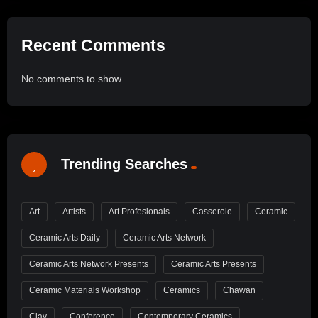
Recent Comments
No comments to show.
Trending Searches
Art
Artists
Art Profesionals
Casserole
Ceramic
Ceramic Arts Daily
Ceramic Arts Network
Ceramic Arts Network Presents
Ceramic Arts Presents
Ceramic Materials Workshop
Ceramics
Chawan
Clay
Conference
Contemporary Ceramics