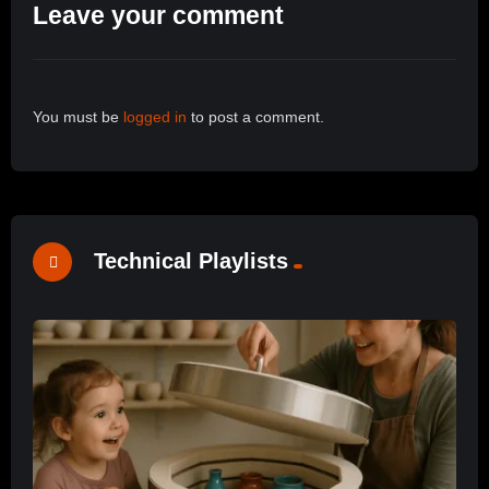
Leave your comment
You must be
logged in
to post a comment.
Technical Playlists