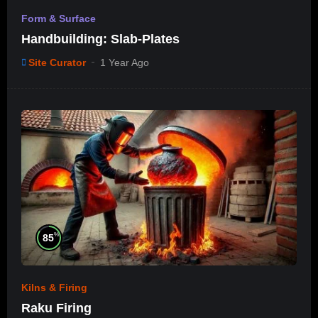
Form & Surface
Handbuilding: Slab-Plates
Site Curator
1 Year Ago
%
85
Kilns & Firing
Raku Firing