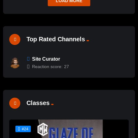
LOAD MORE
Top Rated Channels
Site Curator
Reaction score:
27
Classes
#24