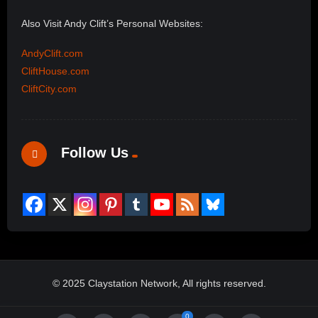
Also Visit Andy Clift’s Personal Websites:
AndyClift.com
CliftHouse.com
CliftCity.com
Follow Us
© 2025 Claystation Network, All rights reserved.
0