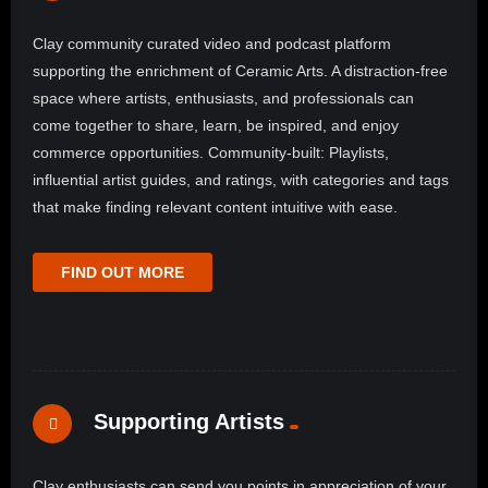
Clay community curated video and podcast platform
supporting the enrichment of Ceramic Arts. A distraction-free
space where artists, enthusiasts, and professionals can
come together to share, learn, be inspired, and enjoy
commerce opportunities. Community-built: Playlists,
influential artist guides, and ratings, with categories and tags
that make finding relevant content intuitive with ease.
FIND OUT MORE
Supporting Artists
Clay enthusiasts can send you points in appreciation of your