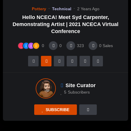
Pottery
Technical
2 Years Ago
Hello NCECA! Meet Syd Carpenter,
Demonstrating Artist | 2021 NCECA Virtual
Conference
0
0
323
0
Sales
Site Curator
5
Subscribers
SUBSCRIBE