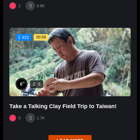
2
6.6K
00:58
#22
%
0
0
Take a Talking Clay Field Trip to Taiwan!
0
1.7K