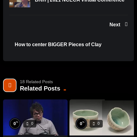
(WatchNCECA), Twitter (@nceca), Facebook, and tag
#nceca2021 and #nceca to get a preview of upcoming
content, Demonstrating Artists, Keynote Sessions, and
Speakers that will make up NCECA’s robust conference
Next
programming!
How to center BIGGER Pieces of Clay
Source: WatchNCECA
18 Related Posts
Related Posts
%
%
0
0
0
0