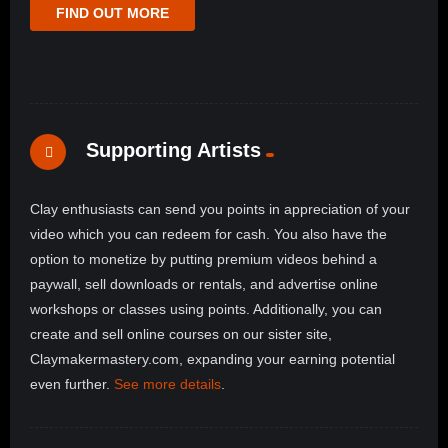
FIND OUT MORE
Supporting Artists
Clay enthusiasts can send you points in appreciation of your
video which you can redeem for cash. You also have the
option to monetize by putting premium videos behind a
paywall, sell downloads or rentals, and advertise online
workshops or classes using points. Additionally, you can
create and sell online courses on our sister site,
Claymakermastery.com, expanding your earning potential
even further.
See more details
.