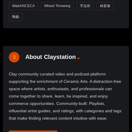
WatchNCECA
Wheel Throwing
手拉坏
林新春
陶藝
About Claystation
Clay community curated video and podcast platform
supporting the enrichment of Ceramic Arts. A distraction-free
space where artists, enthusiasts, and professionals can
come together to share, learn, be inspired, and enjoy
commerce opportunities. Community-built: Playlists,
influential artist guides, and ratings, with categories and tags
that make finding relevant content intuitive with ease.