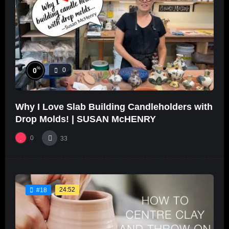
%
0
0
Why I Love Slab Building Candleholders with
Drop Molds! | SUSAN McHENRY
0
33
24:52
#18