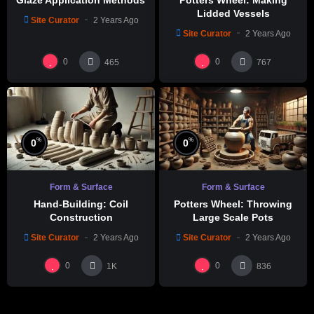
Lidded Vessels
Site Curator
2 Years Ago
Site Curator
2 Years Ago
0
0
465
767
%
%
0
0
Form & Surface
Form & Surface
Hand-Building: Coil
Potters Wheel: Throwing
Construction
Large Scale Pots
Site Curator
2 Years Ago
Site Curator
2 Years Ago
0
0
1K
836