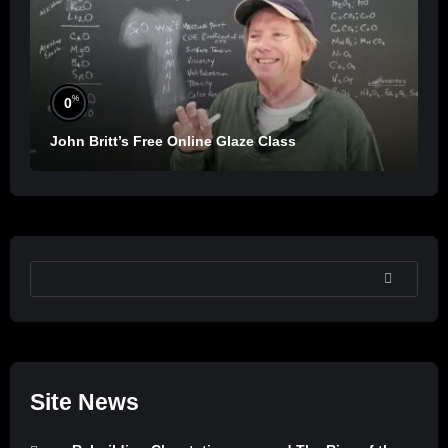
%
0
John Britt’s Free Online Glaze Class
SEARCH
Site News