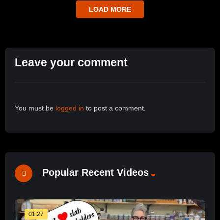
LOAD MORE
Leave your comment
You must be
logged in
to post a comment.
Popular Recent Videos
01:27