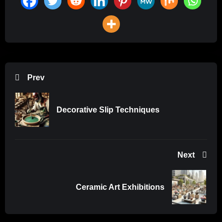
Prev
Decorative Slip Techniques
Next
Ceramic Art Exhibitions