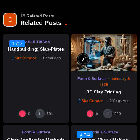
18 Related Posts
%
0
Related Posts
Form & Surface
#13
Handbuilding: Slab-Plates
Site Curator
1 Year Ago
%
0
Form & Surface
Industry &
Tech
3D Clay Printing
Site Curator
2 Years Ago
%
%
95
0
0
0
701
590
Form & Surface
Form & Surface
#12
Glaze Application Methods
Potters Wheel: Making