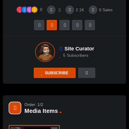
0
2.1K
0
Sales
Site Curator
5
Subscribers
SUBSCRIBE
Order: 1/2
Media Items