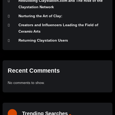
Rebuilding Claystation.com and The Rise of the
Claystation Network
Nurturing the Art of Clay:
Creators and Influencers Leading the Field of
Ceramic Arts
Returning Claystation Users
Recent Comments
No comments to show.
Trending Searches