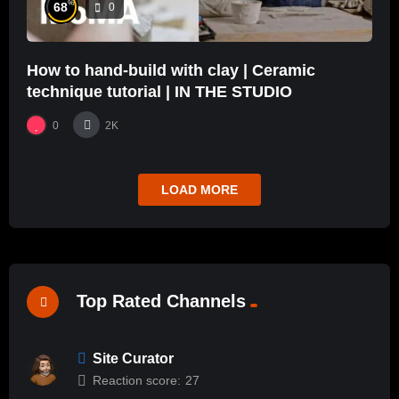
%
68
0
How to hand-build with clay | Ceramic
technique tutorial | IN THE STUDIO
0
2K
LOAD MORE
Top Rated Channels
Site Curator
Reaction score:
27