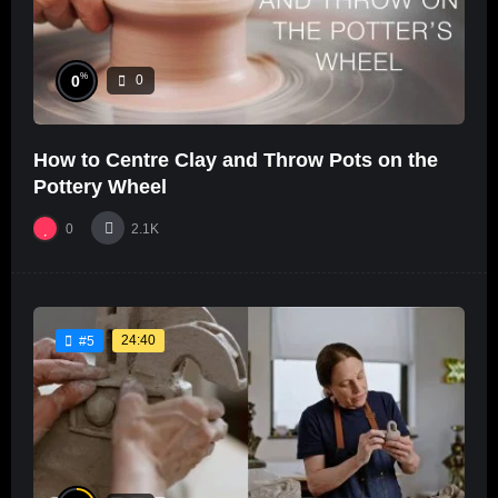
%
0
0
How to Centre Clay and Throw Pots on the
Pottery Wheel
0
2.1K
24:40
#5