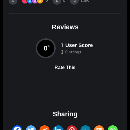
0
0
1.5K
Reviews
User Score
0
%
0 ratings
Rate This
Sharing