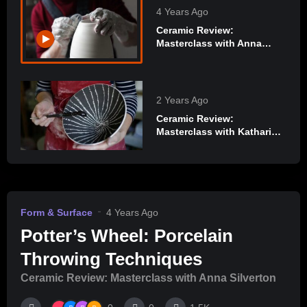
4 Years Ago
Ceramic Review:
Masterclass with Anna
Silverton
2 Years Ago
Ceramic Review:
Masterclass with Katharina
Klug
Form & Surface
4 Years Ago
Potter’s Wheel: Porcelain
Throwing Techniques
Ceramic Review: Masterclass with Anna Silverton