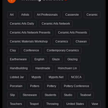
Art
Artists
Art Profesionals
Casserole
Ceramic
Ceramic Arts Daily
Ceramic Arts Network
Ceramic Arts Network Presents
Ceramic Arts Presents
Ceramic Materials Workshop
Ceramics
Chawan
Clay
Conference
Contemporary Ceramics
Earthenware
English
Glaze
Glazing
Handbuilding
Handmade
Hsinchuen Lin
Lidded Jar
Mypots
Mypots.net
NCECA
Porcelain
Potters
Pottery
Pottery Conference
Slip
Stoneware
Students
Studio
Teabowl
Teachers
Teapot
Throwing
United States
Vase