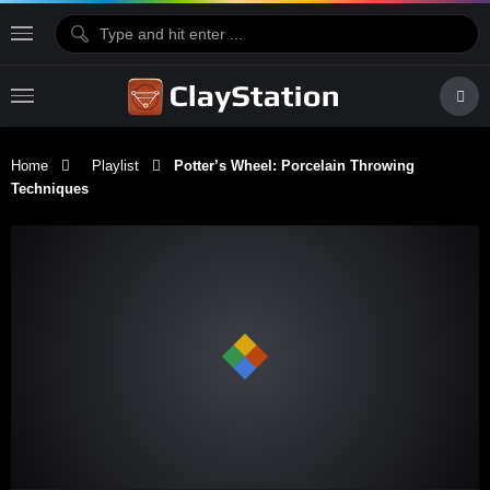
Home
Playlist
Potter’s Wheel: Porcelain Throwing
Techniques