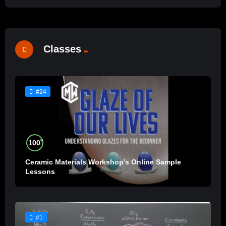
Classes
#24
%
100
Ceramic Materials Workshop’s Online Sample
Lessons
#1