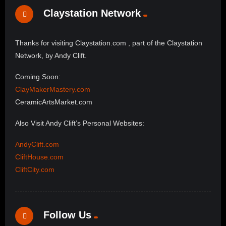
Claystation Network
Thanks for visiting Claystation.com , part of the Claystation
Network, by Andy Clift.
Coming Soon:
ClayMakerMastery.com
CeramicArtsMarket.com
Also Visit Andy Clift’s Personal Websites:
AndyClift.com
CliftHouse.com
CliftCity.com
Follow Us