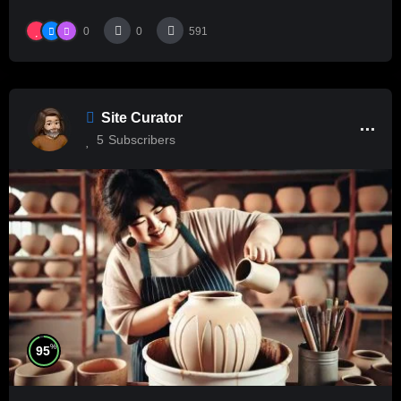
0
0
591
Site Curator
5
Subscribers
%
95