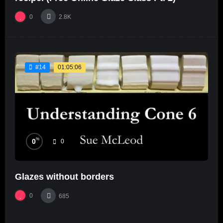
0
2.8K
01:05:06
#14
%
0
0
Glazes without borders
0
685