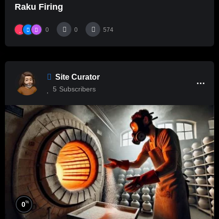
Raku Firing
0
0
574
Site Curator
5
Subscribers
%
0