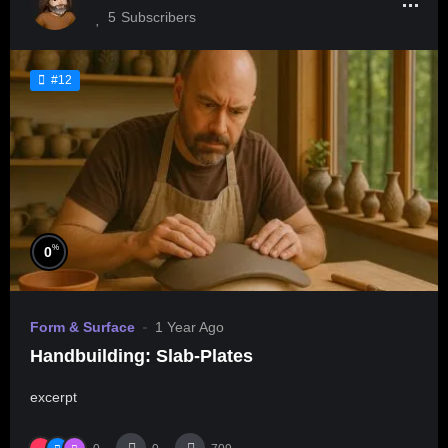
5
Subscribers
#12
%
0
Form & Surface
1 Year Ago
Handbuilding: Slab-Plates
excerpt