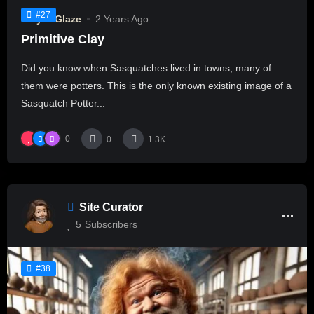
#27
Clay & Glaze
2 Years Ago
Primitive Clay
Did you know when Sasquatches lived in towns, many of
them were potters. This is the only known existing image of a
Sasquatch Potter...
0
0
1.3K
Site Curator
5
Subscribers
#38