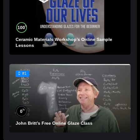
%
100
Ceramic Materials Workshop’s Online Sample
Lessons
#1
%
0
John Britt’s Free Online Glaze Class