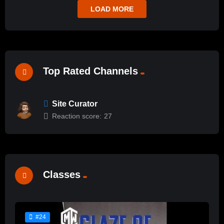
LOAD MORE
Top Rated Channels
Site Curator
Reaction score:
27
Classes
#24