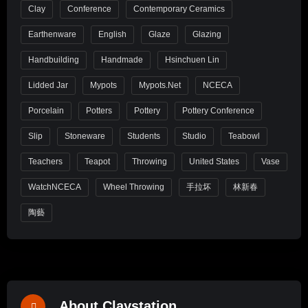
Clay
Conference
Contemporary Ceramics
Earthenware
English
Glaze
Glazing
Handbuilding
Handmade
Hsinchuen Lin
Lidded Jar
Mypots
Mypots.net
NCECA
Porcelain
Potters
Pottery
Pottery Conference
Slip
Stoneware
Students
Studio
Teabowl
Teachers
Teapot
Throwing
United States
Vase
WatchNCECA
Wheel Throwing
手拉坏
林新春
陶藝
About Claystation