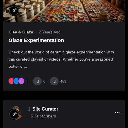
%
0
Clay & Glaze
2 Years Ago
Glaze Experimentation
Check out the world of ceramic glaze experimentation with
this curated playlist of videos. Whether you’re a seasoned
potter or...
0
0
483
Site Curator
%
0
5
Subscribers