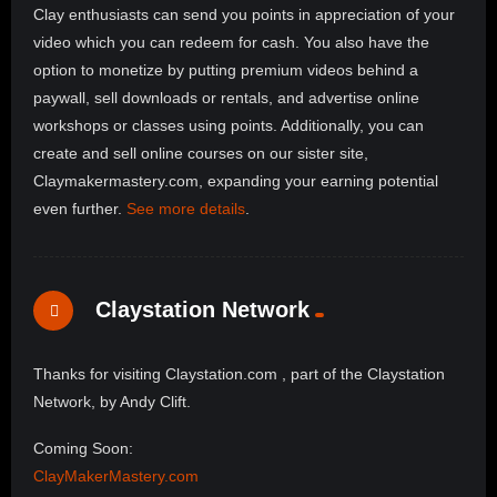
Clay enthusiasts can send you points in appreciation of your
video which you can redeem for cash. You also have the
option to monetize by putting premium videos behind a
paywall, sell downloads or rentals, and advertise online
workshops or classes using points. Additionally, you can
create and sell online courses on our sister site,
Claymakermastery.com, expanding your earning potential
even further.
See more details
.
Claystation Network
Thanks for visiting Claystation.com , part of the Claystation
Network, by Andy Clift.
Coming Soon:
ClayMakerMastery.com