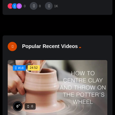
0
0
1K
Popular Recent Videos
24:52
#18
%
0
0