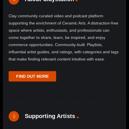
Clay community curated video and podcast platform
supporting the enrichment of Ceramic Arts. A distraction-free
space where artists, enthusiasts, and professionals can
come together to share, learn, be inspired, and enjoy
commerce opportunities. Community-built: Playlists,
influential artist guides, and ratings, with categories and tags
that make finding relevant content intuitive with ease.
FIND OUT MORE
Supporting Artists