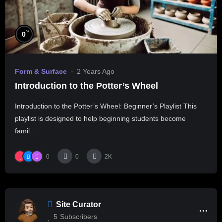
%
0
Form & Surface
2 Years Ago
Introduction to the Potter’s Wheel
Introduction to the Potter’s Wheel: Beginner’s Playlist This
playlist is designed to help beginning students become
famil...
0
0
2K
Site Curator
5
Subscribers