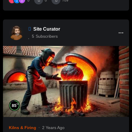
0
0
709
Site Curator
5
Subscribers
%
85
Kilns & Firing
2 Years Ago