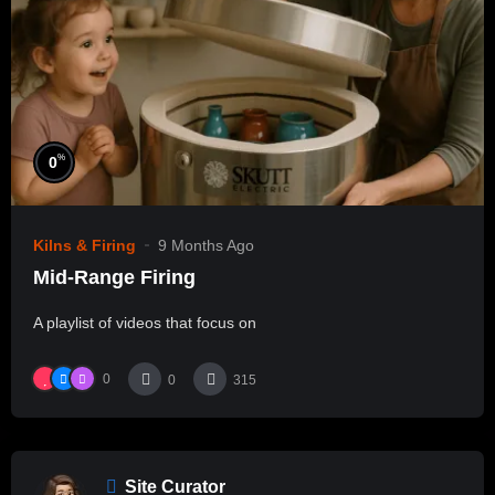
%
0
Kilns & Firing
9 Months Ago
Mid-Range Firing
A playlist of videos that focus on
0
0
315
Site Curator