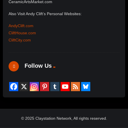
CeramicArtsMarket.com
Also Visit Andy Clift’s Personal Websites:
AndyClift.com
CliftHouse.com
CliftCity.com
Follow Us
© 2025 Claystation Network, All rights reserved.