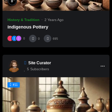
0
History & Tradition
2 Years Ago
Indigenous Pottery
0
0
695
Site Curator
5
Subscribers
#11