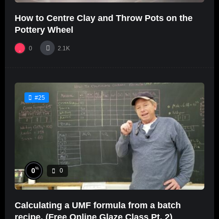
How to Centre Clay and Throw Pots on the
Pottery Wheel
0
2.1K
#25
%
0
0
Calculating a UMF formula from a batch
recipe. (Free Online Glaze Class Pt. 2)