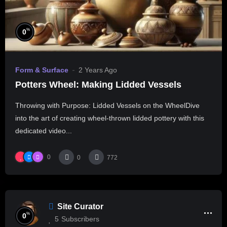
%
0
Form & Surface
2 Years Ago
Potters Wheel: Making Lidded Vessels
Throwing with Purpose: Lidded Vessels on the WheelDive
into the art of creating wheel-thrown lidded pottery with this
dedicated video...
0
0
772
Site Curator
%
0
5
Subscribers