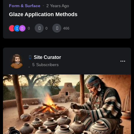
Form & Surface
2 Years Ago
Glaze Application Methods
0
0
466
Site Curator
5
Subscribers
%