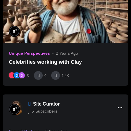
%
0
Unique Perspectives
2 Years Ago
Celebrities working with Clay
0
0
1.4K
Site Curator
%
0
5
Subscribers