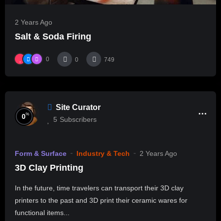
2 Years Ago
Salt & Soda Firing
0
0
749
Site Curator
%
0
5
Subscribers
Form & Surface
Industry & Tech
2 Years Ago
3D Clay Printing
In the future, time travelers can transport their 3D clay
printers to the past and 3D print their ceramic wares for
functional items...