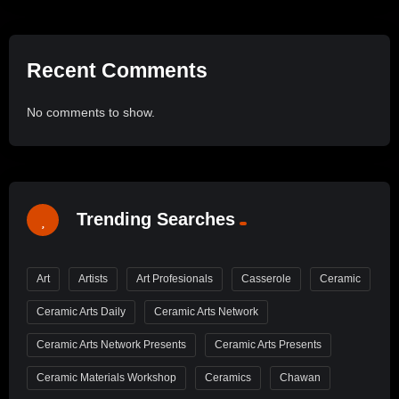
Recent Comments
No comments to show.
Trending Searches
Art
Artists
Art Profesionals
Casserole
Ceramic
Ceramic Arts Daily
Ceramic Arts Network
Ceramic Arts Network Presents
Ceramic Arts Presents
Ceramic Materials Workshop
Ceramics
Chawan