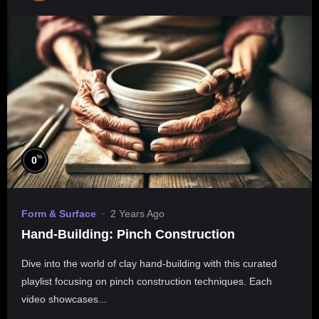
%
0
Form & Surface
2 Years Ago
Hand-Building: Pinch Construction
Dive into the world of clay hand-building with this curated
playlist focusing on pinch construction techniques. Each
video showcases...