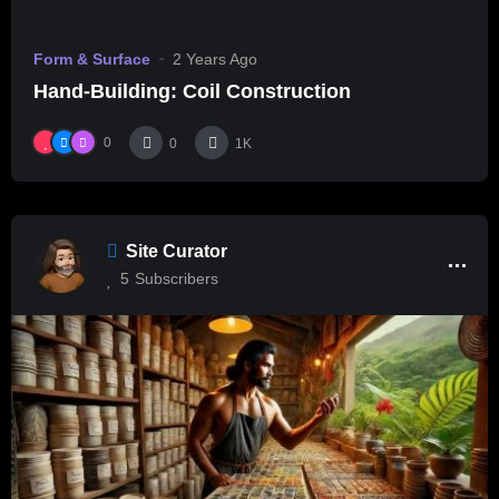
Form & Surface
2 Years Ago
Hand-Building: Coil Construction
0
0
1K
Site Curator
5
Subscribers