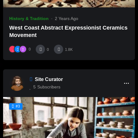
History & Tradition
2 Years Ago
West Coast Abstract Expressionist Ceramics
Movement
0
0
1.8K
Site Curator
5
Subscribers
#3