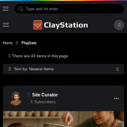
Home
Playlists
There are 43 items in this page
Sort by: Newest Items
Site Curator
5
Subscribers