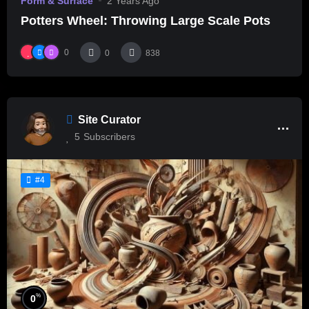
Form & Surface
2 Years Ago
Potters Wheel: Throwing Large Scale Pots
0
0
838
Site Curator
5
Subscribers
#4
%
0