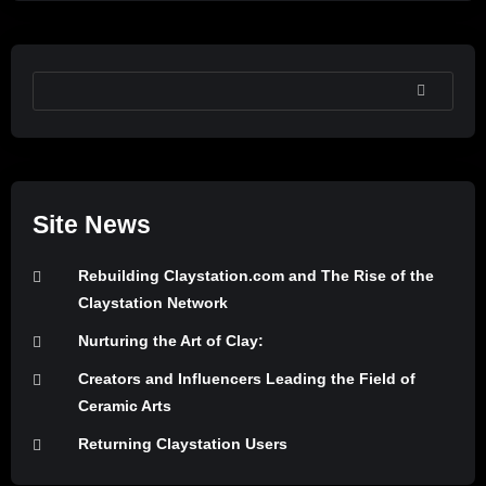
SEARCH
Site News
Rebuilding Claystation.com and The Rise of the
Claystation Network
Nurturing the Art of Clay:
Creators and Influencers Leading the Field of
Ceramic Arts
Returning Claystation Users