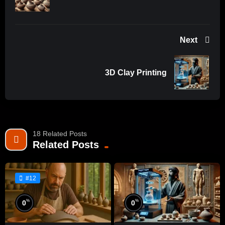
Next
3D Clay Printing
18 Related Posts
Related Posts
#12
%
%
0
0