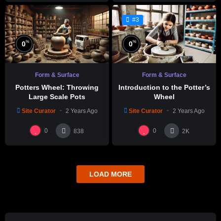
#3
%
%
0
0
Form & Surface
Form & Surface
Potters Wheel: Throwing
Introduction to the Potter’s
Large Scale Pots
Wheel
Site Curator
2 Years Ago
Site Curator
2 Years Ago
0
0
838
2K
LOAD MORE