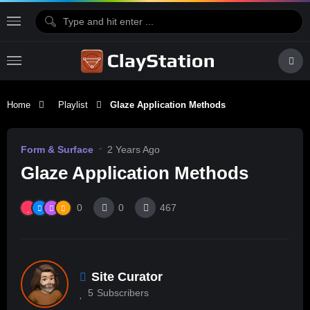
Home
Playlist
Glaze Application Methods
Form & Surface
2 Years Ago
Glaze Application Methods
0
0
467
Site Curator
5
Subscribers