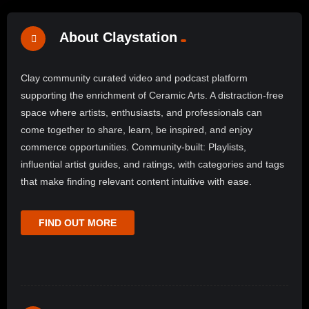
About Claystation
Clay community curated video and podcast platform
supporting the enrichment of Ceramic Arts. A distraction-free
space where artists, enthusiasts, and professionals can
come together to share, learn, be inspired, and enjoy
commerce opportunities. Community-built: Playlists,
influential artist guides, and ratings, with categories and tags
that make finding relevant content intuitive with ease.
FIND OUT MORE