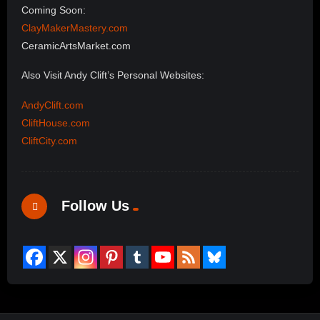
Coming Soon:
ClayMakerMastery.com
CeramicArtsMarket.com
Also Visit Andy Clift’s Personal Websites:
AndyClift.com
CliftHouse.com
CliftCity.com
Follow Us