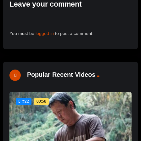
Leave your comment
You must be
logged in
to post a comment.
Popular Recent Videos
00:58
#22