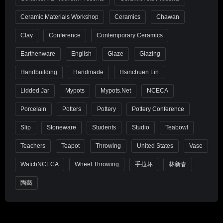
Ceramic Materials Workshop
Ceramics
Chawan
Clay
Conference
Contemporary Ceramics
Earthenware
English
Glaze
Glazing
Handbuilding
Handmade
Hsinchuen Lin
Lidded Jar
Mypots
Mypots.net
NCECA
Porcelain
Potters
Pottery
Pottery Conference
Slip
Stoneware
Students
Studio
Teabowl
Teachers
Teapot
Throwing
United States
Vase
WatchNCECA
Wheel Throwing
手拉坏
林新春
陶藝