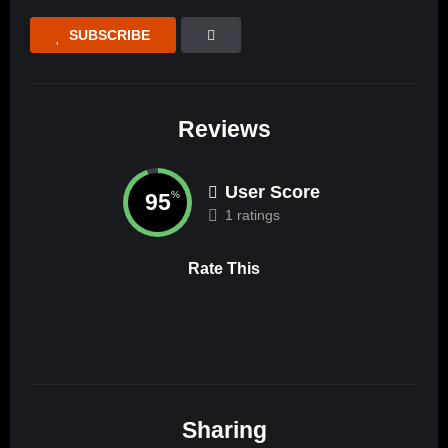
SUBSCRIBE
Reviews
User Score
95
%
1 ratings
Rate This
Sharing