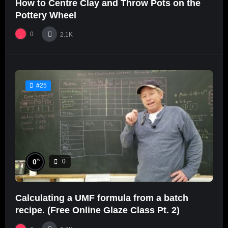
How to Centre Clay and Throw Pots on the
Pottery Wheel
0
2.1K
#25
%
0
0
Calculating a UMF formula from a batch
recipe. (Free Online Glaze Class Pt. 2)