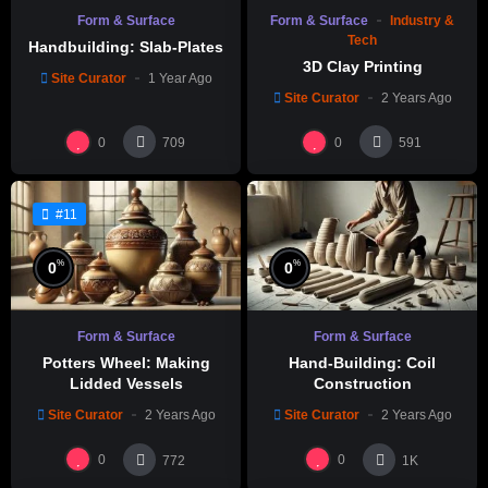
Form & Surface
Form & Surface
Industry &
Tech
Handbuilding: Slab-Plates
3D Clay Printing
Site Curator
1 Year Ago
Site Curator
2 Years Ago
0
0
709
591
#11
%
%
0
0
Form & Surface
Form & Surface
Potters Wheel: Making
Hand-Building: Coil
Lidded Vessels
Construction
Site Curator
2 Years Ago
Site Curator
2 Years Ago
0
0
772
1K