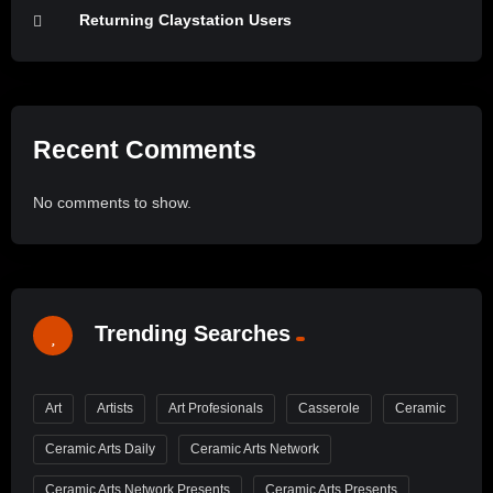
Returning Claystation Users
Recent Comments
No comments to show.
Trending Searches
Art
Artists
Art Profesionals
Casserole
Ceramic
Ceramic Arts Daily
Ceramic Arts Network
Ceramic Arts Network Presents
Ceramic Arts Presents