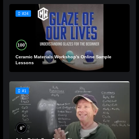
#24
%
100
Ceramic Materials Workshop’s Online Sample
Lessons
#1
%
0