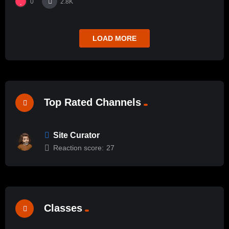
0
2.8K
LOAD MORE
Top Rated Channels
Site Curator
Reaction score:
27
Classes