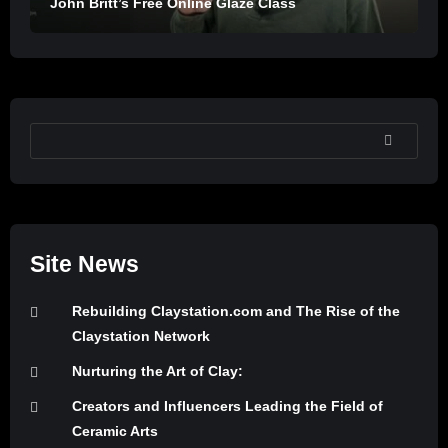
John Britt’s Free Online Glaze Class
SEARCH
Site News
Rebuilding Claystation.com and The Rise of the
Claystation Network
Nurturing the Art of Clay:
Creators and Influencers Leading the Field of
Ceramic Arts