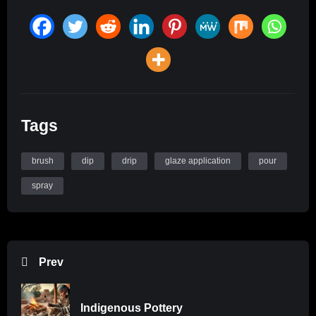
Tags
brush
dip
drip
glaze application
pour
spray
Prev
Indigenous Pottery