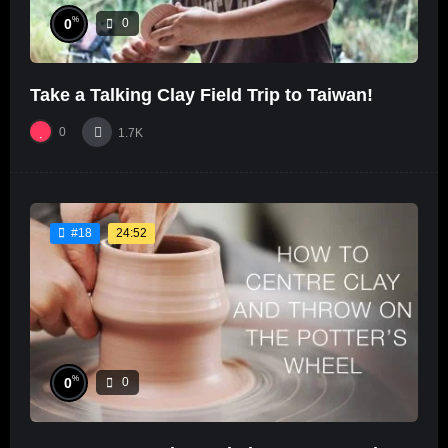
%
0
0
Take a Talking Clay Field Trip to Taiwan!
0
1.7K
24:52
#18
%
0
0