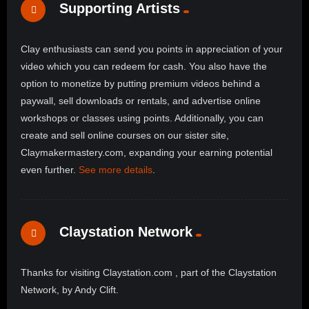
Supporting Artists
Clay enthusiasts can send you points in appreciation of your
video which you can redeem for cash. You also have the
option to monetize by putting premium videos behind a
paywall, sell downloads or rentals, and advertise online
workshops or classes using points. Additionally, you can
create and sell online courses on our sister site,
Claymakermastery.com, expanding your earning potential
even further.
See more details
.
Claystation Network
Thanks for visiting Claystation.com , part of the Claystation
Network, by Andy Clift.