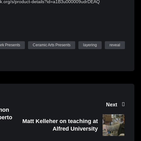
ork.org/s/product-details?id=a1B3u000009udrDEAQ
ork Presents
Ceramic Arts Presents
layering
reveal
Next
imon
berto
Matt Kelleher on teaching at
Alfred University