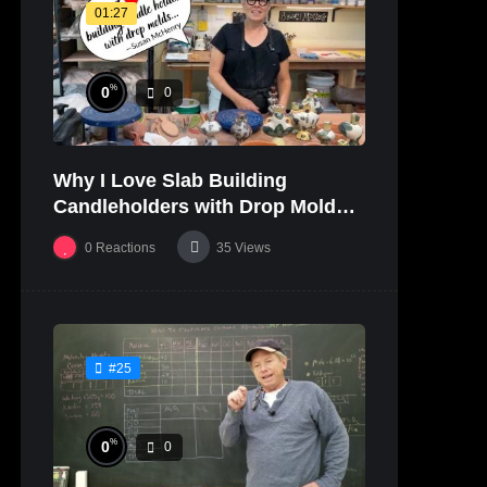
01:27
%
0
0
Why I Love Slab Building
Candleholders with Drop Molds! |
SUSAN McHENRY
0
Reactions
35
Views
#25
%
0
0