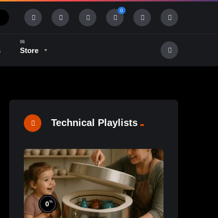
0
s
Store
History & Tradition
Industry & Tech
Technical Playlists
%
0