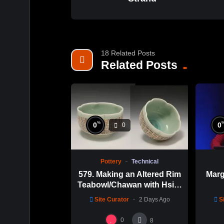
18 Related Posts
Related Posts
%
0
0
0
Pottery
Technical
579. Making an Altered Rim
Marg
Teabowl/Chawan with Hsin-
Chuen Lin 林新春 岩花瓷茶
Site Curator
2 Days Ago
S
碗製作示範
0
8