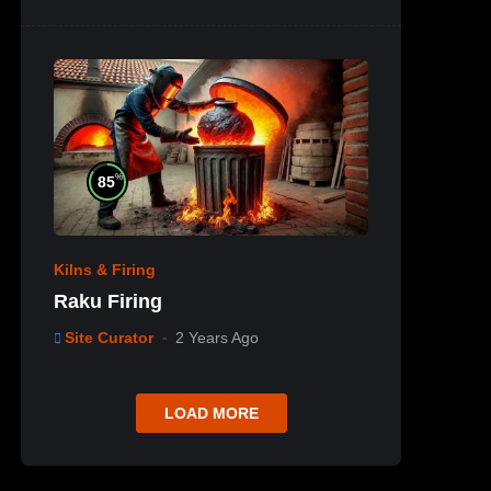
%
85
Kilns & Firing
Raku Firing
Site Curator
2 Years Ago
LOAD MORE