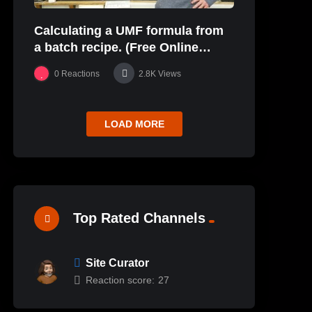
Calculating a UMF formula from
a batch recipe. (Free Online
Glaze Class Pt. 2)
0
Reactions
2.8K
Views
LOAD MORE
Top Rated Channels
Site Curator
Reaction score:
27