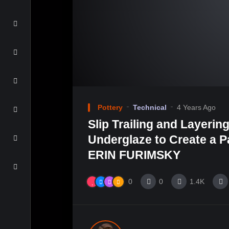
Pottery
Technical
4 Years Ago
Slip Trailing and Layerin
Underglaze to Create a Pa
ERIN FURIMSKY
0
0
1.4K