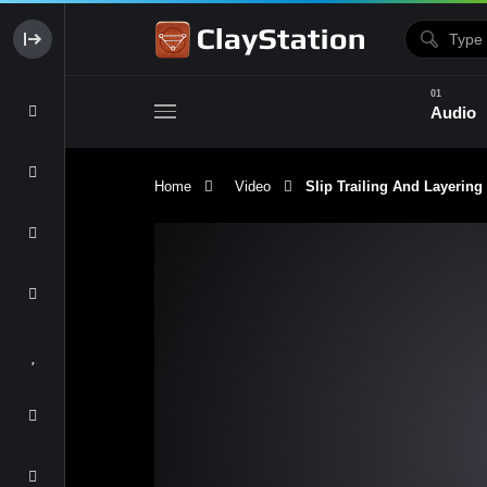
Audio
Home
Video
Slip Trailing And Layering
Clay & Glaze
Form & Surfac