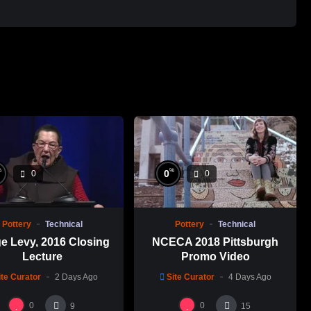
%
%
0
0
0
Pottery
Technical
Pottery
Technical
e Levy, 2016 Closing
NCECA 2018 Pittsburgh
Lecture
Promo Video
ite Curator
2 Days Ago
Site Curator
4 Days Ago
0
0
9
15