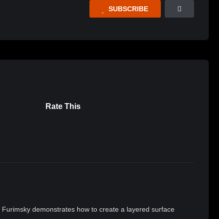
SUBSCRIBE
Rate This
rin Furimsky demonstrates how to create a layered surface