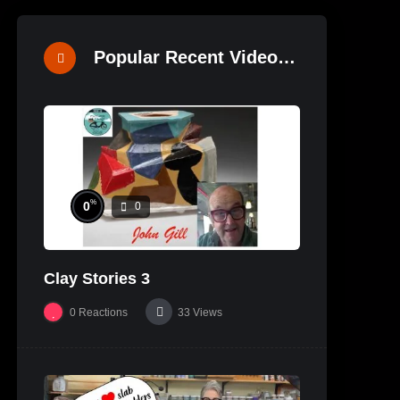
Popular Recent Videos
%
0
0
Clay Stories 3
0
Reactions
33
Views