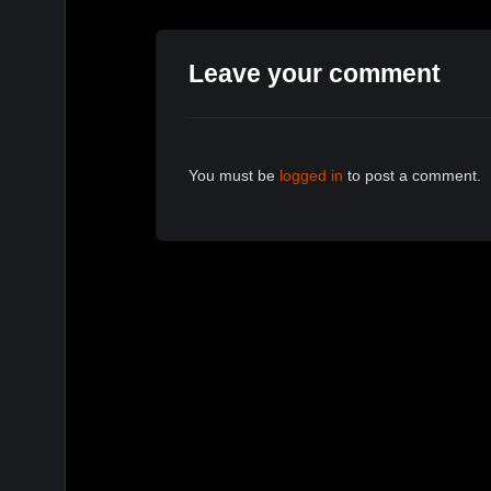
Leave your comment
You must be
logged in
to post a comment.