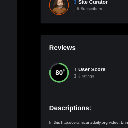
Site Curator
5
Subscribers
Reviews
User Score
80
%
2 ratings
Descriptions:
In this http://ceramicartsdaily.org video, E