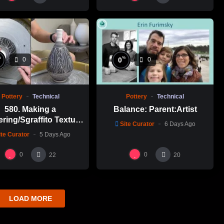
%
%
0
0
0
Pottery
Technical
Pottery
Technical
580. Making a
Balance: Parent:Artist
ering/Sgraffito Texture
Site Curator
6 Days Ago
n-necked Bottle with
ite Curator
5 Days Ago
-Chuen Lin 林新春 細頸
瓶跳刀雕紋示範
0
0
22
20
LOAD MORE