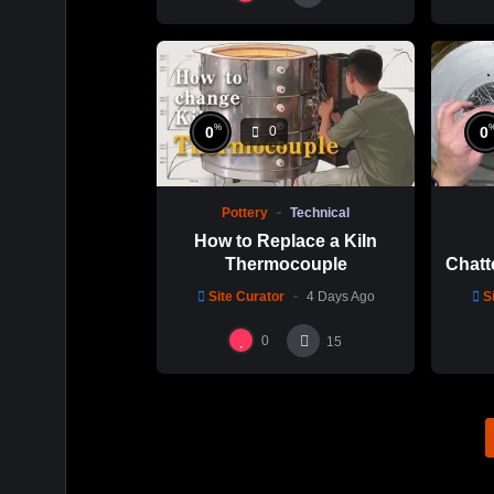
%
0
0
0
Pottery
Technical
How to Replace a Kiln
Thermocouple
Chatt
Thi
Site Curator
4 Days Ago
S
Hsin
0
15