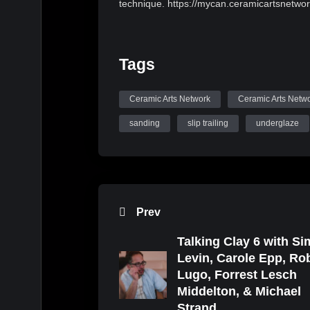
technique. https://mycan.ceramicartsnetw
Tags
Ceramic Arts Network
Ceramic Arts Netw
sanding
slip trailing
underglaze
Prev
Talking Clay 6 with S
Levin, Carole Epp, Ro
Lugo, Forrest Lesch
Middelton, & Michael
Strand