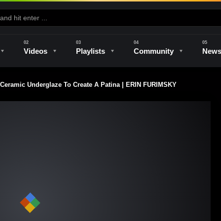
Videos
Playlists
Community
New
 Ceramic Underglaze To Create A Patina | ERIN FURIMSKY
e
Kilns & Firing
The Studio
Unique Perspectives
The Artist