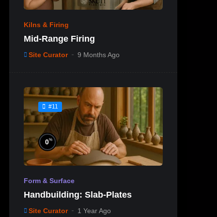
Kilns & Firing
Mid-Range Firing
Site Curator
9 Months Ago
#11
%
0
Form & Surface
Handbuilding: Slab-Plates
Site Curator
1 Year Ago