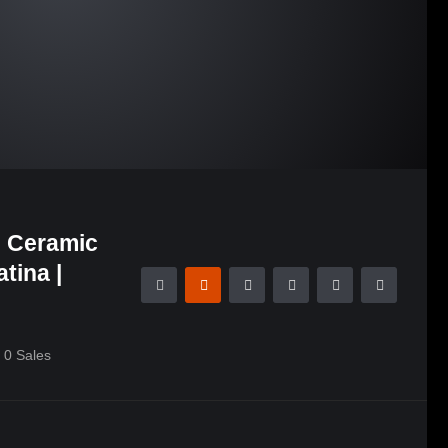
g Ceramic
tina |
0
Sales