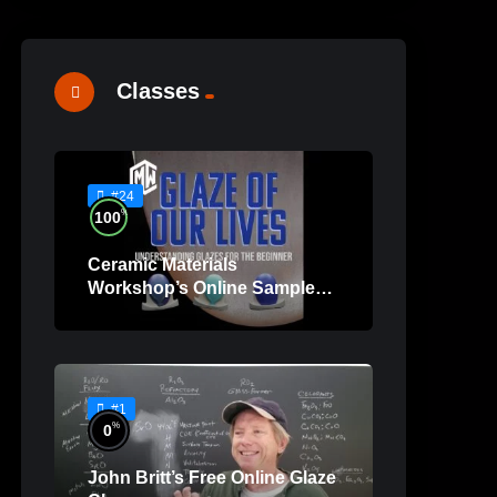
Classes
#24
%
100
Ceramic Materials
Workshop’s Online Sample
Lessons
#1
%
0
John Britt’s Free Online Glaze