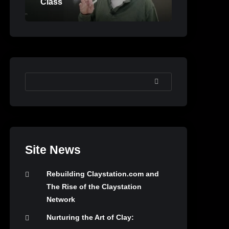
Class
SEARCH
Site News
Rebuilding Claystation.com and
The Rise of the Claystation
Network
Nurturing the Art of Clay: