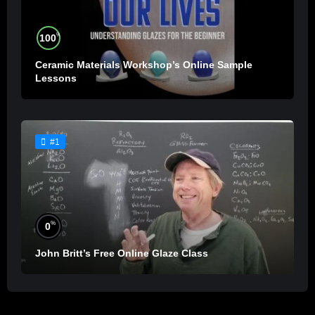
%
100
Ceramic Materials Workshop’s Online Sample
Lessons
#1
%
0
John Britt’s Free Online Glaze Class