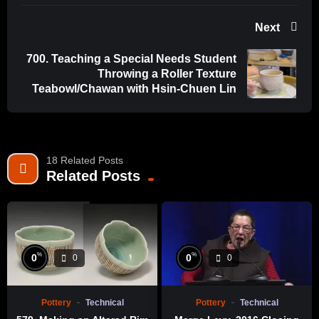
Next
700. Teaching a Special Needs Student
Throwing a Roller Texture
Teabowl/Chawan with Hsin-Chuen Lin
18 Related Posts
Related Posts
%
%
0
0
0
0
Pottery
Technical
Pottery
Technical