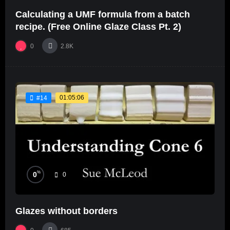
Calculating a UMF formula from a batch
recipe. (Free Online Glaze Class Pt. 2)
0
2.8K
01:05:06
#14
%
0
0
Glazes without borders