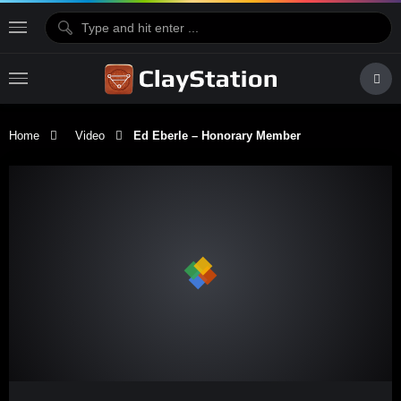
Home
Video
Ed Eberle – Honorary Member