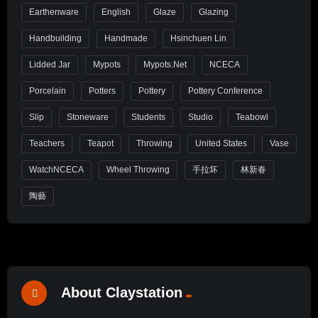
Earthenware
English
Glaze
Glazing
Handbuilding
Handmade
Hsinchuen Lin
Lidded Jar
Mypots
Mypots.net
NCECA
Porcelain
Potters
Pottery
Pottery Conference
Slip
Stoneware
Students
Studio
Teabowl
Teachers
Teapot
Throwing
United States
Vase
WatchNCECA
Wheel Throwing
手拉坏
林新春
陶藝
About Claystation