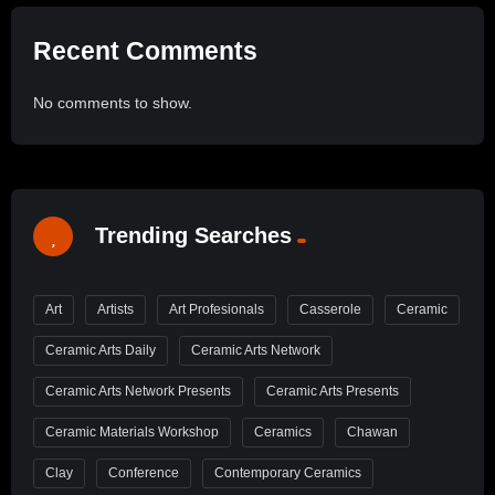
Recent Comments
No comments to show.
Trending Searches
Art
Artists
Art Profesionals
Casserole
Ceramic
Ceramic Arts Daily
Ceramic Arts Network
Ceramic Arts Network Presents
Ceramic Arts Presents
Ceramic Materials Workshop
Ceramics
Chawan
Clay
Conference
Contemporary Ceramics