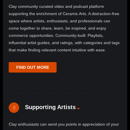
Clay community curated video and podcast platform
supporting the enrichment of Ceramic Arts. A distraction-free
space where artists, enthusiasts, and professionals can
come together to share, learn, be inspired, and enjoy
commerce opportunities. Community-built: Playlists,
influential artist guides, and ratings, with categories and tags
that make finding relevant content intuitive with ease.
FIND OUT MORE
Supporting Artists
Clay enthusiasts can send you points in appreciation of your