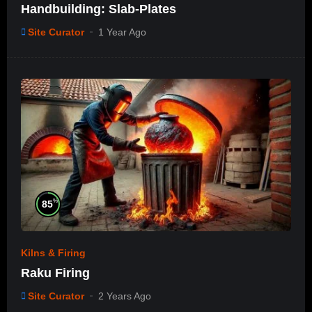
Handbuilding: Slab-Plates
Site Curator
1 Year Ago
%
85
Kilns & Firing
Raku Firing
Site Curator
2 Years Ago