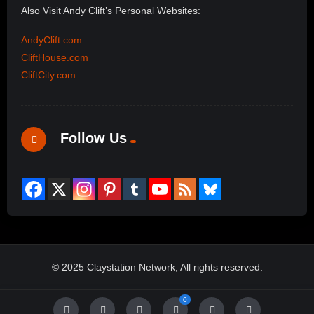
Also Visit Andy Clift’s Personal Websites:
AndyClift.com
CliftHouse.com
CliftCity.com
Follow Us
© 2025 Claystation Network, All rights reserved.
0