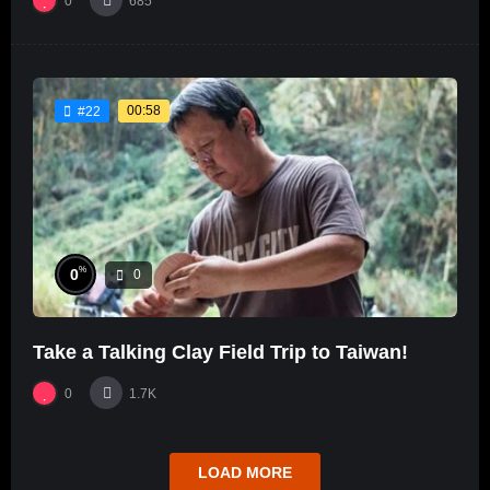
0
685
00:58
#22
%
0
0
Take a Talking Clay Field Trip to Taiwan!
0
1.7K
LOAD MORE