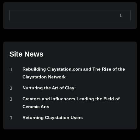
SEARCH
Site News
Rebuilding Claystation.com and The Rise of the
Claystation Network
Nurturing the Art of Clay:
Creators and Influencers Leading the Field of
Ceramic Arts
Returning Claystation Users