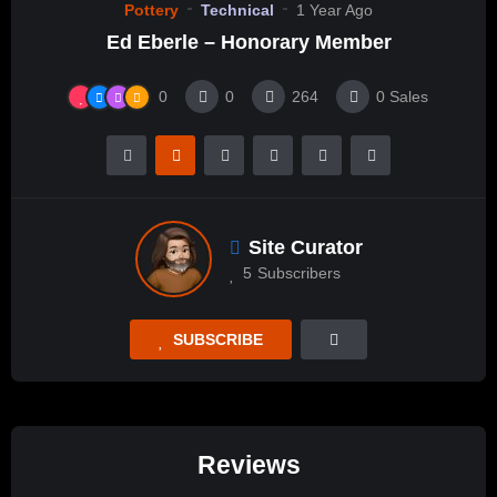
Pottery
Technical
1 Year Ago
Ed Eberle – Honorary Member
0
0
264
0
Sales
Site Curator
5
Subscribers
SUBSCRIBE
Reviews