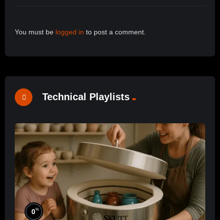
You must be
logged in
to post a comment.
Technical Playlists
%
0