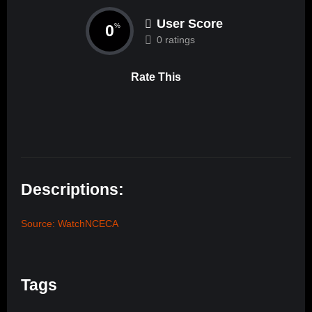
User Score
0
%
0 ratings
Rate This
Descriptions:
Source: WatchNCECA
Tags