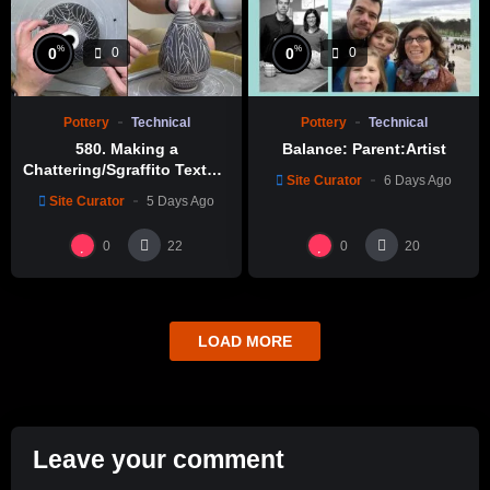
%
%
0
0
0
0
Pottery
Technical
Pottery
Technical
580. Making a
Balance: Parent:Artist
Chattering/Sgraffito Texture
Site Curator
6 Days Ago
Thin-necked Bottle with
Site Curator
5 Days Ago
Hsin-Chuen Lin 林新春 細頸
瓶跳刀雕紋示範
0
0
22
20
LOAD MORE
Leave your comment