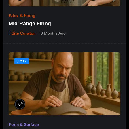
Kilns & Firing
Mid-Range Firing
Site Curator
9 Months Ago
#12
%
0
Form & Surface