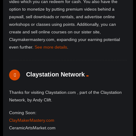
video which you can redeem for cash. You also have the
option to monetize by putting premium videos behind a
paywall, sell downloads or rentals, and advertise online
workshops or classes using points. Additionally, you can
create and sell online courses on our sister site,
Claymakermastery.com, expanding your earning potential
even further.
See more details
.
Claystation Network
Thanks for visiting Claystation.com , part of the Claystation
Network, by Andy Clift.
Coming Soon:
ClayMakerMastery.com
CeramicArtsMarket.com