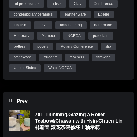
art profesionals
artists
Clay
Conference
contemporary ceramics
earthenware
Eberle
English
glaze
handbuilding
handmade
Honorary
Member
NCECA
porcelain
potters
pottery
Pottery Conference
slip
stoneware
students
teachers
throwing
United States
WatchNCECA
Prev
701. Trimming/Glazing a Roller
Teabowl/Chawan with Hsin-Chuen Lin
林新春 滾花茶碗修坯上釉示範