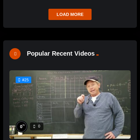
LOAD MORE
Popular Recent Videos
#25
%
0
0