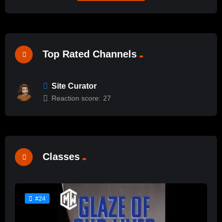
Top Rated Channels
Site Curator
Reaction score:
27
Classes
#24