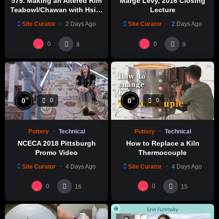
579. Making an Altered Rim
Marge Levy, 2016 Closing
Teabowl/Chawan with Hsin-
Lecture
Chuen Lin 林新春 岩花瓷茶碗
Site Curator
2 Days Ago
Site Curator
2 Days Ago
製作示範
0
0
8
9
%
%
0
0
0
0
Pottery
Technical
Pottery
Technical
NCECA 2018 Pittsburgh
How to Replace a Kiln
Promo Video
Thermocouple
Site Curator
4 Days Ago
Site Curator
4 Days Ago
0
0
16
15