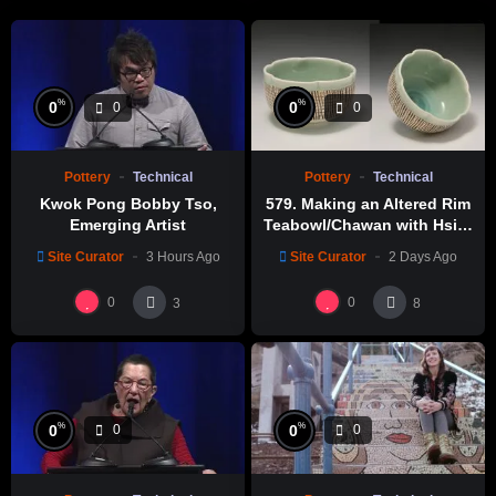
%
%
0
0
0
0
Pottery
Technical
Pottery
Technical
Kwok Pong Bobby Tso,
579. Making an Altered Rim
Emerging Artist
Teabowl/Chawan with Hsin-
Chuen Lin 林新春 岩花瓷茶碗
Site Curator
3 Hours Ago
Site Curator
2 Days Ago
製作示範
0
0
3
8
%
%
0
0
0
0