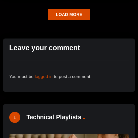
LOAD MORE
Leave your comment
You must be
logged in
to post a comment.
Technical Playlists