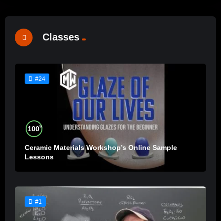
Classes
#24
%
100
Ceramic Materials Workshop’s Online Sample
Lessons
#1