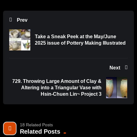
impact discourse in the field.
Source: WatchNCECA
Prev
Take a Sneak Peek at the May/June
2025 issue of Pottery Making Illustrated
Next
729. Throwing Large Amount of Clay &
Altering into a Triangular Vase with
Hsin-Chuen Lin~ Project 3
18 Related Posts
Related Posts