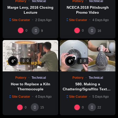
Pottery
Technical
Pottery
Technical
Marge Levy, 2016 Closing
NCECA 2018 Pittsburgh
Lecture
Promo Video
Site Curator
2 Days Ago
Site Curator
4 Days Ago
0
0
9
16
%
%
0
0
0
0
Pottery
Technical
Pottery
Technical
How to Replace a Kiln
580. Making a
Thermocouple
Chattering/Sgraffito Texture
Thin-necked Bottle with
Site Curator
4 Days Ago
Site Curator
5 Days Ago
Hsin-Chuen Lin 林新春 細頸
瓶跳刀雕紋示範
0
0
15
22