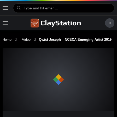
Home
Video
Qwist Joseph – NCECA Emerging Artist 2019