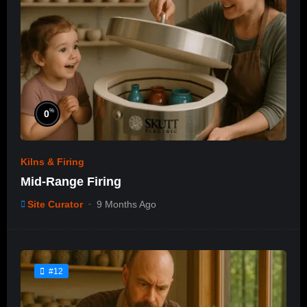
%
0
Kilns & Firing
Mid-Range Firing
Site Curator
9 Months Ago
#12