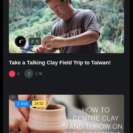
%
0
0
Take a Talking Clay Field Trip to Taiwan!
0
1.7K
24:52
#18