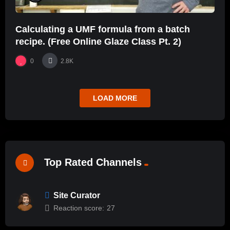
Calculating a UMF formula from a batch
recipe. (Free Online Glaze Class Pt. 2)
0
2.8K
LOAD MORE
Top Rated Channels
Site Curator
Reaction score:
27