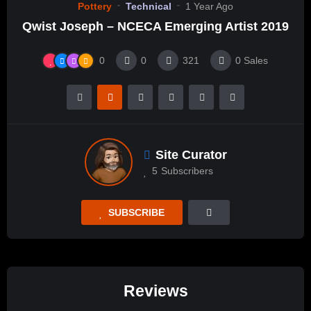
Pottery
Technical
1 Year Ago
Qwist Joseph – NCECA Emerging Artist 2019
0
0
321
0
Sales
Site Curator
5
Subscribers
SUBSCRIBE
Reviews