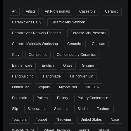
Art
Artists
Art Profesionals
Casserole
Ceramic
Ceramic Arts Daily
Ceramic Arts Network
Ceramic Arts Network Presents
Ceramic Arts Presents
Ceramic Materials Workshop
Ceramics
Chawan
Clay
Conference
Contemporary Ceramics
Earthenware
English
Glaze
Glazing
Handbuilding
Handmade
Hsinchuen Lin
Lidded Jar
Mypots
Mypots.net
NCECA
Porcelain
Potters
Pottery
Pottery Conference
Slip
Stoneware
Students
Studio
Teabowl
Teachers
Teapot
Throwing
United States
Vase
WatchNCECA
Wheel Throwing
手拉坏
林新春