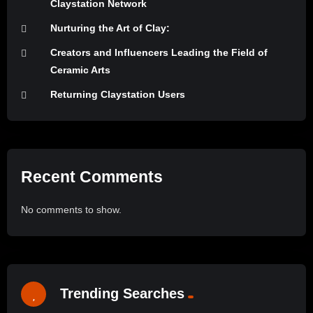
Claystation Network
Nurturing the Art of Clay:
Creators and Influencers Leading the Field of
Ceramic Arts
Returning Claystation Users
Recent Comments
No comments to show.
Trending Searches