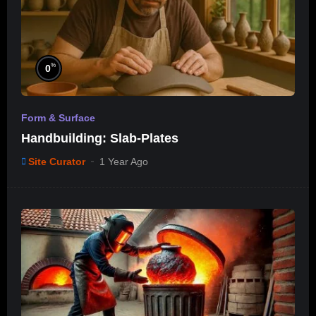
%
0
Form & Surface
Handbuilding: Slab-Plates
Site Curator
1 Year Ago