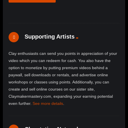
Supporting Artists
Clay enthusiasts can send you points in appreciation of your
video which you can redeem for cash. You also have the
option to monetize by putting premium videos behind a
paywall, sell downloads or rentals, and advertise online
workshops or classes using points. Additionally, you can
create and sell online courses on our sister site,
Claymakermastery.com, expanding your earning potential
even further.
See more details
.