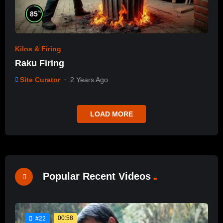
%
85
Kilns & Firing
Raku Firing
Site Curator
2 Years Ago
LOAD MORE
Popular Recent Videos
00:58
#22