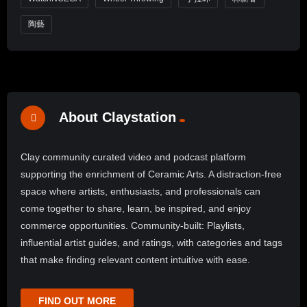
陶藝
About Claystation
Clay community curated video and podcast platform
supporting the enrichment of Ceramic Arts. A distraction-free
space where artists, enthusiasts, and professionals can
come together to share, learn, be inspired, and enjoy
commerce opportunities. Community-built: Playlists,
influential artist guides, and ratings, with categories and tags
that make finding relevant content intuitive with ease.
FIND OUT MORE