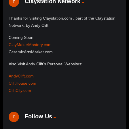
Claystation Network
Thanks for visiting Claystation.com , part of the Claystation
Network, by Andy Clift.
Coming Soon:
ClayMakerMastery.com
CeramicArtsMarket.com
Also Visit Andy Clift’s Personal Websites:
AndyClift.com
CliftHouse.com
CliftCity.com
Follow Us