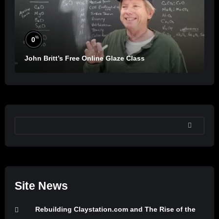
%
0
John Britt’s Free Online Glaze Class
SEARCH
Site News
Rebuilding Claystation.com and The Rise of the