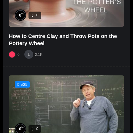
%
0
0
How to Centre Clay and Throw Pots on the
Pottery Wheel
0
2.1K
#25
%
0
0