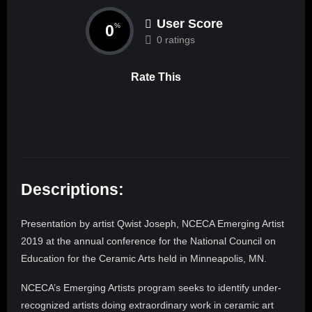
User Score
0
%
0 ratings
Rate This
Descriptions:
Presentation by artist Qwist Joseph, NCECA Emerging Artist
2019 at the annual conference for the National Council on
Education for the Ceramic Arts held in Minneapolis, MN.
NCECA’s Emerging Artists program seeks to identify under-
recognized artists doing extraordinary work in ceramic art