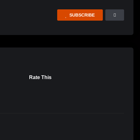
SUBSCRIBE
Rate This