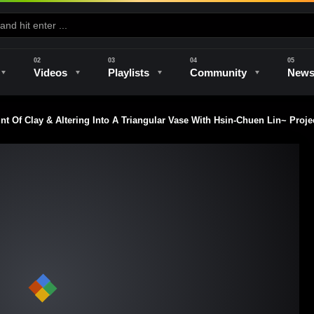
Videos
Playlists
Community
New
Of Clay & Altering Into A Triangular Vase With Hsin-Chuen Lin~ Proje
e
Kilns & Firing
The Studio
Unique Perspectives
The Artist