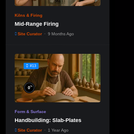
Kilns & Firing
Mid-Range Firing
Site Curator
9 Months Ago
#13
%
0
Form & Surface
Handbuilding: Slab-Plates
Site Curator
1 Year Ago