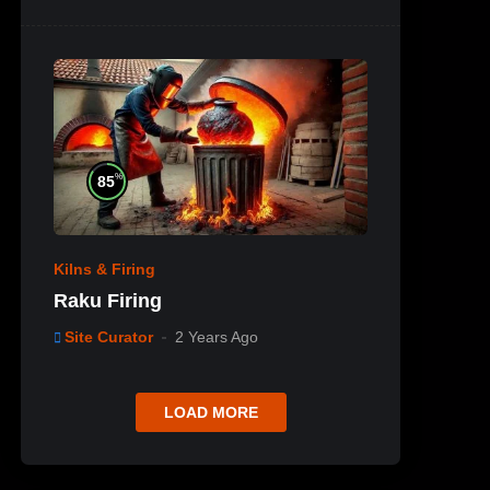
%
85
Kilns & Firing
Raku Firing
Site Curator
2 Years Ago
LOAD MORE