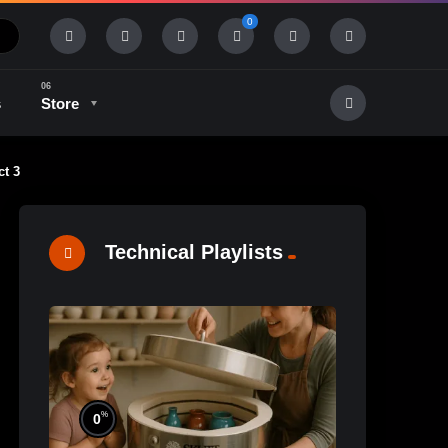
0
s
Store
ct 3
History & Tradition
Industry & Tech
Technical Playlists
%
0