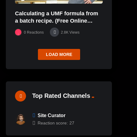
Calculating a UMF formula from
a batch recipe. (Free Online
Glaze Class Pt. 2)
0
Reactions
2.8K
Views
LOAD MORE
Top Rated Channels
Site Curator
Reaction score:
27