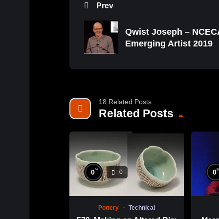
Prev
Qwist Joseph – NCEC
Emerging Artist 2019
18 Related Posts
Related Posts
%
0
0
0
Pottery
Technical