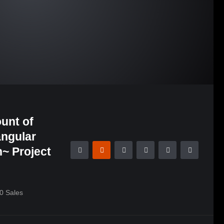
unt of
angular
~ Project
0
Sales