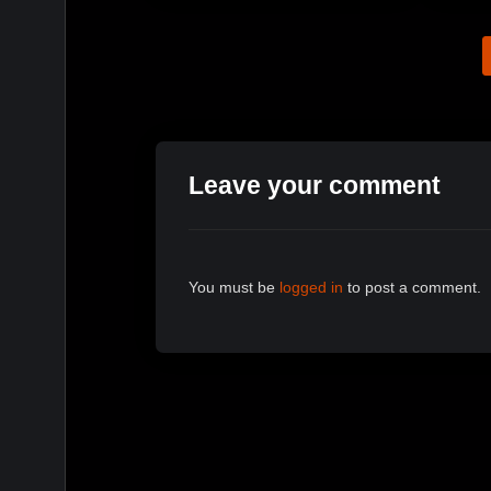
Leave your comment
You must be
logged in
to post a comment.