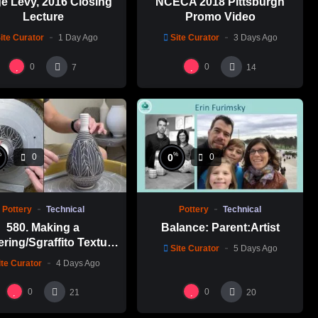
e Levy, 2016 Closing
NCECA 2018 Pittsburgh
Lecture
Promo Video
ite Curator
1 Day Ago
Site Curator
3 Days Ago
0
0
7
14
%
%
0
0
0
Pottery
Technical
Pottery
Technical
580. Making a
Balance: Parent:Artist
ering/Sgraffito Texture
Site Curator
5 Days Ago
n-necked Bottle with
ite Curator
4 Days Ago
-Chuen Lin 林新春 細頸
瓶跳刀雕紋示範
0
0
21
20