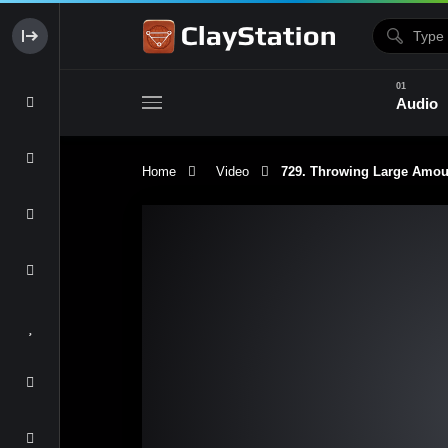
Audio
Home
Video
729. Throwing Large Amount 
Clay & Glaze
Form & Surfac