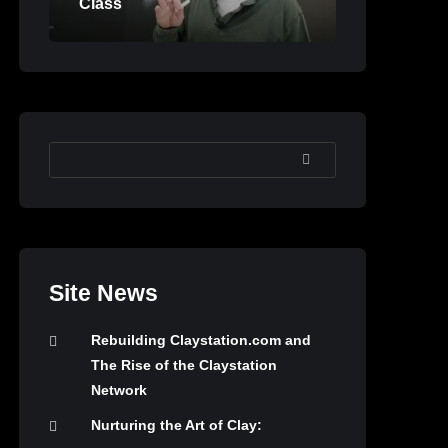
Class
SEARCH
Site News
Rebuilding Claystation.com and
The Rise of the Claystation
Network
Nurturing the Art of Clay: