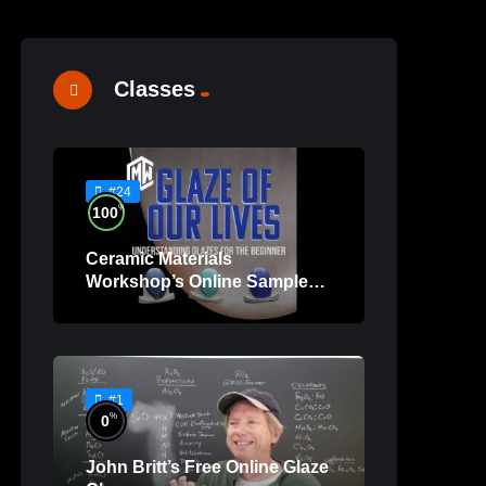
Classes
#24
%
100
Ceramic Materials
Workshop’s Online Sample
Lessons
#1
%
0
John Britt’s Free Online Glaze