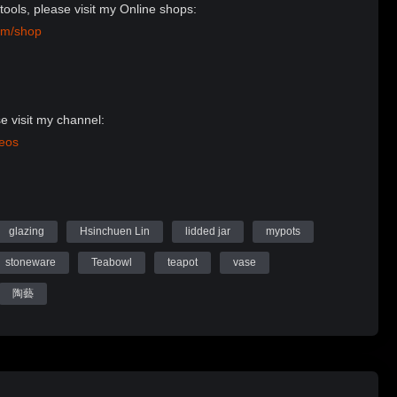
tools, please visit my Online shops:
om/shop
e visit my channel:
deos
Website:
n Ceramics
glazing
Hsinchuen Lin
lidded jar
mypots
stoneware
Teabowl
teapot
vase
陶藝