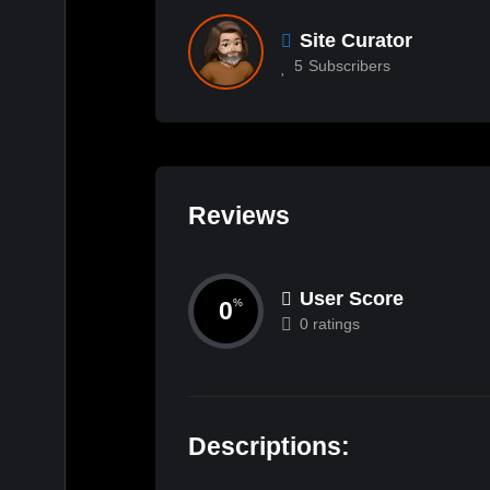
Site Curator
5
Subscribers
Reviews
User Score
0
%
0 ratings
Descriptions: