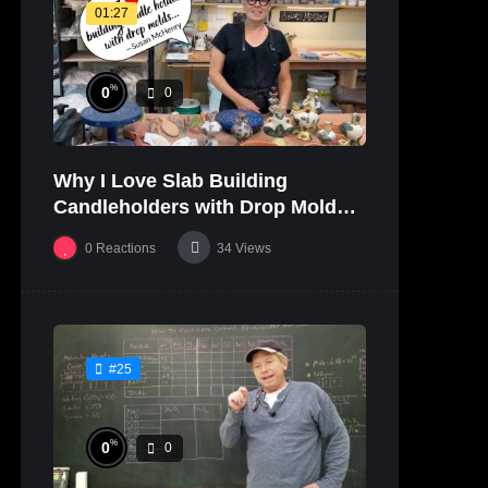
01:27
%
0
0
Why I Love Slab Building
Candleholders with Drop Molds! |
SUSAN McHENRY
0
Reactions
34
Views
#25
%
0
0