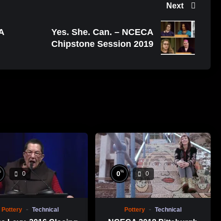
Next
A
Yes. She. Can. – NCECA
Chipstone Session 2019
%
%
0
0
0
Pottery
Technical
Pottery
Technical