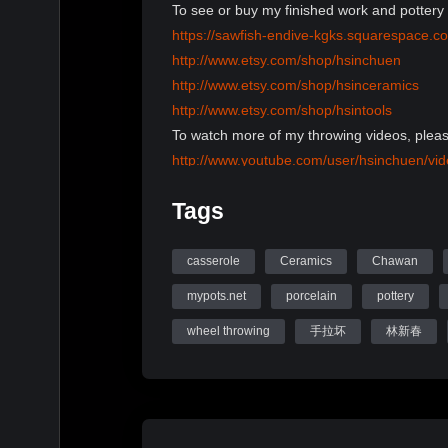
To see or buy my finished work and pottery 
https://sawfish-endive-kgks.squarespace.c
http://www.etsy.com/shop/hsinchuen
http://www.etsy.com/shop/hsinceramics
http://www.etsy.com/shop/hsintools
To watch more of my throwing videos, pleas
http://www.youtube.com/user/hsinchuen/vi
To learn more information, please visit my 
Tags
www.mypots.net
Follow me on Instagram: hsinchuenlin
Like me on Facebook page: Hsin-Chuen Li
casserole
Ceramics
Chawan
mypots.net
porcelain
pottery
Hsinchuen Lin Youtube Channel
wheel throwing
手拉坏
林新春