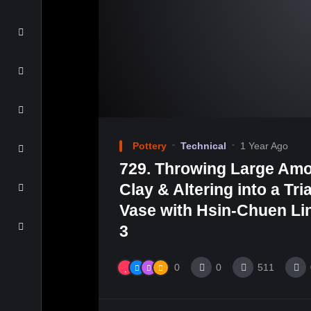
Pottery
Technical
1 Year Ago
729. Throwing Large Amo
Clay & Altering into a Tri
Vase with Hsin-Chuen Lin
3
0
0
511