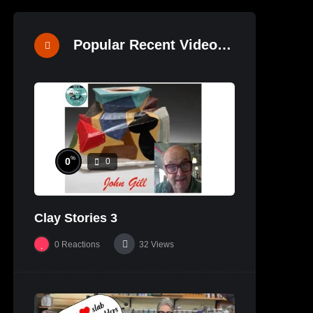
Popular Recent Videos
%
0
0
Clay Stories 3
0
Reactions
32
Views