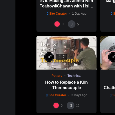
579. Making an Altered Rim
Marg
Teabowl/Chawan with Hsin-
Chuen Lin 林新春 岩花瓷茶
Site Curator
1 Day Ago
S
碗製作示範
0
5
%
0
0
0
Pottery
Technical
How to Replace a Kiln
Thermocouple
Chatt
Thi
Site Curator
3 Days Ago
S
Hsin
0
12