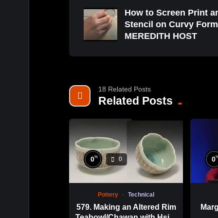
How to Screen Print a
Stencil on Curvy Form
MEREDITH HOST
18 Related Posts
Related Posts
%
0
0
0
Pottery
Technical
579. Making an Altered Rim
Marg
Teabowl/Chawan with Hsin-