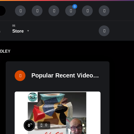
0
s
Store
DOOLEY
History & Tradition
Industry & Tech
Popular Recent Videos
%
0
0