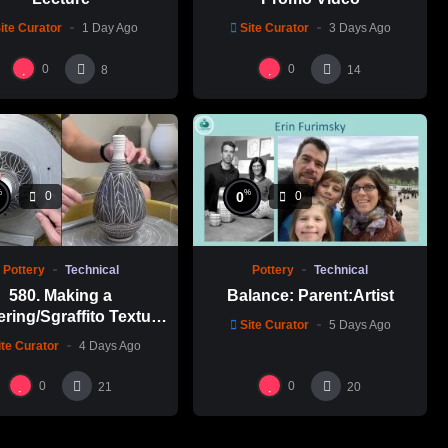
ite Curator
1 Day Ago
Site Curator
3 Days Ago
0
0
8
14
%
%
0
0
0
Pottery
Technical
Pottery
Technical
580. Making a
Balance: Parent:Artist
ering/Sgraffito Texture
Site Curator
5 Days Ago
n-necked Bottle with
ite Curator
4 Days Ago
-Chuen Lin 林新春 細頸
瓶跳刀雕紋示範
0
0
21
20