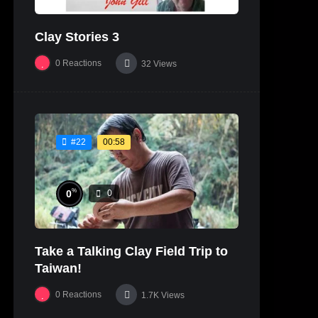
Clay Stories 3
0
Reactions
32
Views
00:58
#22
%
0
0
Take a Talking Clay Field Trip to
Taiwan!
0
Reactions
1.7K
Views