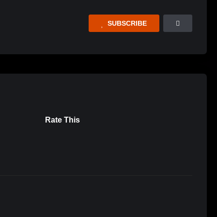
SUBSCRIBE
Rate This