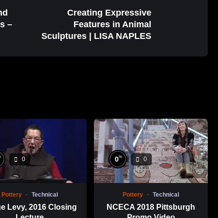
nd
Creating Expressive
s –
Features in Animal
Sculptures | LISA NAPLES
%
%
0
0
0
Pottery
Technical
Pottery
Technical
e Levy, 2016 Closing
NCECA 2018 Pittsburgh
Lecture
Promo Video