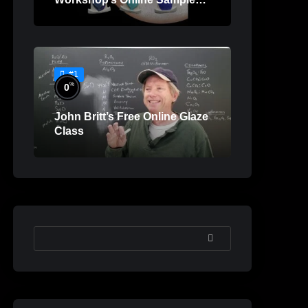
Lessons
#1
%
0
John Britt’s Free Online Glaze
Class
SEARCH