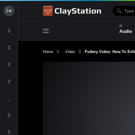
Audio
Home
Video
Pottery Video: How To Enh
Clay & Glaze
Form & Surfac