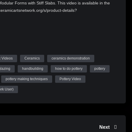
dular Forms with Stiff Slabs. This video is available in the
eramicartsnetwork.org/s/product-details?
 Videos
Ceramics
ceramics demonstration
glazing
handbuilding
how to do pottery
pottery
pottery making techniques
Pottery Video
ork User)
Next