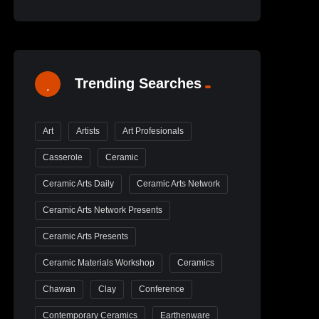
Trending Searches
Art
Artists
Art Profesionals
Casserole
Ceramic
Ceramic Arts Daily
Ceramic Arts Network
Ceramic Arts Network Presents
Ceramic Arts Presents
Ceramic Materials Workshop
Ceramics
Chawan
Clay
Conference
Contemporary Ceramics
Earthenware