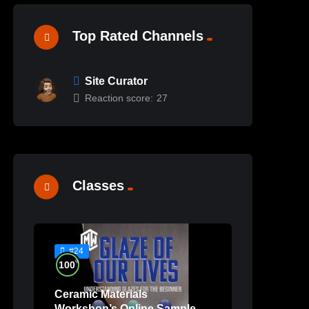
Top Rated Channels
Site Curator
Reaction score:
27
Classes
#24
%
100
Ceramic Materials
Workshop’s Online Sample