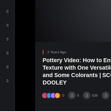
2 Years Ago
Pottery Video: How to E
Texture with One Versati
and Some Colorants | S
DOOLEY
0
0
536