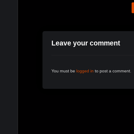
Leave your comment
You must be
logged in
to post a comment.