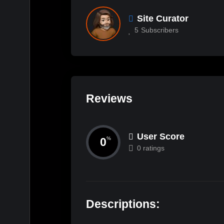
Site Curator
5
Subscribers
Reviews
User Score
0
%
0 ratings
Descriptions: