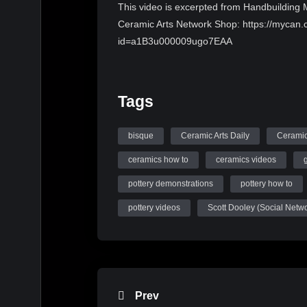
This video is excerpted from Handbuilding Mo
Ceramic Arts Network Shop: https://mycan.c
id=a1B3u000009ugo7EAA
Tags
bisque
Ceramic Arts Daily
Ceramic
ceramics how to
ceramics videos
pottery demonstrations
pottery how to
pottery videos
Scott Dooley (Social Netw
Prev