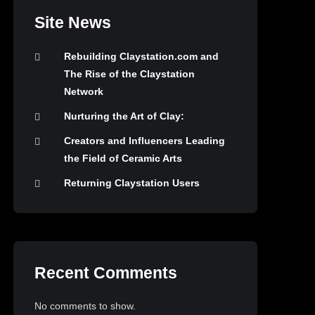
Site News
Rebuilding Claystation.com and
The Rise of the Claystation
Network
Nurturing the Art of Clay:
Creators and Influencers Leading
the Field of Ceramic Arts
Returning Claystation Users
Recent Comments
No comments to show.