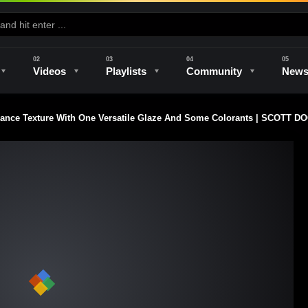
Videos
Playlists
Community
New
ance Texture With One Versatile Glaze And Some Colorants | SCOTT 
e
Kilns & Firing
The Studio
Unique Perspectives
The Artist