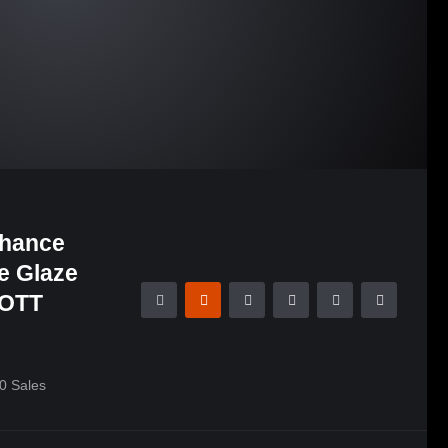
nhance
le Glaze
COTT
0
Sales