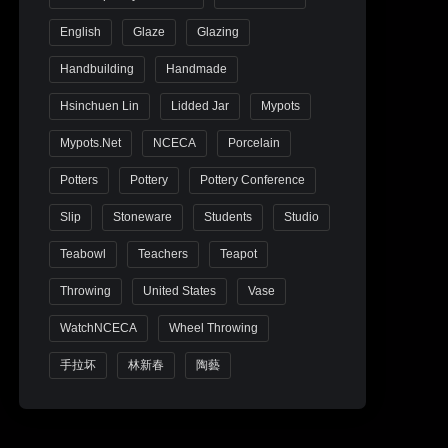
English
Glaze
Glazing
Handbuilding
Handmade
Hsinchuen Lin
Lidded Jar
Mypots
Mypots.net
NCECA
Porcelain
Potters
Pottery
Pottery Conference
Slip
Stoneware
Students
Studio
Teabowl
Teachers
Teapot
Throwing
United States
Vase
WatchNCECA
Wheel Throwing
手拉坏
林新春
陶藝