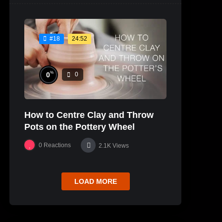
24:52
#18
%
0
0
How to Centre Clay and Throw
Pots on the Pottery Wheel
0
Reactions
2.1K
Views
LOAD MORE