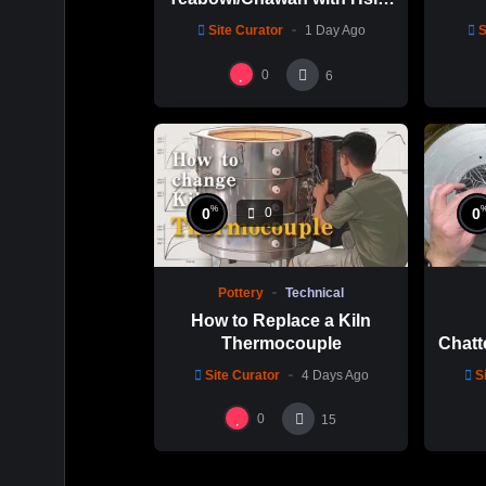
Chuen Lin 林新春 岩花瓷茶
Site Curator
1 Day Ago
S
碗製作示範
0
6
%
0
0
0
Pottery
Technical
How to Replace a Kiln
Thermocouple
Chatt
Thi
Site Curator
4 Days Ago
S
Hsin
0
15