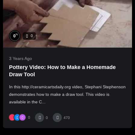
%
0
0
3 Years Ago
Pottery Video: How to Make a Homemade
Draw Tool
In this http://ceramicartsdaily.org video, Stephani Stephenson
demonstrates how to make a draw tool. This video is
available in the C...
0
0
470