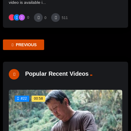
video is available i...
0
0
511
PREVIOUS
Popular Recent Videos
00:58
#22