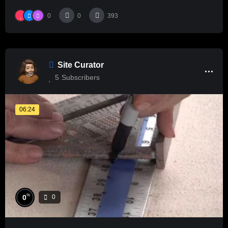
0
0
393
Site Curator
5
Subscribers
06:24
%
0
0