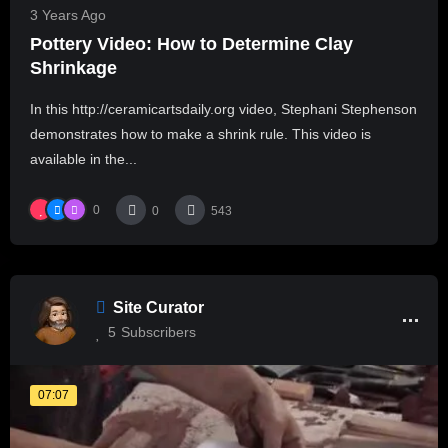
3 Years Ago
Pottery Video: How to Determine Clay
Shrinkage
In this http://ceramicartsdaily.org video, Stephani Stephenson
demonstrates how to make a shrink rule. This video is
available in the...
0
0
543
Site Curator
5
Subscribers
07:07