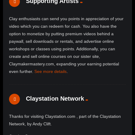
Supporting Artists
Clay enthusiasts can send you points in appreciation of your
video which you can redeem for cash. You also have the
option to monetize by putting premium videos behind a
paywall, sell downloads or rentals, and advertise online
workshops or classes using points. Additionally, you can
create and sell online courses on our sister site,
Claymakermastery.com, expanding your earning potential
even further.
See more details
.
Claystation Network
Thanks for visiting Claystation.com , part of the Claystation
Network, by Andy Clift.