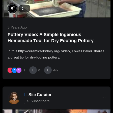
%
0
0
3 Years Ago
Pottery Video: A Simple Ingenious
Homemade Tool for Dry Footing Pottery
In this http://ceramicartsdaily.org/ video, Lowell Baker shares
a great tip for dry-footing pottery.
1
0
447
Site Curator
5
Subscribers