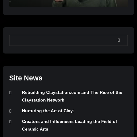
SEARCH
Site News
Rebuilding Claystation.com and The Rise of the
Claystation Network
Nurturing the Art of Clay:
Creators and Influencers Leading the Field of
Ceramic Arts