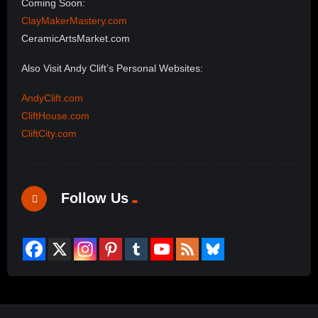
Coming Soon:
ClayMakerMastery.com
CeramicArtsMarket.com
Also Visit Andy Clift’s Personal Websites:
AndyClift.com
CliftHouse.com
CliftCity.com
Follow Us