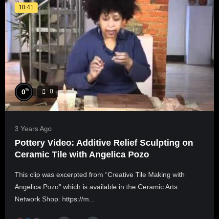
10:41
%
0
0
3 Years Ago
Pottery Video: Additive Relief Sculpting on
Ceramic Tile with Angelica Pozo
This clip was excerpted from “Creative Tile Making with
Angelica Pozo” which is available in the Ceramic Arts
Network Shop: https://m...