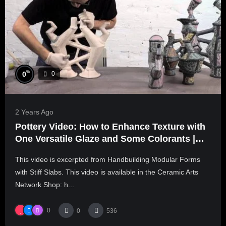
%
0
0
2 Years Ago
Pottery Video: How to Enhance Texture with
One Versatile Glaze and Some Colorants |
SCOTT DOOLEY
This video is excerpted from Handbuilding Modular Forms
with Stiff Slabs. This video is available in the Ceramic Arts
Network Shop: h...
0
0
536