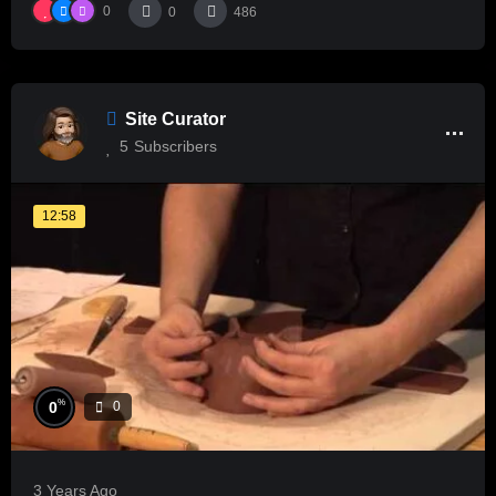
0
0
486
Site Curator
5
Subscribers
12:58
%
0
0
3 Years Ago