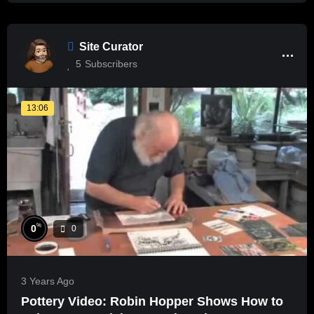
Site Curator
5
Subscribers
13:06
%
0
0
3 Years Ago
Pottery Video: Robin Hopper Shows How to