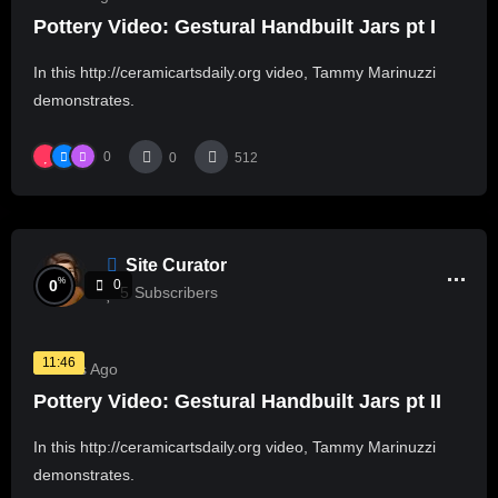
Pottery Video: Gestural Handbuilt Jars pt I
In this http://ceramicartsdaily.org video, Tammy Marinuzzi
demonstrates.
0
0
512
Site Curator
%
0
0
5
Subscribers
11:46
3 Years Ago
Pottery Video: Gestural Handbuilt Jars pt II
In this http://ceramicartsdaily.org video, Tammy Marinuzzi
demonstrates.