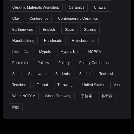
Ceramic Materials Workshop
Ceramics
Chawan
Clay
Conference
Contemporary Ceramics
Earthenware
English
Glaze
Glazing
Handbuilding
Handmade
Hsinchuen Lin
Lidded Jar
Mypots
Mypots.net
NCECA
Porcelain
Potters
Pottery
Pottery Conference
Slip
Stoneware
Students
Studio
Teabowl
Teachers
Teapot
Throwing
United States
Vase
WatchNCECA
Wheel Throwing
手拉坏
林新春
陶藝