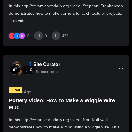
In this http://ceramicartsdaily.org video, Stephani Stephenson
demonstrates how to make corners for architectural projects.
This vide...
0
0
479
Site Curator
%
0
0
5
Subscribers
11:40
3 Years Ago
Pottery Video: How to Make a Wiggle Wire
Mug
In this http://ceramicartsdaily.org video, Nan Rothwell
demonstrates how to make a mug using a wiggle wire. This