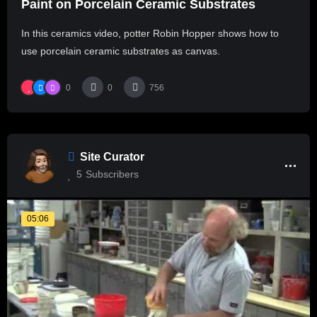
Paint on Porcelain Ceramic Substrates
In this ceramics video, potter Robin Hopper shows how to
use porcelain ceramic substrates as canvas.
0
0
756
Site Curator
5
Subscribers
05:06