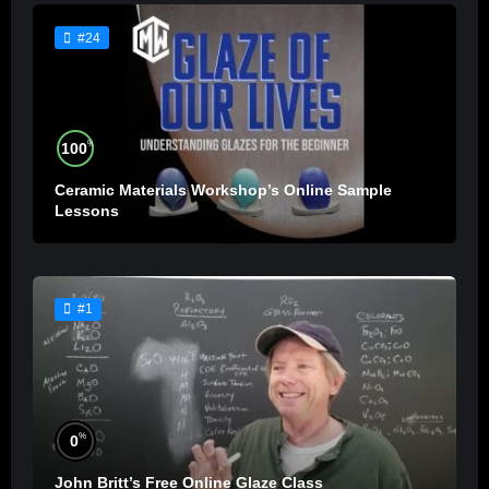
#24
%
100
Ceramic Materials Workshop’s Online Sample
Lessons
#1
%
0
John Britt’s Free Online Glaze Class