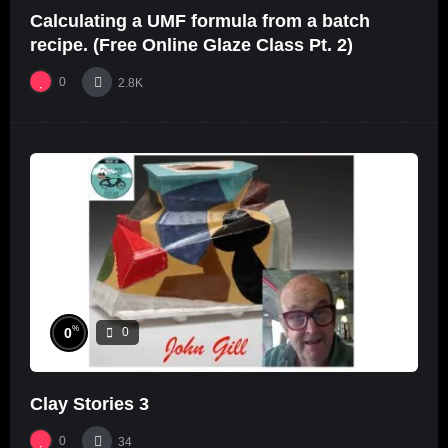
Calculating a UMF formula from a batch
recipe. (Free Online Glaze Class Pt. 2)
0
2.8K
%
0
0
Clay Stories 3
0
34