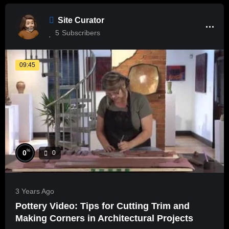
Site Curator
5
Subscribers
09:45
%
0
0
3 Years Ago
Pottery Video: Tips for Cutting Trim and
Making Corners in Architectural Projects