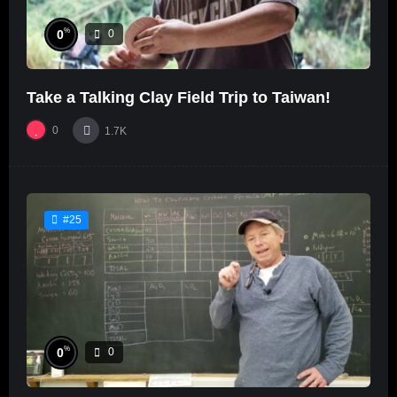
%
0
0
Take a Talking Clay Field Trip to Taiwan!
0
1.7K
#25
%
0
0