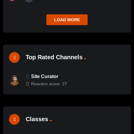
LOAD MORE
Top Rated Channels
Site Curator
Reaction score:
27
Classes