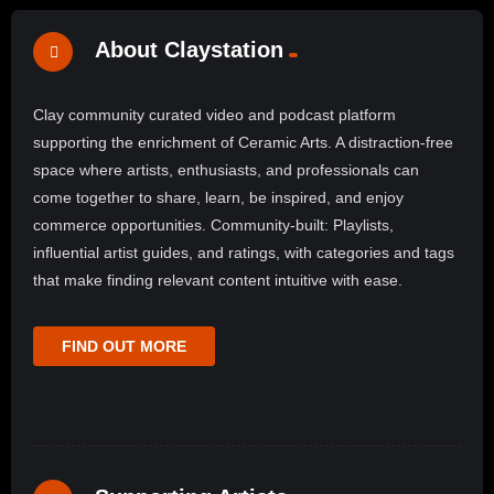
About Claystation
Clay community curated video and podcast platform
supporting the enrichment of Ceramic Arts. A distraction-free
space where artists, enthusiasts, and professionals can
come together to share, learn, be inspired, and enjoy
commerce opportunities. Community-built: Playlists,
influential artist guides, and ratings, with categories and tags
that make finding relevant content intuitive with ease.
FIND OUT MORE