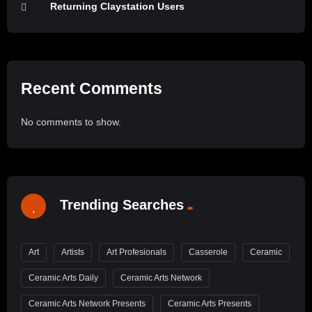
Returning Claystation Users
Recent Comments
No comments to show.
Trending Searches
Art
Artists
Art Profesionals
Casserole
Ceramic
Ceramic Arts Daily
Ceramic Arts Network
Ceramic Arts Network Presents
Ceramic Arts Presents