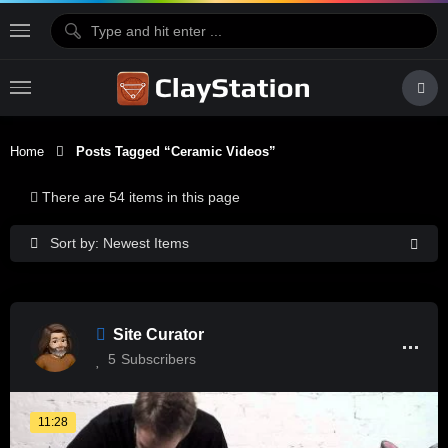
Home
Posts Tagged “Ceramic Videos”
There are 54 items in this page
Sort by: Newest Items
Site Curator
5
Subscribers
11:28