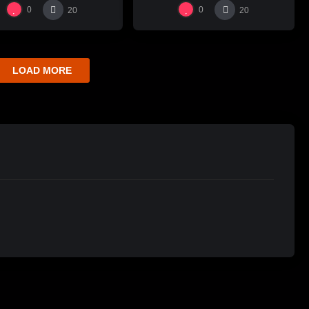
瓶跳刀雕紋示範
0
0
20
20
LOAD MORE