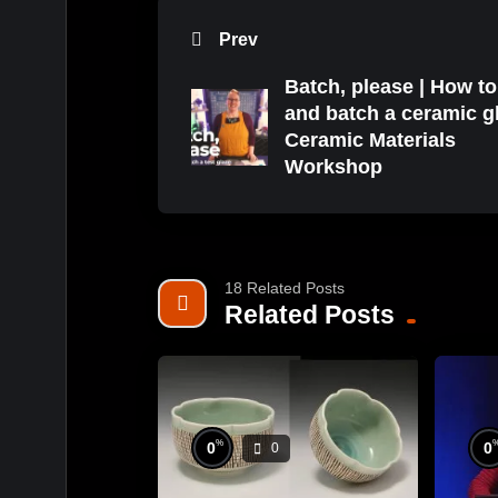
Prev
Batch, please | How t
and batch a ceramic gl
Ceramic Materials
Workshop
18 Related Posts
Related Posts
%
0
0
0