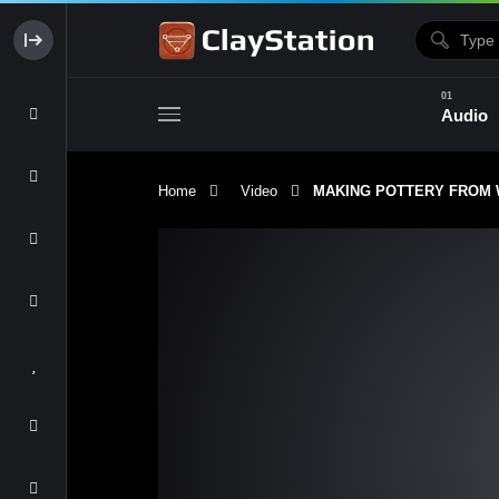
Audio
Home
Video
MAKING POTTERY FROM WILD
Clay & Glaze
Form & Surfac