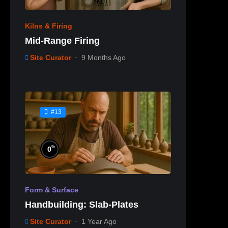
Kilns & Firing
Mid-Range Firing
Site Curator
9 Months Ago
#13
%
0
Form & Surface
Handbuilding: Slab-Plates
Site Curator
1 Year Ago