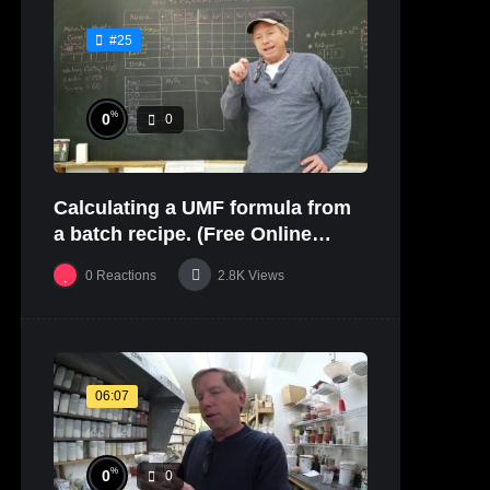
#25
%
0
0
Calculating a UMF formula from
a batch recipe. (Free Online
Glaze Class Pt. 2)
0
Reactions
2.8K
Views
06:07
%
0
0