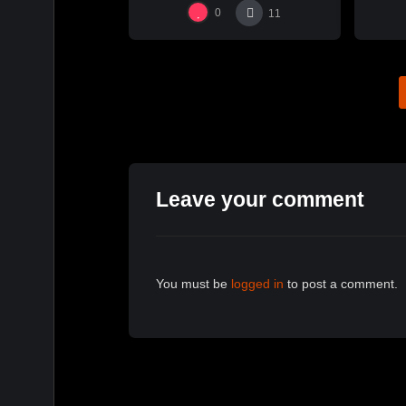
0
11
Leave your comment
You must be
logged in
to post a comment.