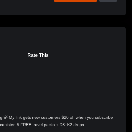
Rate This
iring 🍃 My link gets new customers $20 off when you subscribe
, canister, 5 FREE travel packs + D3+K2 drops: