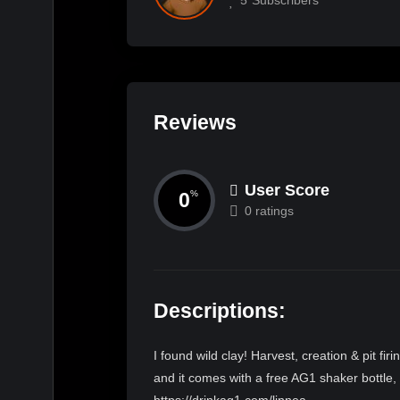
Reviews
User Score
0
%
0 ratings
Descriptions:
I found wild clay! Harvest, creation & pit f
and it comes with a free AG1 shaker bottle