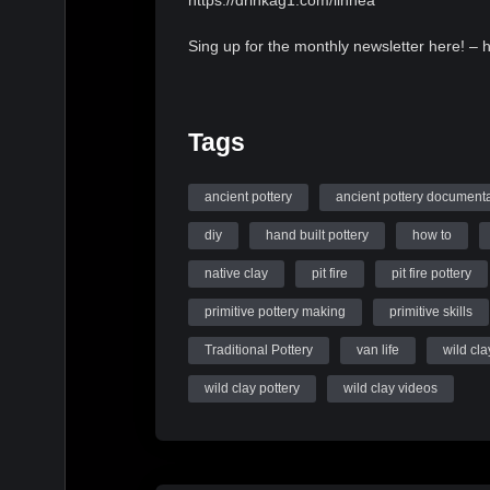
https://drinkag1.com/linnea
Sing up for the monthly newsletter here! – 
Tags
ancient pottery
ancient pottery document
diy
hand built pottery
how to
native clay
pit fire
pit fire pottery
primitive pottery making
primitive skills
Traditional Pottery
van life
wild cla
wild clay pottery
wild clay videos