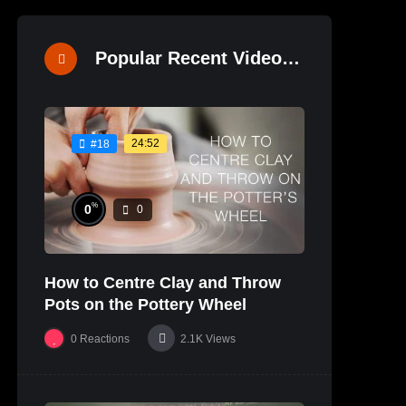
Popular Recent Videos
24:52
#18
%
0
0
How to Centre Clay and Throw
Pots on the Pottery Wheel
0
Reactions
2.1K
Views