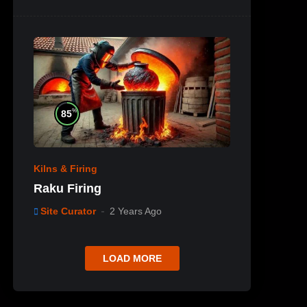
%
85
Kilns & Firing
Raku Firing
Site Curator
2 Years Ago
LOAD MORE