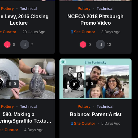
Pottery
Technical
Pottery
Technical
e Levy, 2016 Closing
NCECA 2018 Pittsburgh
Lecture
Promo Video
te Curator
20 Hours Ago
Site Curator
3 Days Ago
0
0
7
13
%
%
0
0
0
Pottery
Technical
Pottery
Technical
580. Making a
Balance: Parent:Artist
ering/Sgraffito Texture
Site Curator
5 Days Ago
n-necked Bottle with
ite Curator
4 Days Ago
-Chuen Lin 林新春 細頸