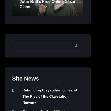
John Britt’s Free Online Glaze
Class
SEARCH
Site News
Rebuilding Claystation.com and
The Rise of the Claystation
Network