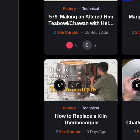
Pottery
Technical
579. Making an Altered Rim
Marg
Teabowl/Chawan with Hsin-
Chuen Lin 林新春 岩花瓷茶
Site Curator
16 Hours Ago
Si
碗製作示範
0
5
%
0
0
0
Pottery
Technical
How to Replace a Kiln
Thermocouple
Chatt
Thi
Site Curator
3 Days Ago
S
Hsin