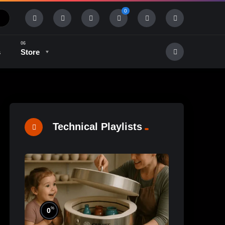
0
s
Store
History & Tradition
Industry & Tech
Technical Playlists
%
0