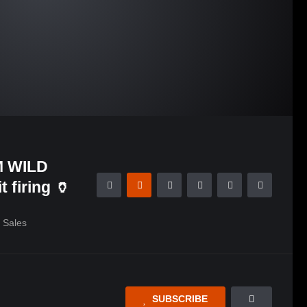
 WILD
 firing 🏺
Sales
SUBSCRIBE