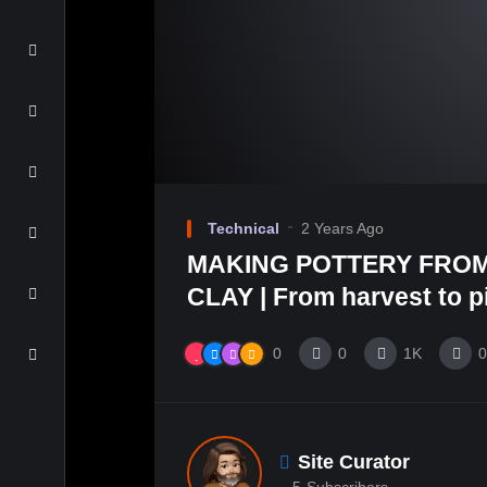
Technical
2 Years Ago
MAKING POTTERY FROM
CLAY | From harvest to pit
0
0
1K
0
Site Curator
5
Subscribers