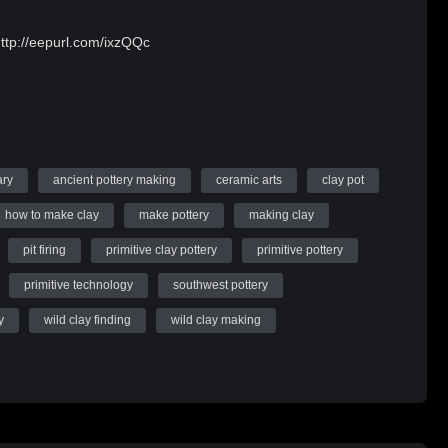
http://eepurl.com/ixzQQc
ary
ancient pottery making
ceramic arts
clay pot
how to make clay
make pottery
making clay
pit firing
primitive clay pottery
primitive pottery
primitive technology
southwest pottery
y
wild clay finding
wild clay making