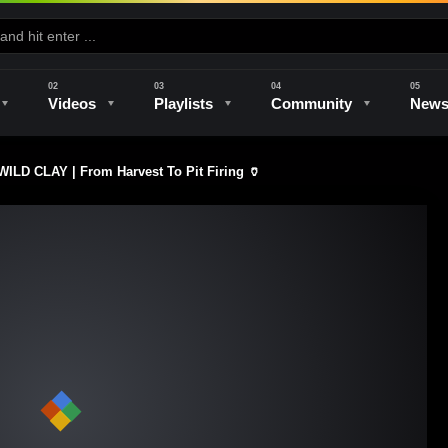
Videos
Playlists
Community
New
 CLAY | From Harvest To Pit Firing 🏺
e
Kilns & Firing
The Studio
Unique Perspectives
The Artist