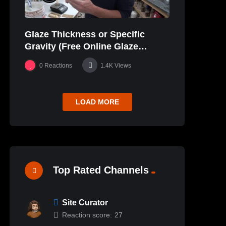
Glaze Thickness or Specific
Gravity (Free Online Glaze
Course Part 20 Lab)
0
Reactions
1.4K
Views
LOAD MORE
Top Rated Channels
Site Curator
Reaction score:
27