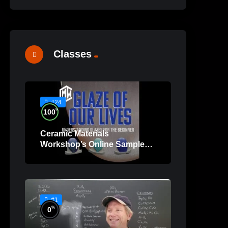
Classes
#24
%
100
Ceramic Materials
Workshop’s Online Sample
Lessons
#1
%
0