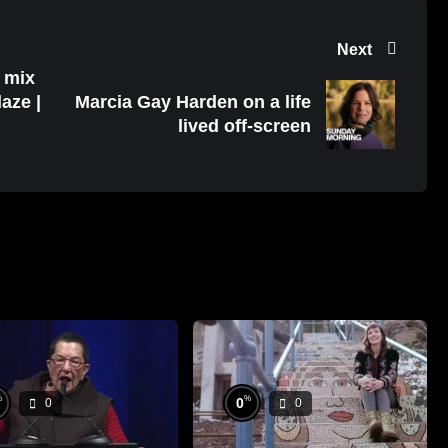
Next
o mix
aze |
Marcia Gay Harden on a life
lived off-screen
%
%
0
0
0