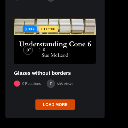
01:05:06
#14
%
0
0
Glazes without borders
0
Reactions
685
Views
LOAD MORE