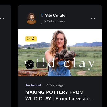
Site Curator
5
Subscribers
34:17
%
0
0
Technical
2 Years Ago
MAKING POTTERY FROM
WILD CLAY | From harvest to
pit firing 🏺