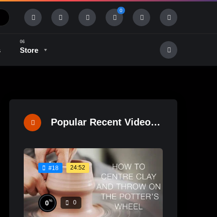
0
s
Store
History & Tradition
Industry & Tech
Popular Recent Videos
24:52
#18
%
0
0