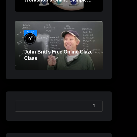
Lessons
#1
%
0
John Britt’s Free Online Glaze
Class
SEARCH