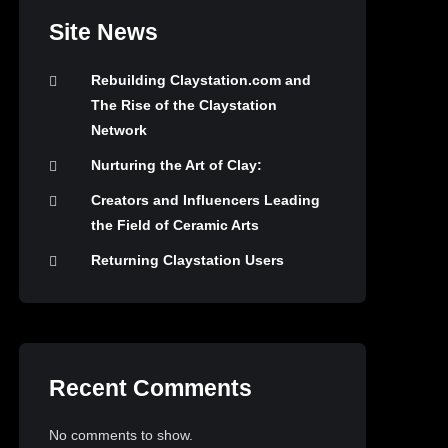
Site News
Rebuilding Claystation.com and
The Rise of the Claystation
Network
Nurturing the Art of Clay:
Creators and Influencers Leading
the Field of Ceramic Arts
Returning Claystation Users
Recent Comments
No comments to show.