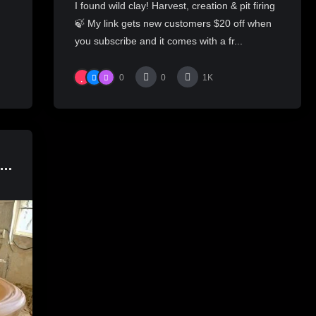
I found wild clay! Harvest, creation & pit firing
🍃 My link gets new customers $20 off when
you subscribe and it comes with a fr...
0
0
1K