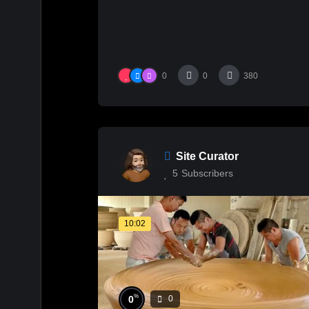
0
0
380
Site Curator
5
Subscribers
10:02
%
0
0