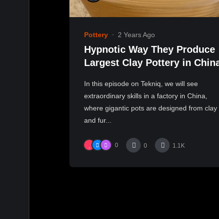
Pottery
2 Years Ago
Hypnotic Way They Produce
Largest Clay Pottery in Chin
In this episode on Tekniq, we will see
extraordinary skills in a factory in China,
where gigantic pots are designed from clay
and fur...
0
0
1.1K