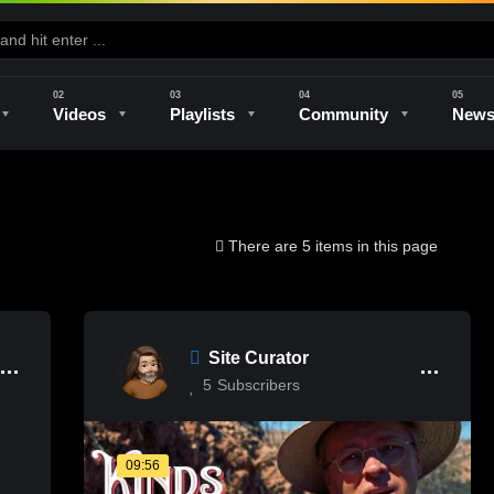
Videos
Playlists
Community
New
e
Kilns & Firing
The Studio
Unique Perspectives
The Artist
There are 5 items in this page
Site Curator
5
Subscribers
09:56