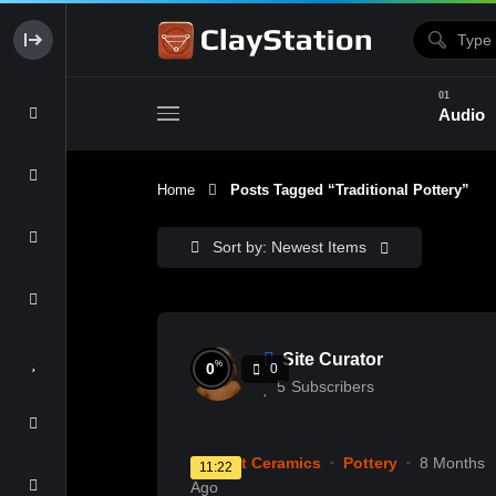
Audio
Home
Posts Tagged “Traditional Pottery”
Clay & Glaze
Form & Surfac
Sort by: Newest Items
Site Curator
%
0
0
5
Subscribers
Current Ceramics
Pottery
8 Months
11:22
Ago