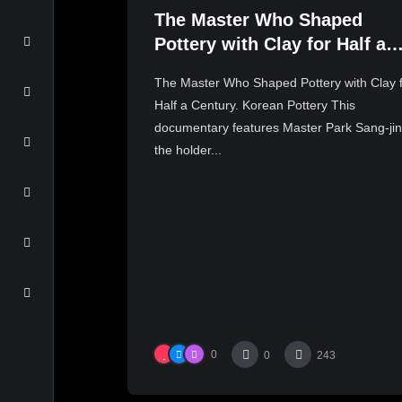
The Master Who Shaped
Pottery with Clay for Half a
Century. Korean Pottery
The Master Who Shaped Pottery with Clay 
Half a Century. Korean Pottery This
documentary features Master Park Sang-jin
the holder...
0
0
243