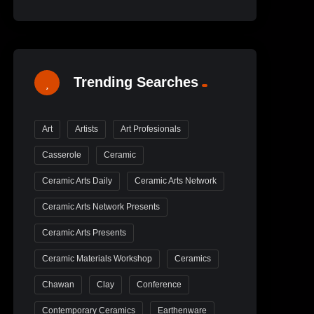
Trending Searches
Art
Artists
Art Profesionals
Casserole
Ceramic
Ceramic Arts Daily
Ceramic Arts Network
Ceramic Arts Network Presents
Ceramic Arts Presents
Ceramic Materials Workshop
Ceramics
Chawan
Clay
Conference
Contemporary Ceramics
Earthenware