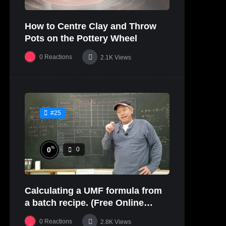
How to Centre Clay and Throw
Pots on the Pottery Wheel
0
Reactions
2.1K
Views
#25
%
0
0
Calculating a UMF formula from
a batch recipe. (Free Online
Glaze Class Pt. 2)
0
Reactions
2.8K
Views