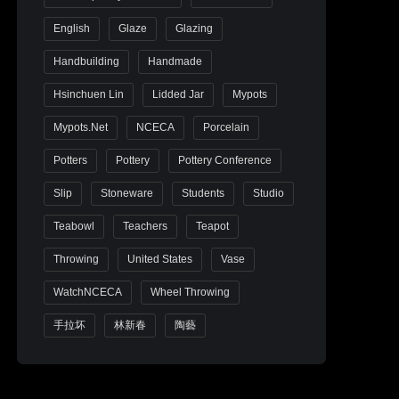
English
Glaze
Glazing
Handbuilding
Handmade
Hsinchuen Lin
Lidded Jar
Mypots
Mypots.net
NCECA
Porcelain
Potters
Pottery
Pottery Conference
Slip
Stoneware
Students
Studio
Teabowl
Teachers
Teapot
Throwing
United States
Vase
WatchNCECA
Wheel Throwing
手拉坏
林新春
陶藝