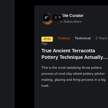
Site Curator
%
0
0
5
Subscribers
History
Pottery
Technical
2 Years
15:51
Ago
True Ancient Terracotta
Pottery Technique Actually
Exists | Satisfying Pottery
This is the most satisfying throw pottery
Glazing & Kiln Firing
process of mud clay wheel pottery pitcher
making, glazing and firing process in a big
tradi...