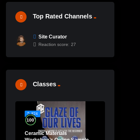
Top Rated Channels
Site Curator
Reaction score:
27
Classes
#24
%
100
Ceramic Materials
Workshop’s Online Sample