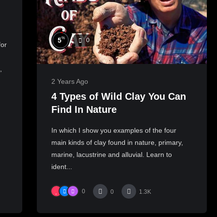
%
5
0
for
,
2 Years Ago
4 Types of Wild Clay You Can
Find In Nature
In which I show you examples of the four
main kinds of clay found in nature, primary,
marine, lacustrine and alluvial. Learn to
ident...
0
0
1.3K