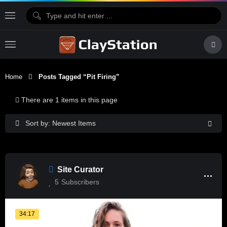
Home
Posts Tagged “pit Firing”
There are 1 items in this page
Sort by: Newest Items
Site Curator
5
Subscribers
34:17