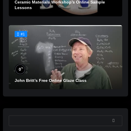
Ceramic Materials Workshop’s Online Sample
Lessons
#1
%
0
John Britt’s Free Online Glaze Class
SEARCH