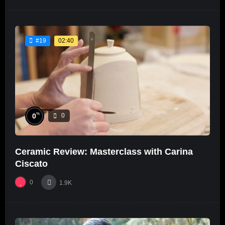
02:40
#19
%
0
0
Ceramic Review: Masterclass with Carina
Ciscato
0
1.9K