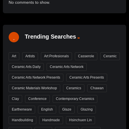
No comments to show.
Trending Searches
Art
Artists
Art Profesionals
Casserole
Ceramic
Ceramic Arts Daily
Ceramic Arts Network
Ceramic Arts Network Presents
Ceramic Arts Presents
Ceramic Materials Workshop
Ceramics
Chawan
Clay
Conference
Contemporary Ceramics
Earthenware
English
Glaze
Glazing
Handbuilding
Handmade
Hsinchuen Lin