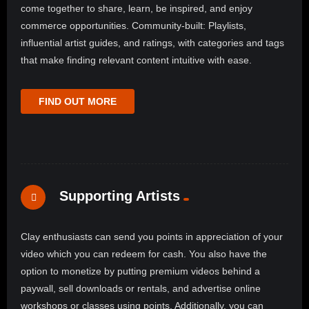
come together to share, learn, be inspired, and enjoy
commerce opportunities. Community-built: Playlists,
influential artist guides, and ratings, with categories and tags
that make finding relevant content intuitive with ease.
FIND OUT MORE
Supporting Artists
Clay enthusiasts can send you points in appreciation of your
video which you can redeem for cash. You also have the
option to monetize by putting premium videos behind a
paywall, sell downloads or rentals, and advertise online
workshops or classes using points. Additionally, you can