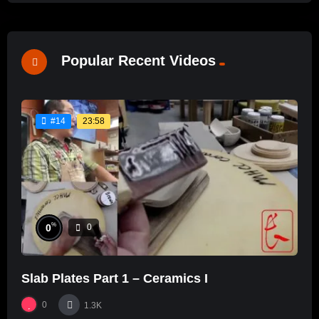
Popular Recent Videos
23:58
#14
%
0
0
Slab Plates Part 1 – Ceramics I
0
1.3K