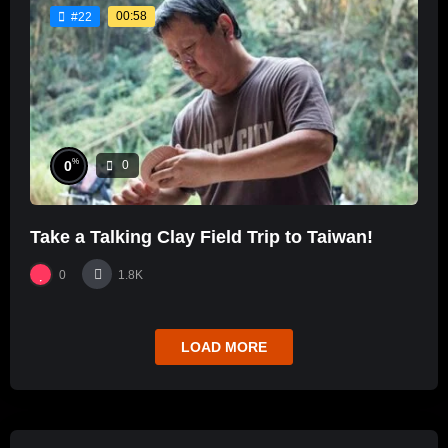
00:58
#22
%
0
0
Take a Talking Clay Field Trip to Taiwan!
0
1.8K
LOAD MORE