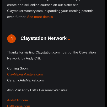
create and sell online courses on our sister site,
Claymakermastery.com, expanding your earning potential
even further.
See more details
.
Claystation Network
Thanks for visiting Claystation.com , part of the Claystation
Network, by Andy Clift.
Coming Soon:
ClayMakerMastery.com
CeramicArtsMarket.com
Also Visit Andy Clift’s Personal Websites:
AndyClift.com
CliftHouse.com