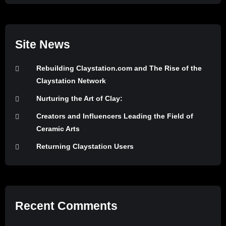
Site News
Rebuilding Claystation.com and The Rise of the
Claystation Network
Nurturing the Art of Clay:
Creators and Influencers Leading the Field of
Ceramic Arts
Returning Claystation Users
Recent Comments