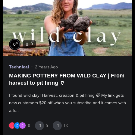
%
0
0
Technical
2 Years Ago
MAKING POTTERY FROM WILD CLAY | From
harvest to pit firing 🏺
I found wild clay! Harvest, creation & pit firing 🍃 My link gets
new customers $20 off when you subscribe and it comes with
a fr...
0
0
1K