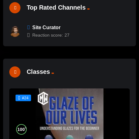
Top Rated Channels
Site Curator
Reaction score:
27
Classes
#24
%
100