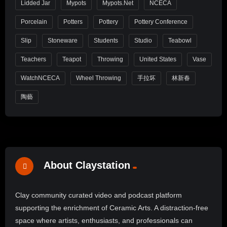
Lidded Jar
Mypots
Mypots.net
NCECA
Porcelain
Potters
Pottery
Pottery Conference
Slip
Stoneware
Students
Studio
Teabowl
Teachers
Teapot
Throwing
United States
Vase
WatchNCECA
Wheel Throwing
手拉坏
林新春
陶藝
About Claystation
Clay community curated video and podcast platform
supporting the enrichment of Ceramic Arts. A distraction-free
space where artists, enthusiasts, and professionals can