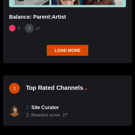
Balance: Parent:Artist
0
17
LOAD MORE
Top Rated Channels
Site Curator
Reaction score:
27