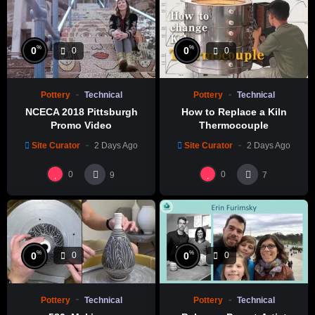
Liang Ceramic Studio Youtube Channel
%
%
0
0
0
0
Pottery
Technical
Pottery
Technical
NCECA 2018 Pittsburgh
How to Replace a Kiln
Promo Video
Thermocouple
Site Curator
2 Days Ago
Site Curator
2 Days Ago
0
0
9
7
%
%
0
0
0
0
Pottery
Technical
Pottery
Technical