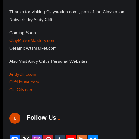
Thanks for visiting Claystation.com , part of the Claystation
Network, by Andy Clift.
Coming Soon:
ClayMakerMastery.com
CeramicArtsMarket.com
Also Visit Andy Clift’s Personal Websites:
AndyClift.com
CliftHouse.com
CliftCity.com
Follow Us