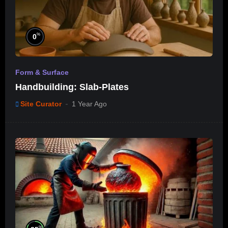
%
0
Form & Surface
Handbuilding: Slab-Plates
Site Curator
1 Year Ago
%