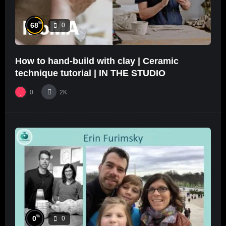
%
68
0
How to hand-build with clay | Ceramic
technique tutorial | IN THE STUDIO
0
2K
%
0
0