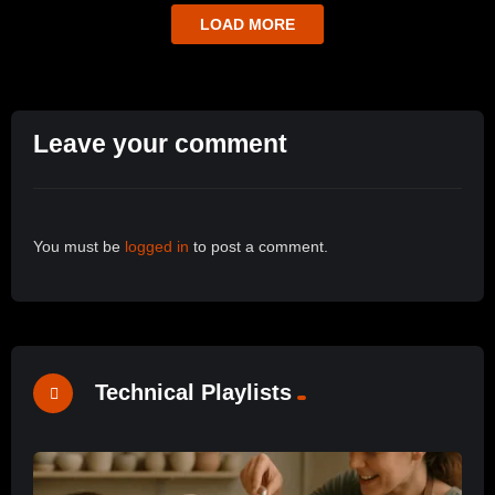
LOAD MORE
Leave your comment
You must be
logged in
to post a comment.
Technical Playlists