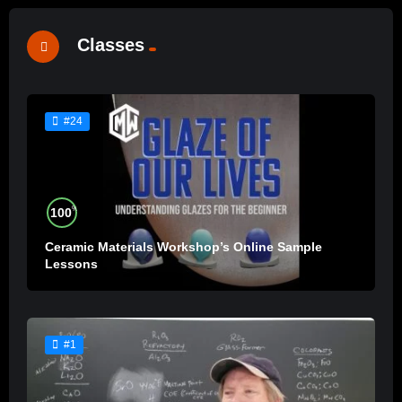
Classes
#24
%
100
Ceramic Materials Workshop’s Online Sample
Lessons
#1