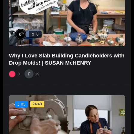
%
0
0
Why I Love Slab Building Candleholders with
Drop Molds! | SUSAN McHENRY
0
29
24:40
#5