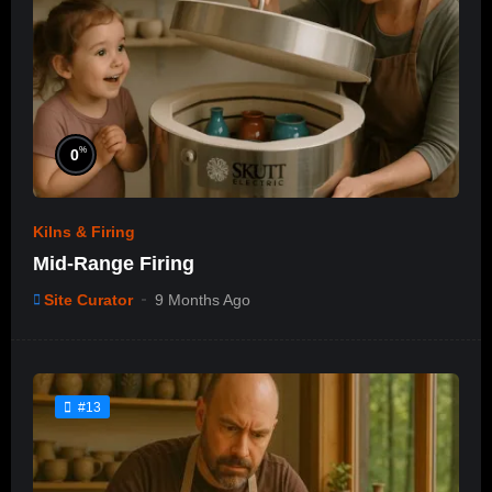
%
0
Kilns & Firing
Mid-Range Firing
Site Curator
9 Months Ago
#13