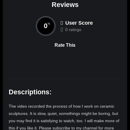
Reviews
User Score
0
%
0 ratings
Rate This
Descriptions:
The video recorded the process of how I work on ceramic
sculptures. It is slow, quiet, somethings might be boring, but
you may find it is satisfying to watch, too. I will make more of
this if you like it. Please subscribe to my channel for more