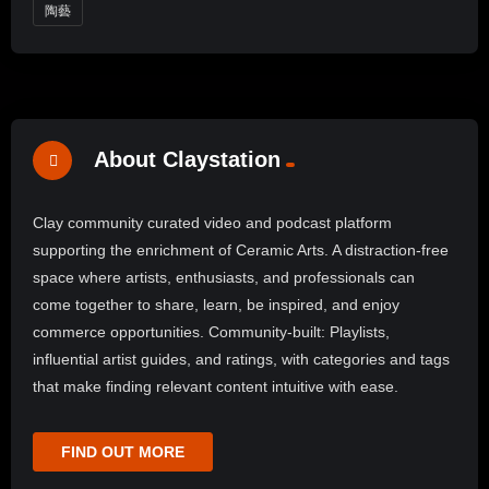
陶藝
About Claystation
Clay community curated video and podcast platform
supporting the enrichment of Ceramic Arts. A distraction-free
space where artists, enthusiasts, and professionals can
come together to share, learn, be inspired, and enjoy
commerce opportunities. Community-built: Playlists,
influential artist guides, and ratings, with categories and tags
that make finding relevant content intuitive with ease.
FIND OUT MORE