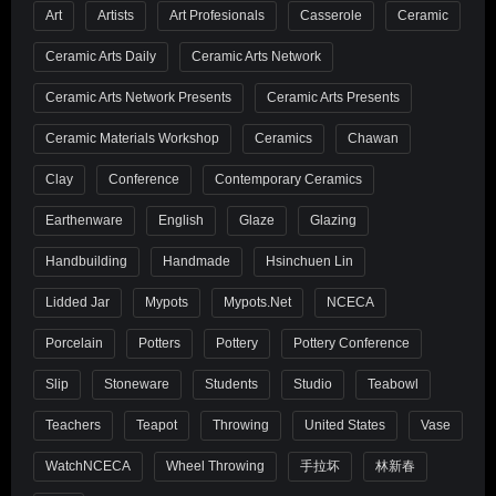
Art
Artists
Art Profesionals
Casserole
Ceramic
Ceramic Arts Daily
Ceramic Arts Network
Ceramic Arts Network Presents
Ceramic Arts Presents
Ceramic Materials Workshop
Ceramics
Chawan
Clay
Conference
Contemporary Ceramics
Earthenware
English
Glaze
Glazing
Handbuilding
Handmade
Hsinchuen Lin
Lidded Jar
Mypots
Mypots.net
NCECA
Porcelain
Potters
Pottery
Pottery Conference
Slip
Stoneware
Students
Studio
Teabowl
Teachers
Teapot
Throwing
United States
Vase
WatchNCECA
Wheel Throwing
手拉坏
林新春