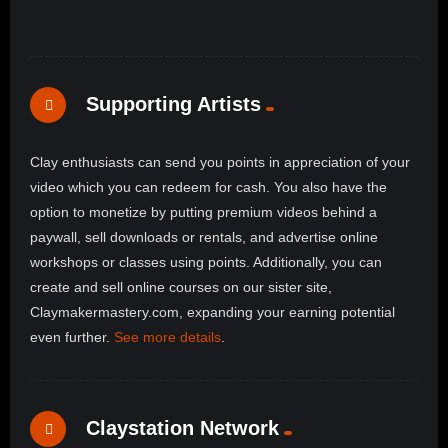
Supporting Artists
Clay enthusiasts can send you points in appreciation of your
video which you can redeem for cash. You also have the
option to monetize by putting premium videos behind a
paywall, sell downloads or rentals, and advertise online
workshops or classes using points. Additionally, you can
create and sell online courses on our sister site,
Claymakermastery.com, expanding your earning potential
even further.
See more details
.
Claystation Network