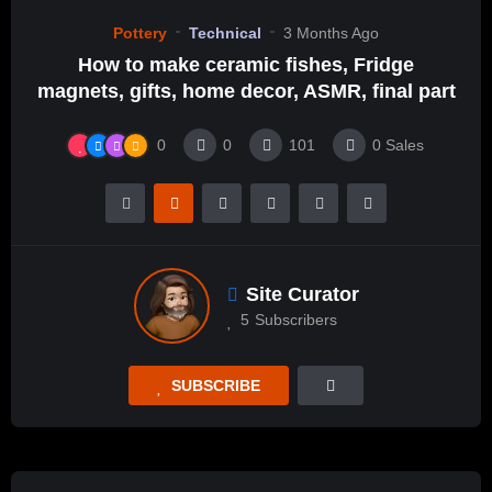
Pottery
Technical
3 Months Ago
How to make ceramic fishes, Fridge
magnets, gifts, home decor, ASMR, final part
0
0
101
0
Sales
Site Curator
5
Subscribers
SUBSCRIBE