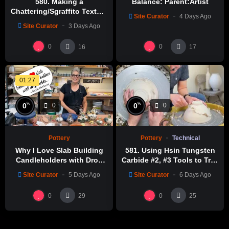
580. Making a
Balance: Parent:Artist
Chattering/Sgraffito Texture
Site Curator
4 Days Ago
Thin-necked Bottle with
Site Curator
3 Days Ago
Hsin-Chuen Lin 林新春 細頸
瓶跳刀雕紋示範
0
0
16
17
01:27
%
%
0
0
0
0
Pottery
Technical
Pottery
581. Using Hsin Tungsten
Why I Love Slab Building
Carbide #2, #3 Tools to Trim
Candleholders with Drop
a Perfect Bowl with Hsin-
Molds! | SUSAN McHENRY
Site Curator
6 Days Ago
Site Curator
5 Days Ago
Chuen Lin 林新春鎢鋼刀修坯
示範
0
0
29
25