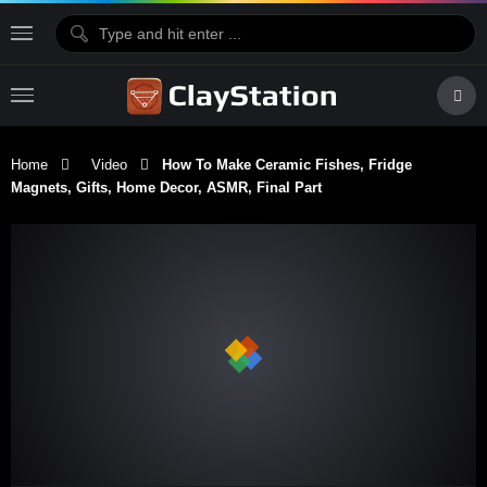
Home
Video
How To Make Ceramic Fishes, Fridge
Magnets, Gifts, Home Decor, ASMR, Final Part