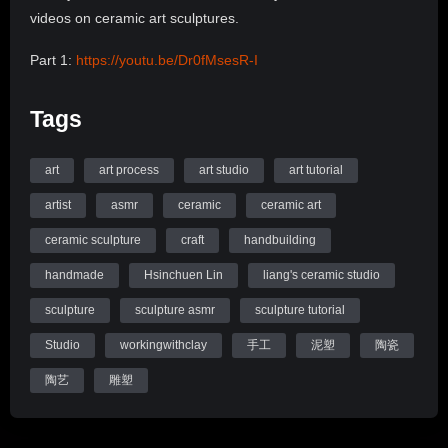
videos on ceramic art sculptures.
Part 1:
https://youtu.be/Dr0fMsesR-I
Part 2 (final):
https://youtu.be/RydtAGiSnEU
Tags
I am Wanying Liang, an artist based in upstate New York. I
record the process of how I work on ceramic sculptures. The
art
art process
art studio
art tutorial
videos are mostly slow, quiet, sometimes might be boring,
but you may find them satisfying to watch, too.
artist
asmr
ceramic
ceramic art
ceramic sculpture
craft
handbuilding
I hope you enjoy and please let me know if you’ve got any
questions down in the comments. Please subscribe to my
handmade
Hsinchuen Lin
liang's ceramic studio
channel for more videos on ceramic art sculptures.
sculpture
sculpture asmr
sculpture tutorial
Thanks for watching and I’ll see you soon with a new upload.
Studio
workingwithclay
手工
泥塑
陶瓷
Website:
http://wanyingliang.com
陶艺
雕塑
Instagram:
https://instagram.com/wanyingliang
Tools I recommend: