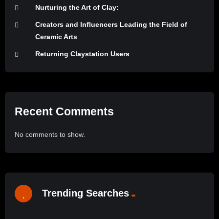
Nurturing the Art of Clay:
Creators and Influencers Leading the Field of
Ceramic Arts
Returning Claystation Users
Recent Comments
No comments to show.
Trending Searches