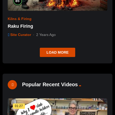
85
Kilns & Firing
Raku Firing
Site Curator
2 Years Ago
LOAD MORE
Popular Recent Videos
01:27