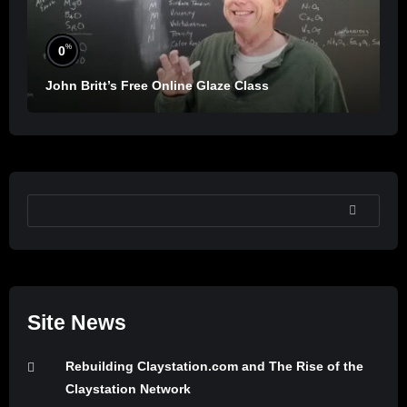
%
0
John Britt’s Free Online Glaze Class
SEARCH
Site News
Rebuilding Claystation.com and The Rise of the
Claystation Network