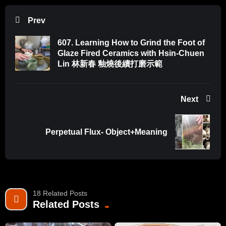
For cutting holes:
Prev
https://amzn.to/3kzoJva
Tool kit set for beginners:
607. Learning How to Grind the Foot of
https://amzn.to/3FcJHI0
Glaze Fired Ceramics with Hsin-Chuen
For scoring:
Lin 林新春 釉燒後續打磨示範
https://amzn.to/3DBUlYN
Soft rib:
Next
https://amzn.to/3kIcw7w
Wire stylus tool:
https://amzn.to/3wV1yk6
Perpetual Flux- Object+Meaning
Mudwire:
https://amzn.to/3nkz2oH
Equipment I use:
Camera Sony A7 ii:
https://amzn.to/3EvtPRP
18 Related Posts
Sony SEL85F18 FE 85mm F1.8:
https://amzn.to/36u4XNM
Related Posts
Sony SEL35F18F FE 35mm F1.8:
https://amzn.to/36u4XNM
Tripod for camera:
https://amzn.to/3M9xoQq