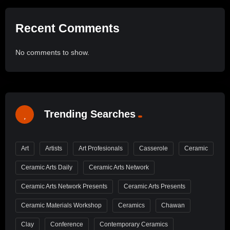
Recent Comments
No comments to show.
Trending Searches
Art
Artists
Art Profesionals
Casserole
Ceramic
Ceramic Arts Daily
Ceramic Arts Network
Ceramic Arts Network Presents
Ceramic Arts Presents
Ceramic Materials Workshop
Ceramics
Chawan
Clay
Conference
Contemporary Ceramics