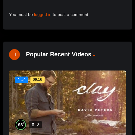
You must be
logged in
to post a comment.
Popular Recent Videos
09:16
#9
%
93
0