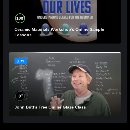
%
100
Ceramic Materials Workshop’s Online Sample
Lessons
#1
%
0
John Britt’s Free Online Glaze Class