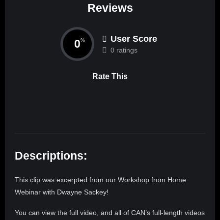
Reviews
User Score
0
%
0 ratings
Rate This
Descriptions:
This clip was excerpted from our Workshop from Home
Webinar with Dwayne Sackey!
You can view the full video, and all of CAN’s full-length videos