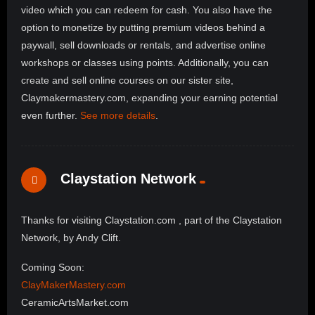
video which you can redeem for cash. You also have the
option to monetize by putting premium videos behind a
paywall, sell downloads or rentals, and advertise online
workshops or classes using points. Additionally, you can
create and sell online courses on our sister site,
Claymakermastery.com, expanding your earning potential
even further.
See more details
.
Claystation Network
Thanks for visiting Claystation.com , part of the Claystation
Network, by Andy Clift.
Coming Soon:
ClayMakerMastery.com
CeramicArtsMarket.com