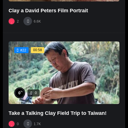
Clay a David Peters Film Portrait
2
6.6K
00:58
#22
%
0
0
Take a Talking Clay Field Trip to Taiwan!
0
1.7K