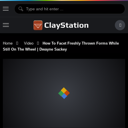
Home
Video
How To Facet Freshly Thrown Forms While
Still On The Wheel | Dwayne Sackey