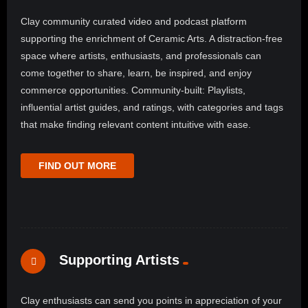
Clay community curated video and podcast platform
supporting the enrichment of Ceramic Arts. A distraction-free
space where artists, enthusiasts, and professionals can
come together to share, learn, be inspired, and enjoy
commerce opportunities. Community-built: Playlists,
influential artist guides, and ratings, with categories and tags
that make finding relevant content intuitive with ease.
FIND OUT MORE
Supporting Artists
Clay enthusiasts can send you points in appreciation of your