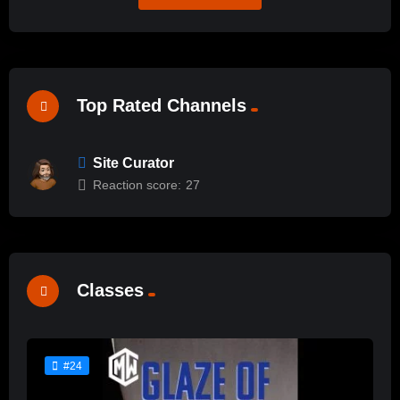
Top Rated Channels
Site Curator
Reaction score:
27
Classes
#24