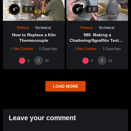
%
%
0
0
0
0
Pottery
Technical
Pottery
Technical
How to Replace a Kiln
580. Making a
Thermocouple
Chattering/Sgraffito Texture
Thin-necked Bottle with
Site Curator
5 Days Ago
Site Curator
5 Days Ago
Hsin-Chuen Lin 林新春 細頸
瓶跳刀雕紋示範
0
0
16
23
LOAD MORE
Leave your comment