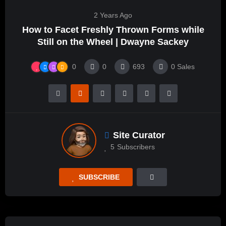
2 Years Ago
How to Facet Freshly Thrown Forms while
Still on the Wheel | Dwayne Sackey
0
0
693
0
Sales
Site Curator
5
Subscribers
SUBSCRIBE