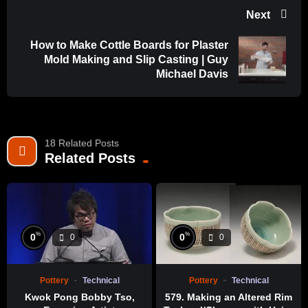
Next
%20Isolated%20Harp
Artist: http://incompetech.com/
How to Make Cottle Boards for Plaster
Mold Making and Slip Casting | Guy
Michael Davis
18 Related Posts
Related Posts
%
%
0
0
0
0
Pottery
Technical
Pottery
Technical
Kwok Pong Bobby Tso,
579. Making an Altered Rim