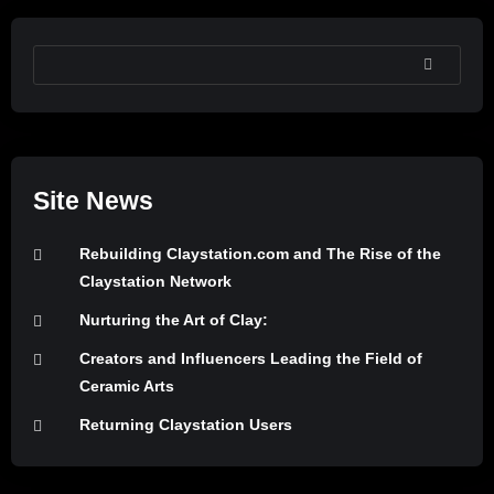
SEARCH
Site News
Rebuilding Claystation.com and The Rise of the
Claystation Network
Nurturing the Art of Clay:
Creators and Influencers Leading the Field of
Ceramic Arts
Returning Claystation Users