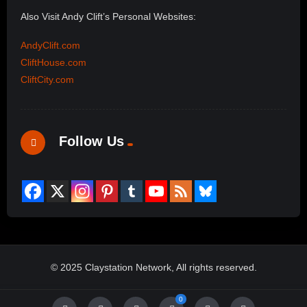
Also Visit Andy Clift’s Personal Websites:
AndyClift.com
CliftHouse.com
CliftCity.com
Follow Us
© 2025 Claystation Network, All rights reserved.
0