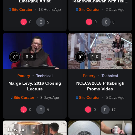
Emerging Artist
Teabowl/Chawan with Hsin-
Chuen Lin 林新春 岩花瓷茶碗
Site Curator
13 Hours Ago
Site Curator
2 Days Ago
製作示範
0
0
5
8
%
%
0
0
0
0
Pottery
Technical
Pottery
Technical
Marge Levy, 2016 Closing
NCECA 2018 Pittsburgh
Lecture
Promo Video
Site Curator
3 Days Ago
Site Curator
5 Days Ago
0
0
9
17