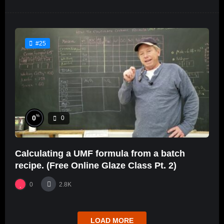
#25
%
0
0
Calculating a UMF formula from a batch
recipe. (Free Online Glaze Class Pt. 2)
0
2.8K
LOAD MORE