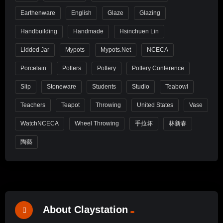
Earthenware
English
Glaze
Glazing
Handbuilding
Handmade
Hsinchuen Lin
Lidded Jar
Mypots
Mypots.net
NCECA
Porcelain
Potters
Pottery
Pottery Conference
Slip
Stoneware
Students
Studio
Teabowl
Teachers
Teapot
Throwing
United States
Vase
WatchNCECA
Wheel Throwing
手拉坏
林新春
陶藝
About Claystation