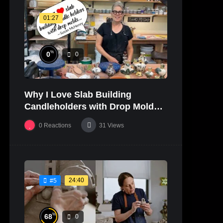
01:27
%
0
0
Why I Love Slab Building
Candleholders with Drop Molds! |
SUSAN McHENRY
0
Reactions
31
Views
24:40
#5
%
68
0