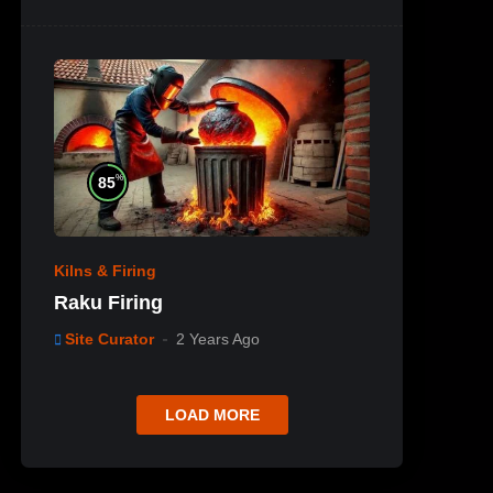
%
85
Kilns & Firing
Raku Firing
Site Curator
2 Years Ago
LOAD MORE