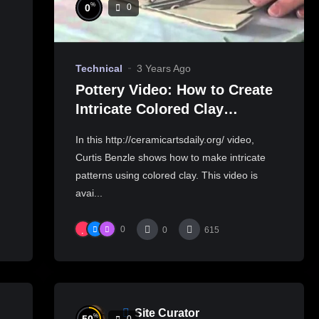
%
0
0
Technical
3 Years Ago
Pottery Video: How to Create
Intricate Colored Clay
Patterns for Slab Building
In this http://ceramicartsdaily.org/ video,
Curtis Benzle shows how to make intricate
patterns using colored clay. This video is
avai...
0
0
615
Site Curator
%
0