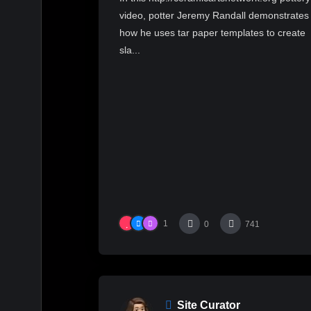
video, potter Jeremy Randall demonstrates
how he uses tar paper templates to create
sla...
1
0
741
Site Curator