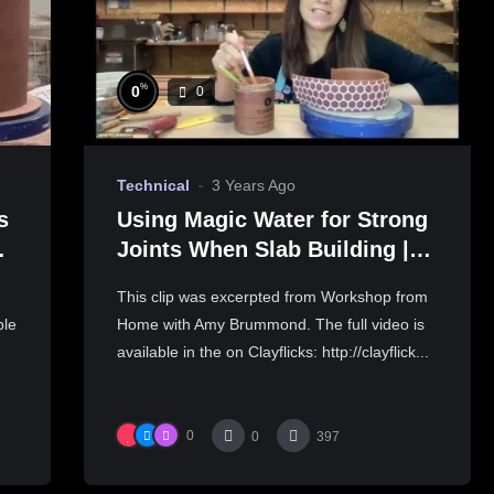
%
0
0
Technical
3 Years Ago
s
Using Magic Water for Strong
Joints When Slab Building |
AMY BRUMMOND
This clip was excerpted from Workshop from
ble
Home with Amy Brummond. The full video is
available in the on Clayflicks: http://clayflick...
0
0
397