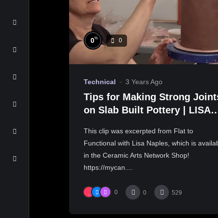
%
0
0
Technical
3 Years Ago
Tips for Making Strong Joint
on Slab Built Pottery | LISA
NAPLES
This clip was excerpted from Flat to
Functional with Lisa Naples, which is availa
in the Ceramic Arts Network Shop!
https://mycan....
0
0
529