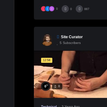
0
0
887
Site Curator
5
Subscribers
12:58
%
0
0
Technical
3 Years Ago