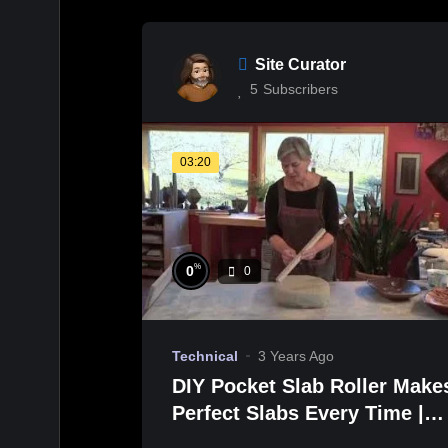
Site Curator
5
Subscribers
03:20
%
0
0
Technical
3 Years Ago
DIY Pocket Slab Roller Make
Perfect Slabs Every Time |
Jan McKeachie Johnston