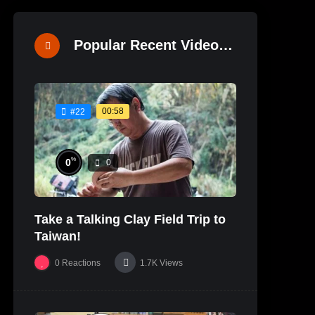
Popular Recent Videos
00:58
#22
%
0
0
Take a Talking Clay Field Trip to
Taiwan!
0
Reactions
1.7K
Views