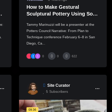
How to Make Gestural
t
Sculptural Pottery Using Soft
Slabs – Part Two
ve:
Tammy Marinuzzi will be a presenter at the
Potters Council Narrative: From Plan to
a.
Technique conference February 6–8 in San
Diego, Ca...
0
0
622
Site Curator
5
Subscribers
09:36