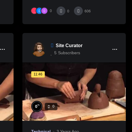
0
0
606
Site Curator
5
Subscribers
11:46
%
0
0
Technical
3 Years Ago