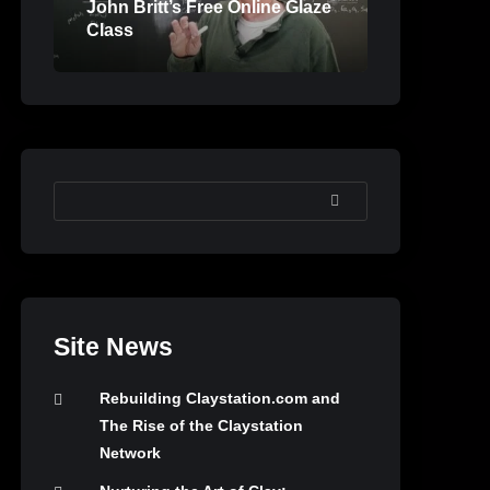
John Britt’s Free Online Glaze
Class
SEARCH
Site News
Rebuilding Claystation.com and
The Rise of the Claystation
Network