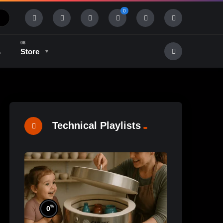
0
s
Store
History & Tradition
Industry & Tech
Technical Playlists
%
0