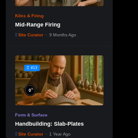
Kilns & Firing
Mid-Range Firing
Site Curator
9 Months Ago
#13
%
0
Form & Surface
Handbuilding: Slab-Plates
Site Curator
1 Year Ago