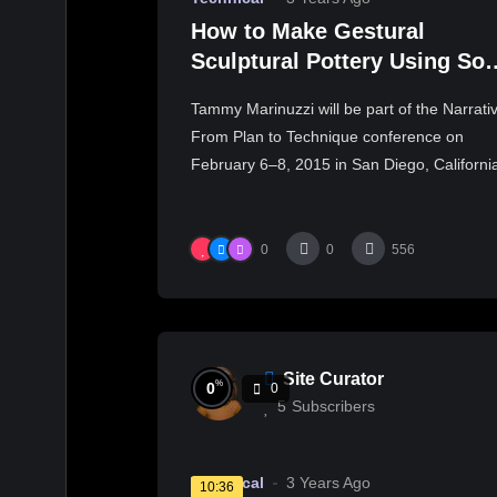
How to Make Gestural
Sculptural Pottery Using Sof
Slabs – Part One – Tammy
Tammy Marinuzzi will be part of the Narrati
Marinuzzi
From Plan to Technique conference on
February 6–8, 2015 in San Diego, Californi
0
0
556
Site Curator
%
0
0
5
Subscribers
Technical
3 Years Ago
10:36