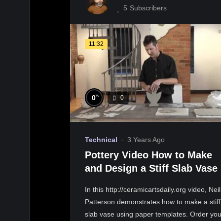
5
Subscribers
11:32
%
0
0
Technical
3 Years Ago
Pottery Video How to Make
and Design a Stiff Slab Vase
In this http://ceramicartsdaily.org video, Neil
Patterson demonstrates how to make a stiff
slab vase using paper templates. Order you