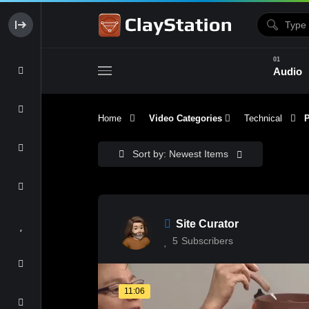
Audio
Home
Video Categories
Technical
Pa
Clay & Glaze
Form & Surfac
Sort by: Newest Items
Site Curator
5
Subscribers
11:06