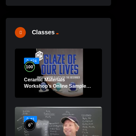
Classes
#24
%
100
Ceramic Materials
Workshop’s Online Sample
Lessons
#1
%
0