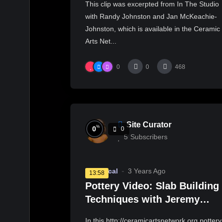
This clip was excerpted from In The Studio
with Randy Johnston and Jan McKeachie-
Johnston, which is available in the Ceramic
Arts Net...
0
0
468
Site Curator
%
0
0
5
Subscribers
Technical
3 Years Ago
13:58
Pottery Video: Slab Building
Techniques with Jeremy
Randall
In this http://ceramicartsnetwork.org pottery