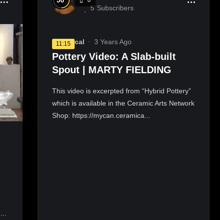
50
5
Subscribers
Technical
3 Years Ago
11:15
Pottery Video: A Slab-built
Spout | MARTY FIELDING
This video is excerpted from “Hybrid Pottery”
which is available in the Ceramic Arts Network
Shop: https://mycan.ceramica...
...