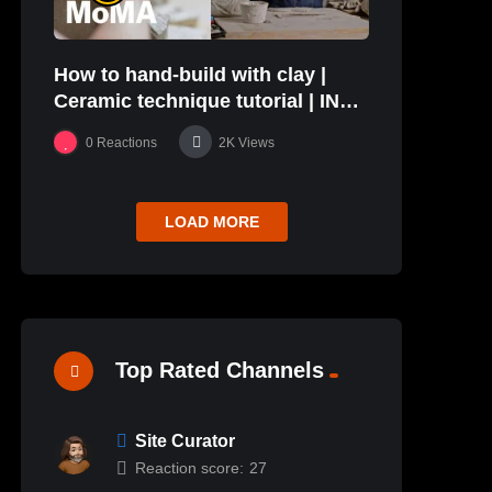
How to hand-build with clay |
Ceramic technique tutorial | IN
THE STUDIO
0
Reactions
2K
Views
LOAD MORE
Top Rated Channels
Site Curator
Reaction score:
27