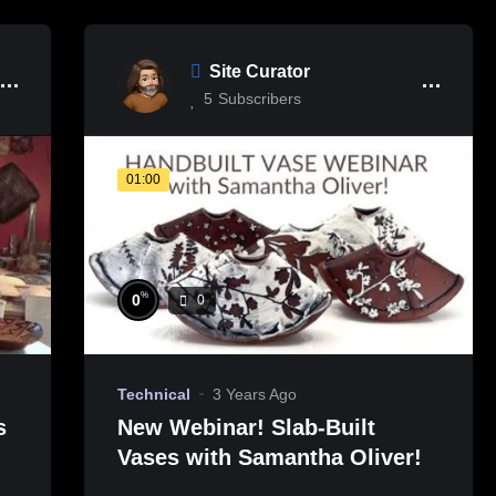
Site Curator
5
Subscribers
01:00
%
0
0
Technical
3 Years Ago
s
New Webinar! Slab-Built
Vases with Samantha Oliver!