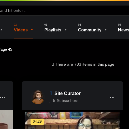
Videos
Playlists
Community
New
ge 45
e
Kilns & Firing
The Studio
Unique Perspectives
The Artist
There are 783 items in this page
Site Curator
5
Subscribers
04:29