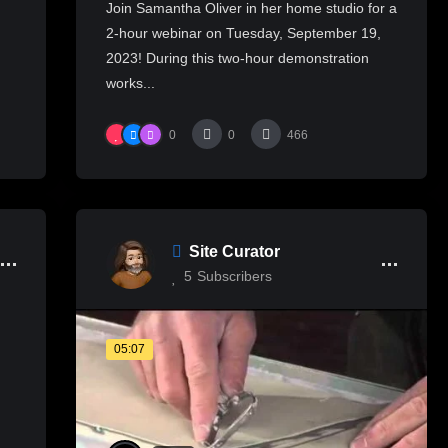
Join Samantha Oliver in her home studio for a
2-hour webinar on Tuesday, September 19,
2023! During this two-hour demonstration
works...
0
0
466
Site Curator
5
Subscribers
05:07