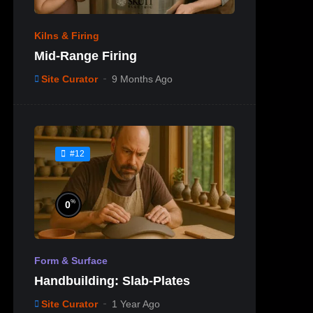
Kilns & Firing
Mid-Range Firing
Site Curator
9 Months Ago
#12
%
0
Form & Surface
Handbuilding: Slab-Plates
Site Curator
1 Year Ago