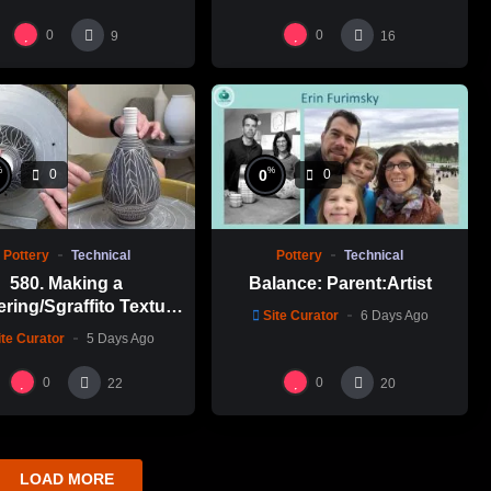
0
0
9
16
%
%
0
0
0
Pottery
Technical
Pottery
Technical
580. Making a
Balance: Parent:Artist
ering/Sgraffito Texture
Site Curator
6 Days Ago
n-necked Bottle with
ite Curator
5 Days Ago
-Chuen Lin 林新春 細頸
瓶跳刀雕紋示範
0
0
22
20
LOAD MORE