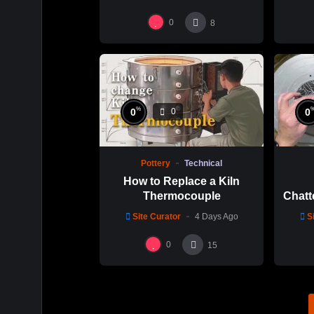
碗製作示範
0
8
%
0
0
0
Pottery
Technical
How to Replace a Kiln
Thermocouple
Chatt
Thi
Site Curator
4 Days Ago
S
Hsin
0
15