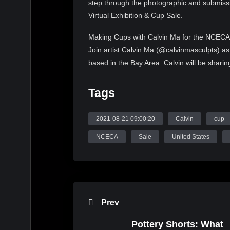
step through the photographic and submissi
Virtual Exhibition & Cup Sale.
Making Cups with Calvin Ma for the NCECA V
Join artist Calvin Ma (@calvinmasculpts) as
based in the Bay Area. Calvin will be sharin
We will follow Calvin from the initial steps,
unique pieces to be submitted as part of th
Tags
NCECA Virtual Exhibition & Cup Sale
2021-08-21 09:00:20
Calvin
cup
Thank you for your generous donations! Cup
2021, and will be available for sale Septem
NCECA
Sale
United States
To learn more, visit:
https://nceca.net/virtual
Video Credits:
Calvin Ma, Making Cups, Part 5, 2021 NCEC
Prev
Source: WatchNCECA
Pottery Shorts: What