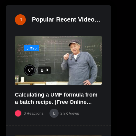
Popular Recent Videos
#25
%
0
0
Calculating a UMF formula from
a batch recipe. (Free Online
Glaze Class Pt. 2)
0
Reactions
2.8K
Views