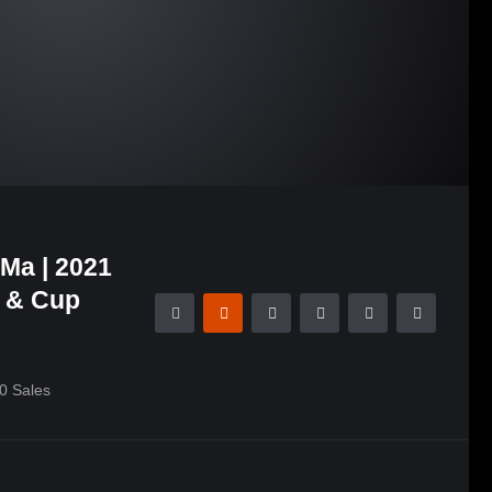
Ma | 2021
n & Cup
0
Sales