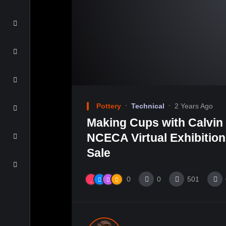
Pottery
Technical
2 Years Ago
Making Cups with Calvin 
NCECA Virtual Exhibitio
Sale
0
0
501