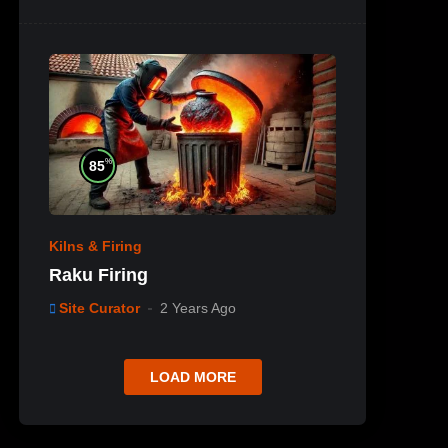
%
85
Kilns & Firing
Raku Firing
Site Curator
2 Years Ago
LOAD MORE