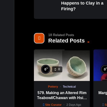
Happens to Clay in a
Firing?
18 Related Posts
Related Posts
%
0
0
0
Pottery
Technical
579. Making an Altered Rim
Marg
Teabowl/Chawan with Hsin-
Chuen Lin 林新春 岩花瓷茶
Site Curator
2 Days Ago
S