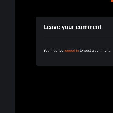
Leave your comment
You must be
logged in
to post a comment.