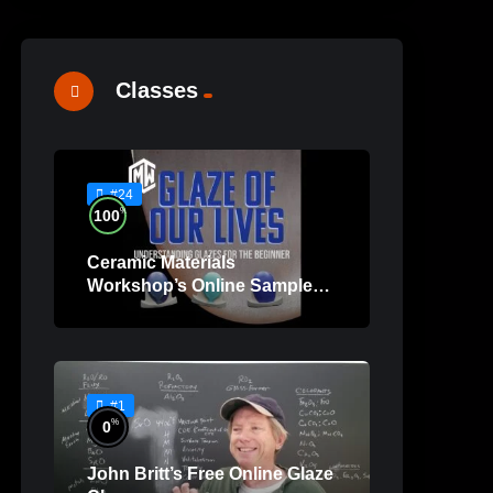
Classes
#24
%
100
Ceramic Materials
Workshop’s Online Sample
Lessons
#1
%
0
John Britt’s Free Online Glaze