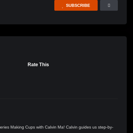
SUBSCRIBE
Rate This
 series Making Cups with Calvin Ma! Calvin guides us step-by-