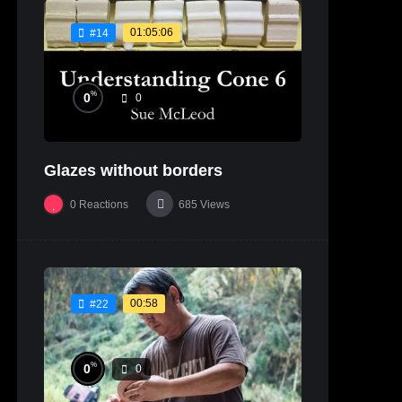
01:05:06
#14
%
0
0
Glazes without borders
0
Reactions
685
Views
00:58
#22
%
0
0