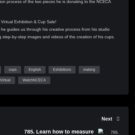
on process of the two pieces he is donating to the NCECA
irtual Exhibition & Cup Sale!
 he guides us through his creative process from his studio
g step-by-step images and videos of the creation of his cups.
 firings, detailed oriented glazing as he works to complete these
e NCECA Virtual Exhibition & Cup Sale!
cups
English
Exhibitions
making
s will be visible for previewing from August 26-September 2,
ber 2-7, 2021, through Shopify.
Virtual
WatchNCECA
-cup-sale
A Virtual Exhibition & Cup Sale
Next
785. Learn how to measure