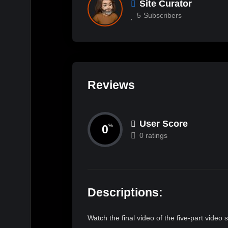
Site Curator
5
Subscribers
Reviews
User Score
0
%
0 ratings
Descriptions:
Watch the final video of the five-part video