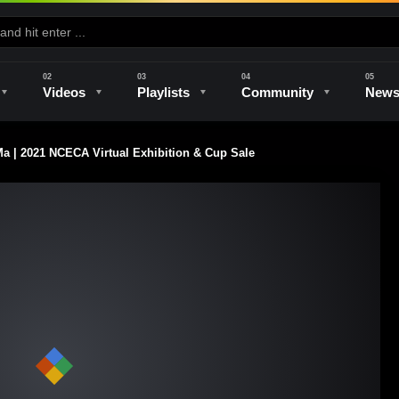
Videos
Playlists
Community
New
 | 2021 NCECA Virtual Exhibition & Cup Sale
e
Kilns & Firing
The Studio
Unique Perspectives
The Artist