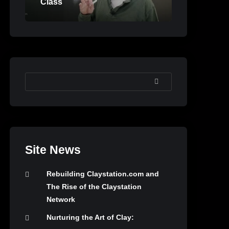
Class
SEARCH
Site News
Rebuilding Claystation.com and
The Rise of the Claystation
Network
Nurturing the Art of Clay: