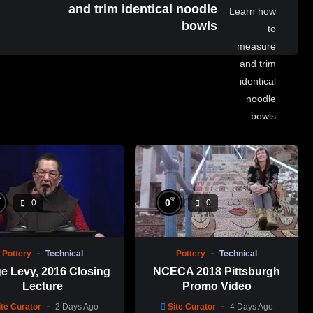
and trim identical noodle
bowls
%
%
0
0
0
Pottery
Technical
Pottery
Technical
e Levy, 2016 Closing
NCECA 2018 Pittsburgh
Lecture
Promo Video
ite Curator
2 Days Ago
Site Curator
4 Days Ago