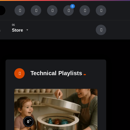
0
s
Store
History & Tradition
Industry & Tech
Technical Playlists
%
0