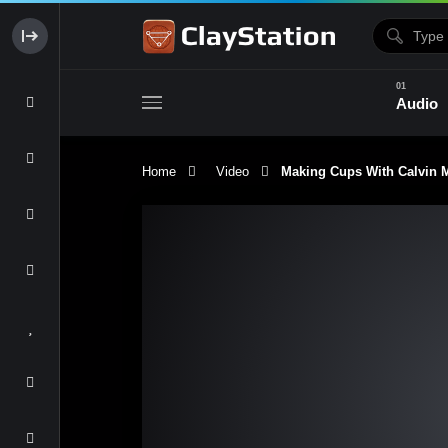
Audio
Home
Video
Making Cups With Calvin Ma
Clay & Glaze
Form & Surfac