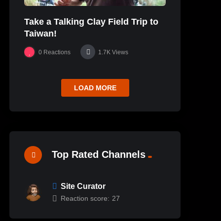
Take a Talking Clay Field Trip to
Taiwan!
0
Reactions
1.7K
Views
LOAD MORE
Top Rated Channels
Site Curator
Reaction score:
27