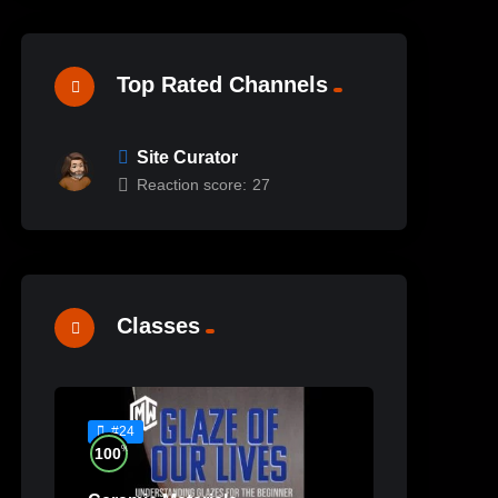
Top Rated Channels
Site Curator
Reaction score:
27
Classes
#24
%
100