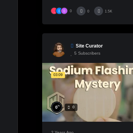
0
0
1.5K
Site Curator
5
Subscribers
03:09
%
0
0
2 Years Ago