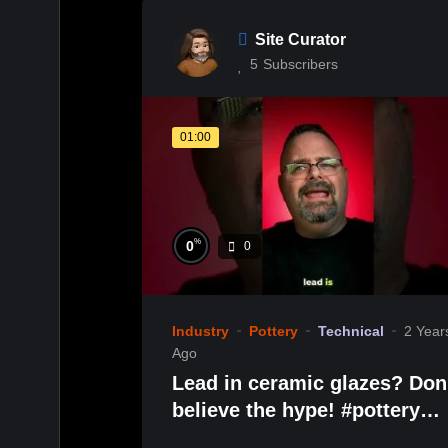
Site Curator
5
Subscribers
01:00
%
0
0
Industry
Pottery
Technical
2 Year
Ago
Lead in ceramic glazes? Don’t
believe the hype! #pottery
#handmadeceramics