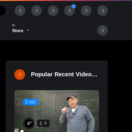
0
s
Store
History & Tradition
Industry & Tech
Popular Recent Videos
#25
%
0
0