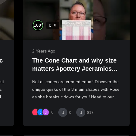
%
100
0
2 Years Ago
c
The Cone Chart and why size
matters #pottery #ceramics
#handmadeceramics
tt
Not all cones are created equal! Discover the
s.
unique quirks of the 3 main shapes with Rose
...
as she breaks it down for you! Head to our...
0
0
817