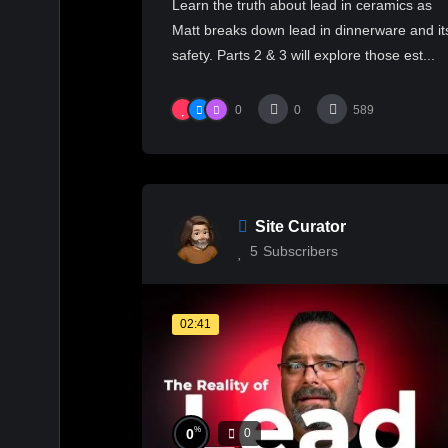
Learn the truth about lead in ceramics as
#ceramics
Matt breaks down lead in dinnerware and it
safety. Parts 2 & 3 will explore those est...
0
0
589
Site Curator
5
Subscribers
02:41
%
0
0