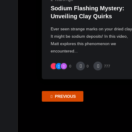
Sodium Flashing Mystery:
Unveiling Clay Quirks
Ever seen strange marks on your dried cla
It might be sodium deposits! In this video,
Matt explores this phenomenon we
encountered...
0
0
777
PREVIOUS