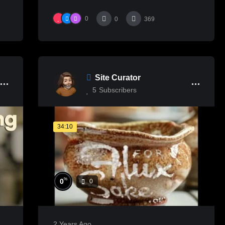
0
0
369
Site Curator
5
Subscribers
34:10
%
0
0
2 Years Ago