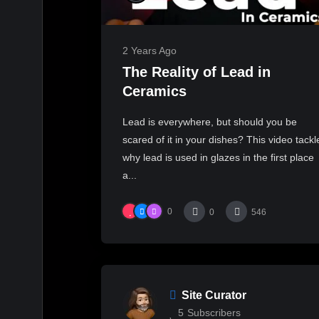
2 Years Ago
The Reality of Lead in
Ceramics
Lead is everywhere, but should you be
scared of it in your dishes? This video tackl
why lead is used in glazes in the first place
a...
0
0
546
Site Curator
5
Subscribers