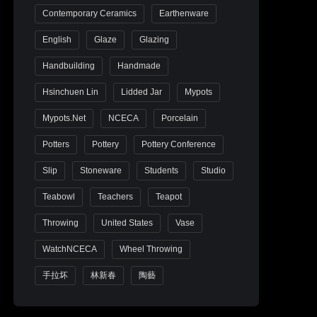
Contemporary Ceramics
Earthenware
English
Glaze
Glazing
Handbuilding
Handmade
Hsinchuen Lin
Lidded Jar
Mypots
Mypots.net
NCECA
Porcelain
Potters
Pottery
Pottery Conference
Slip
Stoneware
Students
Studio
Teabowl
Teachers
Teapot
Throwing
United States
Vase
WatchNCECA
Wheel Throwing
手拉坏
林新春
陶藝