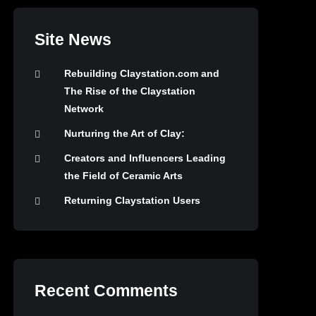
Site News
Rebuilding Claystation.com and
The Rise of the Claystation
Network
Nurturing the Art of Clay:
Creators and Influencers Leading
the Field of Ceramic Arts
Returning Claystation Users
Recent Comments