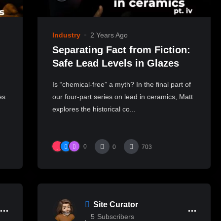
Industry
2 Years Ago
Separating Fact from Fiction:
Safe Lead Levels in Glazes
Is “chemical-free” a myth? In the final part of
es
our four-part series on lead in ceramics, Matt
explores the historical co...
0
0
703
Site Curator
5
Subscribers