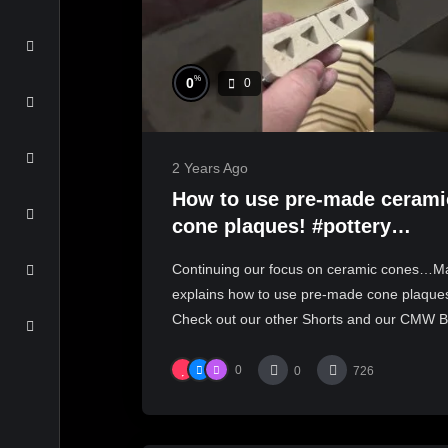
%
0
0
2 Years Ago
How to use pre-made cerami
cone plaques! #pottery
#ceramics
Continuing our focus on ceramic cones…Ma
#handmadeceramics
explains how to use pre-made cone plaque
Check out our other Shorts and our CMW Bl
0
0
726