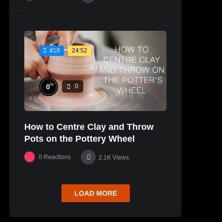
24:52
#18
%
0
0
How to Centre Clay and Throw
Pots on the Pottery Wheel
0
Reactions
2.1K
Views
LOAD MORE