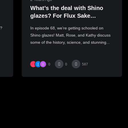
What’s the deal with Shino
glazes? For Flux Sake
Podcast Episode 68
y?
In episode 68, we’re getting schooled on
Shino glazes! Matt, Rose, and Kathy discuss
some of the history, science, and stunning...
0
0
587