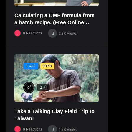
Calculating a UMF formula from
a batch recipe. (Free Online
Glaze Class Pt. 2)
0
Reactions
2.8K
Views
00:58
#22
%
0
0
Take a Talking Clay Field Trip to
Taiwan!
0
Reactions
1.7K
Views