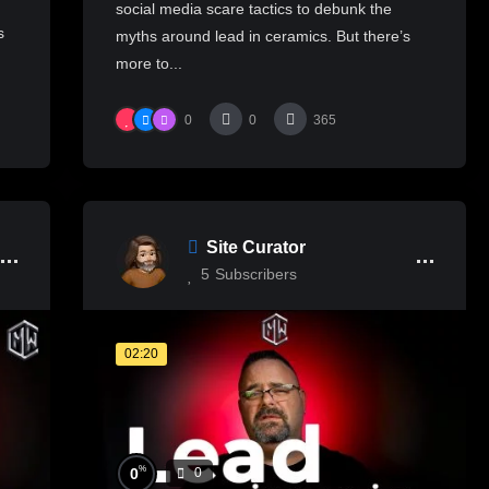
social media scare tactics to debunk the
s
myths around lead in ceramics. But there’s
more to...
0
0
365
Site Curator
5
Subscribers
02:20
%
0
0