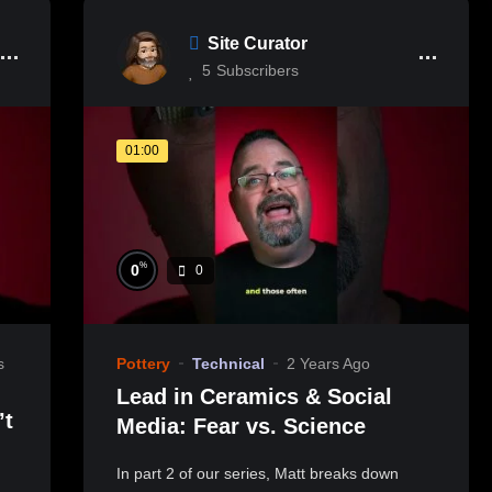
Site Curator
5
Subscribers
01:00
%
0
0
s
Pottery
Technical
2 Years Ago
Lead in Ceramics & Social
Media: Fear vs. Science
In part 2 of our series, Matt breaks down