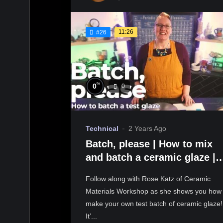
11:26
#26
%
0
0
Technical
2 Years Ago
Batch, please | How to mix
and batch a ceramic glaze |
Ceramic Materials Workshop
Follow along with Rose Katz of Ceramic
Materials Workshop as she shows you how 
make your own test batch of ceramic glaze!
It’...