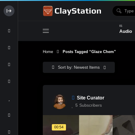
Audio
Home
Posts Tagged “glaze Chem”
Clay & Glaze
Form & Surfac
Sort by: Newest Items
Site Curator
5
Subscribers
00:54