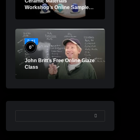
Ceramic Materials
Workshop’s Online Sample
Lessons
#1
%
0
John Britt’s Free Online Glaze
Class
SEARCH