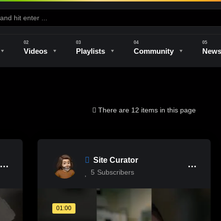
Videos
Playlists
Community
New
e
Kilns & Firing
The Studio
Unique Perspectives
The Artist
There are 12 items in this page
Site Curator
5
Subscribers
01:00