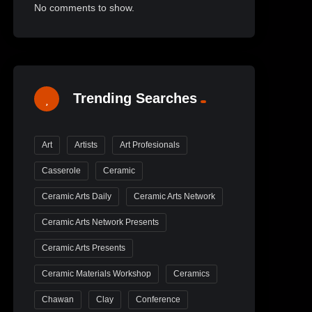
No comments to show.
Trending Searches
Art
Artists
Art Profesionals
Casserole
Ceramic
Ceramic Arts Daily
Ceramic Arts Network
Ceramic Arts Network Presents
Ceramic Arts Presents
Ceramic Materials Workshop
Ceramics
Chawan
Clay
Conference