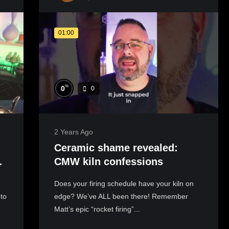
01:00
%
0
0
2 Years Ago
Ceramic shame revealed:
CMW kiln confessions
Does your firing schedule have your kiln on
to
edge? We’ve ALL been there! Remember
Matt’s epic “rocket firing”...