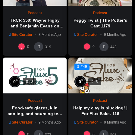
Podcast
Podcast
TRCR 559: Wayne Higby
Peggy Twist | The Potter’s
and Benjamin Evans on
Cast 1179
Alfred ceramic history
Site Curator
8 Months Ago
Site Curator
9 Months Ago
0
0
319
443
#49
%
%
0
0
0
0
Podcast
Podcast
Food-safe glazes, kiln
Help my clay is plucking! |
cooling, and sourcing test
For Flux Sake: 116
glazes | For Flux Sake: 1
Site Curator
9 Months Ago
Site Curator
9 Months Ago
0
0
373
507