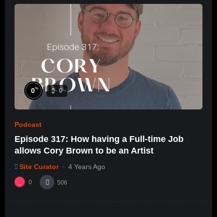
%
0
0
Podcast
Episode 317: How having a Full-time Job
allows Cory Brown to be an Artist
Site Curator
4 Years Ago
0
506
%
0
0