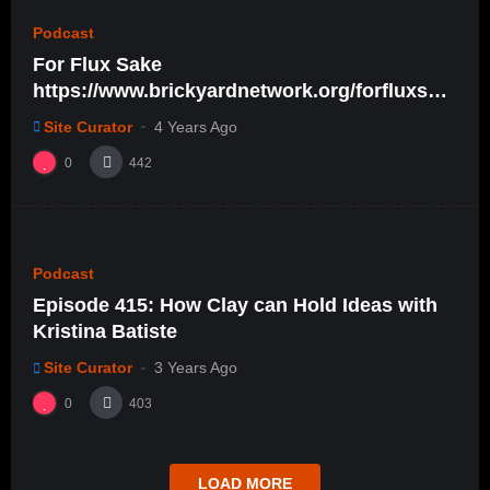
Podcast
For Flux Sake
https://www.brickyardnetwork.org/forfluxsak
e/ep28
Site Curator
4 Years Ago
0
442
%
0
0
Podcast
Episode 415: How Clay can Hold Ideas with
Kristina Batiste
Site Curator
3 Years Ago
0
403
LOAD MORE