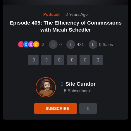
Podcast
3 Years Ago
Episode 405: The Efficiency of Commissions
with Micah Schedler
0
0
421
0
Sales
Site Curator
5
Subscribers
SUBSCRIBE