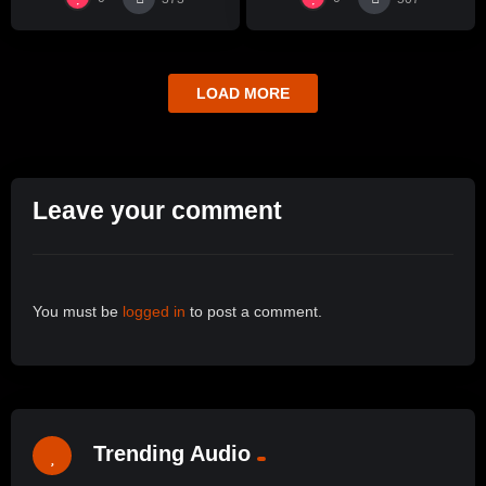
LOAD MORE
Leave your comment
You must be
logged in
to post a comment.
Trending Audio