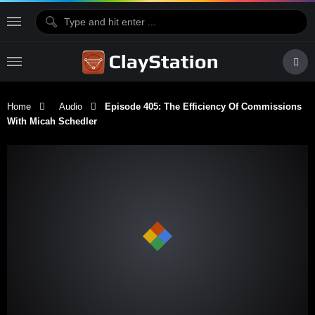
Home
Audio
Episode 405: The Efficiency Of Commissions
With Micah Schedler