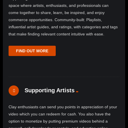
space where artists, enthusiasts, and professionals can
come together to share, learn, be inspired, and enjoy
commerce opportunities. Community-built: Playlists,
influential artist guides, and ratings, with categories and tags
that make finding relevant content intuitive with ease.
FIND OUT MORE
Supporting Artists
Clay enthusiasts can send you points in appreciation of your
video which you can redeem for cash. You also have the
option to monetize by putting premium videos behind a