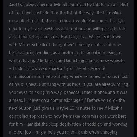
And I’ve always been a little bit confused by this because I kind
of like them. Just add it to the list of the ways that it makes
me a bit of a black sheep in the art world. You can slot it right
next to my love of systems and routine and willingness to talk
about marketing and sales. But I digress… When I sat down
with Micah Schedler I thought we’d mostly chat about how
he’s balancing working as a health professional in nursing as
well as having 2 little kids and launching a brand new website
– I didn’t know we’d share a joy of the efficiency of
commissions and that’s actually where he hopes to focus most
of his business. But hang with us here. If you are already rolling
your eyes, thinking “No way, Rebecca. I tried it once and it was
a mess. I’ll never do a commission again.” Before you click the
next button, just give us maybe 10 minutes to see if Micah’s
controlled approach to how he makes commissions work best
for him – amidst the sleep deprivation of toddlers and working
another job – might help you re-think this often annoying