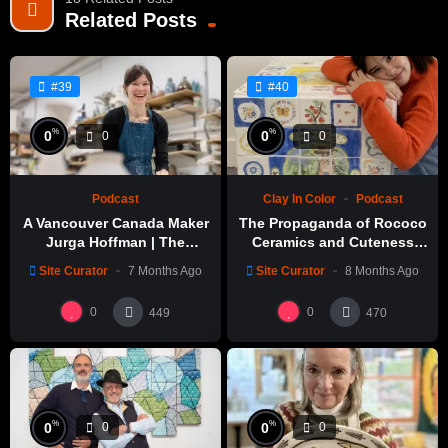
Related Posts
#39
#40
%
%
0
0
0
0
Podcast
Clay In Color
Podcast
A Vancouver Canada Maker
The Propaganda of Rococo
Jurga Hoffman | The
Ceramics and Cuteness
Potters Cast: 1189
with Emily Yong Beck | Clay
Site Curator
7 Months Ago
Site Curator
8 Months Ago
in Color: 1
0
0
449
470
%
%
0
0
0
0