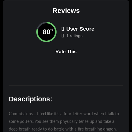
Reviews
User Score
80
%
1 ratings
Rate This
Descriptions:
Commissions… I feel like it’s a four-letter word when I talk to
some potters. You see them physically tense up and take a
deep breath ready to do battle with a fire breathing dragon.