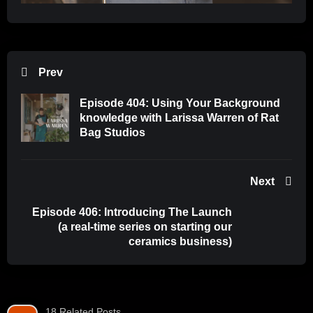
Prev
Episode 404: Using Your Background
knowledge with Larissa Warren of Rat
Bag Studios
Next
Episode 406: Introducing The Launch
(a real-time series on starting our
ceramics business)
18 Related Posts