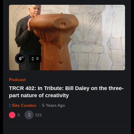
%
0
0
Podcast
TRCR 402: In Tribute: Bill Daley on the three-
part nature of creativity
Site Curator
5 Years Ago
0
523