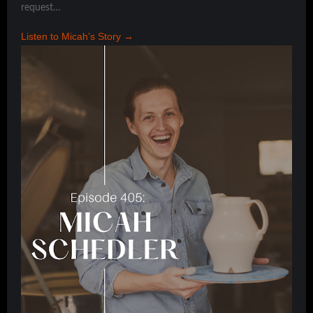
request…
Listen to Micah’s Story →