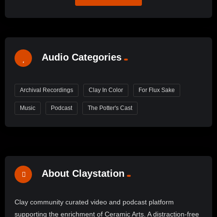
Audio Categories
Archival Recordings
Clay In Color
For Flux Sake
Music
Podcast
The Potter's Cast
About Claystation
Clay community curated video and podcast platform
supporting the enrichment of Ceramic Arts. A distraction-free