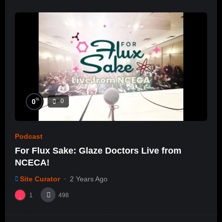
%
0
0
Podcast
For Flux Sake: Glaze Doctors Live from
NCECA!
Site Curator
2 Years Ago
1
498