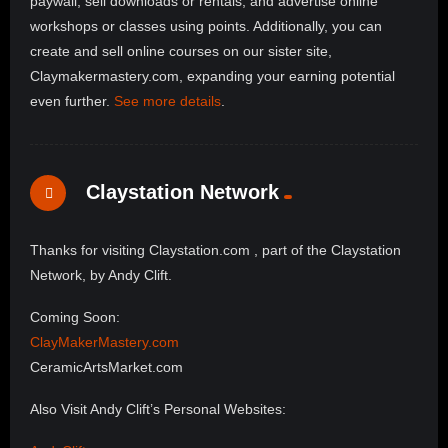
paywall, sell downloads or rentals, and advertise online
workshops or classes using points. Additionally, you can
create and sell online courses on our sister site,
Claymakermastery.com, expanding your earning potential
even further.
See more details
.
Claystation Network
Thanks for visiting Claystation.com , part of the Claystation
Network, by Andy Clift.
Coming Soon:
ClayMakerMastery.com
CeramicArtsMarket.com
Also Visit Andy Clift’s Personal Websites: