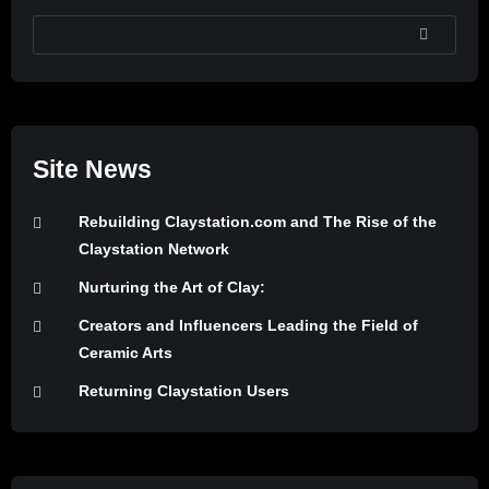
SEARCH
Site News
Rebuilding Claystation.com and The Rise of the
Claystation Network
Nurturing the Art of Clay:
Creators and Influencers Leading the Field of
Ceramic Arts
Returning Claystation Users