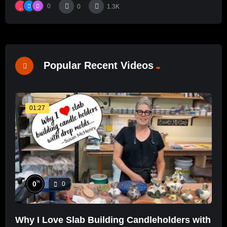
0
0
1.3K
Popular Recent Videos
01:27
%
0
0
Why I Love Slab Building Candleholders with