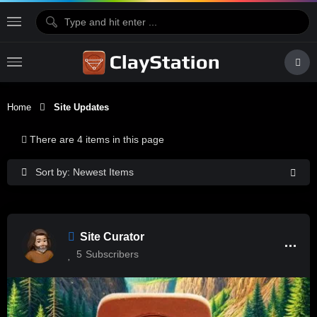
Home
Site Updates
There are 4 items in this page
Sort by: Newest Items
Site Curator
5
Subscribers