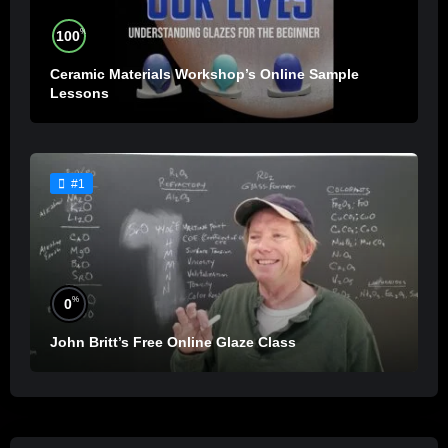
%
100
Ceramic Materials Workshop’s Online Sample
Lessons
#1
%
0
John Britt’s Free Online Glaze Class