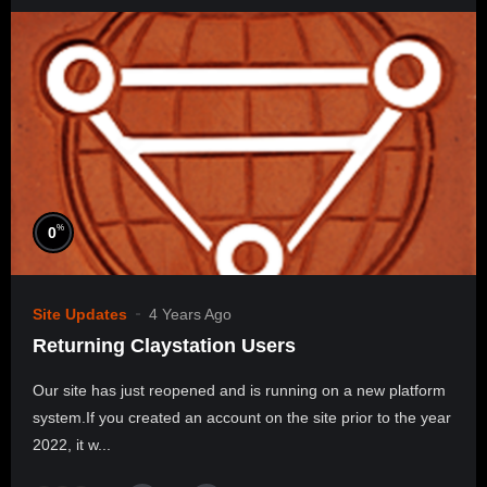
%
0
Site Updates
4 Years Ago
Returning Claystation Users
Our site has just reopened and is running on a new platform
system.If you created an account on the site prior to the year
2022, it w...