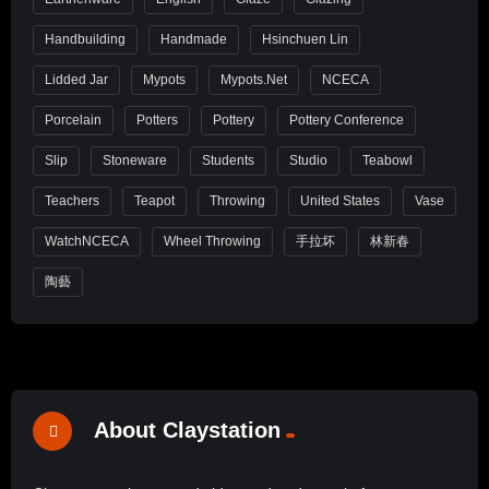
Handbuilding
Handmade
Hsinchuen Lin
Lidded Jar
Mypots
Mypots.net
NCECA
Porcelain
Potters
Pottery
Pottery Conference
Slip
Stoneware
Students
Studio
Teabowl
Teachers
Teapot
Throwing
United States
Vase
WatchNCECA
Wheel Throwing
手拉坏
林新春
陶藝
About Claystation