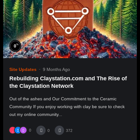
%
0
Site Updates
9 Months Ago
Rebuilding Claystation.com and The Rise of
the Claystation Network
Out of the ashes and Our Commitment to the Ceramic
Community If you enjoy working with clay be sure to check
out my online community...
0
0
372