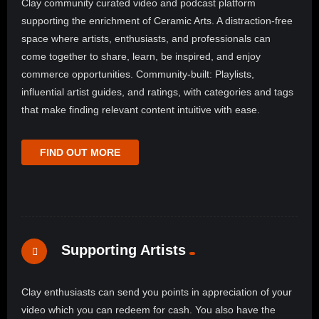
Clay community curated video and podcast platform
supporting the enrichment of Ceramic Arts. A distraction-free
space where artists, enthusiasts, and professionals can
come together to share, learn, be inspired, and enjoy
commerce opportunities. Community-built: Playlists,
influential artist guides, and ratings, with categories and tags
that make finding relevant content intuitive with ease.
FIND OUT MORE
Supporting Artists
Clay enthusiasts can send you points in appreciation of your
video which you can redeem for cash. You also have the