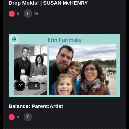
Drop Molds! | SUSAN McHENRY
0
29
%
0
0
Balance: Parent:Artist
0
17