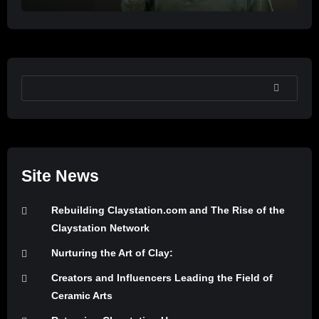
SEARCH
Site News
Rebuilding Claystation.com and The Rise of the
Claystation Network
Nurturing the Art of Clay:
Creators and Influencers Leading the Field of
Ceramic Arts