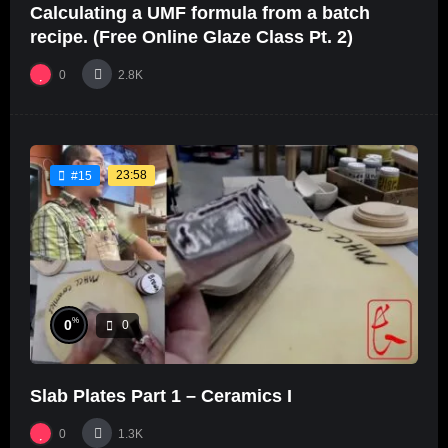
Calculating a UMF formula from a batch
recipe. (Free Online Glaze Class Pt. 2)
0
2.8K
23:58
#15
%
0
0
Slab Plates Part 1 – Ceramics I
0
1.3K