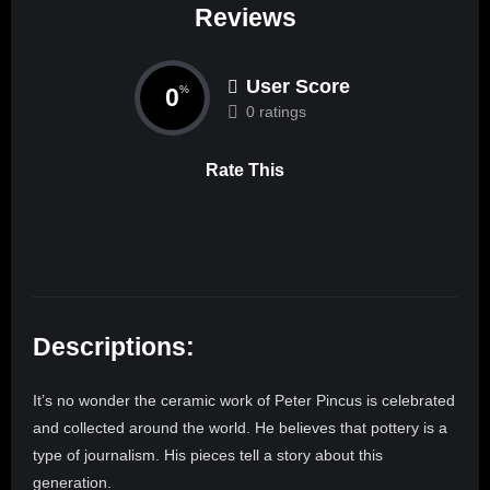
Reviews
User Score
0
%
0 ratings
Rate This
Descriptions:
It’s no wonder the ceramic work of Peter Pincus is celebrated
and collected around the world. He believes that pottery is a
type of journalism. His pieces tell a story about this
generation.