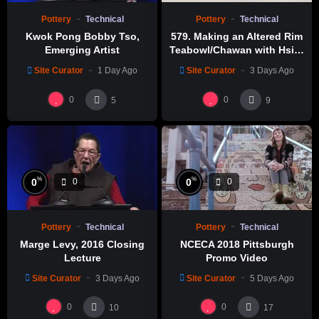
Pottery
Technical
Pottery
Technical
Kwok Pong Bobby Tso,
579. Making an Altered Rim
Emerging Artist
Teabowl/Chawan with Hsin-
Chuen Lin 林新春 岩花瓷茶碗
Site Curator
1 Day Ago
Site Curator
3 Days Ago
製作示範
0
0
5
9
%
%
0
0
0
0
Pottery
Technical
Pottery
Technical
Marge Levy, 2016 Closing
NCECA 2018 Pittsburgh
Lecture
Promo Video
Site Curator
3 Days Ago
Site Curator
5 Days Ago
0
0
10
17