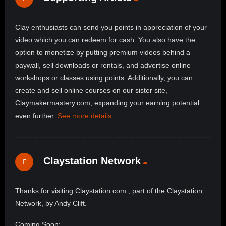
Clay enthusiasts can send you points in appreciation of your
video which you can redeem for cash. You also have the
option to monetize by putting premium videos behind a
paywall, sell downloads or rentals, and advertise online
workshops or classes using points. Additionally, you can
create and sell online courses on our sister site,
Claymakermastery.com, expanding your earning potential
even further.
See more details
.
Claystation Network
Thanks for visiting Claystation.com , part of the Claystation
Network, by Andy Clift.
Coming Soon: