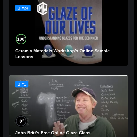
#24
%
100
Ceramic Materials Workshop’s Online Sample
Lessons
#1
%
0
John Britt’s Free Online Glaze Class