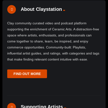
About Claystation
Clay community curated video and podcast platform
supporting the enrichment of Ceramic Arts. A distraction-free
space where artists, enthusiasts, and professionals can
come together to share, learn, be inspired, and enjoy
commerce opportunities. Community-built: Playlists,
influential artist guides, and ratings, with categories and tags
that make finding relevant content intuitive with ease.
FIND OUT MORE
Supporting Artists