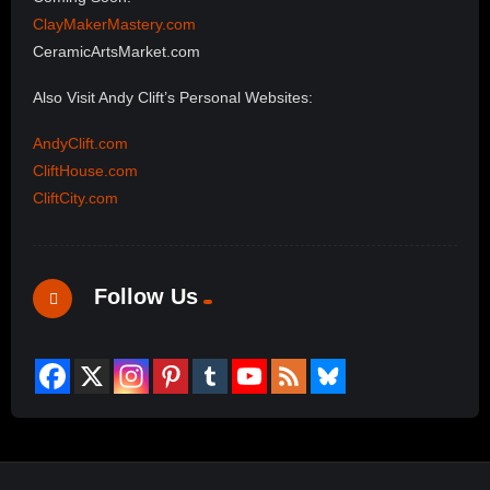
ClayMakerMastery.com
CeramicArtsMarket.com
Also Visit Andy Clift’s Personal Websites:
AndyClift.com
CliftHouse.com
CliftCity.com
Follow Us