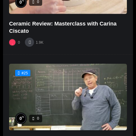
%
0
0
Ceramic Review: Masterclass with Carina
Ciscato
0
1.9K
#25
%
0
0