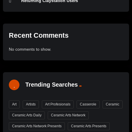
Returning Claystation Users
Recent Comments
No comments to show.
Trending Searches
Art
Artists
Art Profesionals
Casserole
Ceramic
Ceramic Arts Daily
Ceramic Arts Network
Ceramic Arts Network Presents
Ceramic Arts Presents