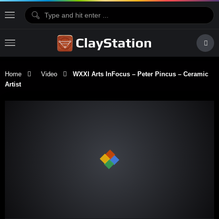
Home
Video
WXXI Arts InFocus – Peter Pincus – Ceramic
Artist