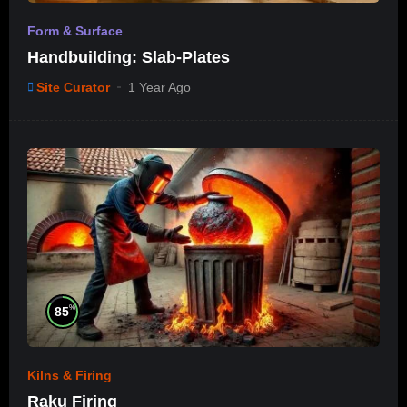
Form & Surface
Handbuilding: Slab-Plates
Site Curator
1 Year Ago
%
85
Kilns & Firing
Raku Firing