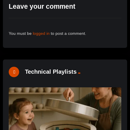
Leave your comment
You must be
logged in
to post a comment.
Technical Playlists