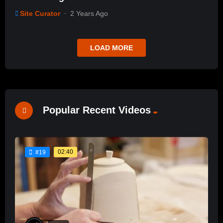
Site Curator
2 Years Ago
LOAD MORE
Popular Recent Videos
02:40
#19