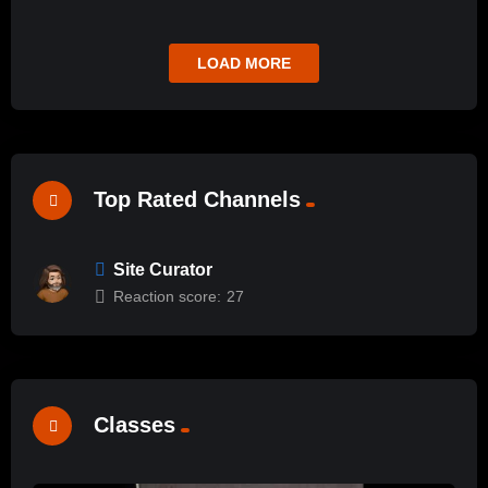
LOAD MORE
Top Rated Channels
Site Curator
Reaction score:
27
Classes