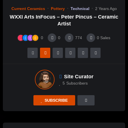
Current Ceramics
Pottery
Technical
2 Years Ago
WXXI Arts InFocus – Peter Pincus – Ceramic
Artist
0
0
774
0
Sales
Site Curator
5
Subscribers
SUBSCRIBE