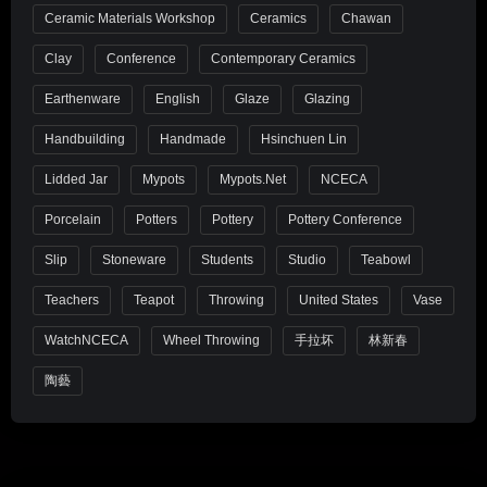
Ceramic Materials Workshop
Ceramics
Chawan
Clay
Conference
Contemporary Ceramics
Earthenware
English
Glaze
Glazing
Handbuilding
Handmade
Hsinchuen Lin
Lidded Jar
Mypots
Mypots.net
NCECA
Porcelain
Potters
Pottery
Pottery Conference
Slip
Stoneware
Students
Studio
Teabowl
Teachers
Teapot
Throwing
United States
Vase
WatchNCECA
Wheel Throwing
手拉坏
林新春
陶藝