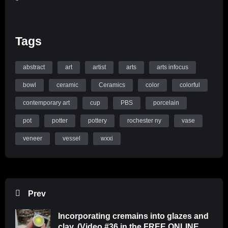
Tags
abstract
art
artist
arts
arts infocus
bowl
ceramic
Ceramics
color
colorful
contemporary art
cup
PBS
porcelain
pot
potter
pottery
rochester ny
vase
veneer
vessel
wxxi
Prev
Incorporating cremains into glazes and
clay. (Video #36 in the FREE ONLINE