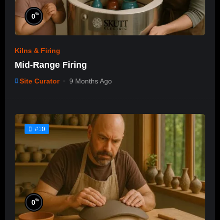
%
0
Kilns & Firing
Mid-Range Firing
Site Curator
9 Months Ago
#10
%
0