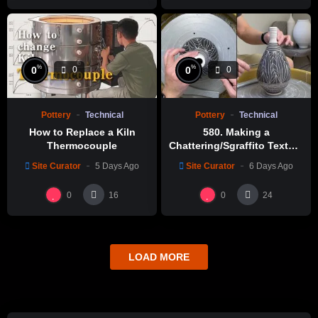
%
%
0
0
0
0
Pottery
Technical
Pottery
Technical
How to Replace a Kiln
580. Making a
Thermocouple
Chattering/Sgraffito Texture
Thin-necked Bottle with
Site Curator
5 Days Ago
Site Curator
6 Days Ago
Hsin-Chuen Lin 林新春 細頸
瓶跳刀雕紋示範
0
0
16
24
LOAD MORE