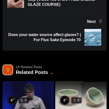
GLAZE COURSE)
Next
Does your water source affect glazes? |
For Flux Sake Episode 70
18 Related Posts
Related Posts
%
%
0
0
0
0