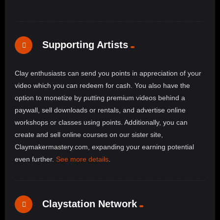
Supporting Artists
Clay enthusiasts can send you points in appreciation of your
video which you can redeem for cash. You also have the
option to monetize by putting premium videos behind a
paywall, sell downloads or rentals, and advertise online
workshops or classes using points. Additionally, you can
create and sell online courses on our sister site,
Claymakermastery.com, expanding your earning potential
even further.
See more details
.
Claystation Network