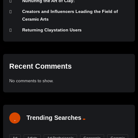
Nurturing the Art of Clay:
Creators and Influencers Leading the Field of
Ceramic Arts
Returning Claystation Users
Recent Comments
No comments to show.
Trending Searches