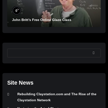
%
0
John Britt’s Free Online Glaze Class
SEARCH
Site News
Rebuilding Claystation.com and The Rise of the
Claystation Network