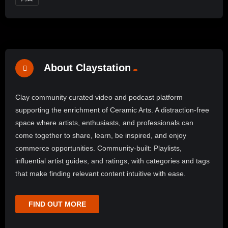
About Claystation
Clay community curated video and podcast platform
supporting the enrichment of Ceramic Arts. A distraction-free
space where artists, enthusiasts, and professionals can
come together to share, learn, be inspired, and enjoy
commerce opportunities. Community-built: Playlists,
influential artist guides, and ratings, with categories and tags
that make finding relevant content intuitive with ease.
FIND OUT MORE