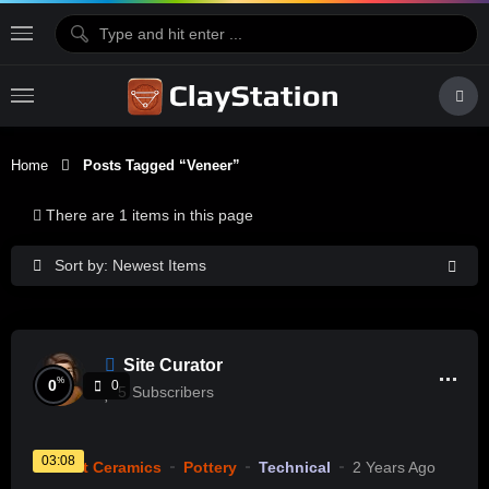
Home
Posts Tagged “veneer”
There are 1 items in this page
Sort by: Newest Items
Site Curator
%
0
0
5
Subscribers
03:08
Current Ceramics
Pottery
Technical
2 Years Ago