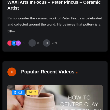
WXXI Arts InFocus – Peter Pincus – Ceramic
Artist
It’s no wonder the ceramic work of Peter Pincus is celebrated
and collected around the world. He believes that pottery is a
typ...
0
0
769
Popular Recent Videos
24:52
#18