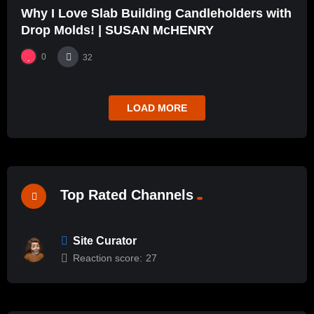
Why I Love Slab Building Candleholders with
Drop Molds! | SUSAN McHENRY
0
32
LOAD MORE
Top Rated Channels
Site Curator
Reaction score:
27