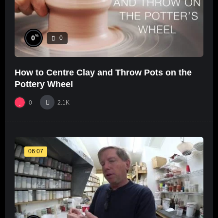
%
0
0
How to Centre Clay and Throw Pots on the
Pottery Wheel
0
2.1K
06:07