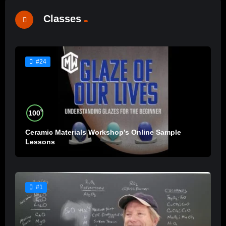
Classes
#24
%
100
Ceramic Materials Workshop’s Online Sample
Lessons
#1