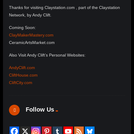
Thanks for visiting Claystation.com , part of the Claystation
Network, by Andy Clift.
Coming Soon:
ClayMakerMastery.com
CeramicArtsMarket.com
Also Visit Andy Clift’s Personal Websites:
AndyClift.com
CliftHouse.com
CliftCity.com
Follow Us