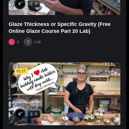
%
0
0
Glaze Thickness or Specific Gravity (Free
Online Glaze Course Part 20 Lab)
0
1.4K
01:27
%
0
0