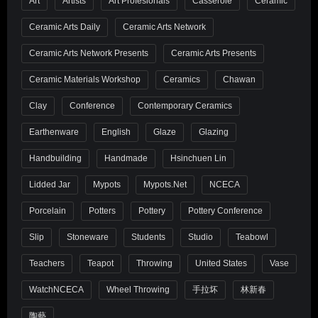
Art
Artists
Art Profesionals
Casserole
Ceramic
Ceramic Arts Daily
Ceramic Arts Network
Ceramic Arts Network Presents
Ceramic Arts Presents
Ceramic Materials Workshop
Ceramics
Chawan
Clay
Conference
Contemporary Ceramics
Earthenware
English
Glaze
Glazing
Handbuilding
Handmade
Hsinchuen Lin
Lidded Jar
Mypots
Mypots.net
NCECA
Porcelain
Potters
Pottery
Pottery Conference
Slip
Stoneware
Students
Studio
Teabowl
Teachers
Teapot
Throwing
United States
Vase
WatchNCECA
Wheel Throwing
手拉坏
林新春
陶藝