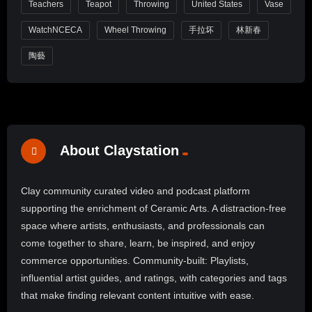
Teachers
Teapot
Throwing
United States
Vase
WatchNCECA
Wheel Throwing
手拉坏
林新春
陶藝
About Claystation
Clay community curated video and podcast platform
supporting the enrichment of Ceramic Arts. A distraction-free
space where artists, enthusiasts, and professionals can
come together to share, learn, be inspired, and enjoy
commerce opportunities. Community-built: Playlists,
influential artist guides, and ratings, with categories and tags
that make finding relevant content intuitive with ease.