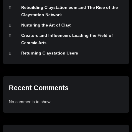
Rebuilding Claystation.com and The Rise of the
Claystation Network
Nurturing the Art of Clay:
Creators and Influencers Leading the Field of
Ceramic Arts
Returning Claystation Users
Recent Comments
No comments to show.