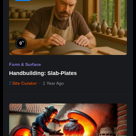
%
0
Form & Surface
Handbuilding: Slab-Plates
Site Curator
1 Year Ago