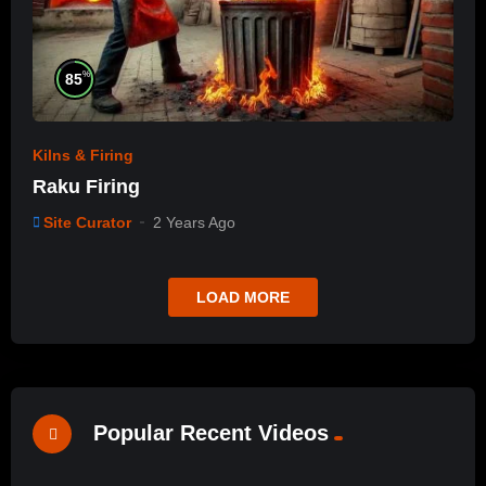
%
85
Kilns & Firing
Raku Firing
Site Curator
2 Years Ago
LOAD MORE
Popular Recent Videos