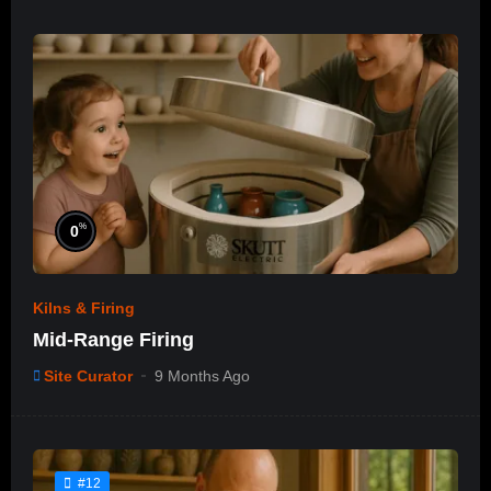
%
0
Kilns & Firing
Mid-Range Firing
Site Curator
9 Months Ago
#12