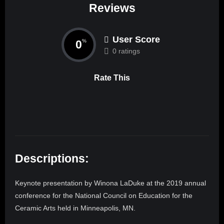
Reviews
User Score
0
%
0 ratings
Rate This
Descriptions:
Keynote presentation by Winona LaDuke at the 2019 annual
conference for the National Council on Education for the
Ceramic Arts held in Minneapolis, MN.