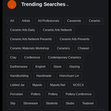
Trending Searches
Art
Artists
Art Profesionals
Casserole
Ceramic
Ceramic Arts Daily
Ceramic Arts Network
Ceramic Arts Network Presents
Ceramic Arts Presents
Ceramic Materials Workshop
Ceramics
Chawan
Clay
Conference
Contemporary Ceramics
Earthenware
English
Glaze
Glazing
Handbuilding
Handmade
Hsinchuen Lin
Lidded Jar
Mypots
Mypots.net
NCECA
Porcelain
Potters
Pottery
Pottery Conference
Slip
Stoneware
Students
Studio
Teabowl