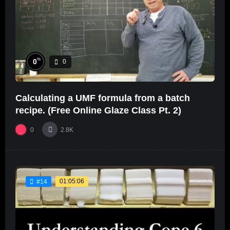
%
0
0
Calculating a UMF formula from a batch
recipe. (Free Online Glaze Class Pt. 2)
0
2.8K
01:05:06
#14