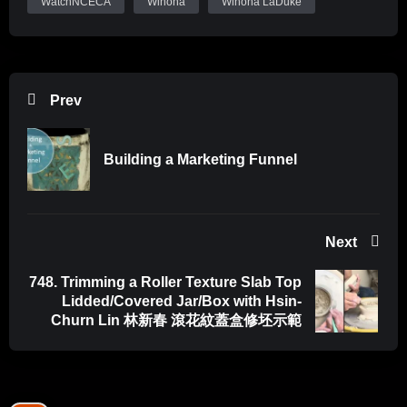
WatchNCECA
Winona
Winona LaDuke
Prev
Building a Marketing Funnel
Next
748. Trimming a Roller Texture Slab Top
Lidded/Covered Jar/Box with Hsin-
Churn Lin 林新春 滾花紋蓋盒修坯示範