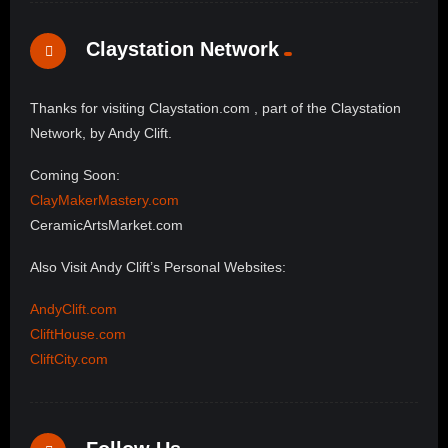
Claystation Network
Thanks for visiting Claystation.com , part of the Claystation
Network, by Andy Clift.
Coming Soon:
ClayMakerMastery.com
CeramicArtsMarket.com
Also Visit Andy Clift’s Personal Websites:
AndyClift.com
CliftHouse.com
CliftCity.com