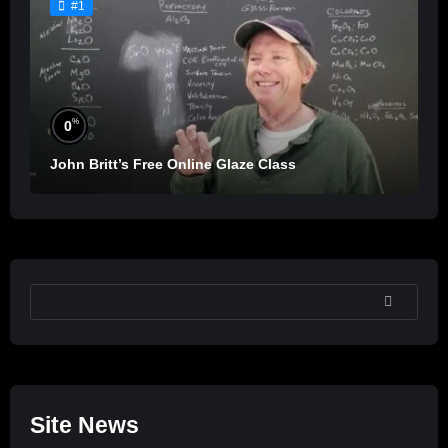
#1
%
0
John Britt’s Free Online Glaze Class
SEARCH
Site News