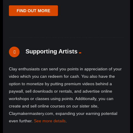
FIND OUT MORE
Supporting Artists
Clay enthusiasts can send you points in appreciation of your
video which you can redeem for cash. You also have the
option to monetize by putting premium videos behind a
paywall, sell downloads or rentals, and advertise online
workshops or classes using points. Additionally, you can
create and sell online courses on our sister site,
Claymakermastery.com, expanding your earning potential
even further.
See more details
.