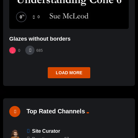
%
0
0
Glazes without borders
0
685
LOAD MORE
Top Rated Channels
Site Curator