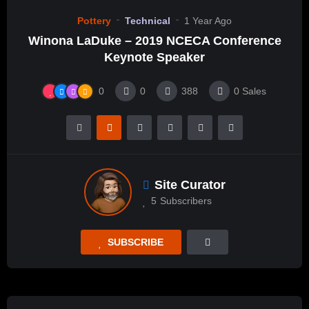
Pottery
Technical
1 Year Ago
Winona LaDuke – 2019 NCECA Conference
Keynote Speaker
0
0
388
0
Sales
Site Curator
5
Subscribers
SUBSCRIBE