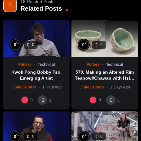
18 Related Posts
Related Posts
%
%
0
0
0
0
Pottery
Technical
Pottery
Technical
Kwok Pong Bobby Tso,
579. Making an Altered Rim
Emerging Artist
Teabowl/Chawan with Hsin-
Chuen Lin 林新春 岩花瓷茶碗
Site Curator
1 Hour Ago
Site Curator
2 Days Ago
製作示範
0
0
3
8
%
%
0
0
0
0