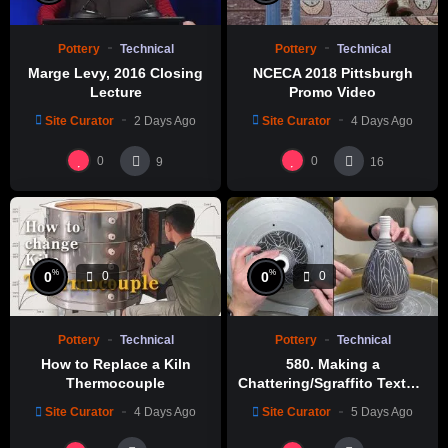
Pottery
Technical
Pottery
Technical
Marge Levy, 2016 Closing
NCECA 2018 Pittsburgh
Lecture
Promo Video
Site Curator
2 Days Ago
Site Curator
4 Days Ago
0
0
9
16
%
%
0
0
0
0
Pottery
Technical
Pottery
Technical
How to Replace a Kiln
580. Making a
Thermocouple
Chattering/Sgraffito Texture
Thin-necked Bottle with
Site Curator
4 Days Ago
Site Curator
5 Days Ago
Hsin-Chuen Lin 林新春 細頸
瓶跳刀雕紋示範