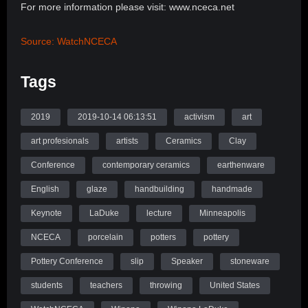
For more information please visit: www.nceca.net
Source: WatchNCECA
Tags
2019
2019-10-14 06:13:51
activism
art
art profesionals
artists
Ceramics
Clay
Conference
contemporary ceramics
earthenware
English
glaze
handbuilding
handmade
Keynote
LaDuke
lecture
Minneapolis
NCECA
porcelain
potters
pottery
Pottery Conference
slip
Speaker
stoneware
students
teachers
throwing
United States