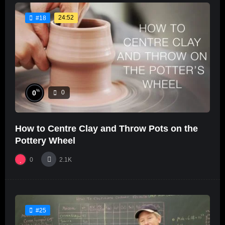
24:52
#18
%
0
0
How to Centre Clay and Throw Pots on the
Pottery Wheel
0
2.1K
#25