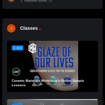
Reaction score:
27
Classes
#24
%
100
Ceramic Materials Workshop’s Online Sample
Lessons