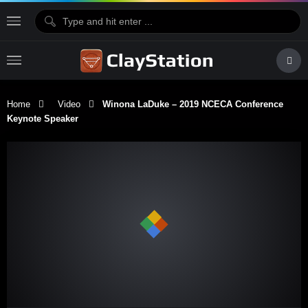
Home
Video
Winona LaDuke – 2019 NCECA Conference
Keynote Speaker