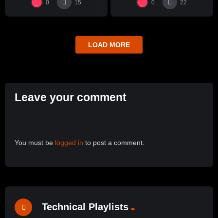
0
0
15
22
LOAD MORE
Leave your comment
You must be
logged in
to post a comment.
Technical Playlists