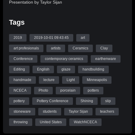
Presentation by Taylor Sijan
Want to create beautiful images of your work for
Tags
applications? In this slide lecture with live demonstration, we
will learn how to edit digital photographs of 3D work in Adobe
Lightroom to create high quality, professional images. Prior
2019
2019-10-01 09:43:45
art
knowledge of Lightroom is not required; students are
art profesionals
artists
Ceramics
Clay
encouraged to attend.
Conference
contemporary ceramics
earthenware
Source: WatchNCECA
Editing
English
glaze
handbuilding
handmade
lecture
Light
Minneapolis
NCECA
Photo
porcelain
potters
pottery
Pottery Conference
Shining
slip
stoneware
students
Taylor Sijan
teachers
throwing
United States
WatchNCECA