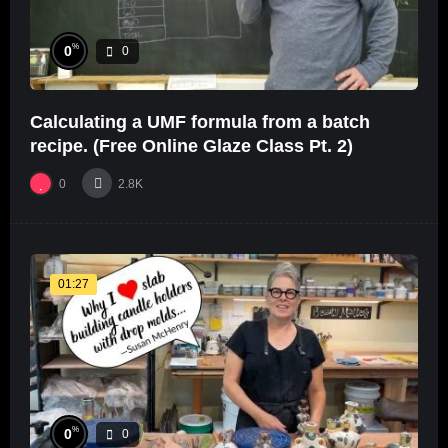
%
0
0
Calculating a UMF formula from a batch
recipe. (Free Online Glaze Class Pt. 2)
0
2.8K
01:27
%
0
0