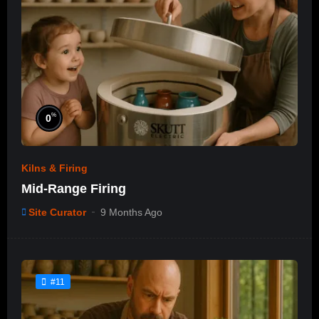
%
0
Kilns & Firing
Mid-Range Firing
Site Curator
9 Months Ago
#11