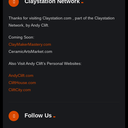
Claystation Network
Thanks for visiting Claystation.com , part of the Claystation
Network, by Andy Clift.
Coming Soon:
ClayMakerMastery.com
CeramicArtsMarket.com
Also Visit Andy Clift’s Personal Websites:
AndyClift.com
CliftHouse.com
CliftCity.com
Follow Us