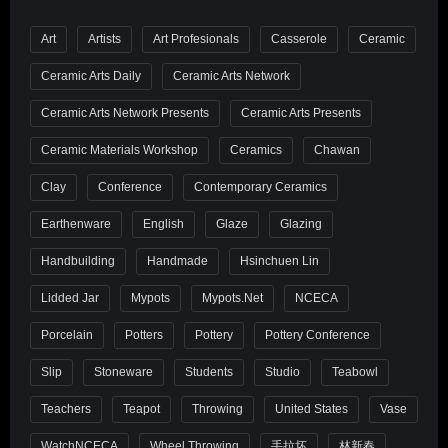
Art
Artists
Art Profesionals
Casserole
Ceramic
Ceramic Arts Daily
Ceramic Arts Network
Ceramic Arts Network Presents
Ceramic Arts Presents
Ceramic Materials Workshop
Ceramics
Chawan
Clay
Conference
Contemporary Ceramics
Earthenware
English
Glaze
Glazing
Handbuilding
Handmade
Hsinchuen Lin
Lidded Jar
Mypots
Mypots.net
NCECA
Porcelain
Potters
Pottery
Pottery Conference
Slip
Stoneware
Students
Studio
Teabowl
Teachers
Teapot
Throwing
United States
Vase
WatchNCECA
Wheel Throwing
手拉坏
林新春