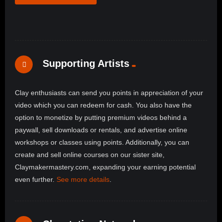
Supporting Artists
Clay enthusiasts can send you points in appreciation of your
video which you can redeem for cash. You also have the
option to monetize by putting premium videos behind a
paywall, sell downloads or rentals, and advertise online
workshops or classes using points. Additionally, you can
create and sell online courses on our sister site,
Claymakermastery.com, expanding your earning potential
even further.
See more details
.