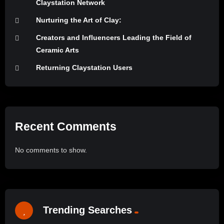
Claystation Network
Nurturing the Art of Clay:
Creators and Influencers Leading the Field of
Ceramic Arts
Returning Claystation Users
Recent Comments
No comments to show.
Trending Searches