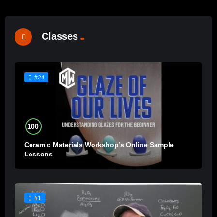
Classes
#24
%
100
Ceramic Materials Workshop’s Online Sample
Lessons
#1