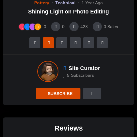
Pottery
Technical
1 Year Ago
Shining Light on Photo Editing
0
0
423
0
Sales
Site Curator
5
Subscribers
SUBSCRIBE
Reviews