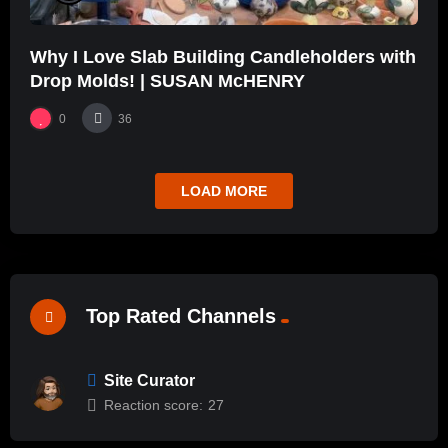
Why I Love Slab Building Candleholders with
Drop Molds! | SUSAN McHENRY
0
36
LOAD MORE
Top Rated Channels
Site Curator
Reaction score:
27