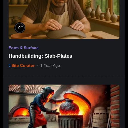
%
0
Form & Surface
Handbuilding: Slab-Plates
Site Curator
1 Year Ago