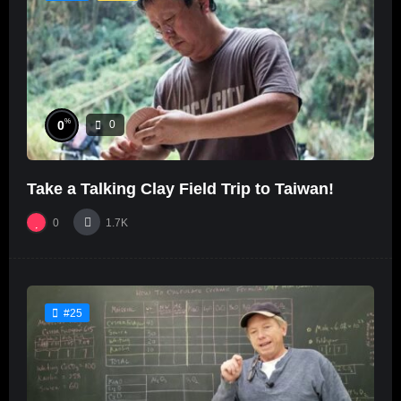
%
0
0
Take a Talking Clay Field Trip to Taiwan!
0
1.7K
#25