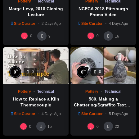
Pottery
Technical
Pottery
Technical
Marge Levy, 2016 Closing
NCECA 2018 Pittsburgh
Lecture
Promo Video
Site Curator
2 Days Ago
Site Curator
4 Days Ago
0
0
9
16
%
%
0
0
0
0
Pottery
Technical
Pottery
Technical
How to Replace a Kiln
580. Making a
Thermocouple
Chattering/Sgraffito Texture
Thin-necked Bottle with
Site Curator
4 Days Ago
Site Curator
5 Days Ago
Hsin-Chuen Lin 林新春 細頸
瓶跳刀雕紋示範
0
0
15
22