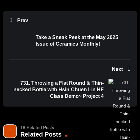
Prev
Take a Sneak Peek at the May 2025
Issue of Ceramics Monthly!
Next
731. Throwing a Flat Round & Thin-
necked Bottle with Hsin-Chuen Lin HF
Class Demo~ Project 4
18 Related Posts
Related Posts