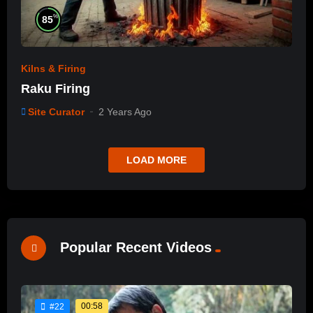
%
85
Kilns & Firing
Raku Firing
Site Curator
2 Years Ago
LOAD MORE
Popular Recent Videos
00:58
#22