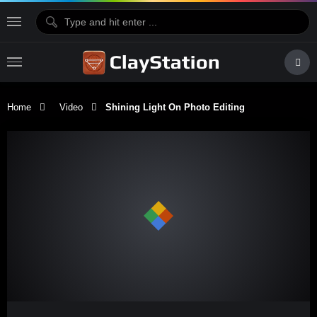
Home
Video
Shining Light On Photo Editing