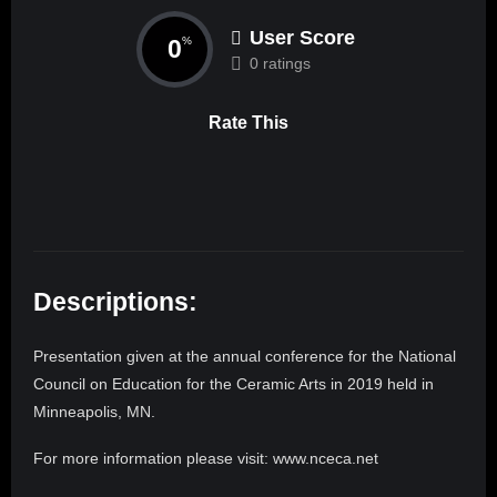
User Score
0
%
0 ratings
Rate This
Descriptions:
Presentation given at the annual conference for the National
Council on Education for the Ceramic Arts in 2019 held in
Minneapolis, MN.
For more information please visit: www.nceca.net