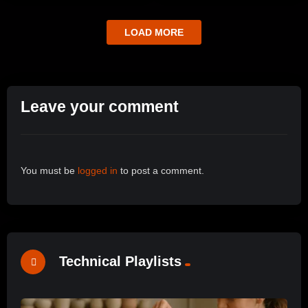
LOAD MORE
Leave your comment
You must be
logged in
to post a comment.
Technical Playlists