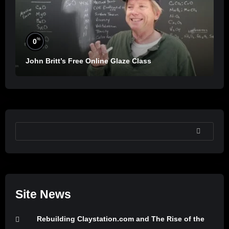
%
0
John Britt’s Free Online Glaze Class
SEARCH
Site News
Rebuilding Claystation.com and The Rise of the