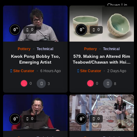
%
%
0
0
0
0
Pottery
Technical
Pottery
Technical
Kwok Pong Bobby Tso,
579. Making an Altered Rim
Emerging Artist
Teabowl/Chawan with Hsin-
Chuen Lin 林新春 岩花瓷茶碗
Site Curator
6 Hours Ago
Site Curator
2 Days Ago
製作示範
0
0
3
8
%
%
0
0
0
0