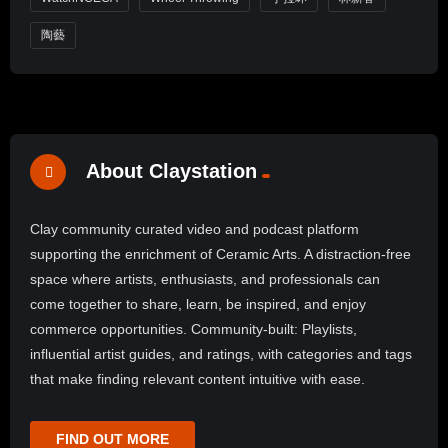
陶藝
About Claystation
Clay community curated video and podcast platform
supporting the enrichment of Ceramic Arts. A distraction-free
space where artists, enthusiasts, and professionals can
come together to share, learn, be inspired, and enjoy
commerce opportunities. Community-built: Playlists,
influential artist guides, and ratings, with categories and tags
that make finding relevant content intuitive with ease.
FIND OUT MORE