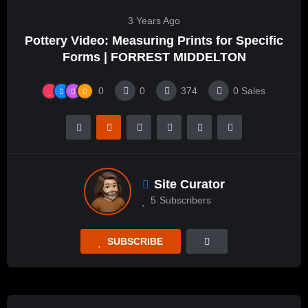
3 Years Ago
Pottery Video: Measuring Prints for Specific
Forms | FORREST MIDDELTON
0
0
374
0
Sales
Site Curator
5
Subscribers
SUBSCRIBE