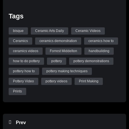
Tags
bisque
Ceramic Arts Daily
Ceramic Videos
Ceramics
ceramics demonstration
ceramics how to
ceramics videos
Forrest Middelton
handbuilding
how to do pottery
pottery
pottery demonstrations
pottery how to
pottery making techniques
Pottery Video
pottery videos
Print Making
Prints
Prev