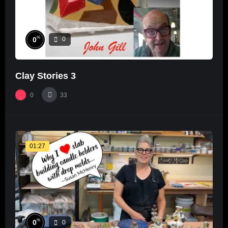
%
0
0
Clay Stories 3
0
33
01:27
%
0
0