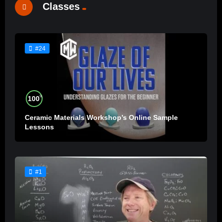
Classes
#24
%
100
Ceramic Materials Workshop’s Online Sample
Lessons
#1