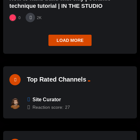
technique tutorial | IN THE STUDIO
0
2K
LOAD MORE
Top Rated Channels
Site Curator
Reaction score:
27