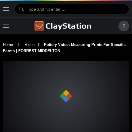
Home
Video
Pottery Video: Measuring Prints For Specific
Forms | FORREST MIDDELTON