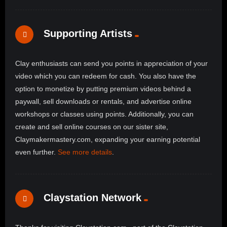
Supporting Artists
Clay enthusiasts can send you points in appreciation of your
video which you can redeem for cash. You also have the
option to monetize by putting premium videos behind a
paywall, sell downloads or rentals, and advertise online
workshops or classes using points. Additionally, you can
create and sell online courses on our sister site,
Claymakermastery.com, expanding your earning potential
even further.
See more details
.
Claystation Network