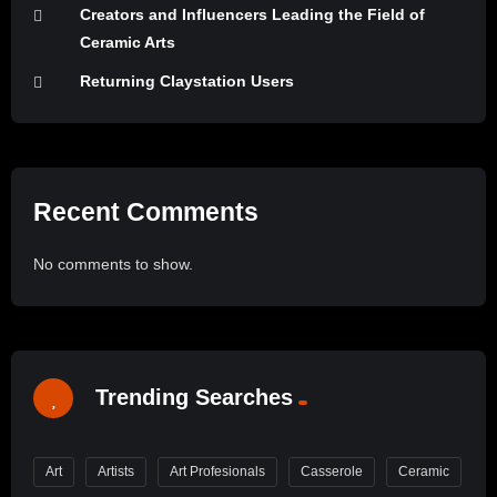
Creators and Influencers Leading the Field of
Ceramic Arts
Returning Claystation Users
Recent Comments
No comments to show.
Trending Searches
Art
Artists
Art Profesionals
Casserole
Ceramic