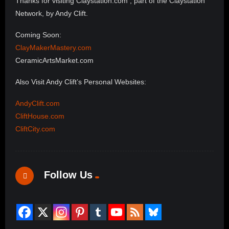
Thanks for visiting Claystation.com , part of the Claystation
Network, by Andy Clift.
Coming Soon:
ClayMakerMastery.com
CeramicArtsMarket.com
Also Visit Andy Clift’s Personal Websites:
AndyClift.com
CliftHouse.com
CliftCity.com
Follow Us