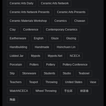
Ceramic Arts Daily
Ceramic Arts Network
Ceramic Arts Network Presents
Ceramic Arts Presents
Ceramic Materials Workshop
Ceramics
Chawan
Clay
Conference
Contemporary Ceramics
Earthenware
English
Glaze
Glazing
Handbuilding
Handmade
Hsinchuen Lin
Lidded Jar
Mypots
Mypots.net
NCECA
Porcelain
Potters
Pottery
Pottery Conference
Slip
Stoneware
Students
Studio
Teabowl
Teachers
Teapot
Throwing
United States
Vase
WatchNCECA
Wheel Throwing
手拉坏
林新春
陶藝