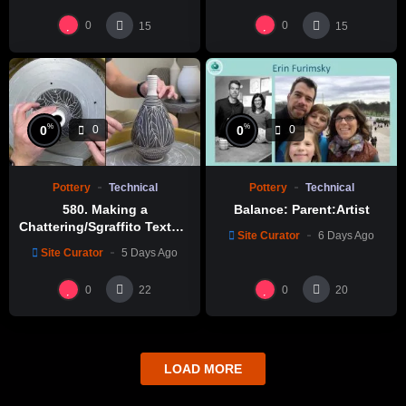
0
0
15
15
%
%
0
0
0
0
Pottery
Technical
Pottery
Technical
580. Making a
Balance: Parent:Artist
Chattering/Sgraffito Texture
Site Curator
6 Days Ago
Thin-necked Bottle with
Site Curator
5 Days Ago
Hsin-Chuen Lin 林新春 細頸
瓶跳刀雕紋示範
0
0
22
20
LOAD MORE