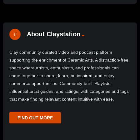
About Claystation
Clay community curated video and podcast platform
supporting the enrichment of Ceramic Arts. A distraction-free
space where artists, enthusiasts, and professionals can
come together to share, learn, be inspired, and enjoy
commerce opportunities. Community-built: Playlists,
influential artist guides, and ratings, with categories and tags
that make finding relevant content intuitive with ease.
FIND OUT MORE