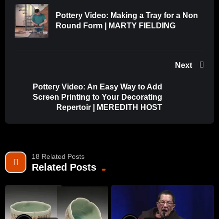
Pottery Video: Making a Tray for a Non
Round Form | MARTY FIELDING
Next
Pottery Video: An Easy Way to Add
Screen Printing to Your Decorating
Repertoir | MEREDITH HOST
18 Related Posts
Related Posts