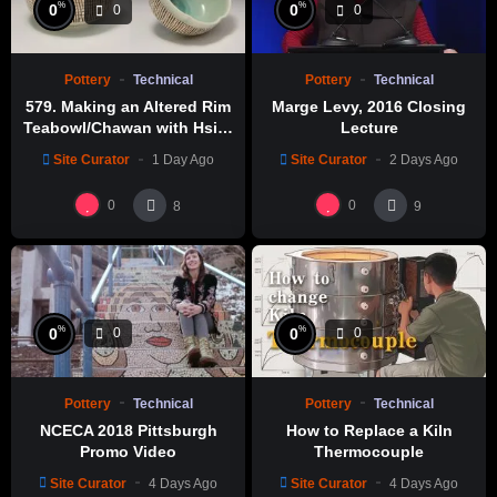
%
%
0
0
0
0
Pottery
Technical
Pottery
Technical
579. Making an Altered Rim
Marge Levy, 2016 Closing
Teabowl/Chawan with Hsin-
Lecture
Chuen Lin 林新春 岩花瓷茶碗
Site Curator
1 Day Ago
Site Curator
2 Days Ago
製作示範
0
0
8
9
%
%
0
0
0
0
Pottery
Technical
Pottery
Technical
NCECA 2018 Pittsburgh
How to Replace a Kiln
Promo Video
Thermocouple
Site Curator
4 Days Ago
Site Curator
4 Days Ago