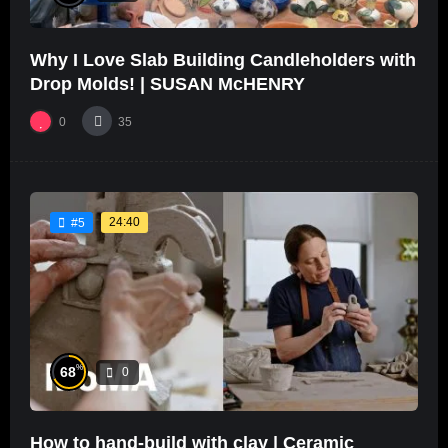
Why I Love Slab Building Candleholders with
Drop Molds! | SUSAN McHENRY
0
35
24:40
#5
%
68
0
How to hand-build with clay | Ceramic