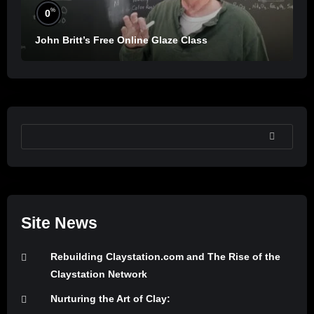
%
0
John Britt’s Free Online Glaze Class
SEARCH
Site News
Rebuilding Claystation.com and The Rise of the
Claystation Network
Nurturing the Art of Clay: