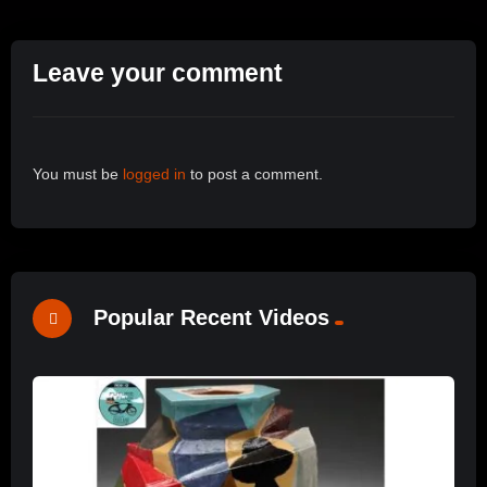
Leave your comment
You must be
logged in
to post a comment.
Popular Recent Videos