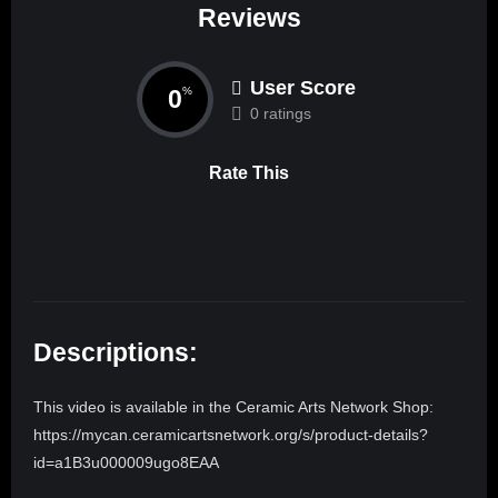
Reviews
User Score
0
%
0 ratings
Rate This
Descriptions:
This video is available in the Ceramic Arts Network Shop:
https://mycan.ceramicartsnetwork.org/s/product-details?
id=a1B3u000009ugo8EAA