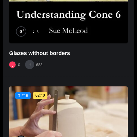
%
0
0
Glazes without borders
0
688
02:40
#19