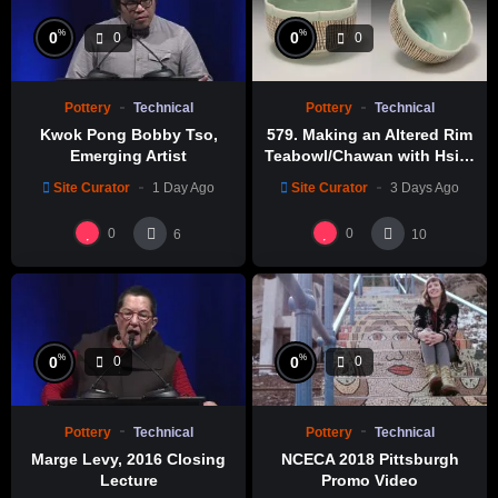
%
%
0
0
0
0
Pottery
Technical
Pottery
Technical
Kwok Pong Bobby Tso,
579. Making an Altered Rim
Emerging Artist
Teabowl/Chawan with Hsin-
Chuen Lin 林新春 岩花瓷茶碗
Site Curator
1 Day Ago
Site Curator
3 Days Ago
製作示範
0
0
6
10
%
%
0
0
0
0
Pottery
Technical
Pottery
Technical
Marge Levy, 2016 Closing
NCECA 2018 Pittsburgh
Lecture
Promo Video