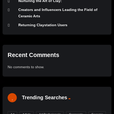
Nurturing the Art of Clay:
Creators and Influencers Leading the Field of
Ceramic Arts
Returning Claystation Users
Recent Comments
No comments to show.
Trending Searches