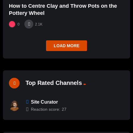
How to Centre Clay and Throw Pots on the
Pottery Wheel
0
2.1K
LOAD MORE
Top Rated Channels
Site Curator
Reaction score:
27