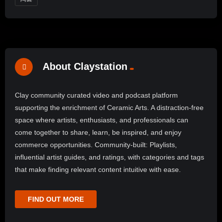
About Claystation
Clay community curated video and podcast platform
supporting the enrichment of Ceramic Arts. A distraction-free
space where artists, enthusiasts, and professionals can
come together to share, learn, be inspired, and enjoy
commerce opportunities. Community-built: Playlists,
influential artist guides, and ratings, with categories and tags
that make finding relevant content intuitive with ease.
FIND OUT MORE