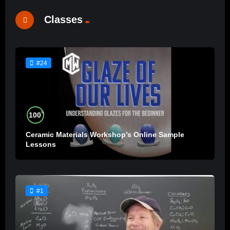
Classes
#24
%
100
Ceramic Materials Workshop’s Online Sample
Lessons
#1