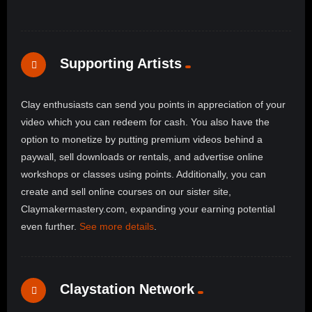
Supporting Artists
Clay enthusiasts can send you points in appreciation of your
video which you can redeem for cash. You also have the
option to monetize by putting premium videos behind a
paywall, sell downloads or rentals, and advertise online
workshops or classes using points. Additionally, you can
create and sell online courses on our sister site,
Claymakermastery.com, expanding your earning potential
even further.
See more details
.
Claystation Network