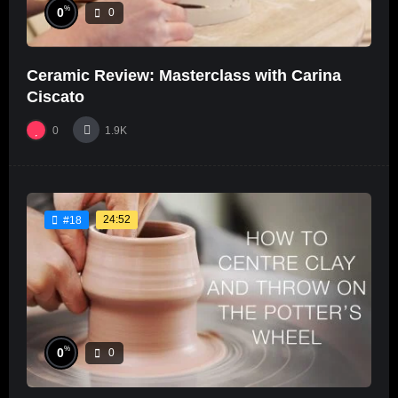
%
0
0
Ceramic Review: Masterclass with Carina
Ciscato
0
1.9K
24:52
#18
%
0
0