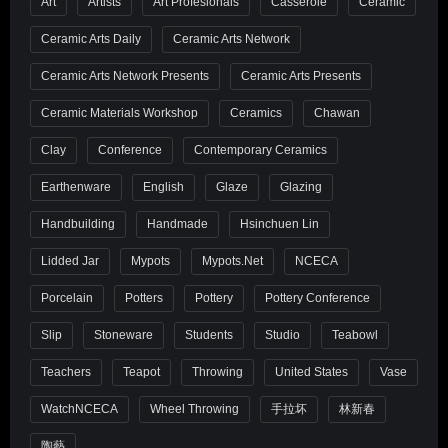
Art
Artists
Art Profesionals
Casserole
Ceramic
Ceramic Arts Daily
Ceramic Arts Network
Ceramic Arts Network Presents
Ceramic Arts Presents
Ceramic Materials Workshop
Ceramics
Chawan
Clay
Conference
Contemporary Ceramics
Earthenware
English
Glaze
Glazing
Handbuilding
Handmade
Hsinchuen Lin
Lidded Jar
Mypots
Mypots.net
NCECA
Porcelain
Potters
Pottery
Pottery Conference
Slip
Stoneware
Students
Studio
Teabowl
Teachers
Teapot
Throwing
United States
Vase
WatchNCECA
Wheel Throwing
手拉坏
林新春
陶藝