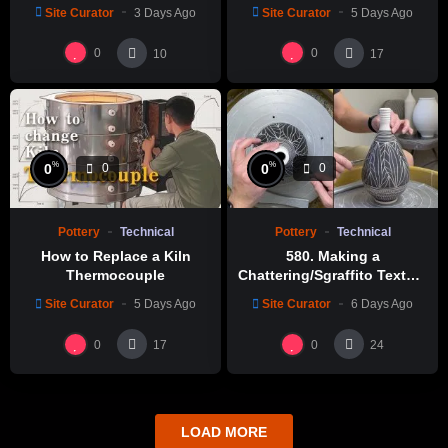
Site Curator
3 Days Ago
Site Curator
5 Days Ago
0
0
10
17
%
%
0
0
0
0
Pottery
Technical
Pottery
Technical
How to Replace a Kiln
580. Making a
Thermocouple
Chattering/Sgraffito Texture
Thin-necked Bottle with
Site Curator
5 Days Ago
Site Curator
6 Days Ago
Hsin-Chuen Lin 林新春 細頸
瓶跳刀雕紋示範
0
0
17
24
LOAD MORE