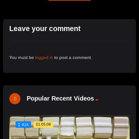
Leave your comment
You must be
logged in
to post a comment.
Popular Recent Videos
01:05:06
#14