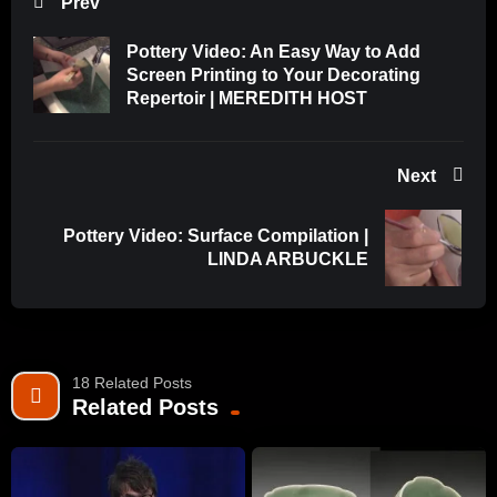
Prev
Pottery Video: An Easy Way to Add
Screen Printing to Your Decorating
Repertoir | MEREDITH HOST
Next
Pottery Video: Surface Compilation |
LINDA ARBUCKLE
18 Related Posts
Related Posts