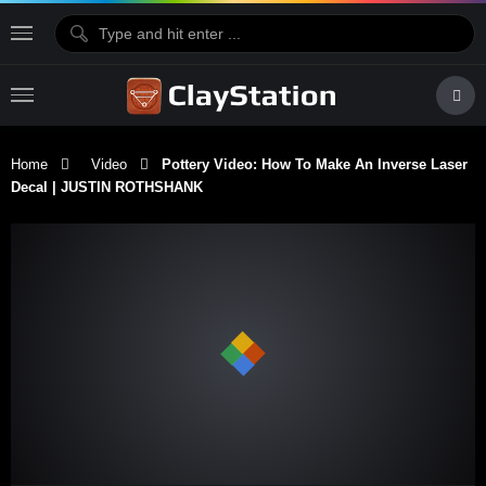
Home
Video
Pottery Video: How To Make An Inverse Laser
Decal | JUSTIN ROTHSHANK