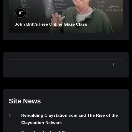
%
0
John Britt’s Free Online Glaze Class
SEARCH
Site News
Rebuilding Claystation.com and The Rise of the
Claystation Network