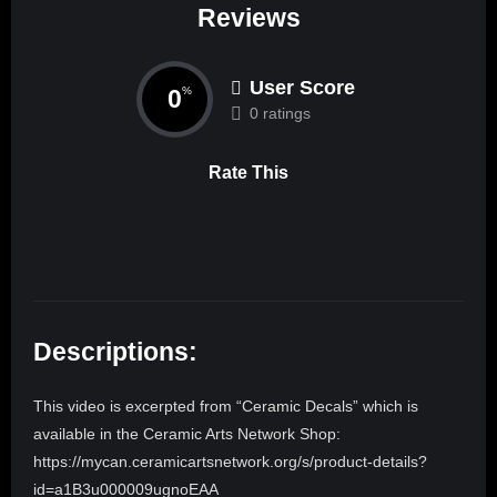
Reviews
User Score
0
%
0 ratings
Rate This
Descriptions:
This video is excerpted from “Ceramic Decals” which is
available in the Ceramic Arts Network Shop:
https://mycan.ceramicartsnetwork.org/s/product-details?
id=a1B3u000009ugnoEAA