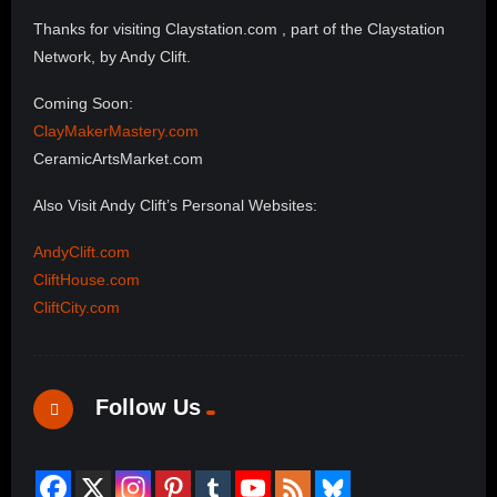
Thanks for visiting Claystation.com , part of the Claystation
Network, by Andy Clift.
Coming Soon:
ClayMakerMastery.com
CeramicArtsMarket.com
Also Visit Andy Clift’s Personal Websites:
AndyClift.com
CliftHouse.com
CliftCity.com
Follow Us