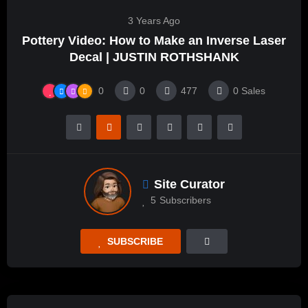
3 Years Ago
Pottery Video: How to Make an Inverse Laser
Decal | JUSTIN ROTHSHANK
0
0
477
0
Sales
Site Curator
5
Subscribers
SUBSCRIBE