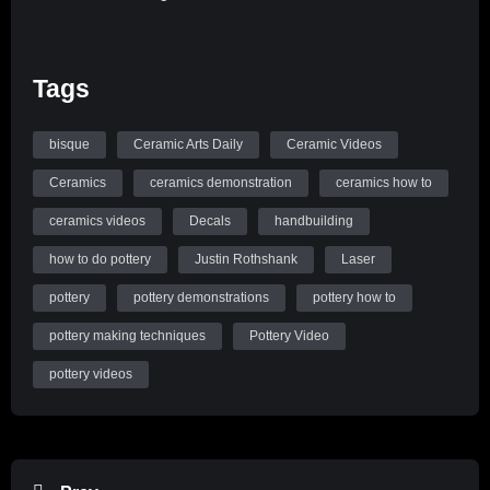
Tags
bisque
Ceramic Arts Daily
Ceramic Videos
Ceramics
ceramics demonstration
ceramics how to
ceramics videos
Decals
handbuilding
how to do pottery
Justin Rothshank
Laser
pottery
pottery demonstrations
pottery how to
pottery making techniques
Pottery Video
pottery videos