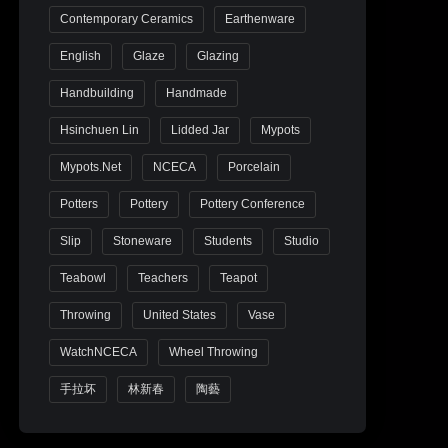
Contemporary Ceramics
Earthenware
English
Glaze
Glazing
Handbuilding
Handmade
Hsinchuen Lin
Lidded Jar
Mypots
Mypots.net
NCECA
Porcelain
Potters
Pottery
Pottery Conference
Slip
Stoneware
Students
Studio
Teabowl
Teachers
Teapot
Throwing
United States
Vase
WatchNCECA
Wheel Throwing
手拉坏
林新春
陶藝