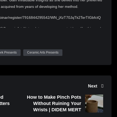
bler. Gain invaluable insights as she delves into her preferred
s acquired from years of developing her method.
webinar/register/7916844295542/WN_jXzT70JqTk2TerTIGbfctQ
 @CeramicArtsNetwork to see more great videos like this one!
nder a Creative Commons Attribution 4.0 license.
/
ork Presents
Ceramic Arts Presents
alty-free/index.html?isrc=USUAN1100590
Next
ed
How to Make Pinch Pots
tters
Without Ruining Your
Wrists | DIDEM MERT