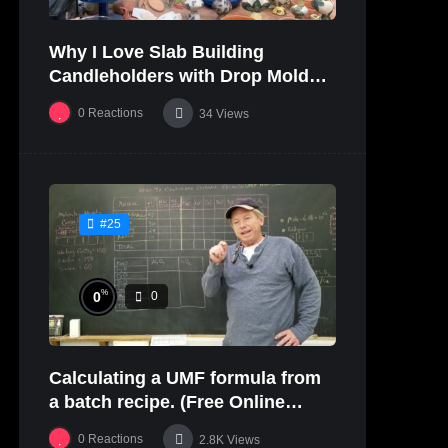
Why I Love Slab Building
Candleholders with Drop Molds! |
SUSAN McHENRY
0
Reactions
34
Views
#25
%
0
0
Calculating a UMF formula from
a batch recipe. (Free Online
Glaze Class Pt. 2)
0
Reactions
2.8K
Views