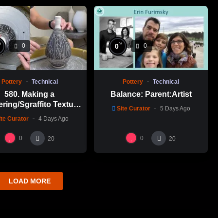
%
%
0
0
0
Pottery
Technical
Pottery
Technical
580. Making a
Balance: Parent:Artist
ering/Sgraffito Texture
Site Curator
5 Days Ago
n-necked Bottle with
ite Curator
4 Days Ago
-Chuen Lin 林新春 細頸
瓶跳刀雕紋示範
0
0
20
20
LOAD MORE