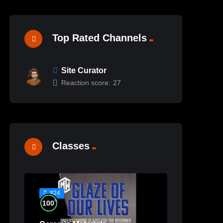
Top Rated Channels
Site Curator
Reaction score:
27
Classes
#24
%
100