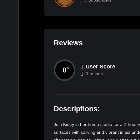
Reviews
User Score
0
%
0 ratings
Descriptions:
Join Kirsty in her home studio for a 2-hour 
surfaces with carving and vibrant inlaid und