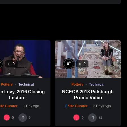
%
%
0
0
0
Pottery
Technical
Pottery
Technical
e Levy, 2016 Closing
NCECA 2018 Pittsburgh
Lecture
Promo Video
ite Curator
1 Day Ago
Site Curator
3 Days Ago
0
0
7
14