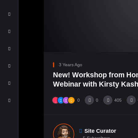
3 Years Ago
New! Workshop from Ho
Webinar with Kirsty Kash
0
0
405
Site Curator
5
Subscribers