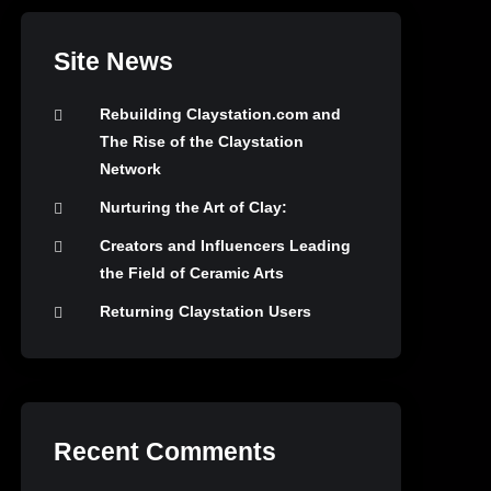
Site News
Rebuilding Claystation.com and
The Rise of the Claystation
Network
Nurturing the Art of Clay:
Creators and Influencers Leading
the Field of Ceramic Arts
Returning Claystation Users
Recent Comments