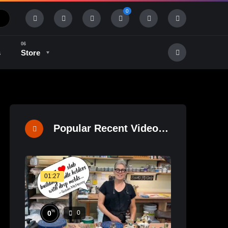
0
s
Store
History & Tradition
Industry & Tech
Popular Recent Videos
01:27
%
0
0