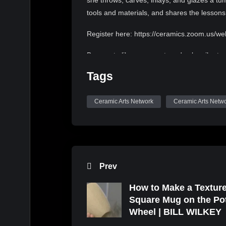
she throws, carves, inlays, and glazes a tum
tools and materials, and shares the lesson
Register here: https://ceramics.zoom.us/
Be sure to like, comment, and subscribe to
Tags
Fast Talkin by Kevin MacLeod is licensed u
https://creativecommons.org/licenses/by/4.0
Ceramic Arts Network
Ceramic Arts Netw
Source: http://incompetech.com/music/roy
Artist: http://incompetech.com/
Prev
How to Make a Textur
Square Mug on the Po
Wheel | BILL WILKEY