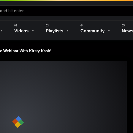
Videos
Playlists
Community
New
Webinar With Kirsty Kash!
e
Kilns & Firing
The Studio
Unique Perspectives
The Artist