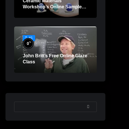
Ceramic Materials
Workshop’s Online Sample
Lessons
#1
%
0
John Britt’s Free Online Glaze
Class
SEARCH