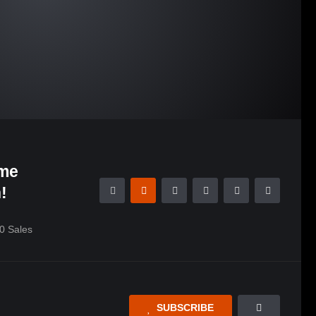
me
!
0
Sales
SUBSCRIBE