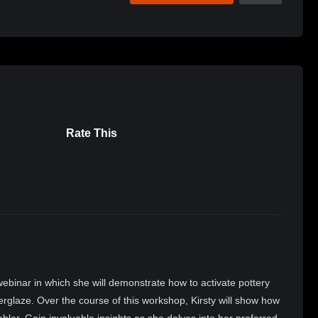
Rate This
webinar in which she will demonstrate how to activate pottery
erglaze. Over the course of this workshop, Kirsty will show how