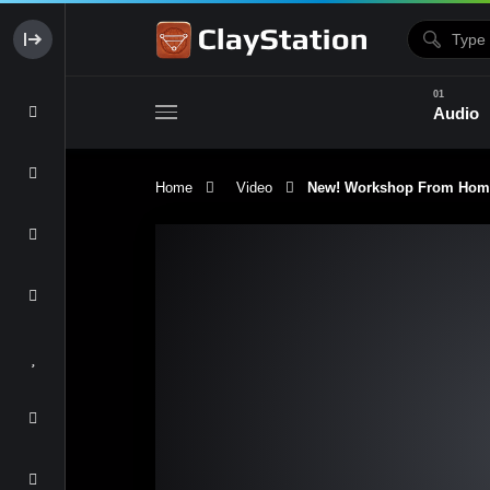
Audio
Home
Video
New! Workshop From Home 
Clay & Glaze
Form & Surfac