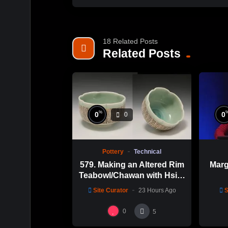
18 Related Posts
Related Posts
%
0
0
0
Pottery
Technical
579. Making an Altered Rim
Marg
Teabowl/Chawan with Hsin-
Chuen Lin 林新春 岩花瓷茶
Site Curator
23 Hours Ago
S
碗製作示範
0
5