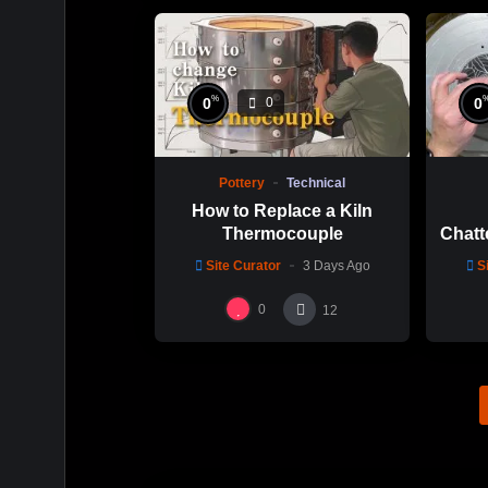
%
0
0
0
Pottery
Technical
How to Replace a Kiln
Thermocouple
Chatt
Thi
Site Curator
3 Days Ago
S
Hsin
0
12