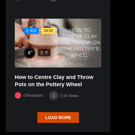
24:52
#18
%
0
0
How to Centre Clay and Throw
Pots on the Pottery Wheel
0
Reactions
2.1K
Views
LOAD MORE