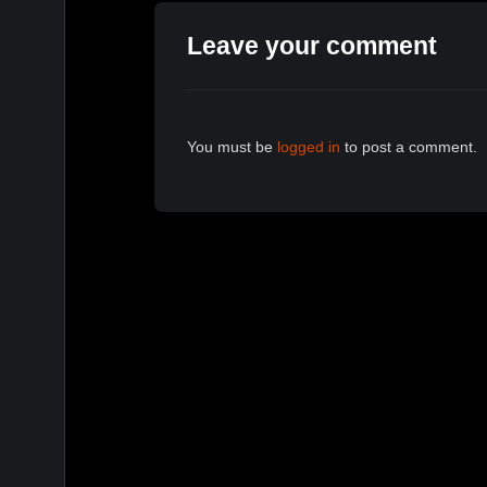
Leave your comment
You must be
logged in
to post a comment.