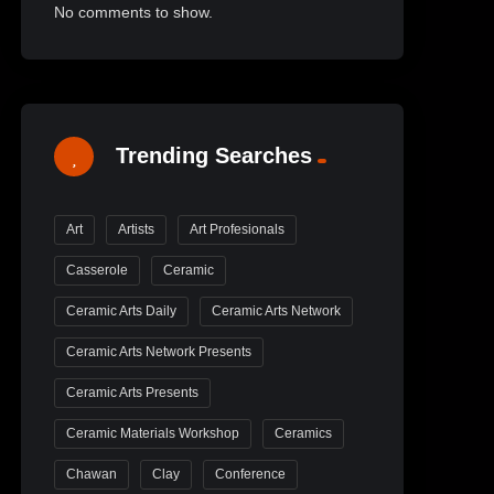
No comments to show.
Trending Searches
Art
Artists
Art Profesionals
Casserole
Ceramic
Ceramic Arts Daily
Ceramic Arts Network
Ceramic Arts Network Presents
Ceramic Arts Presents
Ceramic Materials Workshop
Ceramics
Chawan
Clay
Conference