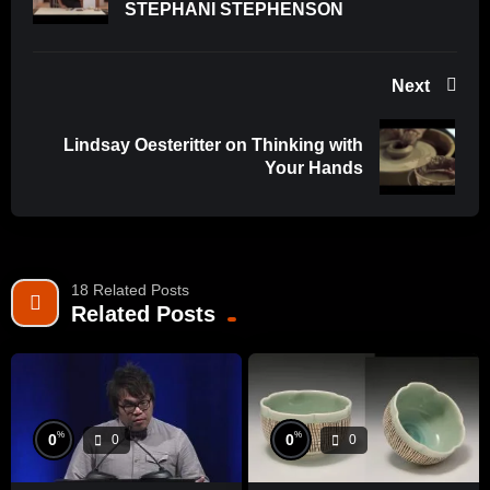
STEPHANI STEPHENSON
Next
Lindsay Oesteritter on Thinking with
Your Hands
18 Related Posts
Related Posts
%
%
0
0
0
0