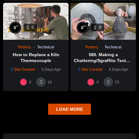
%
%
0
0
0
0
Pottery
Technical
Pottery
Technical
How to Replace a Kiln
580. Making a
Thermocouple
Chattering/Sgraffito Texture
Thin-necked Bottle with
Site Curator
5 Days Ago
Site Curator
6 Days Ago
Hsin-Chuen Lin 林新春 細頸
瓶跳刀雕紋示範
0
0
16
23
LOAD MORE