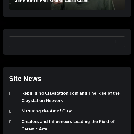
John Britt’s Free Online Glaze Class
SEARCH
Site News
Rebuilding Claystation.com and The Rise of the
Claystation Network
Nurturing the Art of Clay:
Creators and Influencers Leading the Field of
Ceramic Arts