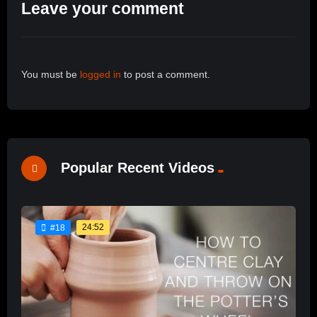
Leave your comment
You must be
logged in
to post a comment.
Popular Recent Videos
24:52
#18