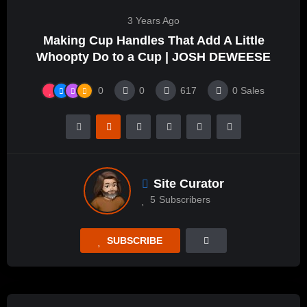
3 Years Ago
Making Cup Handles That Add A Little
Whoopty Do to a Cup | JOSH DEWEESE
0
0
617
0
Sales
Site Curator
5
Subscribers
SUBSCRIBE