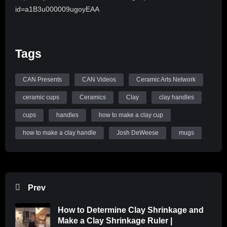
id=a1B3u000009ugoyEAA
Tags
CAN Presents
CAN Videos
Ceramic Arts Network
ceramic cups
Ceramics
Clay
clay handles
cups
handles
how to make a clay cup
how to make a clay handle
Josh DeWeese
mugs
Prev
How to Determine Clay Shrinkage and
Make a Clay Shrinkage Ruler |