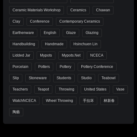
Ceramic Materials Workshop
Ceramics
Chawan
Clay
Conference
Contemporary Ceramics
Earthenware
English
Glaze
Glazing
Handbuilding
Handmade
Hsinchuen Lin
Lidded Jar
Mypots
Mypots.net
NCECA
Porcelain
Potters
Pottery
Pottery Conference
Slip
Stoneware
Students
Studio
Teabowl
Teachers
Teapot
Throwing
United States
Vase
WatchNCECA
Wheel Throwing
手拉坏
林新春
陶藝