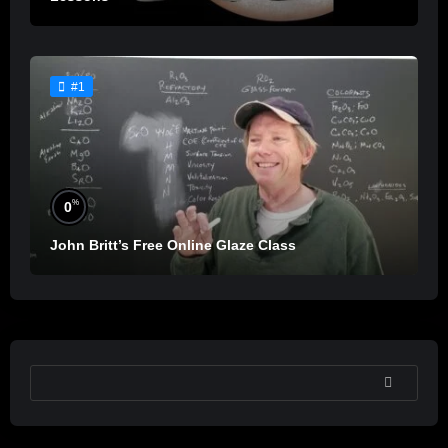
#1
%
0
John Britt’s Free Online Glaze Class
SEARCH