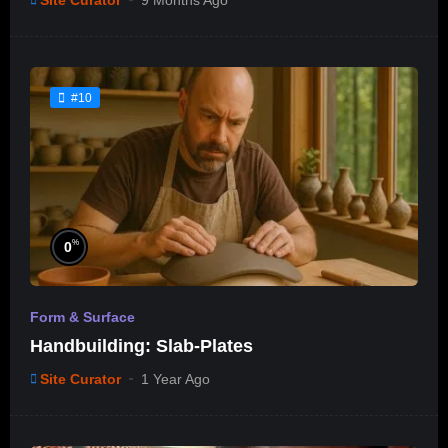
Site Curator
9 Months Ago
#10
%
0
Form & Surface
Handbuilding: Slab-Plates
Site Curator
1 Year Ago