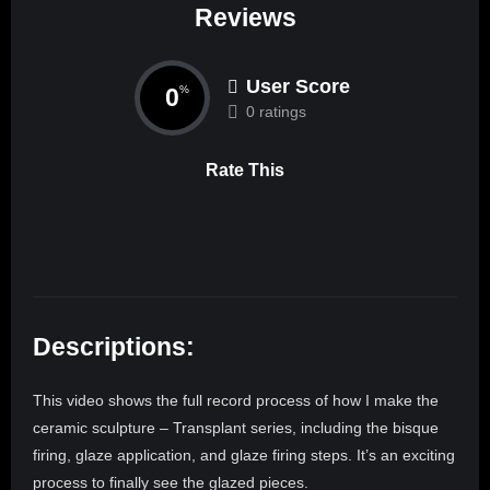
Reviews
User Score
0
%
0 ratings
Rate This
Descriptions:
This video shows the full record process of how I make the
ceramic sculpture – Transplant series, including the bisque
firing, glaze application, and glaze firing steps. It’s an exciting
process to finally see the glazed pieces.