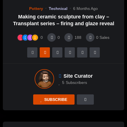
Pottery
Technical
6 Months Ago
Making ceramic sculpture from clay –
Transplant series – firing and glaze reveal
0
0
188
0
Sales
Site Curator
5
Subscribers
SUBSCRIBE