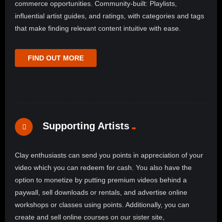
commerce opportunities. Community-built: Playlists,
influential artist guides, and ratings, with categories and tags
that make finding relevant content intuitive with ease.
FIND OUT MORE
Supporting Artists
Clay enthusiasts can send you points in appreciation of your
video which you can redeem for cash. You also have the
option to monetize by putting premium videos behind a
paywall, sell downloads or rentals, and advertise online
workshops or classes using points. Additionally, you can
create and sell online courses on our sister site,