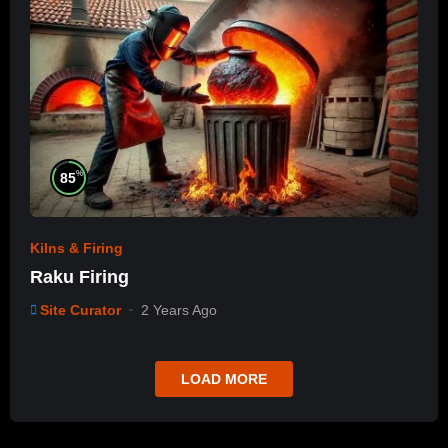
%
85
Kilns & Firing
Raku Firing
Site Curator
2 Years Ago
LOAD MORE