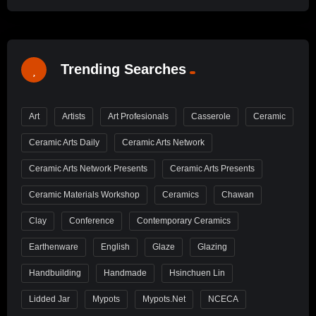
Trending Searches
Art
Artists
Art Profesionals
Casserole
Ceramic
Ceramic Arts Daily
Ceramic Arts Network
Ceramic Arts Network Presents
Ceramic Arts Presents
Ceramic Materials Workshop
Ceramics
Chawan
Clay
Conference
Contemporary Ceramics
Earthenware
English
Glaze
Glazing
Handbuilding
Handmade
Hsinchuen Lin
Lidded Jar
Mypots
Mypots.net
NCECA