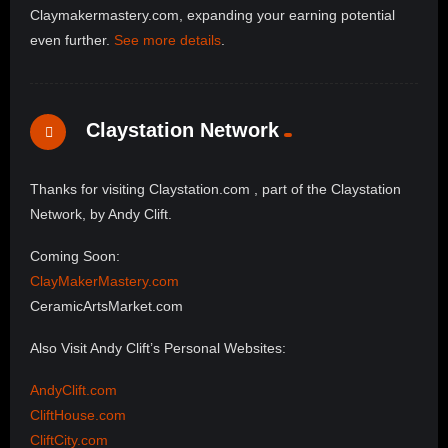
Claymakermastery.com, expanding your earning potential
even further.
See more details
.
Claystation Network
Thanks for visiting Claystation.com , part of the Claystation
Network, by Andy Clift.
Coming Soon:
ClayMakerMastery.com
CeramicArtsMarket.com
Also Visit Andy Clift’s Personal Websites:
AndyClift.com
CliftHouse.com
CliftCity.com