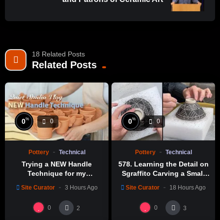
https://amzn.to/38WIlq3
https://amzn.to/3rEe71J
Wire Stylus:
https://amzn.to/3v3v9Iw
18 Related Posts
Clay scraper:
Related Posts
https://amzn.to/3L71O5I
Filming Equipment I Use:
(Budget friendly version)
Camera Sony A7 iii:
https://amzn.to/3TrgXUp
%
%
0
0
0
0
Sony SEL85F18 FE 85mm F1.8:
https://amzn.to/36u4XNM
Sony SEL35F18F FE 35mm F1.8:
https://amzn.to/3JxIr6k
Tripod for camera:
https://amzn.to/3M9xoQq
Pottery
Technical
Pottery
Technical
(Better quality version)
Trying a NEW Handle
578. Learning the Detail on
Technique for my
Sgraffito Carving a Small
Camera Sony A1:
https://amzn.to/3yOG1eD
“Blackbird” Mugs
Bowl with Hsin-Chuen Lin
Sony FE 85mm f/1.4 GM Lens:
https://amzn.to/402xbpB
Site Curator
3 Hours Ago
Site Curator
18 Hours Ago
林新春 小碗跳刀雕紋示範
Sony FE 35mm f/1.4 GM Lens:
https://amzn.to/40kKmBP
0
0
2
3
Sony FE 24-70mm F2.8 GM II Lens: