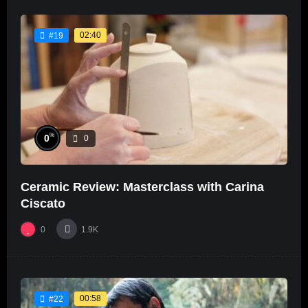
02:40
#19
%
0
0
Ceramic Review: Masterclass with Carina
Ciscato
0
1.9K
00:58
#22