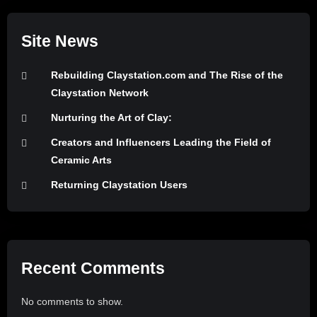
Site News
Rebuilding Claystation.com and The Rise of the
Claystation Network
Nurturing the Art of Clay:
Creators and Influencers Leading the Field of
Ceramic Arts
Returning Claystation Users
Recent Comments
No comments to show.