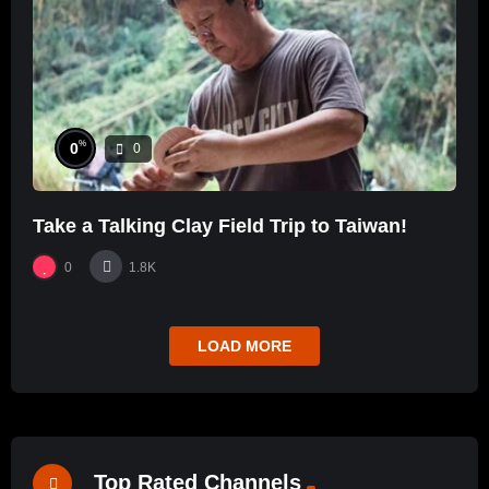
%
0
0
Take a Talking Clay Field Trip to Taiwan!
0
1.8K
LOAD MORE
Top Rated Channels