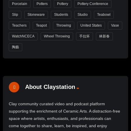
Porcelain
Potters
Pottery
Pottery Conference
Slip
Stoneware
Students
Studio
Teabowl
Teachers
Teapot
Throwing
United States
Vase
WatchNCECA
Wheel Throwing
手拉坏
林新春
陶藝
About Claystation
Clay community curated video and podcast platform
supporting the enrichment of Ceramic Arts. A distraction-free
space where artists, enthusiasts, and professionals can
come together to share, learn, be inspired, and enjoy