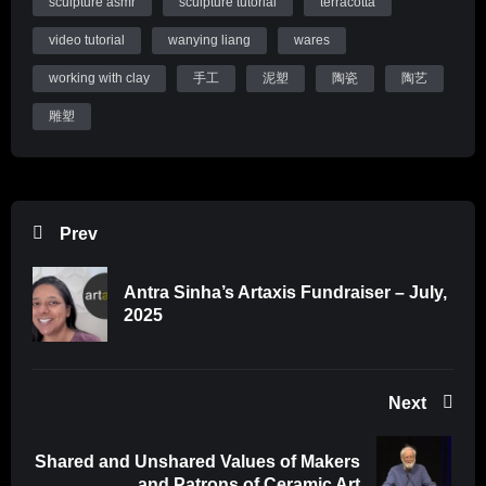
sculpture asmr
sculpture tutorial
terracotta
Thanks for watching and I’ll see you soon with a new upload.
video tutorial
wanying liang
wares
Website:
http://wanyingliang.com
Instagram:
https://instagram.com/wanyingliang
working with clay
手工
泥塑
陶瓷
陶艺
雕塑
Tools I Recommend:
For cutting holes:
https://amzn.to/3kzoJva
Tool kit set for beginners:
https://amzn.to/3FcJHI0
Prev
For scoring:
https://amzn.to/3DBUlYN
Antra Sinha’s Artaxis Fundraiser – July,
Soft rib:
2025
https://amzn.to/3kIcw7w
Wire stylus tool:
https://amzn.to/3wV1yk6
Next
Mudwire:
https://amzn.to/3nkz2oH
Shared and Unshared Values of Makers
Sculpting tools:
and Patrons of Ceramic Art