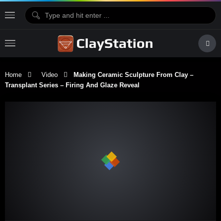
Home
Video
Making Ceramic Sculpture From Clay –
Transplant Series – Firing And Glaze Reveal