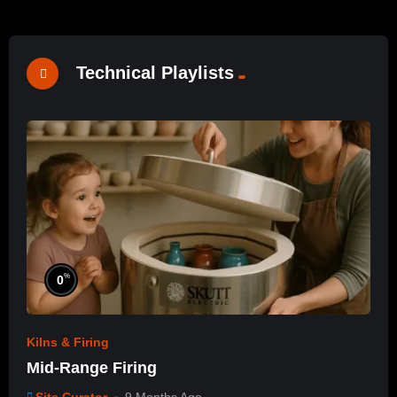
Technical Playlists
%
0
Kilns & Firing
Mid-Range Firing