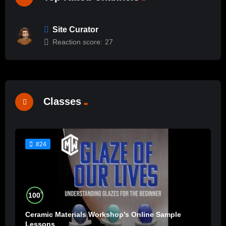
Site Curator
Reaction score:
27
Classes
#24
%
100
Ceramic Materials Workshop’s Online Sample
Lessons