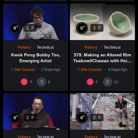
https://amzn.to/4017V2W
Liang Ceramic Studio Youtube Channel
%
%
0
0
0
0
Pottery
Technical
Pottery
Technical
Kwok Pong Bobby Tso,
579. Making an Altered Rim
Emerging Artist
Teabowl/Chawan with Hsin-
Chuen Lin 林新春 岩花瓷茶碗
Site Curator
2 Days Ago
Site Curator
4 Days Ago
製作示範
0
0
8
10
%
%
0
0
0
0
Pottery
Technical
Pottery
Technical