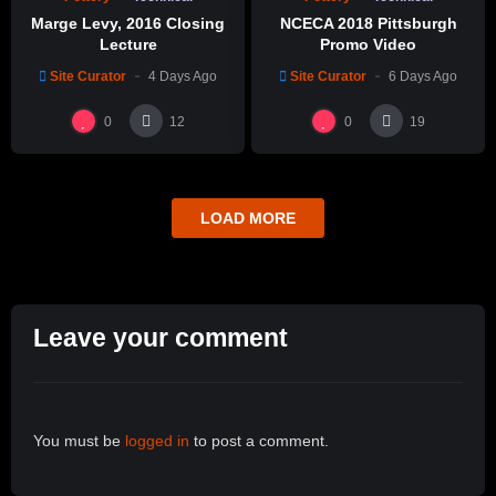
Marge Levy, 2016 Closing
NCECA 2018 Pittsburgh
Lecture
Promo Video
Site Curator
4 Days Ago
Site Curator
6 Days Ago
0
0
12
19
LOAD MORE
Leave your comment
You must be
logged in
to post a comment.