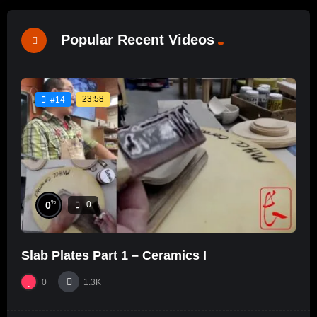
Popular Recent Videos
23:58
#14
%
0
0
Slab Plates Part 1 – Ceramics I
0
1.3K