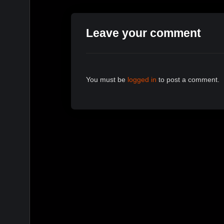
Leave your comment
You must be
logged in
to post a comment.