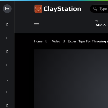
Audio
Home
Video
Expert Tips For Throwing A 
Clay & Glaze
Form & Surfac