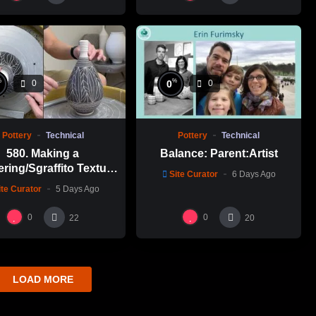
%
%
0
0
0
Pottery
Technical
Pottery
Technical
580. Making a
Balance: Parent:Artist
ering/Sgraffito Texture
Site Curator
6 Days Ago
n-necked Bottle with
ite Curator
5 Days Ago
-Chuen Lin 林新春 細頸
瓶跳刀雕紋示範
0
0
22
20
LOAD MORE