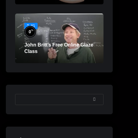
#1
%
0
John Britt’s Free Online Glaze
Class
SEARCH