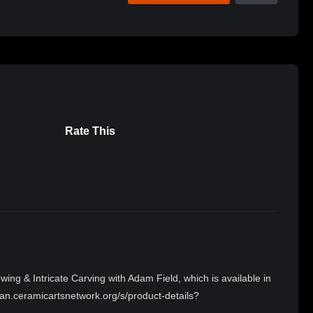
Rate This
ing & Intricate Carving with Adam Field, which is available in
an.ceramicartsnetwork.org/s/product-details?