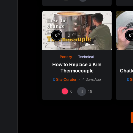
%
0
0
0
Pottery
Technical
How to Replace a Kiln
Thermocouple
Chatt
Thi
Site Curator
4 Days Ago
S
Hsin
0
15