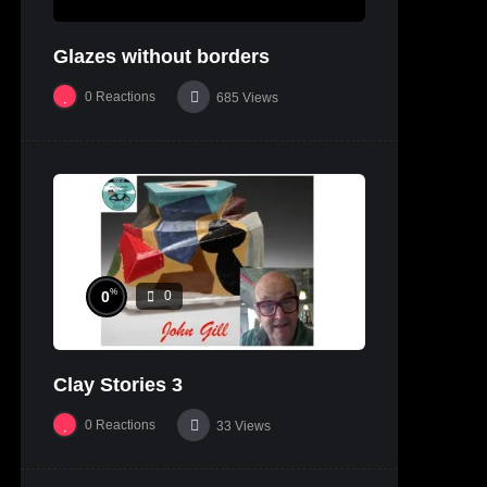
Glazes without borders
0
Reactions
685
Views
%
0
0
Clay Stories 3
0
Reactions
33
Views