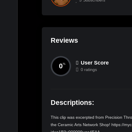
Reviews
User Score
0
%
0 ratings
Descriptions:
This clip was excerpted from Precision Throw
the Ceramic Arts Network Shop! https://myc