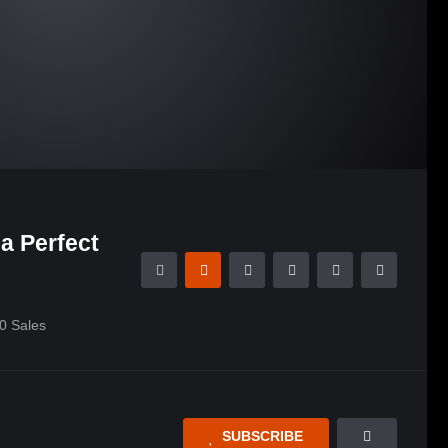
a Perfect
0
Sales
SUBSCRIBE