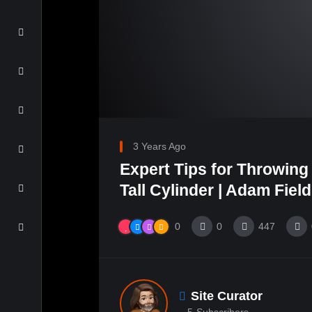
3 Years Ago
Expert Tips for Throwing 
Tall Cylinder | Adam Field
0
0
447
Site Curator
5
Subscribers