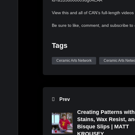
id=a1B3u000009ugo4EAA
View this and all of CAN’s full-length videos 
Be sure to like, comment, and subscribe to
Tags
Ceramic Arts Network
Ceramic Arts Netw
Prev
Creating Patterns with
Stains, Wax Resist, a
Bisque Slips | MATT
KROUSEY