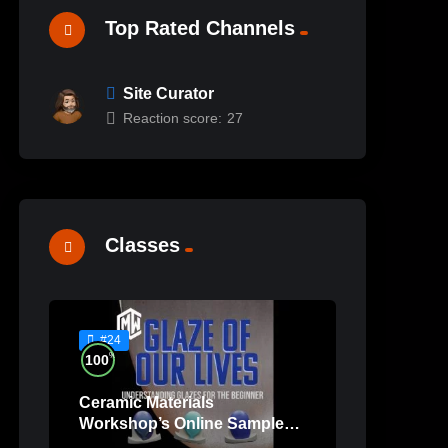
Top Rated Channels
Site Curator
Reaction score:
27
Classes
#24
%
100
Ceramic Materials
Workshop’s Online Sample
Lessons