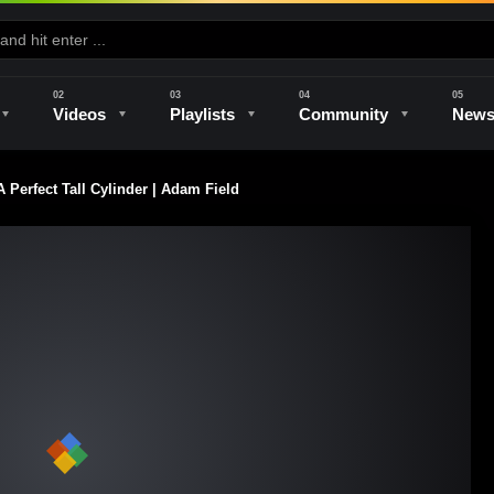
Videos
Playlists
Community
New
Perfect Tall Cylinder | Adam Field
e
Kilns & Firing
The Studio
Unique Perspectives
The Artist