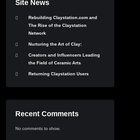
Site News
Rebuilding Claystation.com and
The Rise of the Claystation
Network
Nurturing the Art of Clay:
Creators and Influencers Leading
the Field of Ceramic Arts
Returning Claystation Users
Recent Comments
No comments to show.