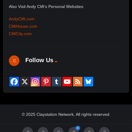
Also Visit Andy Clift’s Personal Websites:
AndyClift.com
CliftHouse.com
CliftCity.com
Follow Us
© 2025 Claystation Network, All rights reserved.
0