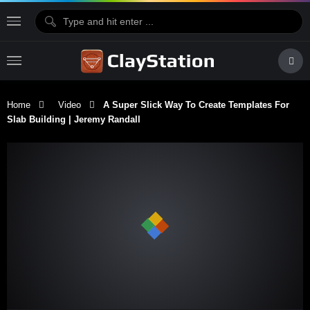
Home
Video
A Super Slick Way To Create Templates For
Slab Building | Jeremy Randall