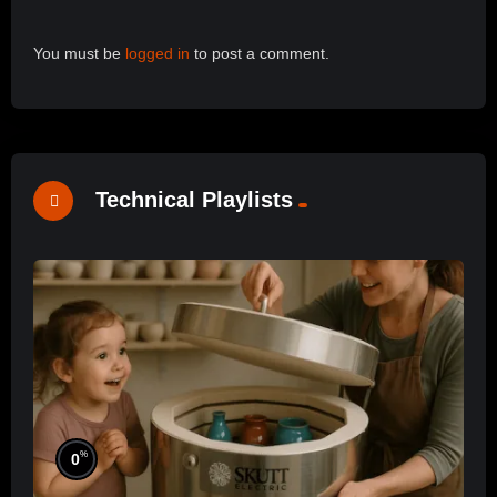
You must be
logged in
to post a comment.
Technical Playlists
%
0