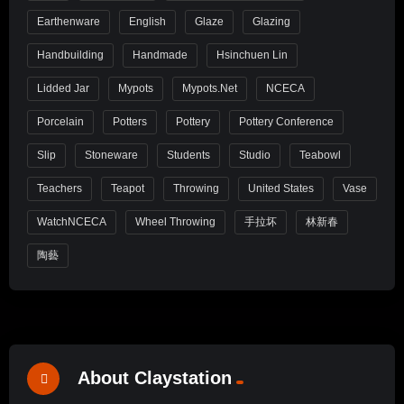
Earthenware
English
Glaze
Glazing
Handbuilding
Handmade
Hsinchuen Lin
Lidded Jar
Mypots
Mypots.net
NCECA
Porcelain
Potters
Pottery
Pottery Conference
Slip
Stoneware
Students
Studio
Teabowl
Teachers
Teapot
Throwing
United States
Vase
WatchNCECA
Wheel Throwing
手拉坏
林新春
陶藝
About Claystation