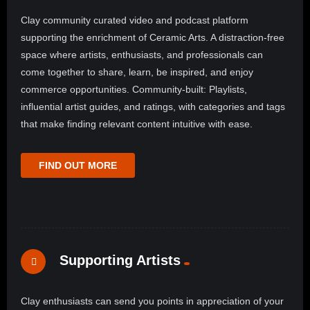
Clay community curated video and podcast platform
supporting the enrichment of Ceramic Arts. A distraction-free
space where artists, enthusiasts, and professionals can
come together to share, learn, be inspired, and enjoy
commerce opportunities. Community-built: Playlists,
influential artist guides, and ratings, with categories and tags
that make finding relevant content intuitive with ease.
FIND OUT MORE
Supporting Artists
Clay enthusiasts can send you points in appreciation of your