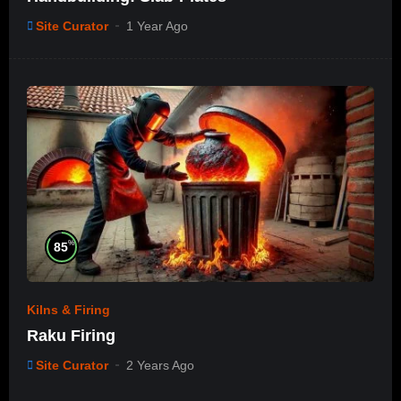
Site Curator
1 Year Ago
%
85
Kilns & Firing
Raku Firing
Site Curator
2 Years Ago