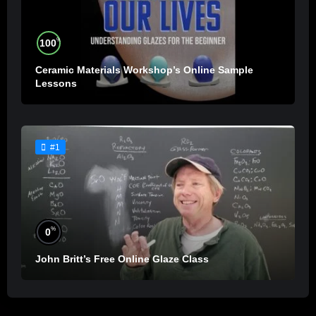
%
100
Ceramic Materials Workshop’s Online Sample
Lessons
#1
%
0
John Britt’s Free Online Glaze Class