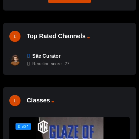
Top Rated Channels
Site Curator
Reaction score:
27
Classes
#24