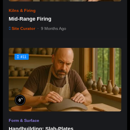
Kilns & Firing
Mid-Range Firing
Site Curator
9 Months Ago
#11
%
0
Form & Surface
Handbuilding: Slab-Plates