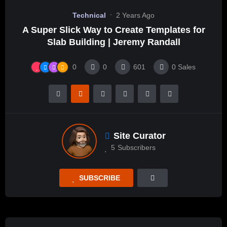
Technical
2 Years Ago
A Super Slick Way to Create Templates for
Slab Building | Jeremy Randall
0
0
601
0
Sales
Site Curator
5
Subscribers
SUBSCRIBE