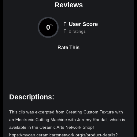
Reviews
User Score
0
%
0 ratings
Rate This
Descriptions:
This clip was excerpted from Creating Custom Texture with
an Electronic Cutting Machine with Jeremy Randall, which is
available in the Ceramic Arts Network Shop!
https://mycan.ceramicartsnetwork.org/s/product-details?