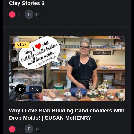
Clay Stories 3
0
32
01:27
%
0
0
Why I Love Slab Building Candleholders with
Drop Molds! | SUSAN McHENRY
0
34