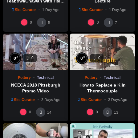
Teabowl/Chawan with Hsin-
Lecture
Chuen Lin 林新春 岩花瓷茶碗
Site Curator
1 Day Ago
Site Curator
1 Day Ago
製作示範
0
0
5
7
%
%
0
0
0
0
Pottery
Technical
Pottery
Technical
NCECA 2018 Pittsburgh
How to Replace a Kiln
Promo Video
Thermocouple
Site Curator
3 Days Ago
Site Curator
3 Days Ago
0
0
14
13