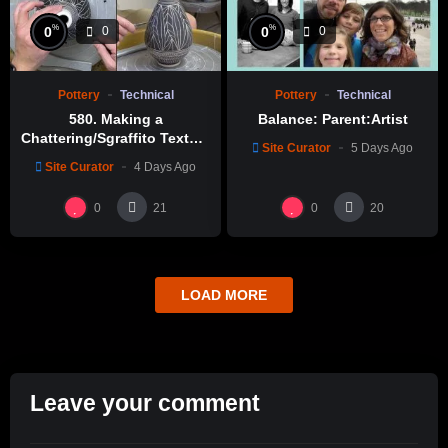
%
%
0
0
0
0
Pottery
Technical
Pottery
Technical
580. Making a
Balance: Parent:Artist
Chattering/Sgraffito Texture
Site Curator
5 Days Ago
Thin-necked Bottle with
Site Curator
4 Days Ago
Hsin-Chuen Lin 林新春 細頸
瓶跳刀雕紋示範
0
0
21
20
LOAD MORE
Leave your comment