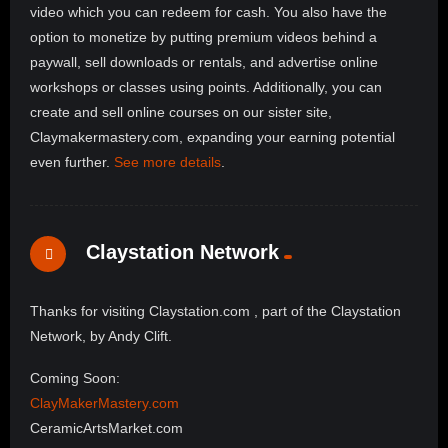
video which you can redeem for cash. You also have the
option to monetize by putting premium videos behind a
paywall, sell downloads or rentals, and advertise online
workshops or classes using points. Additionally, you can
create and sell online courses on our sister site,
Claymakermastery.com, expanding your earning potential
even further.
See more details
.
Claystation Network
Thanks for visiting Claystation.com , part of the Claystation
Network, by Andy Clift.
Coming Soon:
ClayMakerMastery.com
CeramicArtsMarket.com