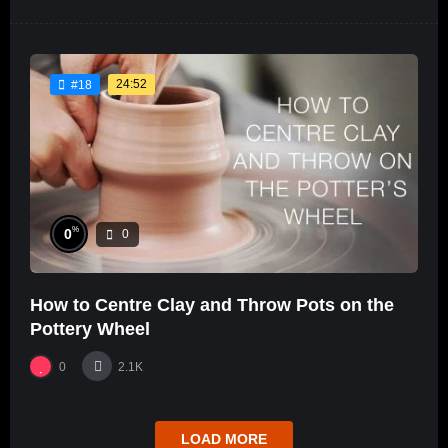
24:52
#18
%
0
0
How to Centre Clay and Throw Pots on the
Pottery Wheel
0
2.1K
LOAD MORE