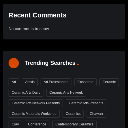
Recent Comments
No comments to show.
Trending Searches
Art
Artists
Art Profesionals
Casserole
Ceramic
Ceramic Arts Daily
Ceramic Arts Network
Ceramic Arts Network Presents
Ceramic Arts Presents
Ceramic Materials Workshop
Ceramics
Chawan
Clay
Conference
Contemporary Ceramics