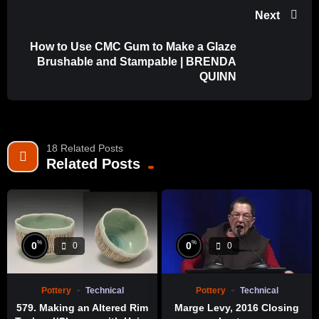
Next
How to Use CMC Gum to Make a Glaze
Brushable and Stampable | BRENDA
QUINN
18 Related Posts
Related Posts
%
%
0
0
0
0
Pottery
Technical
Pottery
Technical
579. Making an Altered Rim
Marge Levy, 2016 Closing