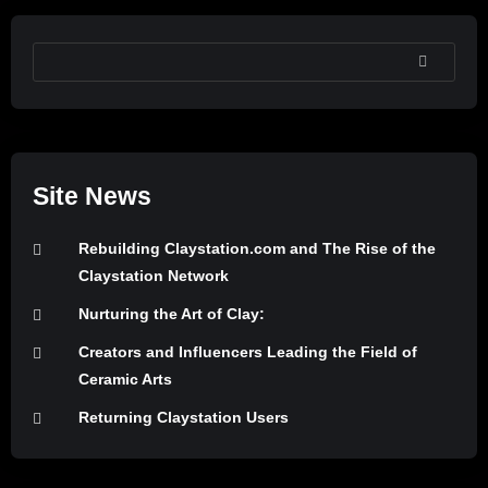
SEARCH
Site News
Rebuilding Claystation.com and The Rise of the
Claystation Network
Nurturing the Art of Clay:
Creators and Influencers Leading the Field of
Ceramic Arts
Returning Claystation Users