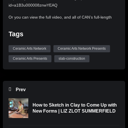
id=a1B3u000008znwYEAQ
Or you can view the full video, and all of CAN’s full-length
videos by subscribing to CLAYflicks! http://clayflicks.org
Tags
Be sure to like, comment, and subscribe to
@CeramicArtsNetwork to see more great videos like this
Ceramic Arts Network
Ceramic Arts Network Presents
one!
Ceramic Arts Presents
slab-construction
Prev
How to Sketch in Clay to Come Up with
New Forms | LIZ ZLOT SUMMERFIELD