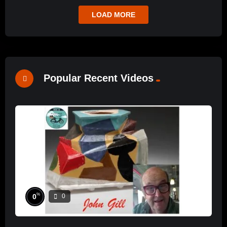
LOAD MORE
Popular Recent Videos
%
0
0