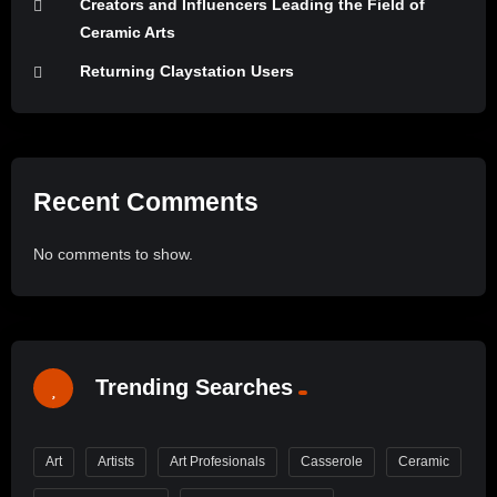
Creators and Influencers Leading the Field of
Ceramic Arts
Returning Claystation Users
Recent Comments
No comments to show.
Trending Searches
Art
Artists
Art Profesionals
Casserole
Ceramic