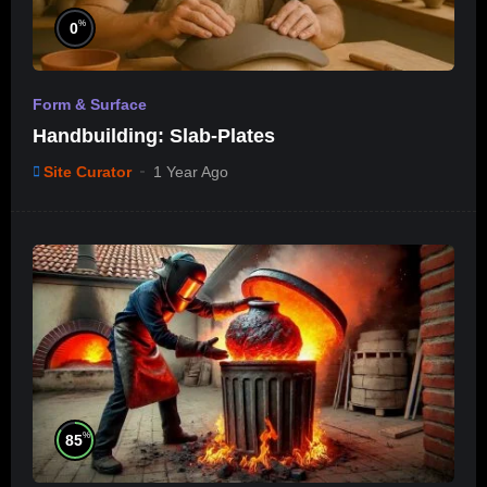
%
0
Form & Surface
Handbuilding: Slab-Plates
Site Curator
1 Year Ago
%
85