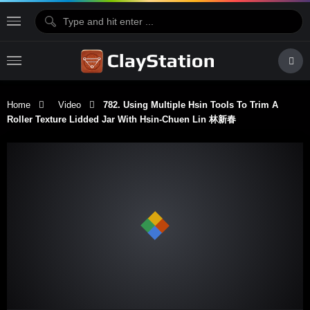
Home
Video
782. Using Multiple Hsin Tools To Trim A
Roller Texture Lidded Jar With Hsin-Chuen Lin 林新春