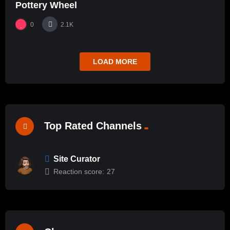
Pottery Wheel
0
2.1K
LOAD MORE
Top Rated Channels
Site Curator
Reaction score:
27