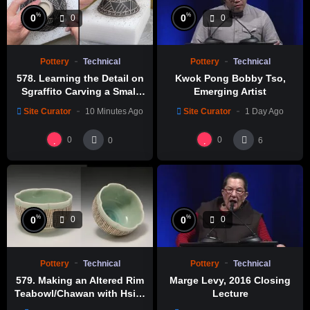
%
%
0
0
0
0
Pottery
Technical
Pottery
Technical
578. Learning the Detail on
Kwok Pong Bobby Tso,
Sgraffito Carving a Small
Emerging Artist
Bowl with Hsin-Chuen Lin
Site Curator
10 Minutes Ago
Site Curator
1 Day Ago
林新春 小碗跳刀雕紋示範
0
0
0
6
%
%
0
0
0
0
Pottery
Technical
Pottery
Technical
579. Making an Altered Rim
Marge Levy, 2016 Closing
Teabowl/Chawan with Hsin-
Lecture
Chuen Lin 林新春 岩花瓷茶碗