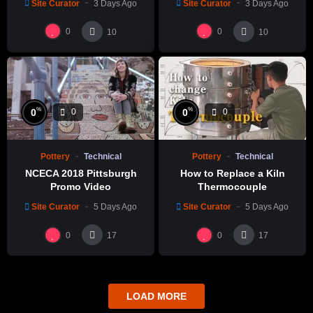
Site Curator
3 Days Ago
Site Curator
3 Days Ago
製作示範
0
0
10
10
%
%
0
0
0
0
Pottery
Technical
Pottery
Technical
NCECA 2018 Pittsburgh
How to Replace a Kiln
Promo Video
Thermocouple
Site Curator
5 Days Ago
Site Curator
5 Days Ago
0
0
17
17
LOAD MORE