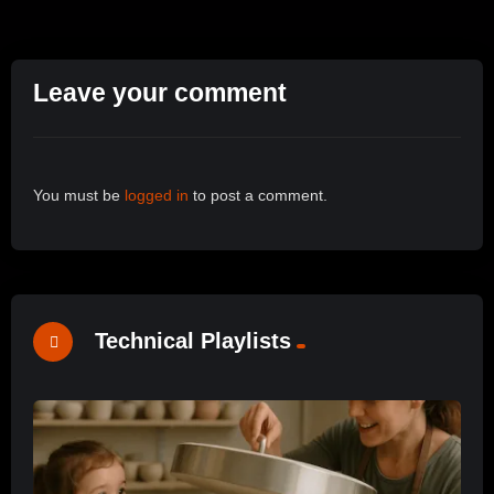
Leave your comment
You must be
logged in
to post a comment.
Technical Playlists