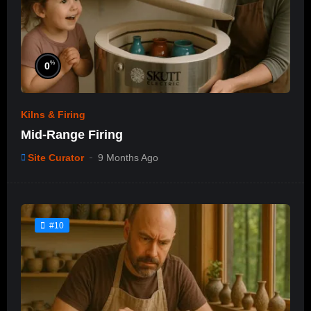
%
0
Kilns & Firing
Mid-Range Firing
Site Curator
9 Months Ago
#10