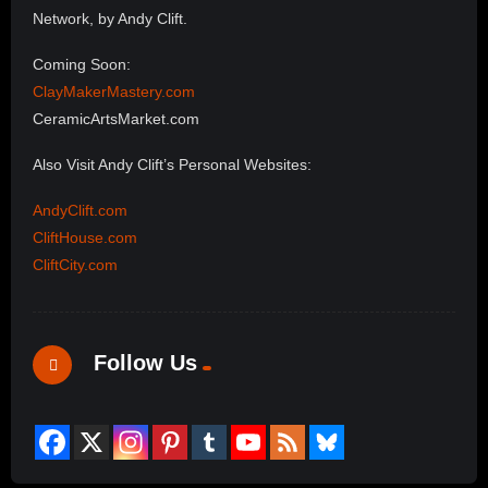
Network, by Andy Clift.
Coming Soon:
ClayMakerMastery.com
CeramicArtsMarket.com
Also Visit Andy Clift’s Personal Websites:
AndyClift.com
CliftHouse.com
CliftCity.com
Follow Us