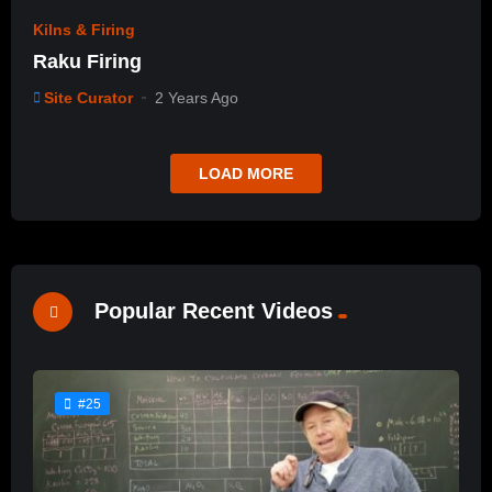
Kilns & Firing
Raku Firing
Site Curator
2 Years Ago
LOAD MORE
Popular Recent Videos
#25