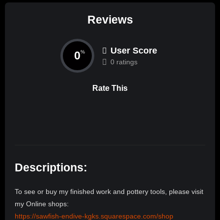
Reviews
User Score
0
%
0 ratings
Rate This
Descriptions:
To see or buy my finished work and pottery tools, please visit
my Online shops:
https://sawfish-endive-kgks.squarespace.com/shop