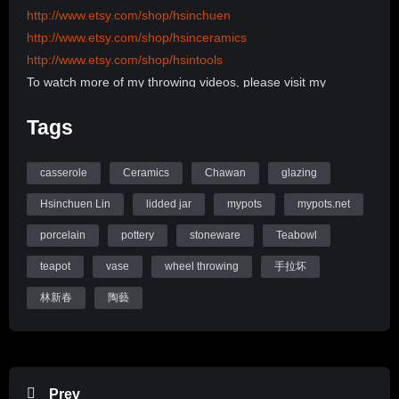
http://www.etsy.com/shop/hsinchuen
http://www.etsy.com/shop/hsinceramics
http://www.etsy.com/shop/hsintools
To watch more of my throwing videos, please visit my
channel:
Tags
http://www.youtube.com/user/hsinchuen/videos
To learn more information, please visit my Website:
www.mypots.net
casserole
Ceramics
Chawan
glazing
Follow me on Instagram: hsinchuenlin
Hsinchuen Lin
lidded jar
mypots
mypots.net
Like me on Facebook page: Hsin-Chuen Lin Ceramics
porcelain
pottery
stoneware
Teabowl
Hsinchuen Lin Youtube Channel
teapot
vase
wheel throwing
手拉坏
林新春
陶藝
Prev