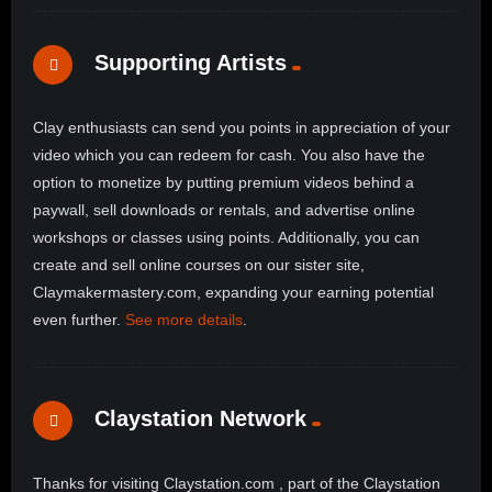
Supporting Artists
Clay enthusiasts can send you points in appreciation of your
video which you can redeem for cash. You also have the
option to monetize by putting premium videos behind a
paywall, sell downloads or rentals, and advertise online
workshops or classes using points. Additionally, you can
create and sell online courses on our sister site,
Claymakermastery.com, expanding your earning potential
even further.
See more details
.
Claystation Network
Thanks for visiting Claystation.com , part of the Claystation