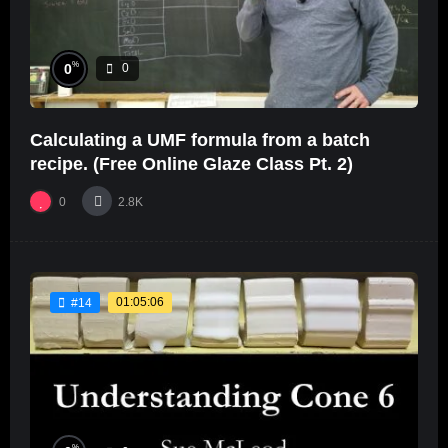
%
0
0
Calculating a UMF formula from a batch
recipe. (Free Online Glaze Class Pt. 2)
0
2.8K
01:05:06
#14
%