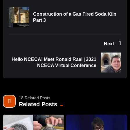
Construction of a Gas Fired Soda Kiln
Part 3
Next
Hello NCECA! Meet Ronald Rael | 2021
NCECA Virtual Conference
18 Related Posts
Related Posts