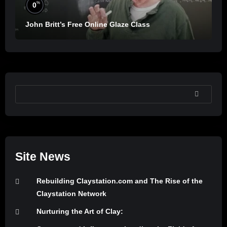
%
0
John Britt’s Free Online Glaze Class
SEARCH
Site News
Rebuilding Claystation.com and The Rise of the
Claystation Network
Nurturing the Art of Clay: