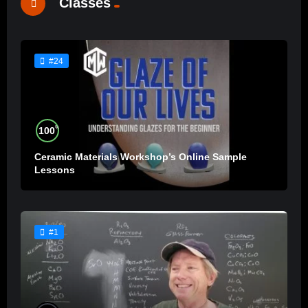
Classes
#24
%
100
Ceramic Materials Workshop’s Online Sample
Lessons
#1