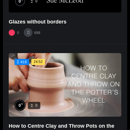
0
0
Glazes without borders
0
688
24:52
#19
%
0
0
How to Centre Clay and Throw Pots on the