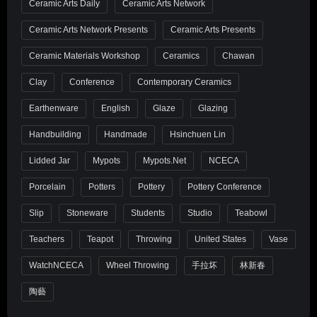
Ceramic Arts Daily
Ceramic Arts Network
Ceramic Arts Network Presents
Ceramic Arts Presents
Ceramic Materials Workshop
Ceramics
Chawan
Clay
Conference
Contemporary Ceramics
Earthenware
English
Glaze
Glazing
Handbuilding
Handmade
Hsinchuen Lin
Lidded Jar
Mypots
Mypots.net
NCECA
Porcelain
Potters
Pottery
Pottery Conference
Slip
Stoneware
Students
Studio
Teabowl
Teachers
Teapot
Throwing
United States
Vase
WatchNCECA
Wheel Throwing
手拉坏
林新春
陶藝