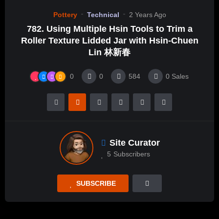
Pottery
Technical
2 Years Ago
782. Using Multiple Hsin Tools to Trim a
Roller Texture Lidded Jar with Hsin-Chuen
Lin 林新春
0
0
584
0
Sales
Site Curator
5
Subscribers
SUBSCRIBE