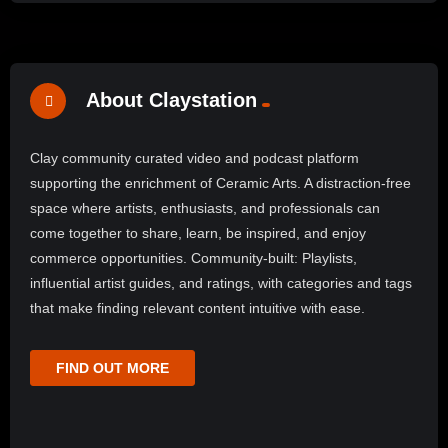
About Claystation
Clay community curated video and podcast platform
supporting the enrichment of Ceramic Arts. A distraction-free
space where artists, enthusiasts, and professionals can
come together to share, learn, be inspired, and enjoy
commerce opportunities. Community-built: Playlists,
influential artist guides, and ratings, with categories and tags
that make finding relevant content intuitive with ease.
FIND OUT MORE