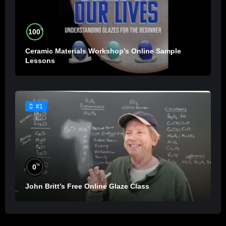
%
100
Ceramic Materials Workshop’s Online Sample
Lessons
#1
%
0
John Britt’s Free Online Glaze Class