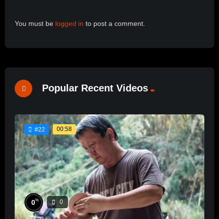
You must be
logged in
to post a comment.
Popular Recent Videos
00:58
#22
%
0
0