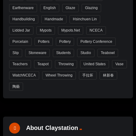
Earthenware
English
Glaze
Glazing
Handbuilding
Handmade
Hsinchuen Lin
Lidded Jar
Mypots
Mypots.net
NCECA
Porcelain
Potters
Pottery
Pottery Conference
Slip
Stoneware
Students
Studio
Teabowl
Teachers
Teapot
Throwing
United States
Vase
WatchNCECA
Wheel Throwing
手拉坏
林新春
陶藝
About Claystation