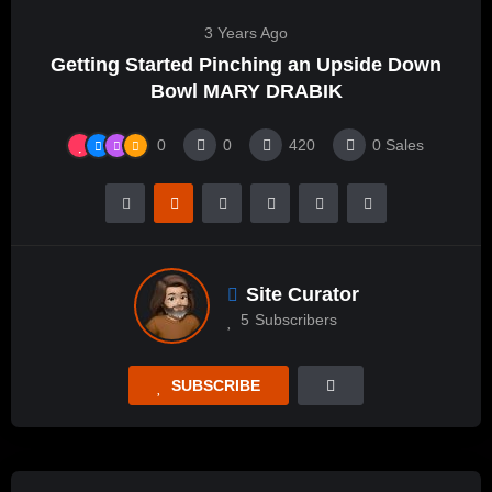
3 Years Ago
Getting Started Pinching an Upside Down
Bowl MARY DRABIK
0
0
420
0
Sales
Site Curator
5
Subscribers
SUBSCRIBE