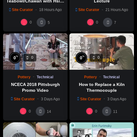
Teabowl/Chawan with Hsin-
Lecture
Chuen Lin 林新春 岩花瓷茶碗
Site Curator
18 Hours Ago
Site Curator
21 Hours Ago
製作示範
0
0
5
7
%
%
0
0
0
0
Pottery
Technical
Pottery
Technical
NCECA 2018 Pittsburgh
How to Replace a Kiln
Promo Video
Thermocouple
Site Curator
3 Days Ago
Site Curator
3 Days Ago
0
0
14
11