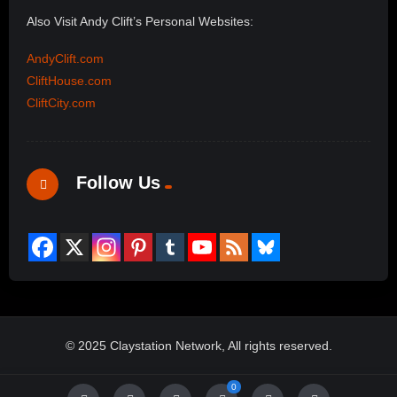
Also Visit Andy Clift’s Personal Websites:
AndyClift.com
CliftHouse.com
CliftCity.com
Follow Us
© 2025 Claystation Network, All rights reserved.
0