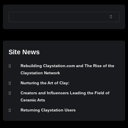
SEARCH
Site News
Rebuilding Claystation.com and The Rise of the
Claystation Network
Nurturing the Art of Clay:
Creators and Influencers Leading the Field of
Ceramic Arts
Returning Claystation Users