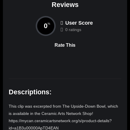
Reviews
User Score
0
%
0 ratings
Rate This
Descriptions:
This clip was excerpted from The Upside-Down Bowl, which
is available in the Ceramic Arts Network Shop!
https://mycan.ceramicartsnetwork.org/s/product-details?
id=a1B3u00000ApTD4EAN