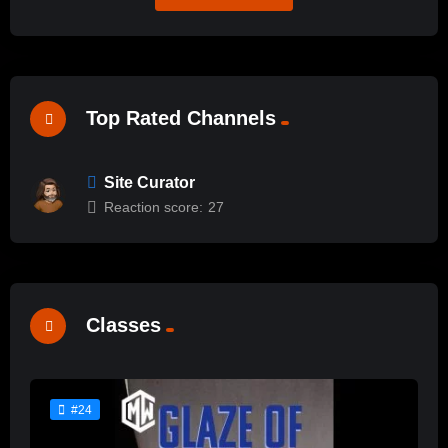
Top Rated Channels
Site Curator
Reaction score:
27
Classes
#24