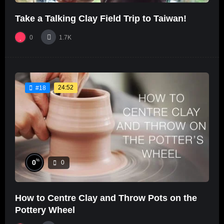
Take a Talking Clay Field Trip to Taiwan!
0
1.7K
24:52
#18
%
0
0
How to Centre Clay and Throw Pots on the
Pottery Wheel