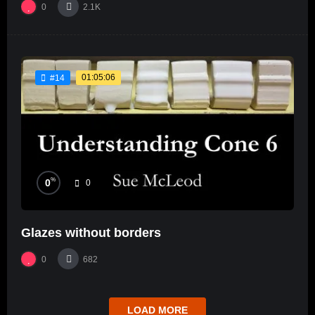
0
2.1K
01:05:06
#14
%
0
0
Glazes without borders
0
682
LOAD MORE