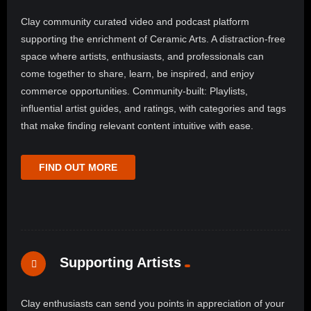
Clay community curated video and podcast platform
supporting the enrichment of Ceramic Arts. A distraction-free
space where artists, enthusiasts, and professionals can
come together to share, learn, be inspired, and enjoy
commerce opportunities. Community-built: Playlists,
influential artist guides, and ratings, with categories and tags
that make finding relevant content intuitive with ease.
FIND OUT MORE
Supporting Artists
Clay enthusiasts can send you points in appreciation of your