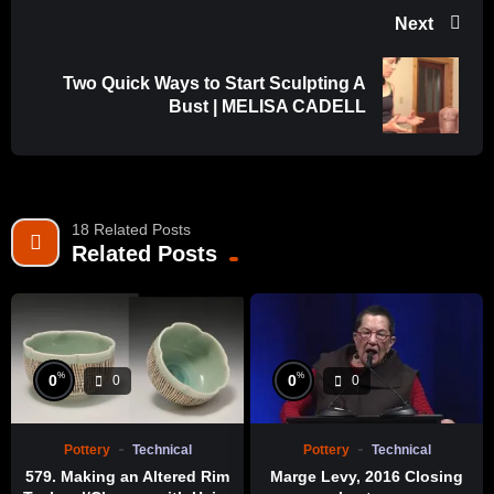
Next
Two Quick Ways to Start Sculpting A
Bust | MELISA CADELL
18 Related Posts
Related Posts
%
%
0
0
0
0
Pottery
Technical
Pottery
Technical
579. Making an Altered Rim
Marge Levy, 2016 Closing