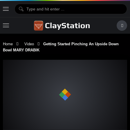
Home
Video
Getting Started Pinching An Upside Down
Bowl MARY DRABIK