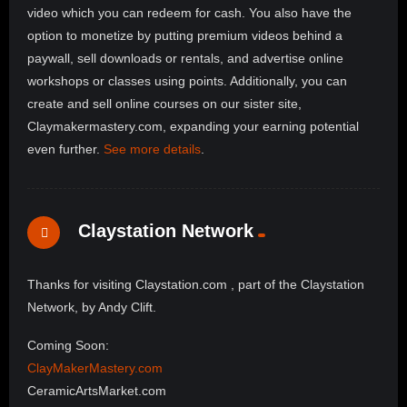
video which you can redeem for cash. You also have the
option to monetize by putting premium videos behind a
paywall, sell downloads or rentals, and advertise online
workshops or classes using points. Additionally, you can
create and sell online courses on our sister site,
Claymakermastery.com, expanding your earning potential
even further.
See more details
.
Claystation Network
Thanks for visiting Claystation.com , part of the Claystation
Network, by Andy Clift.
Coming Soon:
ClayMakerMastery.com
CeramicArtsMarket.com