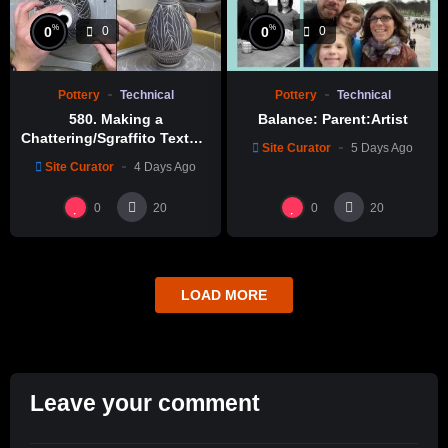
%
%
0
0
0
0
Pottery
Technical
Pottery
Technical
580. Making a
Balance: Parent:Artist
Chattering/Sgraffito Texture
Site Curator
5 Days Ago
Thin-necked Bottle with
Site Curator
4 Days Ago
Hsin-Chuen Lin 林新春 細頸
瓶跳刀雕紋示範
0
0
20
20
LOAD MORE
Leave your comment