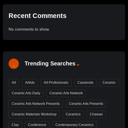
Recent Comments
No comments to show.
Trending Searches
Art
Artists
Art Profesionals
Casserole
Ceramic
Ceramic Arts Daily
Ceramic Arts Network
Ceramic Arts Network Presents
Ceramic Arts Presents
Ceramic Materials Workshop
Ceramics
Chawan
Clay
Conference
Contemporary Ceramics