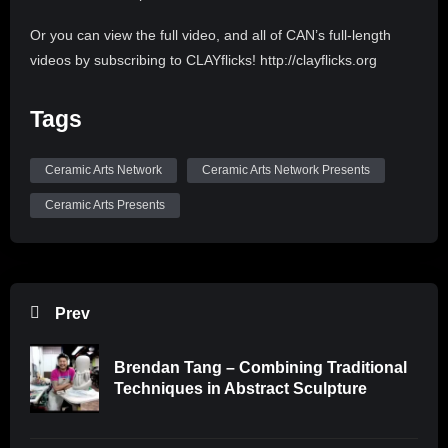
Or you can view the full video, and all of CAN’s full-length
videos by subscribing to CLAYflicks! http://clayflicks.org
Be sure to like, comment, and subscribe to
Tags
@CeramicArtsNetwork to see more great videos like this
one!
Ceramic Arts Network
Ceramic Arts Network Presents
Ceramic Arts Presents
Prev
Brendan Tang – Combining Traditional
Techniques in Abstract Sculpture