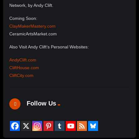
Network, by Andy Clift.
Coming Soon:
ClayMakerMastery.com
CeramicArtsMarket.com
Also Visit Andy Clift’s Personal Websites:
AndyClift.com
CliftHouse.com
CliftCity.com
Follow Us