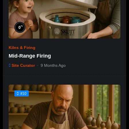
%
0
Kilns & Firing
Mid-Range Firing
Site Curator
9 Months Ago
#10