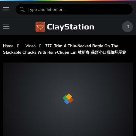
Home
Video
777. Trim A Thin-Necked Bottle On The
Stackable Chucks With Hsin-Chuen Lin 林新春 蒜頭小口瓶修坯示範