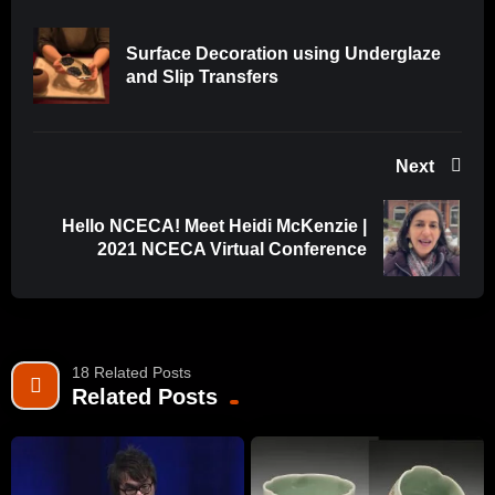
Surface Decoration using Underglaze
and Slip Transfers
Next
Hello NCECA! Meet Heidi McKenzie |
2021 NCECA Virtual Conference
18 Related Posts
Related Posts