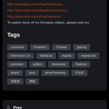
http://www.etsy.com/shop/hsinchuen
http://www.etsy.com/shop/hsinceramics
http://www.etsy.com/shop/hsintools
To watch more of my throwing videos, please visit my
channel:
Tags
http://www.youtube.com/user/hsinchuen/videos
To learn more information, please visit my Website:
www.mypots.net
casserole
Ceramics
Chawan
glazing
Follow me on Instagram: hsinchuenlin
Hsinchuen Lin
lidded jar
mypots
mypots.net
Like me on Facebook page: Hsin-Chuen Lin Ceramics
porcelain
pottery
stoneware
Teabowl
Hsinchuen Lin Youtube Channel
teapot
vase
wheel throwing
手拉坏
林新春
陶藝
Prev