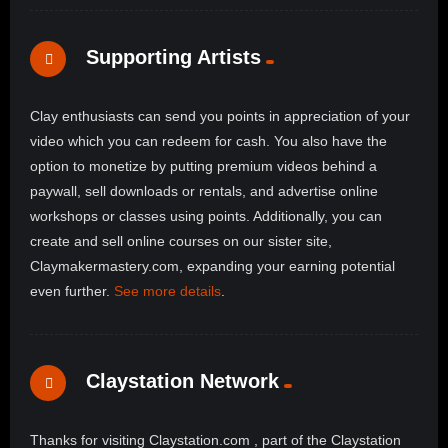
Supporting Artists
Clay enthusiasts can send you points in appreciation of your
video which you can redeem for cash. You also have the
option to monetize by putting premium videos behind a
paywall, sell downloads or rentals, and advertise online
workshops or classes using points. Additionally, you can
create and sell online courses on our sister site,
Claymakermastery.com, expanding your earning potential
even further.
See more details
.
Claystation Network
Thanks for visiting Claystation.com , part of the Claystation