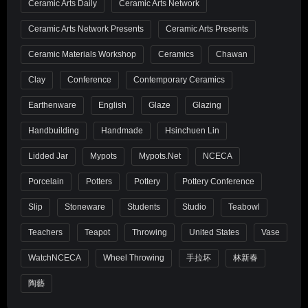
Ceramic Arts Daily
Ceramic Arts Network
Ceramic Arts Network Presents
Ceramic Arts Presents
Ceramic Materials Workshop
Ceramics
Chawan
Clay
Conference
Contemporary Ceramics
Earthenware
English
Glaze
Glazing
Handbuilding
Handmade
Hsinchuen Lin
Lidded Jar
Mypots
Mypots.net
NCECA
Porcelain
Potters
Pottery
Pottery Conference
Slip
Stoneware
Students
Studio
Teabowl
Teachers
Teapot
Throwing
United States
Vase
WatchNCECA
Wheel Throwing
手拉坏
林新春
陶藝