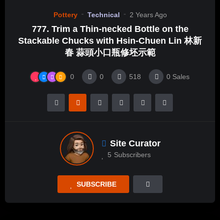
Pottery
Technical
2 Years Ago
777. Trim a Thin-necked Bottle on the
Stackable Chucks with Hsin-Chuen Lin 林新
春 蒜頭小口瓶修坯示範
0
0
518
0
Sales
Site Curator
5
Subscribers
SUBSCRIBE