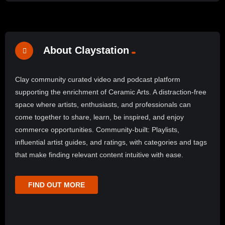
About Claystation
Clay community curated video and podcast platform
supporting the enrichment of Ceramic Arts. A distraction-free
space where artists, enthusiasts, and professionals can
come together to share, learn, be inspired, and enjoy
commerce opportunities. Community-built: Playlists,
influential artist guides, and ratings, with categories and tags
that make finding relevant content intuitive with ease.
FIND OUT MORE