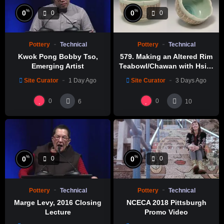
%
%
0
0
0
0
Pottery
Technical
Pottery
Technical
Kwok Pong Bobby Tso,
579. Making an Altered Rim
Emerging Artist
Teabowl/Chawan with Hsin-
Chuen Lin 林新春 岩花瓷茶碗
Site Curator
1 Day Ago
Site Curator
3 Days Ago
製作示範
0
0
6
10
%
%
0
0
0
0
Pottery
Technical
Pottery
Technical
Marge Levy, 2016 Closing
NCECA 2018 Pittsburgh
Lecture
Promo Video