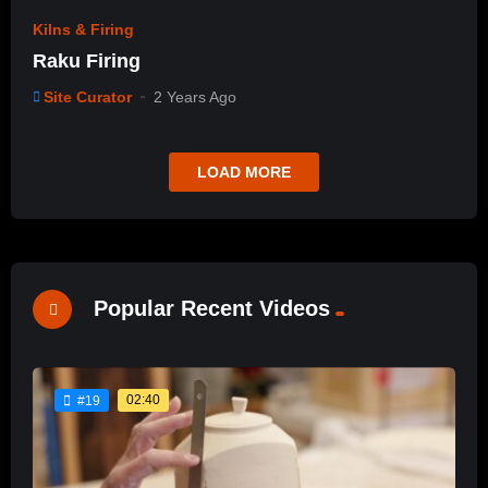
Kilns & Firing
Raku Firing
Site Curator
2 Years Ago
LOAD MORE
Popular Recent Videos
02:40
#19