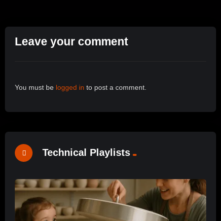
Leave your comment
You must be
logged in
to post a comment.
Technical Playlists