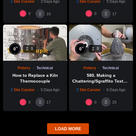
Site Curator
3 Days Ago
Site Curator
5 Days Ago
0
0
10
17
%
%
0
0
0
0
Pottery
Technical
Pottery
Technical
How to Replace a Kiln
580. Making a
Thermocouple
Chattering/Sgraffito Texture
Thin-necked Bottle with
Site Curator
5 Days Ago
Site Curator
6 Days Ago
Hsin-Chuen Lin 林新春 細頸
瓶跳刀雕紋示範
0
0
17
25
LOAD MORE