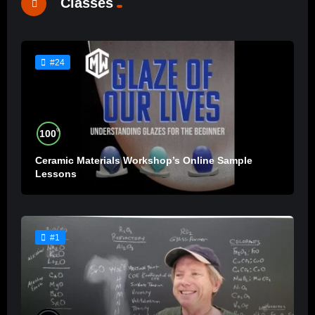
Classes
#24
%
100
Ceramic Materials Workshop’s Online Sample
Lessons
#1