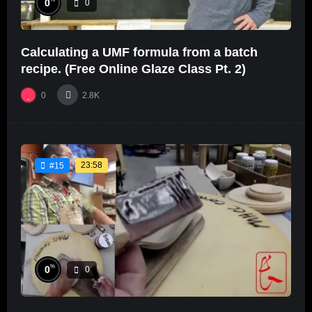
0
0
Calculating a UMF formula from a batch
recipe. (Free Online Glaze Class Pt. 2)
0
2.8K
23:58
#15
%
0
0