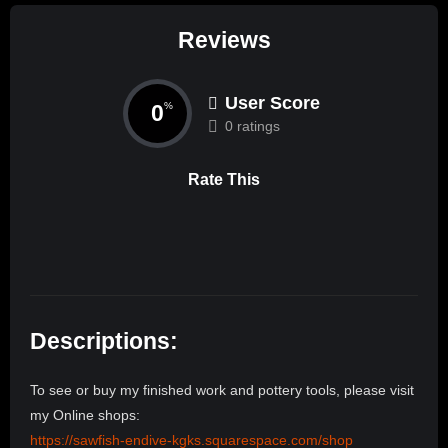
Reviews
User Score
0
%
0 ratings
Rate This
Descriptions:
To see or buy my finished work and pottery tools, please visit
my Online shops:
https://sawfish-endive-kgks.squarespace.com/shop