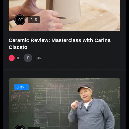
%
0
0
Ceramic Review: Masterclass with Carina
Ciscato
0
1.9K
#25
%