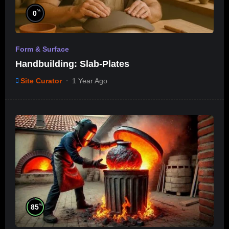
%
0
Form & Surface
Handbuilding: Slab-Plates
Site Curator
1 Year Ago
%
85