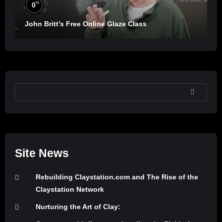
%
0
John Britt’s Free Online Glaze Class
SEARCH
Site News
Rebuilding Claystation.com and The Rise of the
Claystation Network
Nurturing the Art of Clay: