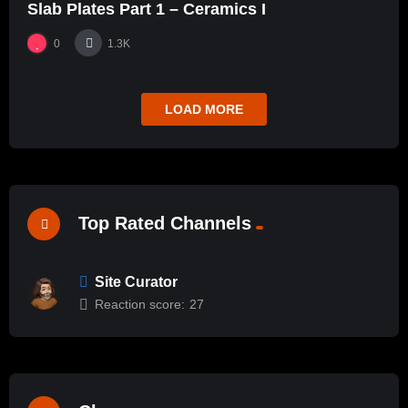
Slab Plates Part 1 – Ceramics I
0
1.3K
LOAD MORE
Top Rated Channels
Site Curator
Reaction score:
27