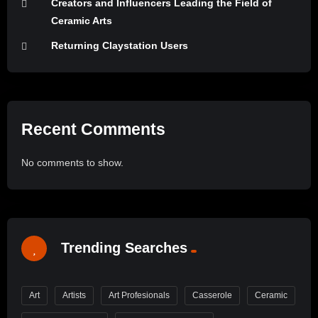
Creators and Influencers Leading the Field of
Ceramic Arts
Returning Claystation Users
Recent Comments
No comments to show.
Trending Searches
Art
Artists
Art Profesionals
Casserole
Ceramic