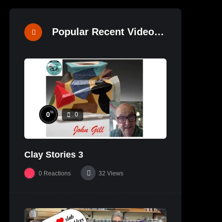
Popular Recent Videos
%
0
0
Clay Stories 3
0
Reactions
32
Views