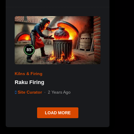
%
85
Kilns & Firing
Raku Firing
Site Curator
2 Years Ago
LOAD MORE