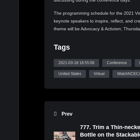
discussing during the conference days.
The programming schedule for the 2021 Vir
keynote speakers to inspire, reflect, and c
theme will be Advocacy & Activism; Thursda
Responsive Practice. Each day’s keynote spea
contemporary societal culture. The conferenc
Tags
2021 NCECA Annual Social Recession, 202
Multicultural Fellowship Exhibition. Join u
2021-03-18 18:55:08
Conference
Follow NCECA on Instagram (@nceca), You
United States
Virtual
WatchNCEC
#nceca2021 and #nceca to get a preview of
and Speakers that will make up NCECA’s r
Source: WatchNCECA
Prev
777. Trim a Thin-neck
Bottle on the Stackabl