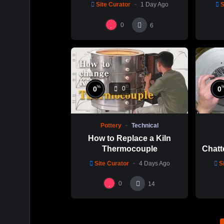
Chuen Lin 林新春 岩花瓷茶
Site Curator
1 Day Ago
S
碗製作示範
0
6
%
0
0
0
Pottery
Technical
How to Replace a Kiln
Thermocouple
Chatt
Thi
Site Curator
4 Days Ago
S
Hsin
0
14