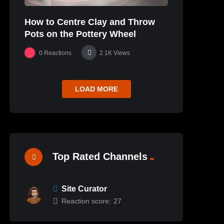
How to Centre Clay and Throw
Pots on the Pottery Wheel
0
Reactions
2.1K
Views
LOAD MORE
Top Rated Channels
Site Curator
Reaction score:
27