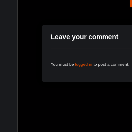
Leave your comment
You must be
logged in
to post a comment.