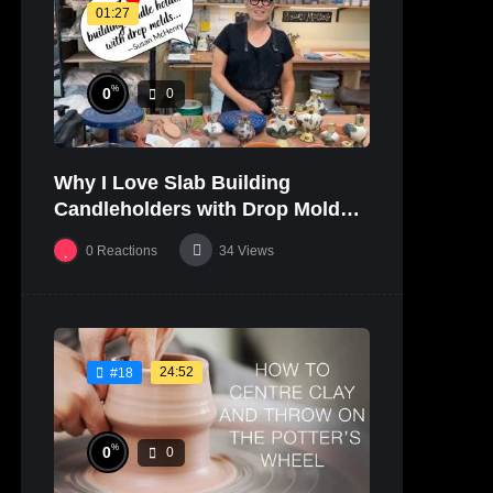
01:27
%
0
0
Why I Love Slab Building
Candleholders with Drop Molds! |
SUSAN McHENRY
0
Reactions
34
Views
24:52
#18
%
0
0