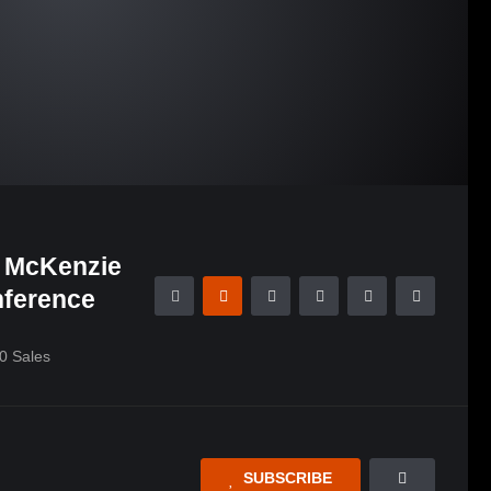
i McKenzie
nference
0
Sales
SUBSCRIBE