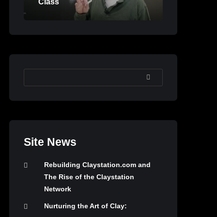
Class
SEARCH
Site News
Rebuilding Claystation.com and
The Rise of the Claystation
Network
Nurturing the Art of Clay: