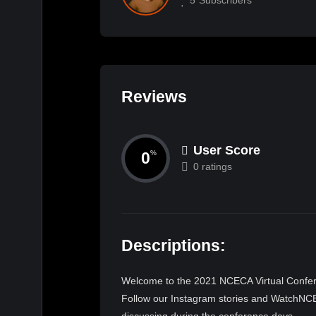
Reviews
User Score
0
%
0 ratings
Descriptions:
Welcome to the 2021 NCECA Virtual Confere
Follow our Instagram stories and WatchNCEC