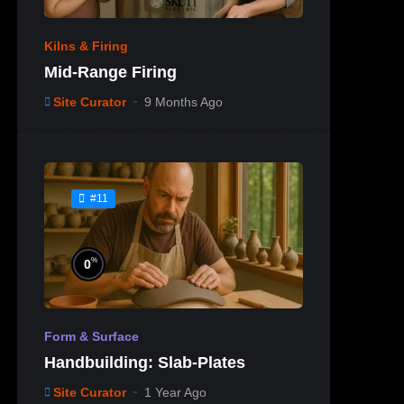
Kilns & Firing
Mid-Range Firing
Site Curator
9 Months Ago
#11
%
0
Form & Surface
Handbuilding: Slab-Plates
Site Curator
1 Year Ago