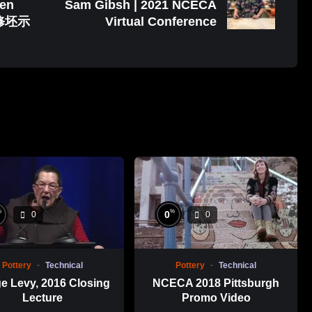
uen
Sam Gibsh | 2021 NCECA
修坯示
Virtual Conference
%
%
0
0
0
Pottery
Technical
Pottery
Technical
e Levy, 2016 Closing
NCECA 2018 Pittsburgh
Lecture
Promo Video