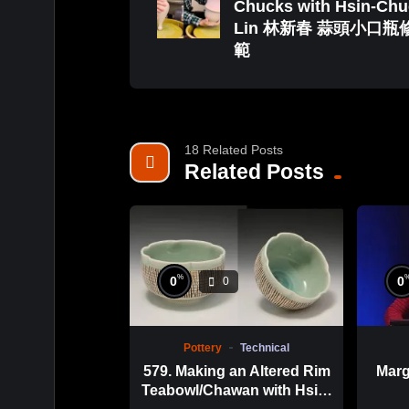
Chucks with Hsin-Ch
Lin 林新春 蒜頭小口瓶
範
18 Related Posts
Related Posts
%
0
0
0
Pottery
Technical
579. Making an Altered Rim
Marg
Teabowl/Chawan with Hsin-