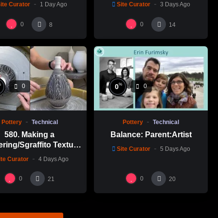
ite Curator
1 Day Ago
Site Curator
3 Days Ago
0
0
8
14
%
%
0
0
0
Pottery
Technical
Pottery
Technical
580. Making a
Balance: Parent:Artist
ering/Sgraffito Texture
Site Curator
5 Days Ago
n-necked Bottle with
ite Curator
4 Days Ago
-Chuen Lin 林新春 細頸
瓶跳刀雕紋示範
0
0
21
20