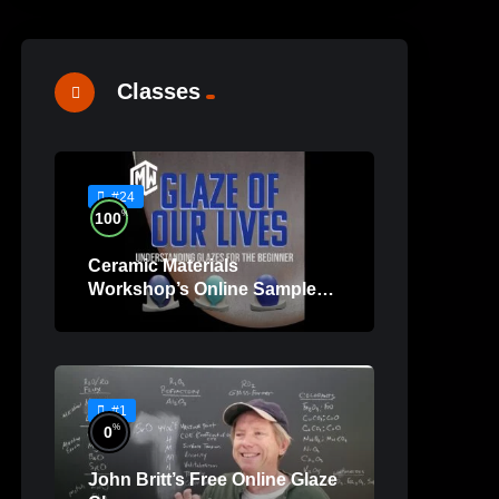
Classes
#24
%
100
Ceramic Materials
Workshop’s Online Sample
Lessons
#1
%
0
John Britt’s Free Online Glaze