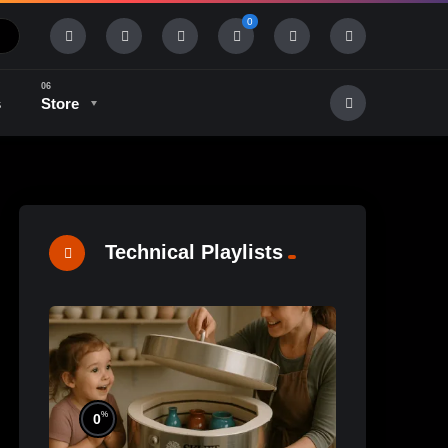
0
s
Store
History & Tradition
Industry & Tech
Technical Playlists
%
0