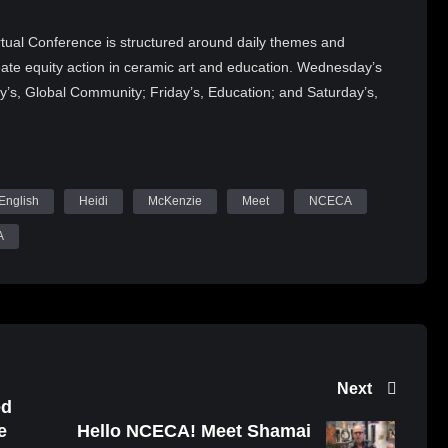
tual Conference is structured around daily themes and
reate equity action in ceramic art and education. Wednesday’s
y’s, Global Community; Friday’s, Education; and Saturday’s,
ker will offer vital perspectives on the current issues in
e will also feature over 50 art exhibitions and present the
1 NCECA Juried Student Exhibition, and 2021 NCECA
s in embracing change, challenges, and community.
English
Heidi
McKenzie
Meet
NCECA
Tube (WatchNCECA), Twitter (@nceca), Facebook and tag
A
 upcoming content, Demonstrating Artists, Keynote Sessions,
obust conference programming!
Next
ed
e
Hello NCECA! Meet Shamai