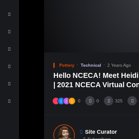
Pottery
Technical
2 Years Ago
Hello NCECA! Meet Heid
| 2021 NCECA Virtual Co
0
0
325
Site Curator
5
Subscribers