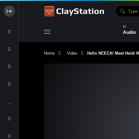
Audio
Home
Video
Hello NCECA! Meet Heidi Mc
Clay & Glaze
Form & Surfac