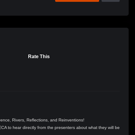
Rate This
nce, Rivers, Reflections, and Reinventions!
A to hear directly from the presenters about what they will be