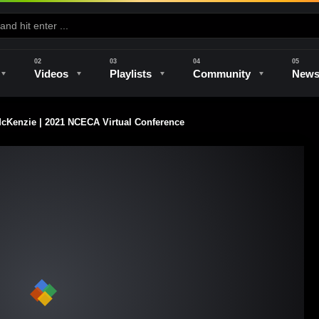
Videos
Playlists
Community
New
Kenzie | 2021 NCECA Virtual Conference
e
Kilns & Firing
The Studio
Unique Perspectives
The Artist