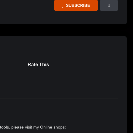
SUBSCRIBE
Rate This
tools, please visit my Online shops: