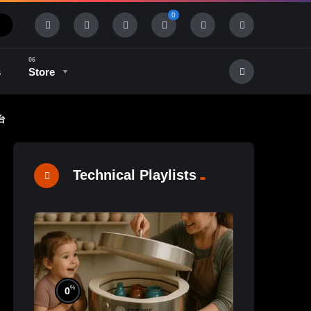
0
s
Store
坯台
History & Tradition
Industry & Tech
Technical Playlists
%
0