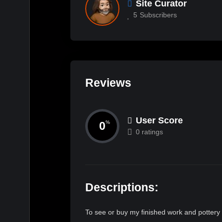
Site Curator
5
Subscribers
Reviews
User Score
0
%
0 ratings
Descriptions:
To see or buy my finished work and pottery 