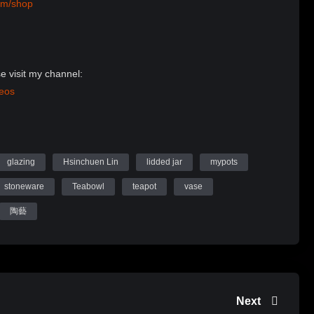
om/shop
e visit my channel:
deos
Website:
n Ceramics
glazing
Hsinchuen Lin
lidded jar
mypots
stoneware
Teabowl
teapot
vase
陶藝
Next