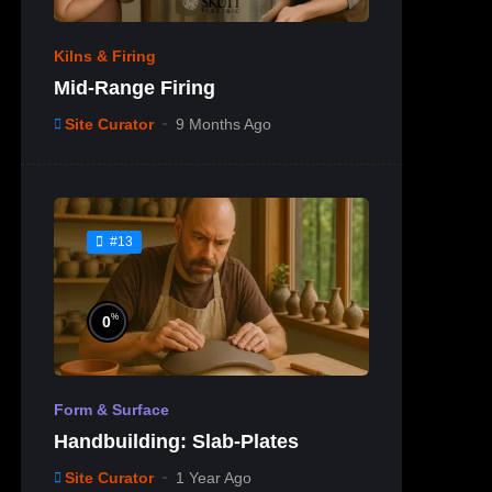
Kilns & Firing
Mid-Range Firing
Site Curator
9 Months Ago
#13
%
0
Form & Surface
Handbuilding: Slab-Plates
Site Curator
1 Year Ago