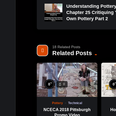
Understanding Potter
Chapter 25 Critiquing
Own Pottery Part 2
18 Related Posts
Related Posts
%
0
0
0
Pottery
Technical
NCECA 2018 Pittsburgh
Ho
Promo Video