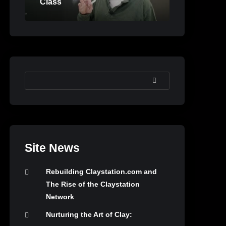
Class
SEARCH
Site News
Rebuilding Claystation.com and
The Rise of the Claystation
Network
Nurturing the Art of Clay: