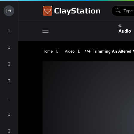
Audio
Home
Video
774. Trimming An Altere
Clay & Glaze
Form & Surfac