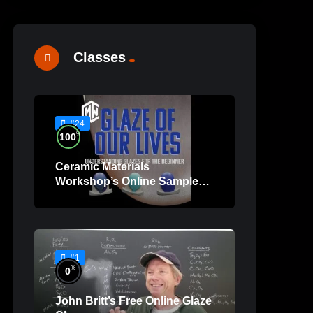
Classes
#24
%
100
Ceramic Materials
Workshop’s Online Sample
Lessons
#1
%
0
John Britt’s Free Online Glaze