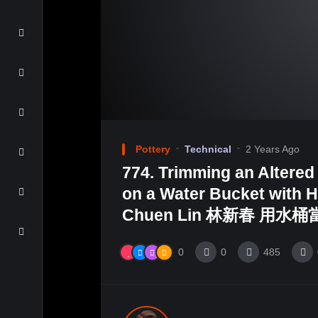
Pottery
Technical
2 Years Ago
774. Trimming an Altered
on a Water Bucket with H
Chuen Lin 林新春 用水
0
0
485