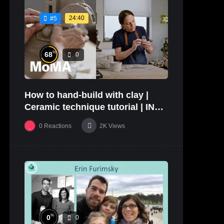
24:40
#5
%
68
0
How to hand-build with clay |
Ceramic technique tutorial | IN
THE STUDIO
0
Reactions
2K
Views
%
0
0