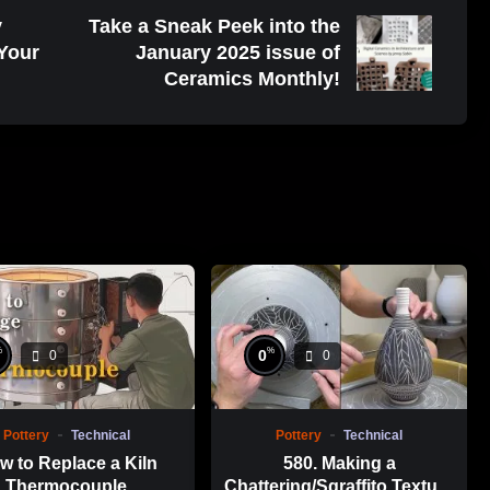
y
Take a Sneak Peek into the
 Your
January 2025 issue of
Ceramics Monthly!
%
%
0
0
0
Pottery
Technical
Pottery
Technical
w to Replace a Kiln
580. Making a
Thermocouple
Chattering/Sgraffito Texture