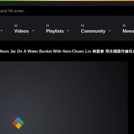
Videos
Playlists
Community
New
d Moon Jar On A Water Bucket With Hsin-Chuen Lin 林新春 用水桶當作修
e
Kilns & Firing
The Studio
Unique Perspectives
The Artist