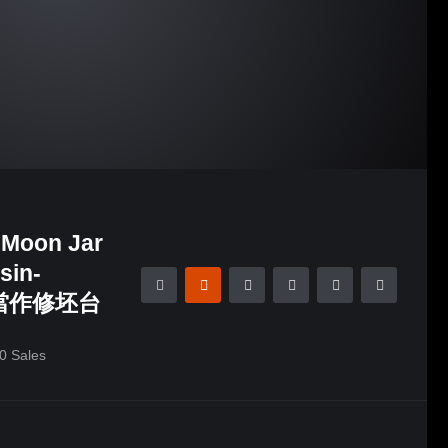
 Moon Jar
sin-
桶當作修坯台
0
Sales