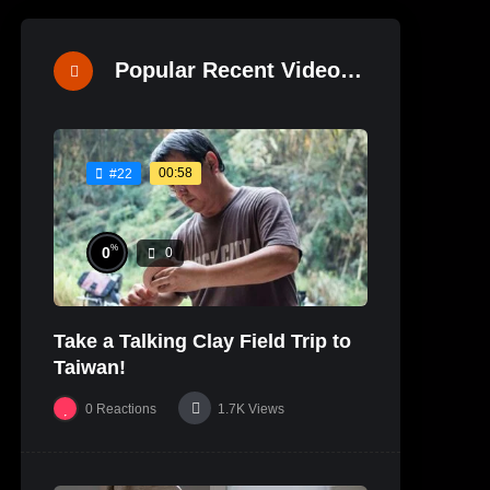
Popular Recent Videos
00:58
#22
%
0
0
Take a Talking Clay Field Trip to
Taiwan!
0
Reactions
1.7K
Views