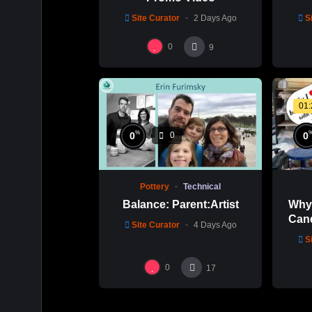
Site Curator
2 Days Ago
S
0
9
01
%
0
0
0
Pottery
Technical
Why 
Balance: Parent:Artist
Cand
Site Curator
4 Days Ago
Mold
S
0
17