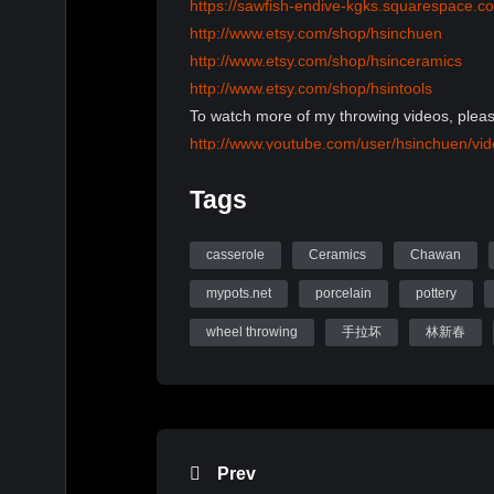
https://sawfish-endive-kgks.squarespace.c
http://www.etsy.com/shop/hsinchuen
http://www.etsy.com/shop/hsinceramics
http://www.etsy.com/shop/hsintools
To watch more of my throwing videos, pleas
http://www.youtube.com/user/hsinchuen/vi
To learn more information, please visit my 
Tags
www.mypots.net
Follow me on Instagram: hsinchuenlin
Like me on Facebook page: Hsin-Chuen Li
casserole
Ceramics
Chawan
mypots.net
porcelain
pottery
Hsinchuen Lin Youtube Channel
wheel throwing
手拉坏
林新春
Prev