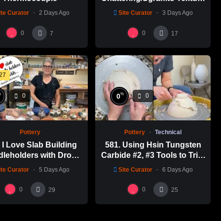
Thin-necked Bottle with
ite Curator
2 Days Ago
Site Curator
3 Days Ago
Hsin-Chuen Lin 林新春 細頸
瓶跳刀雕紋示範
0
0
7
17
:27
%
%
0
0
0
Pottery
Pottery
Technical
I Love Slab Building
581. Using Hsin Tungsten
leholders with Drop
Carbide #2, #3 Tools to Trim
s! | SUSAN McHENRY
a Perfect Bowl with Hsin-
ite Curator
5 Days Ago
Site Curator
6 Days Ago
Chuen Lin 林新春鎢鋼刀修坯
示範
0
0
29
25