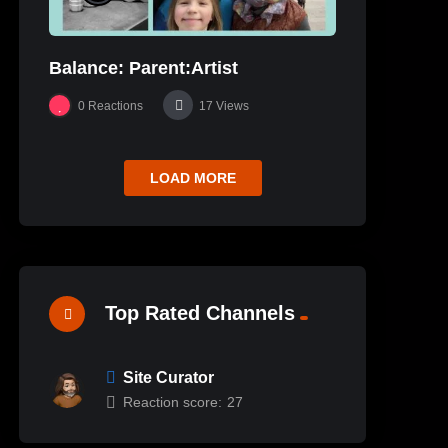
Balance: Parent:Artist
0
Reactions
17
Views
LOAD MORE
Top Rated Channels
Site Curator
Reaction score:
27