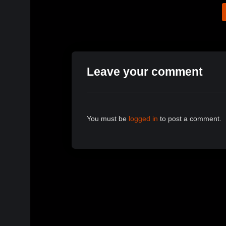
Leave your comment
You must be
logged in
to post a comment.