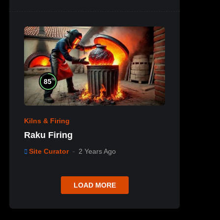
%
85
Kilns & Firing
Raku Firing
Site Curator
2 Years Ago
LOAD MORE