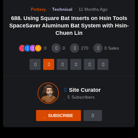
Pottery
Technical
11 Months Ago
688. Using Square Bat Inserts on Hsin Tools
SpaceSaver Aluminum Bat System with Hsin-
Chuen Lin
0
0
270
0
Sales
Site Curator
5
Subscribers
SUBSCRIBE