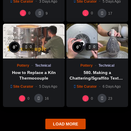
Site Curator
3 Days Ago
Site Curator
5 Days Ago
0
0
9
17
%
%
0
0
0
0
Pottery
Technical
Pottery
Technical
How to Replace a Kiln
580. Making a
Thermocouple
Chattering/Sgraffito Texture
Thin-necked Bottle with
Site Curator
5 Days Ago
Site Curator
6 Days Ago
Hsin-Chuen Lin 林新春 細頸
瓶跳刀雕紋示範
0
0
16
23
LOAD MORE