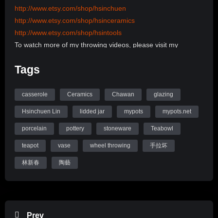
http://www.etsy.com/shop/hsinchuen
http://www.etsy.com/shop/hsinceramics
http://www.etsy.com/shop/hsintools
To watch more of my throwing videos, please visit my
channel:
Tags
http://www.youtube.com/user/hsinchuen/videos
To learn more about my back ground, please visit my
Website:
casserole
Ceramics
Chawan
glazing
www.mypots.net
Hsinchuen Lin
lidded jar
mypots
mypots.net
Follow me on Instagram: hsinchuenlin
porcelain
pottery
stoneware
Teabowl
Like me on Facebook page: Hsin-Chuen Lin Ceramics
teapot
vase
wheel throwing
手拉坏
Hsinchuen Lin Youtube Channel
林新春
陶藝
Prev