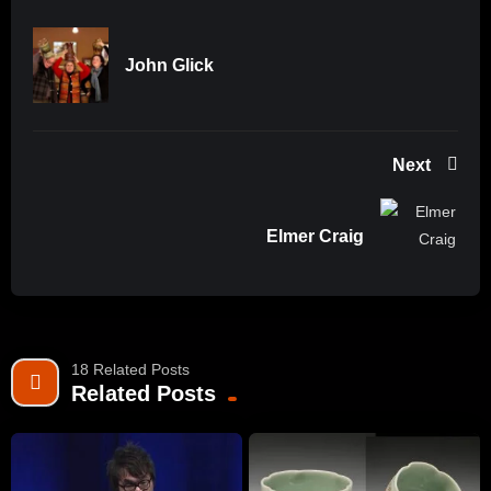
John Glick
Next
Elmer Craig
18 Related Posts
Related Posts