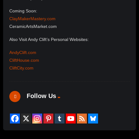
Coming Soon:
ClayMakerMastery.com
CeramicArtsMarket.com
Also Visit Andy Clift’s Personal Websites:
AndyClift.com
CliftHouse.com
CliftCity.com
Follow Us