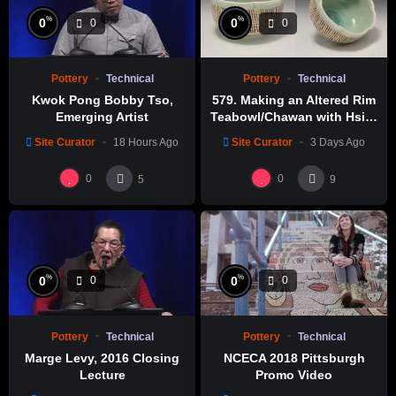
%
%
0
0
0
0
Pottery
Technical
Pottery
Technical
Kwok Pong Bobby Tso,
579. Making an Altered Rim
Emerging Artist
Teabowl/Chawan with Hsin-
Chuen Lin 林新春 岩花瓷茶碗
Site Curator
18 Hours Ago
Site Curator
3 Days Ago
製作示範
0
0
5
9
%
%
0
0
0
0
Pottery
Technical
Pottery
Technical
Marge Levy, 2016 Closing
NCECA 2018 Pittsburgh
Lecture
Promo Video