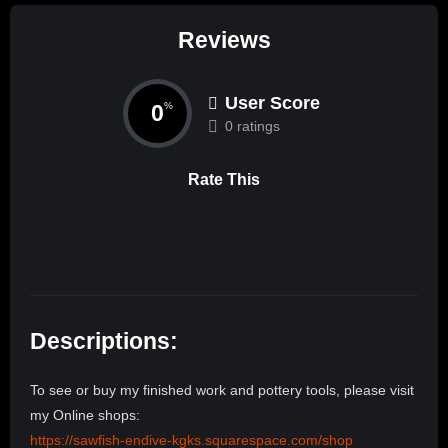
Reviews
User Score
0
%
0 ratings
Rate This
Descriptions:
To see or buy my finished work and pottery tools, please visit
my Online shops:
https://sawfish-endive-kgks.squarespace.com/shop