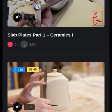
%
0
0
Slab Plates Part 1 – Ceramics I
0
1.3K
02:40
#19
%
0
0