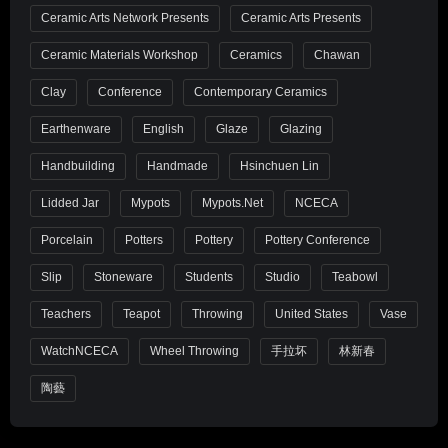
Ceramic Arts Network Presents
Ceramic Arts Presents
Ceramic Materials Workshop
Ceramics
Chawan
Clay
Conference
Contemporary Ceramics
Earthenware
English
Glaze
Glazing
Handbuilding
Handmade
Hsinchuen Lin
Lidded Jar
Mypots
Mypots.net
NCECA
Porcelain
Potters
Pottery
Pottery Conference
Slip
Stoneware
Students
Studio
Teabowl
Teachers
Teapot
Throwing
United States
Vase
WatchNCECA
Wheel Throwing
手拉坏
林新春
陶藝