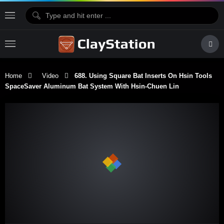
Home
Video
688. Using Square Bat Inserts On Hsin Tools
SpaceSaver Aluminum Bat System With Hsin-Chuen Lin