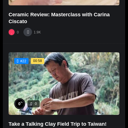
Ceramic Review: Masterclass with Carina
Ciscato
0
1.9K
00:58
#22
%
0
0
Take a Talking Clay Field Trip to Taiwan!