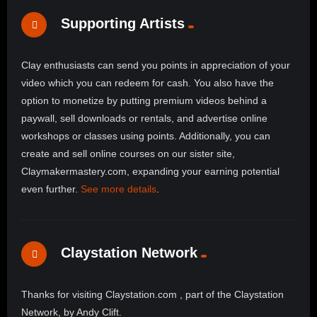
Supporting Artists
Clay enthusiasts can send you points in appreciation of your
video which you can redeem for cash. You also have the
option to monetize by putting premium videos behind a
paywall, sell downloads or rentals, and advertise online
workshops or classes using points. Additionally, you can
create and sell online courses on our sister site,
Claymakermastery.com, expanding your earning potential
even further.
See more details
.
Claystation Network
Thanks for visiting Claystation.com , part of the Claystation
Network, by Andy Clift.