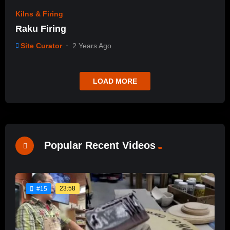
Kilns & Firing
Raku Firing
Site Curator
2 Years Ago
LOAD MORE
Popular Recent Videos
23:58
#15