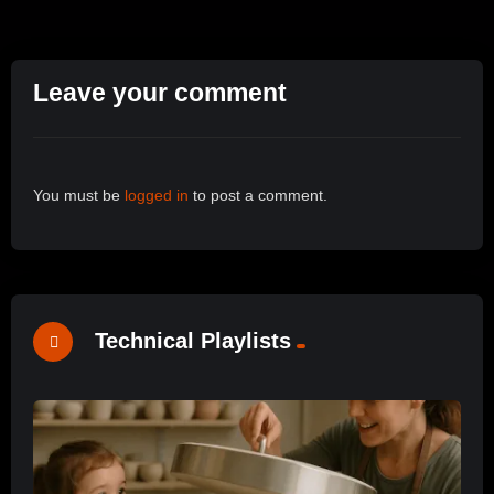
Leave your comment
You must be
logged in
to post a comment.
Technical Playlists