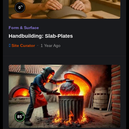
%
0
Form & Surface
Handbuilding: Slab-Plates
Site Curator
1 Year Ago
%
85