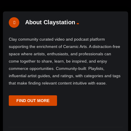
About Claystation
Clay community curated video and podcast platform
supporting the enrichment of Ceramic Arts. A distraction-free
space where artists, enthusiasts, and professionals can
come together to share, learn, be inspired, and enjoy
commerce opportunities. Community-built: Playlists,
influential artist guides, and ratings, with categories and tags
that make finding relevant content intuitive with ease.
FIND OUT MORE