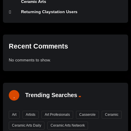
Ceramic Arts
Returning Claystation Users
Recent Comments
No comments to show.
Trending Searches
Art
Artists
Art Profesionals
Casserole
Ceramic
Ceramic Arts Daily
Ceramic Arts Network