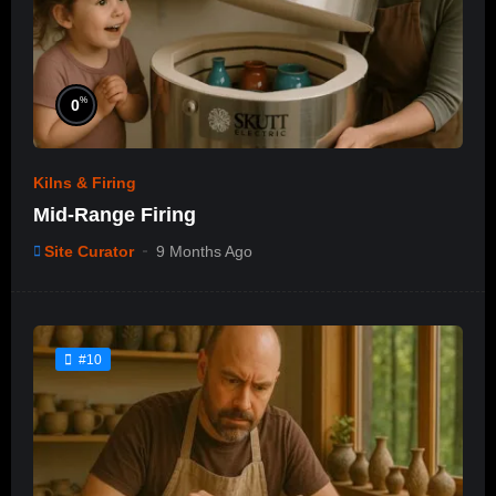
%
0
Kilns & Firing
Mid-Range Firing
Site Curator
9 Months Ago
#10