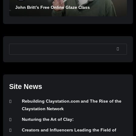
John Britt’s Free Online Glaze Class
SEARCH
Site News
Rebuilding Claystation.com and The Rise of the
Claystation Network
Nurturing the Art of Clay:
Creators and Influencers Leading the Field of