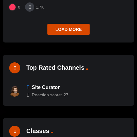
0
1.7K
LOAD MORE
Top Rated Channels
Site Curator
Reaction score:
27
Classes