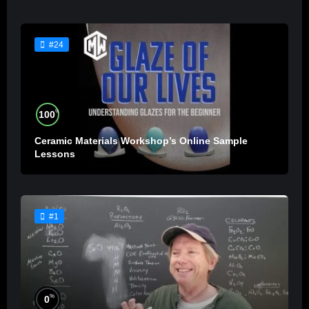
#24
%
100
Ceramic Materials Workshop’s Online Sample
Lessons
#1
%
0