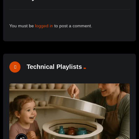
You must be
logged in
to post a comment.
Technical Playlists
%