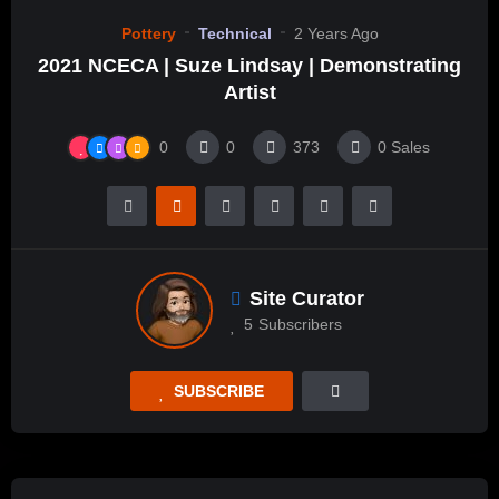
Pottery
Technical
2 Years Ago
2021 NCECA | Suze Lindsay | Demonstrating
Artist
0
0
373
0
Sales
Site Curator
5
Subscribers
SUBSCRIBE