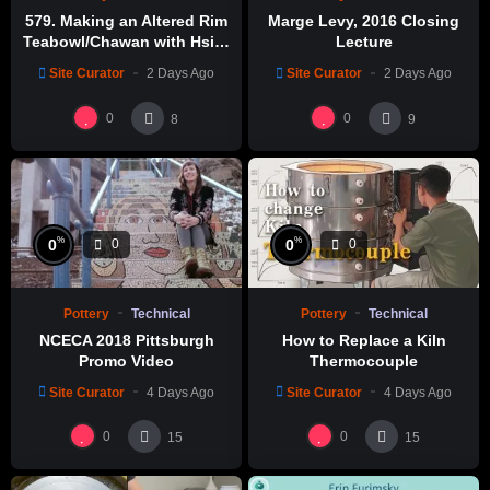
579. Making an Altered Rim
Marge Levy, 2016 Closing
welcoming you to the 2021 NCECA Virtual Conference,
Teabowl/Chawan with Hsin-
Lecture
Rivers, Reflections, and Reinventions!
Chuen Lin 林新春 岩花瓷茶碗
Site Curator
2 Days Ago
Site Curator
2 Days Ago
製作示範
Source: WatchNCECA
0
0
8
9
%
%
0
0
0
0
Pottery
Technical
Pottery
Technical
NCECA 2018 Pittsburgh
How to Replace a Kiln
Promo Video
Thermocouple
Site Curator
4 Days Ago
Site Curator
4 Days Ago
0
0
15
15