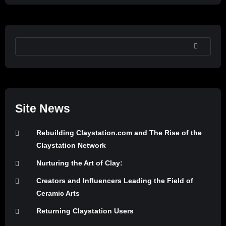
SEARCH
Site News
Rebuilding Claystation.com and The Rise of the
Claystation Network
Nurturing the Art of Clay:
Creators and Influencers Leading the Field of
Ceramic Arts
Returning Claystation Users