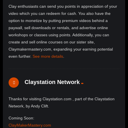
Clay enthusiasts can send you points in appreciation of your
video which you can redeem for cash. You also have the
option to monetize by putting premium videos behind a
paywall, sell downloads or rentals, and advertise online
workshops or classes using points. Additionally, you can
create and sell online courses on our sister site,
Claymakermastery.com, expanding your earning potential
even further.
See more details
.
Claystation Network
Thanks for visiting Claystation.com , part of the Claystation
Network, by Andy Clift.
Coming Soon:
ClayMakerMastery.com