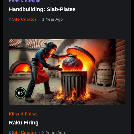
Form & Surface
Handbuilding: Slab-Plates
Site Curator
1 Year Ago
%
85
Kilns & Firing
Raku Firing
Site Curator
2 Years Ago