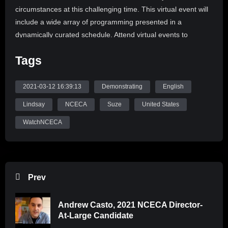
circumstances at this challenging time. This virtual event will
include a wide array of programming presented in a
dynamically curated schedule. Attend virtual events to
deepen your interests and expand your awareness of global
Tags
ceramic art, teaching, and learning.
Educators working with high school aged students can
2021-03-12 16:39:13
Demonstrating
English
register groups of 10 or more students free of charge thanks
Lindsay
NCECA
Suze
United States
to the generosity of donors. Prepare your student rosters and
contact office@nceca.net to connect your students with
WatchNCECA
NCECA even when your schools, studios, and classrooms
may be inaccessible. Visit the conference landing page to
learn more.
Prev
We are excited to share the 2021 NCECA Virtual Conference
Programming
Andrew Casto, 2021 NCECA Director-
The programming schedule for the 2021 Virtual Conference
At-Large Candidate
is structured around daily themes and keynote speakers to