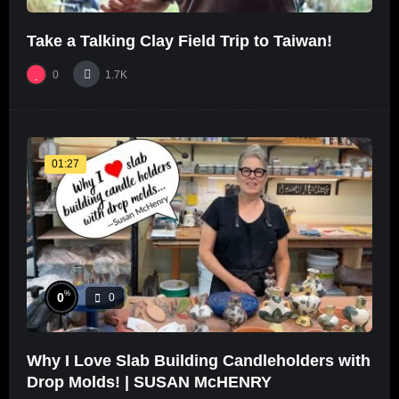
Take a Talking Clay Field Trip to Taiwan!
0
1.7K
01:27
%
0
0
Why I Love Slab Building Candleholders with
Drop Molds! | SUSAN McHENRY