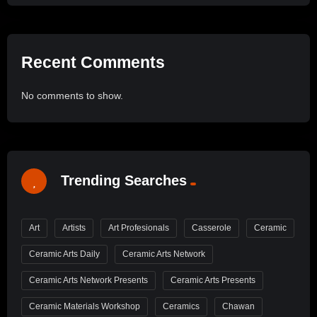
Recent Comments
No comments to show.
Trending Searches
Art
Artists
Art Profesionals
Casserole
Ceramic
Ceramic Arts Daily
Ceramic Arts Network
Ceramic Arts Network Presents
Ceramic Arts Presents
Ceramic Materials Workshop
Ceramics
Chawan