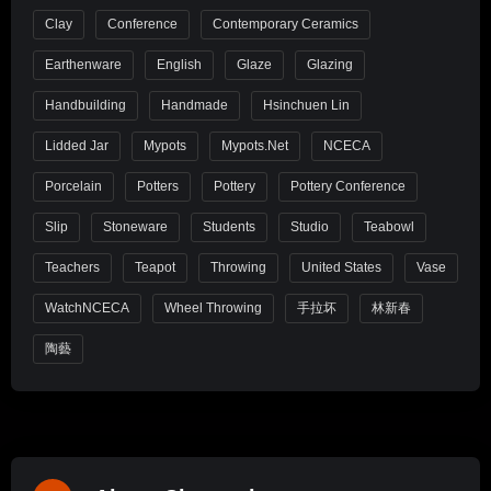
Clay
Conference
Contemporary Ceramics
Earthenware
English
Glaze
Glazing
Handbuilding
Handmade
Hsinchuen Lin
Lidded Jar
Mypots
Mypots.net
NCECA
Porcelain
Potters
Pottery
Pottery Conference
Slip
Stoneware
Students
Studio
Teabowl
Teachers
Teapot
Throwing
United States
Vase
WatchNCECA
Wheel Throwing
手拉坏
林新春
陶藝