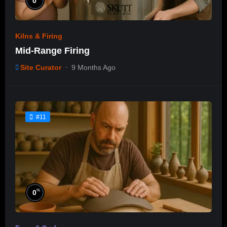
0
Kilns & Firing
Mid-Range Firing
Site Curator
9 Months Ago
#11
%
0