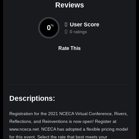
Reviews
User Score
0
%
0 ratings
Rate This
Descriptions:
Registration for the 2021 NCECA Virtual Conference, Rivers,
Reflections, and Reinventions is now open! Register at
www.nceca.net. NCECA has adopted a flexible pricing model
for this event. Select the rate that best meets your