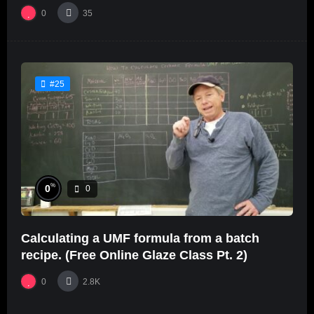
0
35
#25
%
0
0
Calculating a UMF formula from a batch
recipe. (Free Online Glaze Class Pt. 2)
0
2.8K