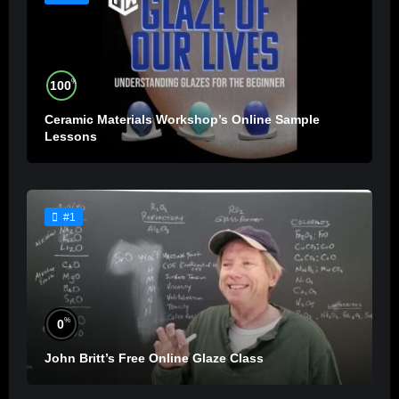
%
100
Ceramic Materials Workshop’s Online Sample
Lessons
#1
%
0
John Britt’s Free Online Glaze Class