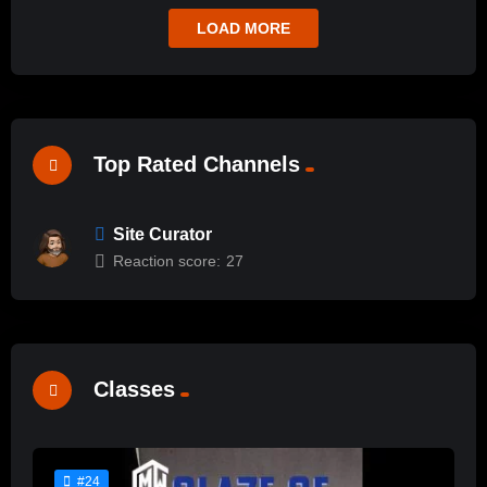
LOAD MORE
Top Rated Channels
Site Curator
Reaction score:
27
Classes
#24