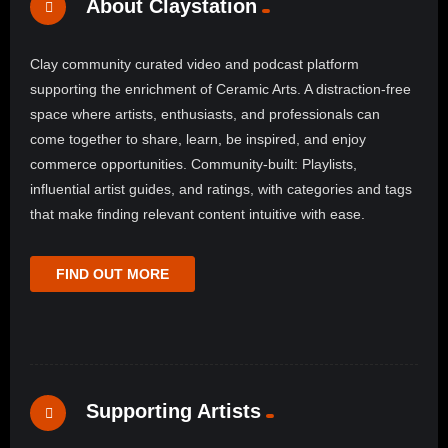
About Claystation
Clay community curated video and podcast platform
supporting the enrichment of Ceramic Arts. A distraction-free
space where artists, enthusiasts, and professionals can
come together to share, learn, be inspired, and enjoy
commerce opportunities. Community-built: Playlists,
influential artist guides, and ratings, with categories and tags
that make finding relevant content intuitive with ease.
FIND OUT MORE
Supporting Artists