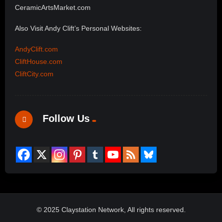
CeramicArtsMarket.com
Also Visit Andy Clift’s Personal Websites:
AndyClift.com
CliftHouse.com
CliftCity.com
Follow Us
© 2025 Claystation Network, All rights reserved.