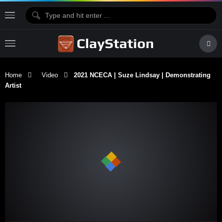
Home
Video
2021 NCECA | Suze Lindsay | Demonstrating
Artist