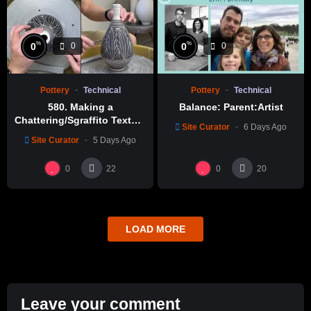
%
%
0
0
0
0
Pottery
Technical
Pottery
Technical
580. Making a
Balance: Parent:Artist
Chattering/Sgraffito Texture
Site Curator
6 Days Ago
Thin-necked Bottle with
Site Curator
5 Days Ago
Hsin-Chuen Lin 林新春 細頸
瓶跳刀雕紋示範
0
0
22
20
LOAD MORE
Leave your comment