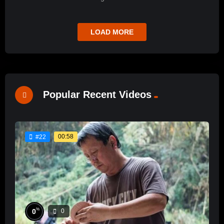
LOAD MORE
Popular Recent Videos
00:58
#22
%
0
0